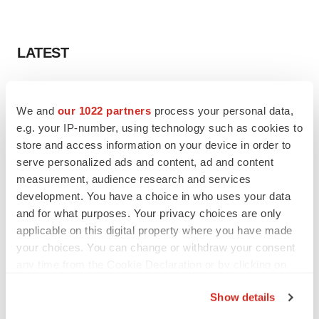
LATEST
APPROVALS
Third time’s the charm for Replimune as
We and
our 1022 partners
process your personal data,
melanoma drug earns FDA greenlight
e.g. your IP-number, using technology such as cookies to
Heather McKenzie
store and access information on your device in order to
serve personalized ads and content, ad and content
measurement, audience research and services
PARKINSON’S DISEASE
development. You have a choice in who uses your data
BioVie shares halve on murky Parkinson’s
disease readout
and for what purposes. Your privacy choices are only
Gabrielle Masson
applicable on this digital property where you have made
your choices. You can change or withdraw your consent
any time from the Cookie Declaration or by clicking on
the Privacy trigger icon.
Show details
IPO
If you allow, we would also like to: