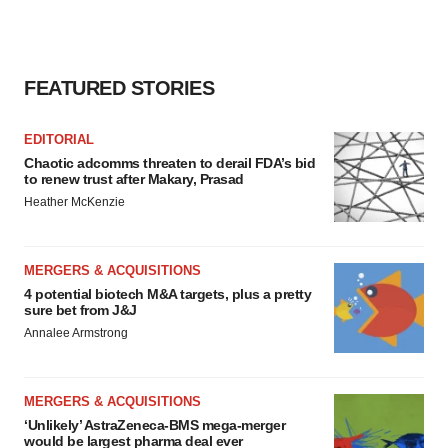
FEATURED STORIES
EDITORIAL
Chaotic adcomms threaten to derail FDA’s bid
to renew trust after Makary, Prasad
Heather McKenzie
MERGERS & ACQUISITIONS
4 potential biotech M&A targets, plus a pretty
sure bet from J&J
Annalee Armstrong
MERGERS & ACQUISITIONS
‘Unlikely’ AstraZeneca-BMS mega-merger
would be largest pharma deal ever