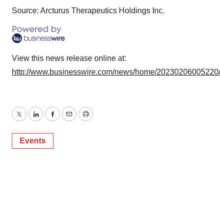
Source: Arcturus Therapeutics Holdings Inc.
View this news release online at:
http://www.businesswire.com/news/home/20230206005220
Twitter
LinkedIn
Facebook
Email
Print
Events