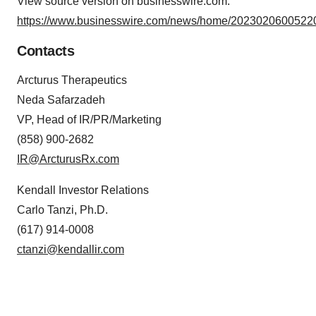
View source version on businesswire.com:
https://www.businesswire.com/news/home/20230206005220
Contacts
Arcturus Therapeutics
Neda Safarzadeh
VP, Head of IR/PR/Marketing
(858) 900-2682
IR@ArcturusRx.com
Kendall Investor Relations
Carlo Tanzi, Ph.D.
(617) 914-0008
ctanzi@kendallir.com