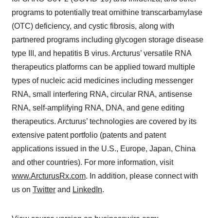
programs to potentially treat ornithine transcarbamylase
(OTC) deficiency, and cystic fibrosis, along with
partnered programs including glycogen storage disease
type III, and hepatitis B virus. Arcturus’ versatile RNA
therapeutics platforms can be applied toward multiple
types of nucleic acid medicines including messenger
RNA, small interfering RNA, circular RNA, antisense
RNA, self-amplifying RNA, DNA, and gene editing
therapeutics. Arcturus’ technologies are covered by its
extensive patent portfolio (patents and patent
applications issued in the U.S., Europe, Japan, China
and other countries). For more information, visit
www.ArcturusRx.com
. In addition, please connect with
us on
Twitter
and
LinkedIn
.