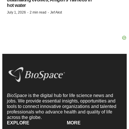
hot water
·
·
July 1, 2026
2 min read
Jef Akst
BioSpace
is the digital hub for life science news and
jobs. We provide essential insights, opportunities and
tools to connect innovative organizations and talented
professionals who advance health and quality of life
across the globe.
EXPLORE
MORE