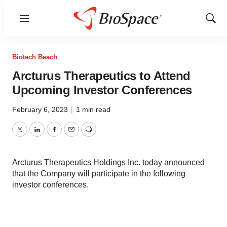
Menu
Show
Sear
Biotech Beach
Arcturus Therapeutics to Attend
Upcoming Investor Conferences
February 6, 2023
|
1 min read
Twitter
LinkedIn
Facebook
Email
Print
Arcturus Therapeutics Holdings Inc. today announced
that the Company will participate in the following
investor conferences.