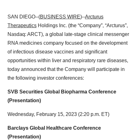
SAN DIEGO--(
BUSINESS WIRE
)--
Arcturus
Therapeutics
Holdings Inc. (the “Company”, “Arcturus”,
Nasdaq: ARCT), a global late-stage clinical messenger
RNA medicines company focused on the development
of infectious disease vaccines and significant
opportunities within liver and respiratory rare diseases,
today announced that the Company will participate in
the following investor conferences:
SVB Securities Global Biopharma Conference
(Presentation)
Wednesday, February 15, 2023 (2:20 p.m. ET)
Barclays Global Healthcare Conference
(Presentation)