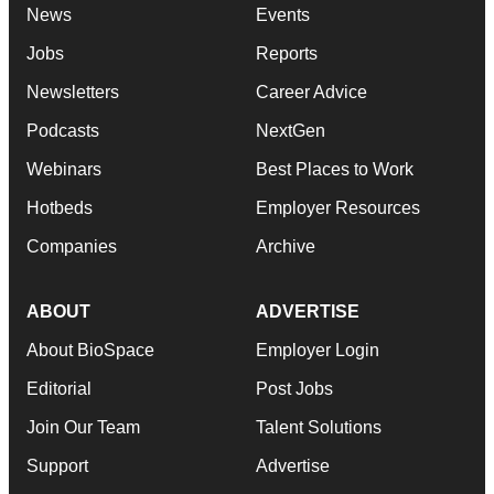
News
Events
Jobs
Reports
Newsletters
Career Advice
Podcasts
NextGen
Webinars
Best Places to Work
Hotbeds
Employer Resources
Companies
Archive
ABOUT
ADVERTISE
About BioSpace
Employer Login
Editorial
Post Jobs
Join Our Team
Talent Solutions
Support
Advertise