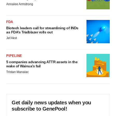
Annalee Armstrong
FDA
Biotech leaders call for streamlining of INDs
as FDA’s Trialblazer rolls out
Jef Akst
PIPELINE
5 companies advancing ATTR assets in the
wake of Wainua’s fail
Tristan Manalac
Get daily news updates when you
subscribe to GenePool!