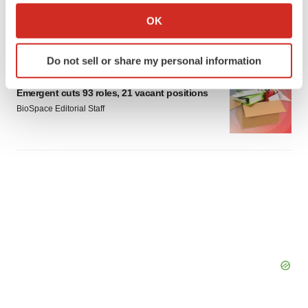
Braveheart pumps more life into biotech IPO
market with $382M expected debut
Collect information about your geographical location
OK
Gabrielle Masson
which can be accurate to within several meters
Identify your device by actively scanning it for
Do not sell or share my personal information
specific characteristics (fingerprinting)
LAYOFF TRACKER
Find out more about how your personal data is processed
Emergent cuts 93 roles, 21 vacant positions
and set your preferences in the
details section
.
BioSpace Editorial Staff
We use cookies to enhance your experience, analyze
site traffic, and serve tailored ads. By clicking "OK", you
agree to our use of cookies. You can later change your
consent or withdraw it. For more info, see our
Privacy
Policy
.