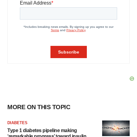
MORE ON THIS TOPIC
DIABETES
Type 1 diabetes pipeline making
‘remarkable progress’ toward insulin