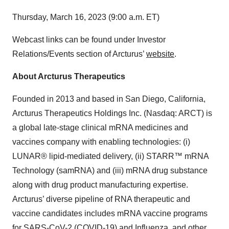
Thursday, March 16, 2023 (9:00 a.m. ET)
Webcast links can be found under Investor
Relations/Events section of Arcturus’
website
.
About Arcturus Therapeutics
Founded in 2013 and based in San Diego, California,
Arcturus Therapeutics Holdings Inc. (Nasdaq: ARCT) is
a global late-stage clinical mRNA medicines and
vaccines company with enabling technologies: (i)
LUNAR® lipid-mediated delivery, (ii) STARR™ mRNA
Technology (samRNA) and (iii) mRNA drug substance
along with drug product manufacturing expertise.
Arcturus’ diverse pipeline of RNA therapeutic and
vaccine candidates includes mRNA vaccine programs
for SARS-CoV-2 (COVID-19) and Influenza, and other