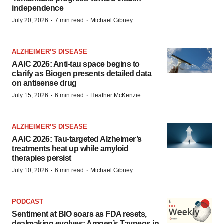
independence
·
·
July 20, 2026
7 min read
Michael Gibney
ALZHEIMER’S DISEASE
AAIC 2026: Anti-tau space begins to
clarify as Biogen presents detailed data
on antisense drug
·
·
July 15, 2026
6 min read
Heather McKenzie
ALZHEIMER’S DISEASE
AAIC 2026: Tau-targeted Alzheimer’s
treatments heat up while amyloid
therapies persist
·
·
July 10, 2026
6 min read
Michael Gibney
PODCAST
Sentiment at BIO soars as FDA resets,
dealmaking evolves; Amgen’s Tavneos in