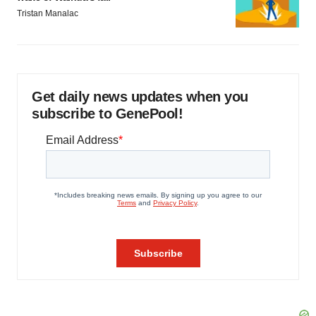
Tristan Manalac
Get daily news updates when you
subscribe to GenePool!