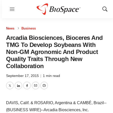
Menu
Show
Sear
News
Business
Arcadia Biosciences, Bioceres And
TMG To Develop Soybeans With
Non-GM Agronomic And Product
Quality Traits Through New
Collaboration
September 17, 2015
|
1 min read
Twitter
LinkedIn
Facebook
Email
Print
DAVIS, Calif. & ROSARIO, Argentina & CAMBÉ, Brazil--
(BUSINESS WIRE)--Arcadia Biosciences, Inc.