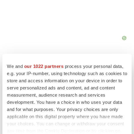
We and
our 1022 partners
process your personal data,
e.g. your IP-number, using technology such as cookies to
store and access information on your device in order to
FEATURED STORIES
serve personalized ads and content, ad and content
measurement, audience research and services
EDITORIAL
development. You have a choice in who uses your data
Chaotic adcomms threaten to derail FDA’s bid
and for what purposes. Your privacy choices are only
to renew trust after Makary, Prasad
applicable on this digital property where you have made
Heather McKenzie
your choices. You can change or withdraw your consent
any time from the Cookie Declaration or by clicking on