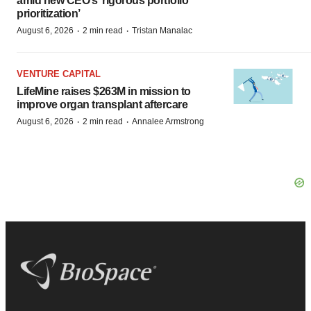
amid new CEO’s ‘rigorous portfolio
prioritization’
·
·
August 6, 2026
2 min read
Tristan Manalac
VENTURE CAPITAL
LifeMine raises $263M in mission to
improve organ transplant aftercare
·
·
August 6, 2026
2 min read
Annalee Armstrong