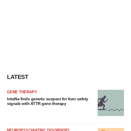
LATEST
GENE THERAPY
Intellia finds genetic suspect for liver safety
signals with ATTR gene therapy
NEUROPSYCHIATRIC DISORDERS