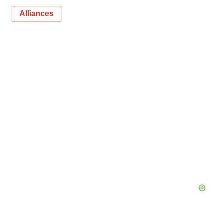
Alliances