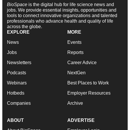
BioSpace
is the digital hub for life science news and
jobs. We provide essential insights, opportunities and
tools to connect innovative organizations and talented
professionals who advance health and quality of life
across the globe.
EXPLORE
MORE
News
Events
Jobs
Reports
Newsletters
Career Advice
Podcasts
NextGen
Webinars
Best Places to Work
Hotbeds
Employer Resources
Companies
Archive
ABOUT
ADVERTISE