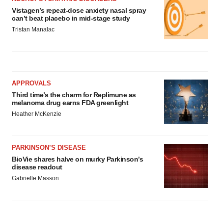
Vistagen’s repeat-dose anxiety nasal spray
can’t beat placebo in mid-stage study
Tristan Manalac
APPROVALS
Third time’s the charm for Replimune as
melanoma drug earns FDA greenlight
Heather McKenzie
PARKINSON’S DISEASE
BioVie shares halve on murky Parkinson’s
disease readout
Gabrielle Masson