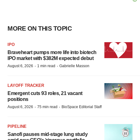
MORE ON THIS TOPIC
IPO
Braveheart pumps more life into biotech
IPO market with $382M expected debut
·
·
August 6, 2026
1 min read
Gabrielle Masson
LAYOFF TRACKER
Emergent cuts 93 roles, 21 vacant
positions
·
·
August 6, 2026
75 min read
BioSpace Editorial Staff
PIPELINE
Sanofi pauses mid-stage lung study