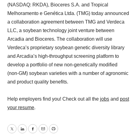
(NASDAQ: RKDA), Bioceres S.A. and Tropical
Melhoramento e Genética Ltda. (TMG) today announced
a collaboration agreement between TMG and Verdeca
LLC, a soybean technology joint venture between
Arcadia and Bioceres. The collaboration will use
Verdeca’s proprietary soybean genetic diversity library
and Arcadia’s high-throughput screening platform to
develop a portfolio of new non-genetically modified
(non-GM) soybean varieties with a number of agronomic
and product quality benefits.
Help employers find you! Check out all the
jobs
and
post
your resume
.
Twitter
LinkedIn
Facebook
Email
Print