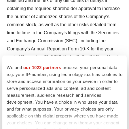
satisfied and the risk of any difficulties or delays in
obtaining the required shareholder approval to increase
the number of authorized shares of the Company’s
common stock, as well as the other risks detailed from
time to time in the Company's filings with the Securities
and Exchange Commission (SEC), including the
Company's Annual Report on Form 10-K for the year
ended December 31, 2009 filed with the SEC on March
24, 2010, and the Company’s Quarterly Reports on Form
We and
our 1022 partners
process your personal data,
10-Q.
e.g. your IP-number, using technology such as cookies to
store and access information on your device in order to
Aradigm and the Aradigm Logo are registered
serve personalized ads and content, ad and content
trademarks of Aradigm Corporation.
measurement, audience research and services
development. You have a choice in who uses your data
Contact:
and for what purposes. Your privacy choices are only
applicable on this digital property where you have made
Aradigm Corporation Nancy Pecota, 510-265-9370
your choices. You can change or withdraw your consent
Chief Financial Officer