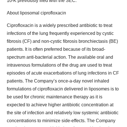
10-K previously filed with the SEC.
About liposomal ciprofloxacin
Ciprofloxacin is a widely prescribed antibiotic to treat
infections of the lung frequently experienced by cystic
fibrosis (CF) and non-cystic fibrosis bronchiectasis (BE)
patients. It is often preferred because of its broad-
spectrum anti-bacterial action. The available oral and
intravenous formulations of the drug are used to treat
episodes of acute exacerbations of lung infections in CF
patients. The Company’s once-a-day novel inhaled
formulations of ciprofloxacin delivered in liposomes is to
be used for chronic maintenance therapy as it is
expected to achieve higher antibiotic concentration at
the site of infection and relatively low systemic antibiotic
concentrations to minimize side-effects. The Company