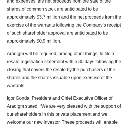
and expenses, the net proceeds from the sale of the
shares of common stock are anticipated to be
approximately $3.7 million and the net proceeds from the
exercise of the warrants following the Company’s receipt
of such shareholder approval are anticipated to be
approximately $0.9 million.
Aradigm will be required, among other things, to file a
resale registration statement within 30 days following the
closing that covers the resale by the purchasers of the
shares and the shares issuable upon exercise of the
warrants.
Igor Gonda, President and Chief Executive Officer of
Aradigm stated, “We are very pleased with the support of
our shareholders in this private placement and we
welcome our new investor. These proceeds will enable