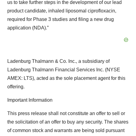
us to take further steps in the development of our lead
product candidate, inhaled liposomal ciprofloxacin,
required for Phase 3 studies and filing a new drug
application (NDA).”
Ladenburg Thalmann & Co. Inc., a subsidiary of
Ladenburg Thalmann Financial Services Inc. (NYSE
AMEX: LTS), acted as the sole placement agent for this
offering.
Important Information
This press release shall not constitute an offer to sell or
the solicitation of an offer to buy any security. The shares
of common stock and warrants are being sold pursuant