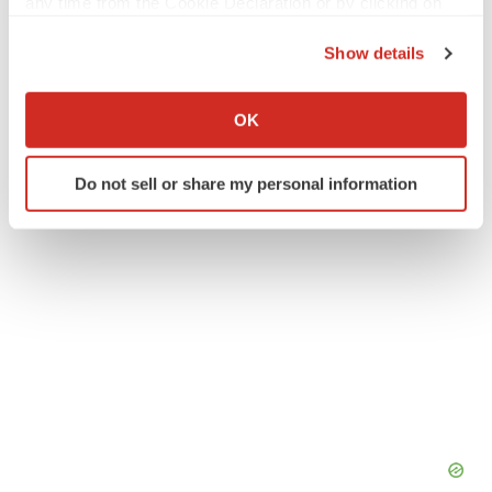
any time from the Cookie Declaration or by clicking on
the Privacy trigger icon.
Show details
If you allow, we would also like to:
Twitter
LinkedIn
Facebook
Email
Print
Collect information about your geographical location
OK
which can be accurate to within several meters
Identify your device by actively scanning it for
Do not sell or share my personal information
specific characteristics (fingerprinting)
Find out more about how your personal data is processed
and set your preferences in the
details section
.
We use cookies to enhance your experience, analyze
site traffic, and serve tailored ads. By clicking "OK", you
agree to our use of cookies. You can later change your
consent or withdraw it. For more info, see our
Privacy
Policy
.