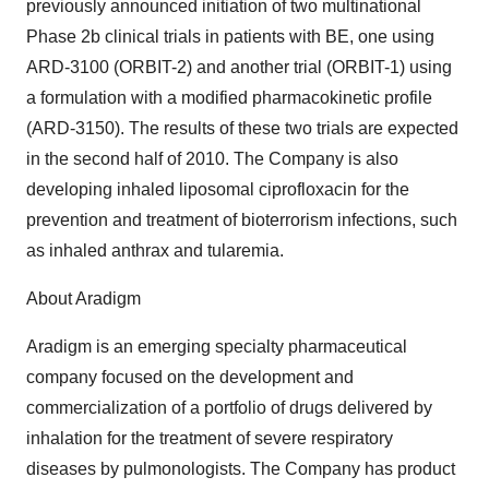
previously announced initiation of two multinational
Phase 2b clinical trials in patients with BE, one using
ARD-3100 (ORBIT-2) and another trial (ORBIT-1) using
a formulation with a modified pharmacokinetic profile
(ARD-3150). The results of these two trials are expected
in the second half of 2010. The Company is also
developing inhaled liposomal ciprofloxacin for the
prevention and treatment of bioterrorism infections, such
as inhaled anthrax and tularemia.
About Aradigm
Aradigm is an emerging specialty pharmaceutical
company focused on the development and
commercialization of a portfolio of drugs delivered by
inhalation for the treatment of severe respiratory
diseases by pulmonologists. The Company has product