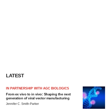
LATEST
IN PARTNERSHIP WITH AGC BIOLOGICS
From ex vivo to in vivo: Shaping the next
generation of viral vector manufacturing
Jennifer C. Smith-Parker