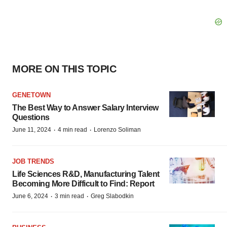
MORE ON THIS TOPIC
GENETOWN
The Best Way to Answer Salary Interview
Questions
·
·
June 11, 2024
4 min read
Lorenzo Soliman
JOB TRENDS
Life Sciences R&D, Manufacturing Talent
Becoming More Difficult to Find: Report
·
·
June 6, 2024
3 min read
Greg Slabodkin