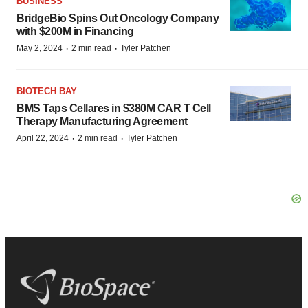
BUSINESS
BridgeBio Spins Out Oncology Company
with $200M in Financing
·
·
May 2, 2024
2 min read
Tyler Patchen
BIOTECH BAY
BMS Taps Cellares in $380M CAR T Cell
Therapy Manufacturing Agreement
·
·
April 22, 2024
2 min read
Tyler Patchen