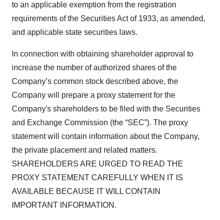
to an applicable exemption from the registration
requirements of the Securities Act of 1933, as amended,
and applicable state securities laws.
In connection with obtaining shareholder approval to
increase the number of authorized shares of the
Company’s common stock described above, the
Company will prepare a proxy statement for the
Company's shareholders to be filed with the Securities
and Exchange Commission (the “SEC”). The proxy
statement will contain information about the Company,
the private placement and related matters.
SHAREHOLDERS ARE URGED TO READ THE
PROXY STATEMENT CAREFULLY WHEN IT IS
AVAILABLE BECAUSE IT WILL CONTAIN
IMPORTANT INFORMATION.