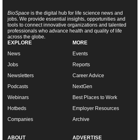
BioSpace
is the digital hub for life science news and
jobs. We provide essential insights, opportunities and
tools to connect innovative organizations and talented
professionals who advance health and quality of life
across the globe.
EXPLORE
MORE
News
Events
Jobs
Reports
Newsletters
Career Advice
Podcasts
NextGen
Webinars
Best Places to Work
Hotbeds
Employer Resources
Companies
Archive
ABOUT
ADVERTISE