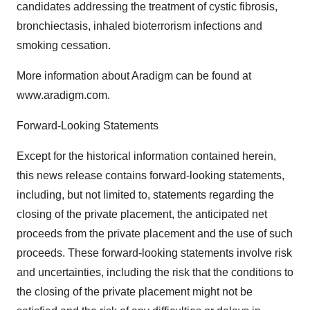
candidates addressing the treatment of cystic fibrosis,
bronchiectasis, inhaled bioterrorism infections and
smoking cessation.
More information about Aradigm can be found at
www.aradigm.com.
Forward-Looking Statements
Except for the historical information contained herein,
this news release contains forward-looking statements,
including, but not limited to, statements regarding the
closing of the private placement, the anticipated net
proceeds from the private placement and the use of such
proceeds. These forward-looking statements involve risk
and uncertainties, including the risk that the conditions to
the closing of the private placement might not be