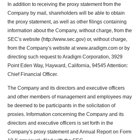
In addition to receiving the proxy statement from the
Company by mail, shareholders will be able to obtain
the proxy statement, as well as other filings containing
information about the Company, without charge, from the
SEC's website (http://www.sec.gov) or, without charge,
from the Company's website at www.aradigm.com or by
directing such request to Aradigm Corporation, 3929
Point Eden Way, Hayward, California, 94545 Attention:
Chief Financial Officer.
The Company and its directors and executive officers
and other members of management and employees may
be deemed to be participants in the solicitation of
proxies. Information concerning the Company and its
directors and executive officers is set forth in the
Company's proxy statement and Annual Report on Form