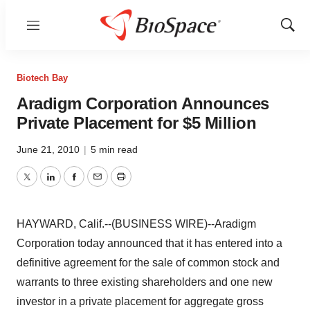
Menu
Show
Sear
Biotech Bay
Aradigm Corporation Announces
Private Placement for $5 Million
June 21, 2010
|
5 min read
Twitter
LinkedIn
Facebook
Email
Print
HAYWARD, Calif.--(BUSINESS WIRE)--Aradigm
Corporation today announced that it has entered into a
definitive agreement for the sale of common stock and
warrants to three existing shareholders and one new
investor in a private placement for aggregate gross