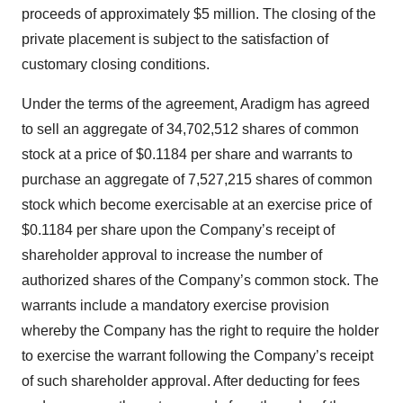
proceeds of approximately $5 million. The closing of the
private placement is subject to the satisfaction of
customary closing conditions.
Under the terms of the agreement, Aradigm has agreed
to sell an aggregate of 34,702,512 shares of common
stock at a price of $0.1184 per share and warrants to
purchase an aggregate of 7,527,215 shares of common
stock which become exercisable at an exercise price of
$0.1184 per share upon the Company’s receipt of
shareholder approval to increase the number of
authorized shares of the Company’s common stock. The
warrants include a mandatory exercise provision
whereby the Company has the right to require the holder
to exercise the warrant following the Company’s receipt
of such shareholder approval. After deducting for fees