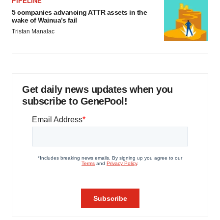
PIPELINE
5 companies advancing ATTR assets in the
wake of Wainua’s fail
Tristan Manalac
Get daily news updates when you
subscribe to GenePool!