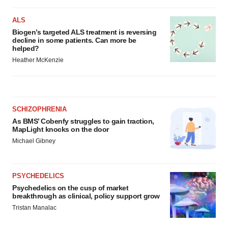
ALS
Biogen’s targeted ALS treatment is reversing
decline in some patients. Can more be
helped?
Heather McKenzie
SCHIZOPHRENIA
As BMS’ Cobenfy struggles to gain traction,
MapLight knocks on the door
Michael Gibney
PSYCHEDELICS
Psychedelics on the cusp of market
breakthrough as clinical, policy support grow
Tristan Manalac