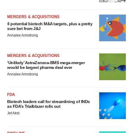
MERGERS & ACQUISITIONS
4 potential biotech M&A targets, plus a pretty
sure bet from J&J
Annalee Armstrong
MERGERS & ACQUISITIONS
‘Unlikely’ AstraZeneca-BMS mega-merger
would be largest pharma deal ever
Annalee Armstrong
FDA
Biotech leaders call for streamlining of INDs
as FDA’s Trialblazer rolls out
Jef Akst