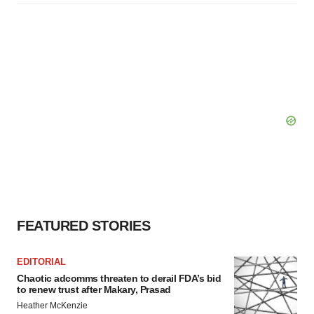
FEATURED STORIES
EDITORIAL
Chaotic adcomms threaten to derail FDA’s bid
to renew trust after Makary, Prasad
Heather McKenzie