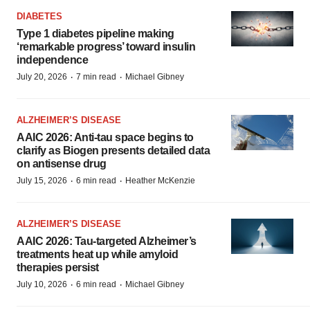
DIABETES
Type 1 diabetes pipeline making
‘remarkable progress’ toward insulin
independence
·
·
July 20, 2026
7 min read
Michael Gibney
ALZHEIMER’S DISEASE
AAIC 2026: Anti-tau space begins to
clarify as Biogen presents detailed data
on antisense drug
·
·
July 15, 2026
6 min read
Heather McKenzie
ALZHEIMER’S DISEASE
AAIC 2026: Tau-targeted Alzheimer’s
treatments heat up while amyloid
therapies persist
·
·
July 10, 2026
6 min read
Michael Gibney