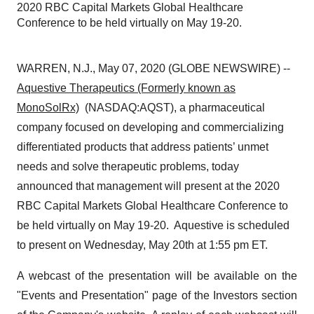
2020 RBC Capital Markets Global Healthcare
Conference to be held virtually on May 19-20.
WARREN, N.J., May 07, 2020 (GLOBE NEWSWIRE) --
Aquestive Therapeutics (Formerly known as
MonoSolRx)
(NASDAQ:AQST), a pharmaceutical
company focused on developing and commercializing
differentiated products that address patients’ unmet
needs and solve therapeutic problems, today
announced that management will present at the 2020
RBC Capital Markets Global Healthcare Conference to
be held virtually on May 19-20. Aquestive is scheduled
to present on Wednesday, May 20th at 1:55 pm ET.
A webcast of the presentation will be available on the
"Events and Presentation" page of the Investors section