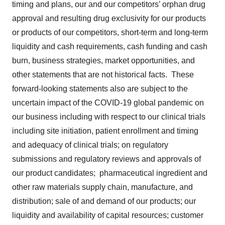
timing and plans, our and our competitors’ orphan drug
approval and resulting drug exclusivity for our products
or products of our competitors, short-term and long-term
liquidity and cash requirements, cash funding and cash
burn, business strategies, market opportunities, and
other statements that are not historical facts. These
forward-looking statements also are subject to the
uncertain impact of the COVID-19 global pandemic on
our business including with respect to our clinical trials
including site initiation, patient enrollment and timing
and adequacy of clinical trials; on regulatory
submissions and regulatory reviews and approvals of
our product candidates; pharmaceutical ingredient and
other raw materials supply chain, manufacture, and
distribution; sale of and demand of our products; our
liquidity and availability of capital resources; customer