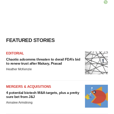
FEATURED STORIES
EDITORIAL
Chaotic adcomms threaten to derail FDA’s bid
to renew trust after Makary, Prasad
Heather McKenzie
MERGERS & ACQUISITIONS
4 potential biotech M&A targets, plus a pretty
sure bet from J&J
Annalee Armstrong