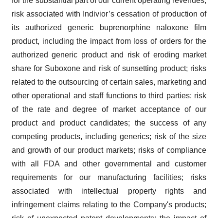
for the substantial part of our current operating revenues;
risk associated with Indivior’s cessation of production of
its authorized generic buprenorphine naloxone film
product, including the impact from loss of orders for the
authorized generic product and risk of eroding market
share for Suboxone and risk of sunsetting product; risks
related to the outsourcing of certain sales, marketing and
other operational and staff functions to third parties; risk
of the rate and degree of market acceptance of our
product and product candidates; the success of any
competing products, including generics; risk of the size
and growth of our product markets; risks of compliance
with all FDA and other governmental and customer
requirements for our manufacturing facilities; risks
associated with intellectual property rights and
infringement claims relating to the Company's products;