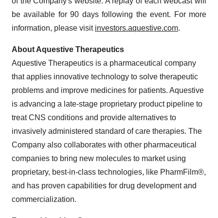
of the Company's website. A replay of each webcast will
be available for 90 days following the event. For more
information, please visit
investors.aquestive.com
.
About Aquestive Therapeutics
Aquestive Therapeutics is a pharmaceutical company
that applies innovative technology to solve therapeutic
problems and improve medicines for patients. Aquestive
is advancing a late-stage proprietary product pipeline to
treat CNS conditions and provide alternatives to
invasively administered standard of care therapies. The
Company also collaborates with other pharmaceutical
companies to bring new molecules to market using
proprietary, best-in-class technologies, like PharmFilm®,
and has proven capabilities for drug development and
commercialization.