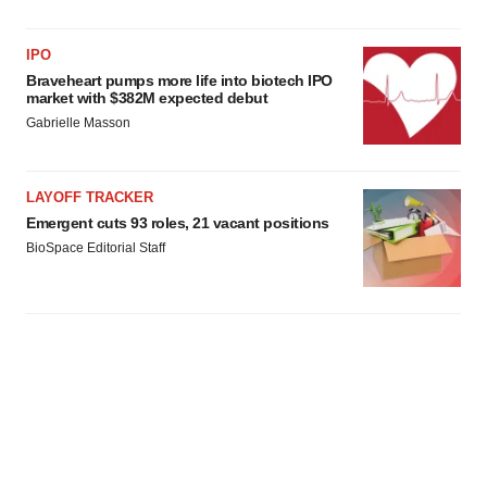
IPO
Braveheart pumps more life into biotech IPO
market with $382M expected debut
Gabrielle Masson
LAYOFF TRACKER
Emergent cuts 93 roles, 21 vacant positions
BioSpace Editorial Staff