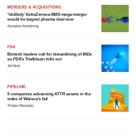
MERGERS & ACQUISITIONS
‘Unlikely’ AstraZeneca-BMS mega-merger
would be largest pharma deal ever
Annalee Armstrong
FDA
Biotech leaders call for streamlining of INDs
as FDA’s Trialblazer rolls out
Jef Akst
PIPELINE
5 companies advancing ATTR assets in the
wake of Wainua’s fail
Tristan Manalac