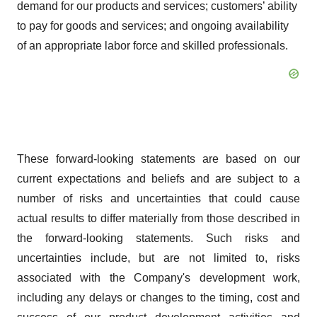
demand for our products and services; customers’ ability
to pay for goods and services; and ongoing availability
of an appropriate labor force and skilled professionals.
These forward-looking statements are based on our
current expectations and beliefs and are subject to a
number of risks and uncertainties that could cause
actual results to differ materially from those described in
the forward-looking statements. Such risks and
uncertainties include, but are not limited to, risks
associated with the Company's development work,
including any delays or changes to the timing, cost and