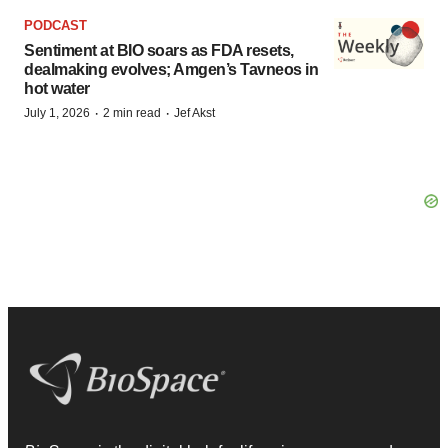
PODCAST
Sentiment at BIO soars as FDA resets,
dealmaking evolves; Amgen’s Tavneos in
hot water
·
·
July 1, 2026
2 min read
Jef Akst