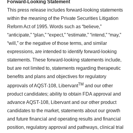
Forward-Looking Statement
This press release includes forward-looking statements
within the meaning of the Private Securities Litigation
Reform Act of 1995. Words such as “believe,”
“anticipate,” “plan,” “expect,” “estimate,” “intend,” “may,”
“will,” or the negative of those terms, and similar
expressions, are intended to identify forward-looking
statements. These forward-looking statements include,
but are not limited to, statements regarding therapeutic
benefits and plans and objectives for regulatory
TM
approvals of AQST-108, Libervant
and our other
product candidates; ability to obtain FDA approval and
advance AQST-108, Libervant and our other product
candidates to the market, statements about our growth
and future financial and operating results and financial
position, regulatory approval and pathways, clinical trial