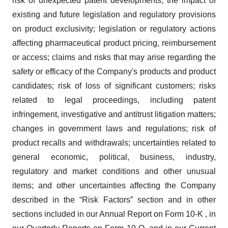
risk of unexpected patent developments; the impact of
existing and future legislation and regulatory provisions
on product exclusivity; legislation or regulatory actions
affecting pharmaceutical product pricing, reimbursement
or access; claims and risks that may arise regarding the
safety or efficacy of the Company's products and product
candidates; risk of loss of significant customers; risks
related to legal proceedings, including patent
infringement, investigative and antitrust litigation matters;
changes in government laws and regulations; risk of
product recalls and withdrawals; uncertainties related to
general economic, political, business, industry,
regulatory and market conditions and other unusual
items; and other uncertainties affecting the Company
described in the “Risk Factors” section and in other
sections included in our Annual Report on Form 10‑K , in