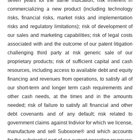
seven years for the same indication; risk inherent in
commercializing a new product (including technology
risks, financial risks, market risks and implementation
risks and regulatory limitations); risk of development of
our sales and marketing capabilities; risk of legal costs
associated with and the outcome of our patent litigation
challenging third party at risk generic sale of our
proprietary products; risk of sufficient capital and cash
resources, including access to available debt and equity
financing and revenues from operations, to satisfy all of
our short-term and longer term cash requirements and
other cash needs, at the times and in the amounts
needed; risk of failure to satisfy all financial and other
debt covenants and of any default; risk related to
government claims against Indivior for which we license,
manufacture and sell Suboxone® and which accounts