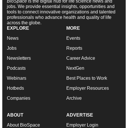
BioSpace
is the digital hub for life science news and
jobs. We provide essential insights, opportunities and
tools to connect innovative organizations and talented
professionals who advance health and quality of life
across the globe.
EXPLORE
MORE
News
Events
Jobs
Reports
Newsletters
Career Advice
Podcasts
NextGen
Webinars
Best Places to Work
Hotbeds
Employer Resources
Companies
Archive
ABOUT
ADVERTISE
About BioSpace
Employer Login