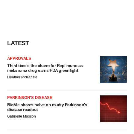
LATEST
APPROVALS
Third time’s the charm for Replimune as
melanoma drug earns FDA greenlight
Heather McKenzie
PARKINSON’S DISEASE
BioVie shares halve on murky Parkinson’s
disease readout
Gabrielle Masson