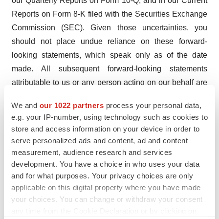
our Quarterly Reports on Form 10-Q, and in our Current
Reports on Form 8-K filed with the Securities Exchange
Commission (SEC). Given those uncertainties, you
should not place undue reliance on these forward-
looking statements, which speak only as of the date
made. All subsequent forward-looking statements
attributable to us or any person acting on our behalf are
expressly qualified in their entirety by this cautionary
We and
our 1022 partners
process your personal data,
statement. The Company assumes no obligation to
e.g. your IP-number, using technology such as cookies to
update forward-looking statements or outlook or
store and access information on your device in order to
guidance after the date of this press release whether as
serve personalized ads and content, ad and content
a result of new information, future events or otherwise,
measurement, audience research and services
development. You have a choice in who uses your data
except as may be required by applicable law.
and for what purposes. Your privacy choices are only
PharmFilm® and the Aquestive logo are registered
applicable on this digital property where you have made
your choices. You can change or withdraw your consent
trademarks of Aquestive Therapeutics, Inc. All other
any time from the Cookie Declaration or by clicking on
registered trademarks referenced herein are the property