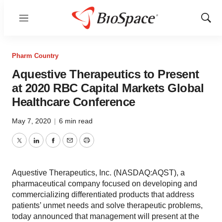
Menu
Show
Sear
Pharm Country
Aquestive Therapeutics to Present
at 2020 RBC Capital Markets Global
Healthcare Conference
May 7, 2020
|
6 min read
Twitter
LinkedIn
Facebook
Email
Print
Aquestive Therapeutics, Inc. (NASDAQ:AQST), a
pharmaceutical company focused on developing and
commercializing differentiated products that address
patients’ unmet needs and solve therapeutic problems,
today announced that management will present at the