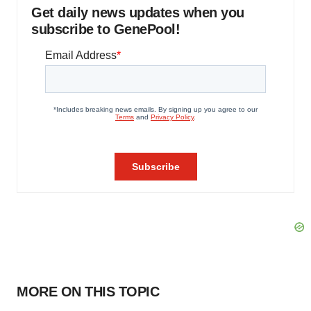
Get daily news updates when you
subscribe to GenePool!
MORE ON THIS TOPIC