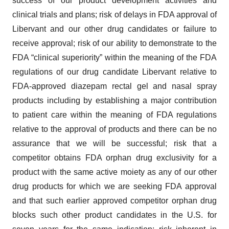
success of our product development activities and
clinical trials and plans; risk of delays in FDA approval of
Libervant and our other drug candidates or failure to
receive approval; risk of our ability to demonstrate to the
FDA “clinical superiority” within the meaning of the FDA
regulations of our drug candidate Libervant relative to
FDA-approved diazepam rectal gel and nasal spray
products including by establishing a major contribution
to patient care within the meaning of FDA regulations
relative to the approval of products and there can be no
assurance that we will be successful; risk that a
competitor obtains FDA orphan drug exclusivity for a
product with the same active moiety as any of our other
drug products for which we are seeking FDA approval
and that such earlier approved competitor orphan drug
blocks such other product candidates in the U.S. for