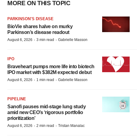
MORE ON THIS TOPIC
PARKINSON’S DISEASE
BioVie shares halve on murky
Parkinson’s disease readout
·
·
August 6, 2026
3 min read
Gabrielle Masson
IPO
Braveheart pumps more life into biotech
IPO market with $382M expected debut
·
·
August 6, 2026
1 min read
Gabrielle Masson
PIPELINE
Sanofi pauses mid-stage lung study
amid new CEO’s ‘rigorous portfolio
prioritization’
·
·
August 6, 2026
2 min read
Tristan Manalac