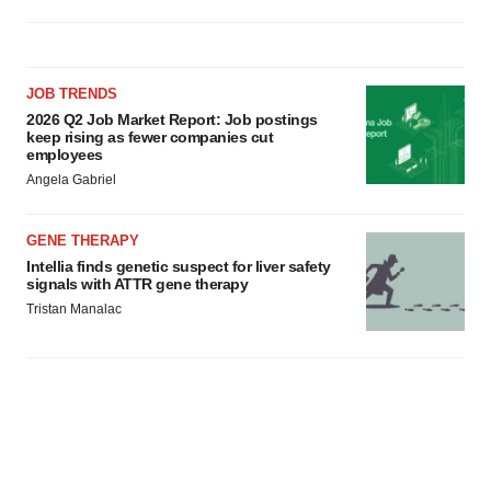
JOB TRENDS
2026 Q2 Job Market Report: Job postings
keep rising as fewer companies cut
employees
Angela Gabriel
GENE THERAPY
Intellia finds genetic suspect for liver safety
signals with ATTR gene therapy
Tristan Manalac