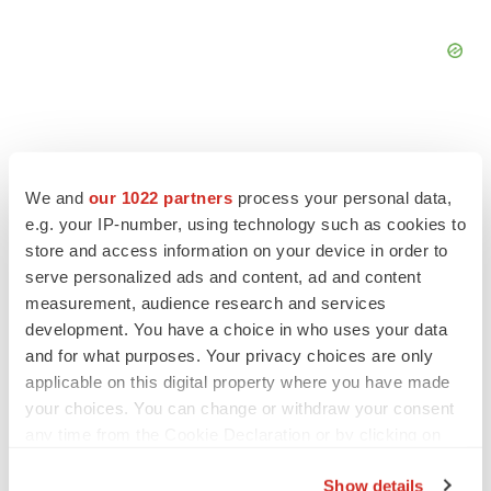
We and
our 1022 partners
process your personal data,
FEATURED STORIES
e.g. your IP-number, using technology such as cookies to
store and access information on your device in order to
EDITORIAL
serve personalized ads and content, ad and content
Chaotic adcomms threaten to derail FDA’s bid
measurement, audience research and services
to renew trust after Makary, Prasad
development. You have a choice in who uses your data
Heather McKenzie
and for what purposes. Your privacy choices are only
applicable on this digital property where you have made
your choices. You can change or withdraw your consent
MERGERS & ACQUISITIONS
any time from the Cookie Declaration or by clicking on
4 potential biotech M&A targets, plus a pretty
sure bet from J&J
the Privacy trigger icon.
Annalee Armstrong
Show details