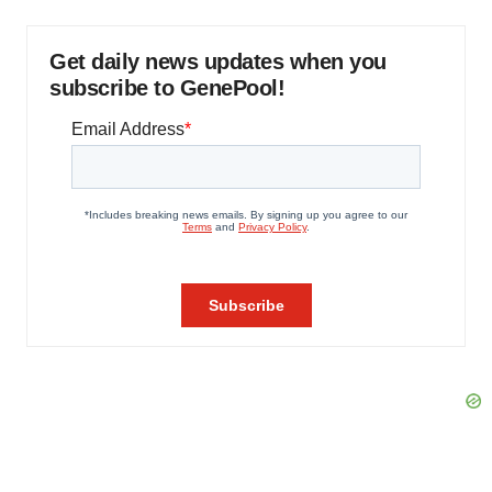
Get daily news updates when you
subscribe to GenePool!