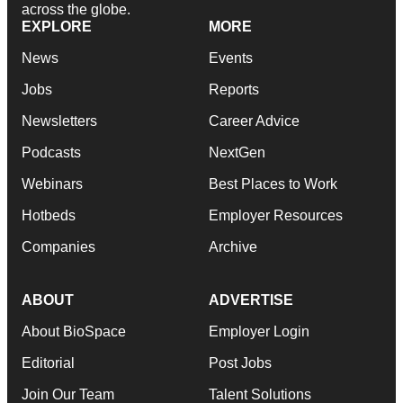
across the globe.
EXPLORE
MORE
News
Events
Jobs
Reports
Newsletters
Career Advice
Podcasts
NextGen
Webinars
Best Places to Work
Hotbeds
Employer Resources
Companies
Archive
ABOUT
ADVERTISE
About BioSpace
Employer Login
Editorial
Post Jobs
Join Our Team
Talent Solutions