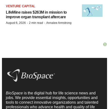
VENTURE CAPITAL
LifeMine raises $263M in mission to
improve organ transplant aftercare
·
·
August 6, 2026
2 min read
Annalee Armstrong
BioSpace
is the digital hub for life science news and
jobs. We provide essential insights, opportunities and
tools to connect innovative organizations and talented
professionals who advance health and quality of life