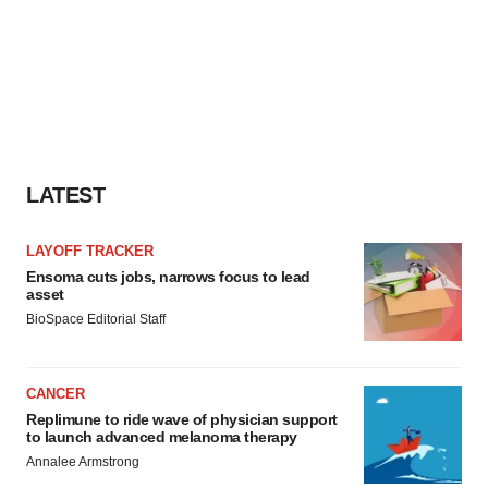
LATEST
LAYOFF TRACKER
Ensoma cuts jobs, narrows focus to lead
asset
BioSpace Editorial Staff
CANCER
Replimune to ride wave of physician support
to launch advanced melanoma therapy
Annalee Armstrong