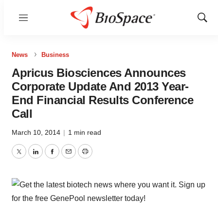
Menu
Show
Sear
News
Business
Apricus Biosciences Announces
Corporate Update And 2013 Year-
End Financial Results Conference
Call
March 10, 2014
|
1 min read
Twitter
LinkedIn
Facebook
Email
Print