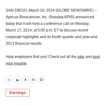
SAN DIEGO, March 10, 2014 (GLOBE NEWSWIRE) --
Apricus Biosciences, Inc. (Nasdaq:APRI) announced
today that it will host a conference call on Monday,
March 17, 2014, at 5:00 p.m. ET to discuss recent
corporate highlights and its fourth quarter and year-end
2013 financial results.
Help employers find you! Check out all the
jobs
and
post
your resume
.
Twitter
LinkedIn
Facebook
Email
Print
Earnings