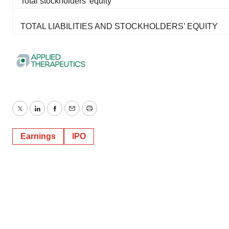
Total stockholders' equity
TOTAL LIABILITIES AND STOCKHOLDERS’ EQUITY
Twitter
LinkedIn
Facebook
Email
Print
Earnings
IPO