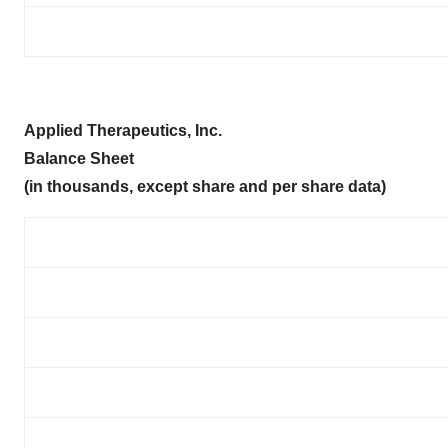
Applied Therapeutics, Inc.
Balance Sheet
(in thousands, except share and per share data)