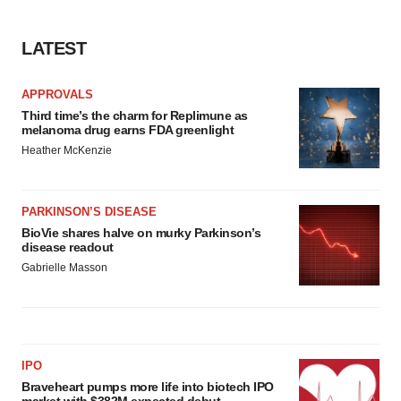
LATEST
APPROVALS
Third time’s the charm for Replimune as
melanoma drug earns FDA greenlight
Heather McKenzie
PARKINSON’S DISEASE
BioVie shares halve on murky Parkinson’s
disease readout
Gabrielle Masson
IPO
Braveheart pumps more life into biotech IPO