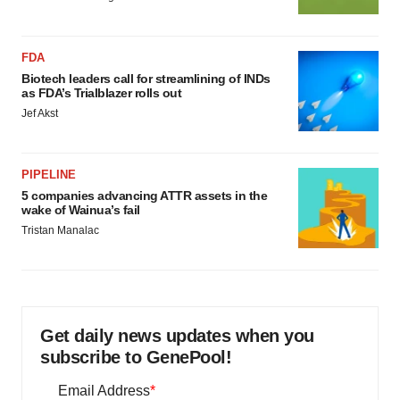
FDA
Biotech leaders call for streamlining of INDs
as FDA’s Trialblazer rolls out
Jef Akst
PIPELINE
5 companies advancing ATTR assets in the
wake of Wainua’s fail
Tristan Manalac
Get daily news updates when you
subscribe to GenePool!