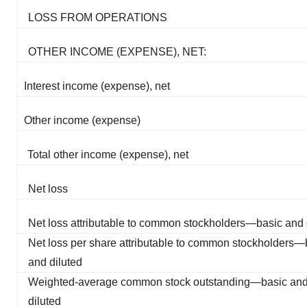
LOSS FROM OPERATIONS
OTHER INCOME (EXPENSE), NET:
Interest income (expense), net
Other income (expense)
Total other income (expense), net
Net loss
Net loss attributable to common stockholders—basic and 
Net loss per share attributable to common stockholders—
and diluted
Weighted-average common stock outstanding—basic an
diluted