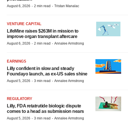
·
·
August 6, 2026
2 min read
Tristan Manalac
VENTURE CAPITAL
LifeMine raises $263M in mission to
improve organ transplant aftercare
·
·
August 6, 2026
2 min read
Annalee Armstrong
EARNINGS
Lilly confident in slow and steady
Foundayo launch, as ex-US sales shine
·
·
August 5, 2026
3 min read
Annalee Armstrong
REGULATORY
Lilly, FDA retatrutide biologic dispute
comes to a head as submission nears
·
·
August 5, 2026
3 min read
Annalee Armstrong