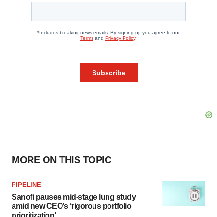
MORE ON THIS TOPIC
PIPELINE
Sanofi pauses mid-stage lung study
amid new CEO’s ‘rigorous portfolio
prioritization’