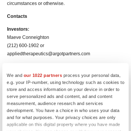
circumstances or otherwise.
Contacts
Investors:
Maeve Conneighton
(212) 600-1902 or
appliedtherapeutics@argotpartners.com
Media:
Gleb Sagitov
We and
our 1022 partners
process your personal data,
e.g. your IP-number, using technology such as cookies to
media@appliedtherapeutics.com
store and access information on your device in order to
serve personalized ads and content, ad and content
measurement, audience research and services
Applied Therapeutics, Inc.
development. You have a choice in who uses your data
Statement of Operations
and for what purposes. Your privacy choices are only
applicable on this digital property where you have made
(in thousands, except share and per share data)