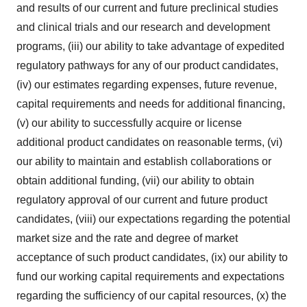
and results of our current and future preclinical studies
and clinical trials and our research and development
programs, (iii) our ability to take advantage of expedited
regulatory pathways for any of our product candidates,
(iv) our estimates regarding expenses, future revenue,
capital requirements and needs for additional financing,
(v) our ability to successfully acquire or license
additional product candidates on reasonable terms, (vi)
our ability to maintain and establish collaborations or
obtain additional funding, (vii) our ability to obtain
regulatory approval of our current and future product
candidates, (viii) our expectations regarding the potential
market size and the rate and degree of market
acceptance of such product candidates, (ix) our ability to
fund our working capital requirements and expectations
regarding the sufficiency of our capital resources, (x) the