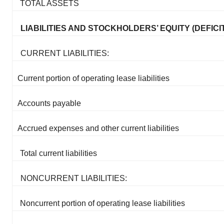
TOTAL ASSETS
LIABILITIES AND STOCKHOLDERS’ EQUITY (DEFICIT
CURRENT LIABILITIES:
Current portion of operating lease liabilities
Accounts payable
Accrued expenses and other current liabilities
Total current liabilities
NONCURRENT LIABILITIES:
Noncurrent portion of operating lease liabilities