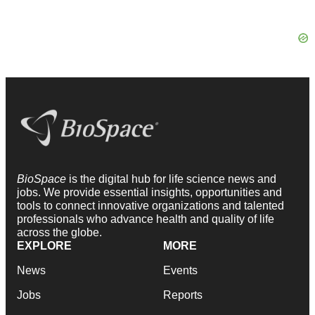
BioSpace
is the digital hub for life science news and
jobs. We provide essential insights, opportunities and
tools to connect innovative organizations and talented
professionals who advance health and quality of life
across the globe.
EXPLORE
MORE
News
Events
Jobs
Reports