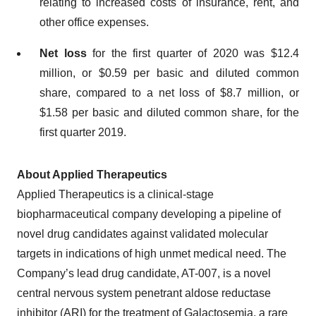
relating to increased costs of insurance, rent, and
other office expenses.
Net loss
for the first quarter of 2020 was $12.4
million, or $0.59 per basic and diluted common
share, compared to a net loss of $8.7 million, or
$1.58 per basic and diluted common share, for the
first quarter 2019.
About Applied Therapeutics
Applied Therapeutics is a clinical-stage
biopharmaceutical company developing a pipeline of
novel drug candidates against validated molecular
targets in indications of high unmet medical need. The
Company’s lead drug candidate, AT-007, is a novel
central nervous system penetrant aldose reductase
inhibitor (ARI) for the treatment of Galactosemia, a rare