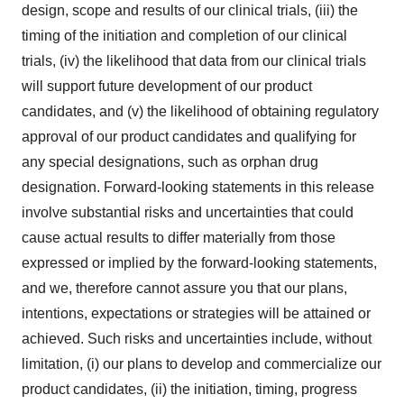
design, scope and results of our clinical trials, (iii) the
timing of the initiation and completion of our clinical
trials, (iv) the likelihood that data from our clinical trials
will support future development of our product
candidates, and (v) the likelihood of obtaining regulatory
approval of our product candidates and qualifying for
any special designations, such as orphan drug
designation. Forward-looking statements in this release
involve substantial risks and uncertainties that could
cause actual results to differ materially from those
expressed or implied by the forward-looking statements,
and we, therefore cannot assure you that our plans,
intentions, expectations or strategies will be attained or
achieved. Such risks and uncertainties include, without
limitation, (i) our plans to develop and commercialize our
product candidates, (ii) the initiation, timing, progress