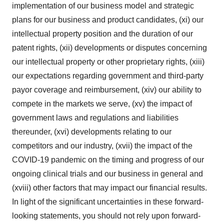
implementation of our business model and strategic
plans for our business and product candidates, (xi) our
intellectual property position and the duration of our
patent rights, (xii) developments or disputes concerning
our intellectual property or other proprietary rights, (xiii)
our expectations regarding government and third-party
payor coverage and reimbursement, (xiv) our ability to
compete in the markets we serve, (xv) the impact of
government laws and regulations and liabilities
thereunder, (xvi) developments relating to our
competitors and our industry, (xvii) the impact of the
COVID-19 pandemic on the timing and progress of our
ongoing clinical trials and our business in general and
(xviii) other factors that may impact our financial results.
In light of the significant uncertainties in these forward-
looking statements, you should not rely upon forward-