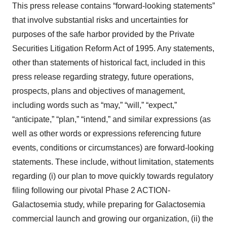
This press release contains “forward-looking statements”
that involve substantial risks and uncertainties for
purposes of the safe harbor provided by the Private
Securities Litigation Reform Act of 1995. Any statements,
other than statements of historical fact, included in this
press release regarding strategy, future operations,
prospects, plans and objectives of management,
including words such as “may,” “will,” “expect,”
“anticipate,” “plan,” “intend,” and similar expressions (as
well as other words or expressions referencing future
events, conditions or circumstances) are forward-looking
statements. These include, without limitation, statements
regarding (i) our plan to move quickly towards regulatory
filing following our pivotal Phase 2 ACTION-
Galactosemia study, while preparing for Galactosemia
commercial launch and growing our organization, (ii) the