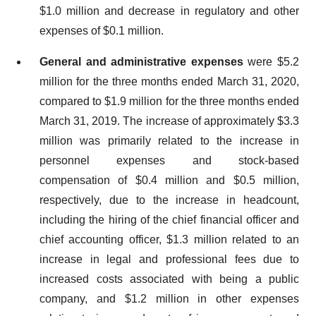
$1.0 million and decrease in regulatory and other
expenses of $0.1 million.
General and administrative expenses
were $5.2
million for the three months ended March 31, 2020,
compared to $1.9 million for the three months ended
March 31, 2019. The increase of approximately $3.3
million was primarily related to the increase in
personnel expenses and stock-based
compensation of $0.4 million and $0.5 million,
respectively, due to the increase in headcount,
including the hiring of the chief financial officer and
chief accounting officer, $1.3 million related to an
increase in legal and professional fees due to
increased costs associated with being a public
company, and $1.2 million in other expenses