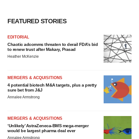
FEATURED STORIES
EDITORIAL
Chaotic adcomms threaten to derail FDA’s bid
to renew trust after Makary, Prasad
Heather McKenzie
MERGERS & ACQUISITIONS
4 potential biotech M&A targets, plus a pretty
sure bet from J&J
Annalee Armstrong
MERGERS & ACQUISITIONS
‘Unlikely’ AstraZeneca-BMS mega-merger
would be largest pharma deal ever
Annalee Armstrong