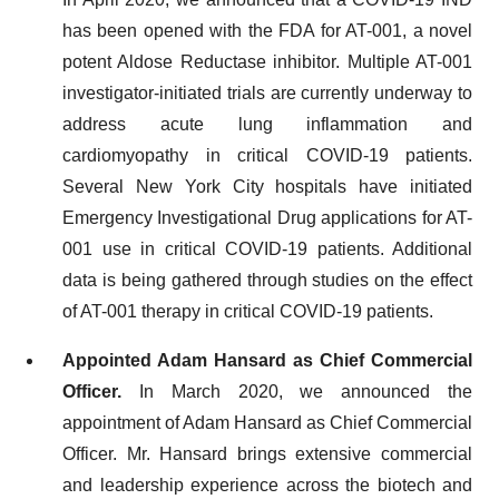
has been opened with the FDA for AT-001, a novel
potent Aldose Reductase inhibitor. Multiple AT-001
investigator-initiated trials are currently underway to
address acute lung inflammation and
cardiomyopathy in critical COVID-19 patients.
Several New York City hospitals have initiated
Emergency Investigational Drug applications for AT-
001 use in critical COVID-19 patients. Additional
data is being gathered through studies on the effect
of AT-001 therapy in critical COVID-19 patients.
Appointed Adam Hansard as Chief Commercial
Officer.
In March 2020, we announced the
appointment of Adam Hansard as Chief Commercial
Officer. Mr. Hansard brings extensive commercial
and leadership experience across the biotech and