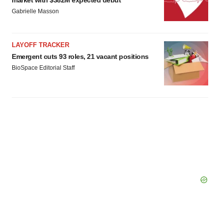
market with $382M expected debut
Gabrielle Masson
LAYOFF TRACKER
Emergent cuts 93 roles, 21 vacant positions
BioSpace Editorial Staff