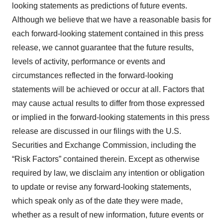
looking statements as predictions of future events.
Although we believe that we have a reasonable basis for
each forward-looking statement contained in this press
release, we cannot guarantee that the future results,
levels of activity, performance or events and
circumstances reflected in the forward-looking
statements will be achieved or occur at all. Factors that
may cause actual results to differ from those expressed
or implied in the forward-looking statements in this press
release are discussed in our filings with the U.S.
Securities and Exchange Commission, including the
“Risk Factors” contained therein. Except as otherwise
required by law, we disclaim any intention or obligation
to update or revise any forward-looking statements,
which speak only as of the date they were made,
whether as a result of new information, future events or