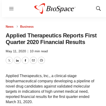
Menu
Show
Sear
News
Business
Applied Therapeutics Reports First
Quarter 2020 Financial Results
May 11, 2020
|
10 min read
Twitter
LinkedIn
Facebook
Email
Print
Applied Therapeutics, Inc., a clinical-stage
biopharmaceutical company developing a pipeline of
novel drug candidates against validated molecular
targets in indications of high unmet medical need,
reported financial results for the first quarter ended
March 31, 2020.