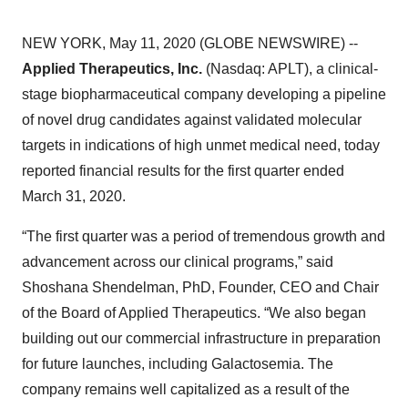
NEW YORK, May 11, 2020 (GLOBE NEWSWIRE) --
Applied Therapeutics, Inc.
(Nasdaq: APLT), a clinical-
stage biopharmaceutical company developing a pipeline
of novel drug candidates against validated molecular
targets in indications of high unmet medical need, today
reported financial results for the first quarter ended
March 31, 2020.
“The first quarter was a period of tremendous growth and
advancement across our clinical programs,” said
Shoshana Shendelman, PhD, Founder, CEO and Chair
of the Board of Applied Therapeutics. “We also began
building out our commercial infrastructure in preparation
for future launches, including Galactosemia. The
company remains well capitalized as a result of the