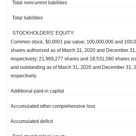
Total noncurrent liabilities
Total liabilities
STOCKHOLDERS’ EQUITY:
Common stock, $0.0001 par value; 100,000,000 and 100,
shares authorized as of March 31, 2020 and December 31,
respectively; 21,969,277 shares and 18,531,560 shares i
and outstanding as of March 31, 2020 and December 31, 
respectively
Additional paid-in capital
Accumulated other comprehensive loss
Accumulated deficit