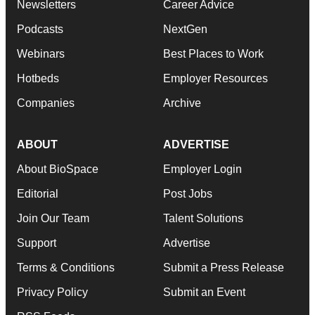
Newsletters
Career Advice
Podcasts
NextGen
Webinars
Best Places to Work
Hotbeds
Employer Resources
Companies
Archive
ABOUT
ADVERTISE
About BioSpace
Employer Login
Editorial
Post Jobs
Join Our Team
Talent Solutions
Support
Advertise
Terms & Conditions
Submit a Press Release
Privacy Policy
Submit an Event