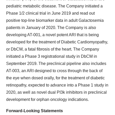
pediatric metabolic disease. The Company initiated a
Phase 1/2 clinical trial in June 2019 and read out
positive top-line biomarker data in adult Galactosemia
patients in January of 2020. The Company is also
developing AT-001, a novel potent ARI that is being
developed for the treatment of Diabetic Cardiomyopathy,
or DbCM, a fatal fibrosis of the heart. The Company
initiated a Phase 3 registrational study in DbCM in
September 2019. The preclinical pipeline also includes
AT-003, an ARI designed to cross through the back of
the eye when dosed orally, for the treatment of diabetic
retinopathy, expected to advance into a Phase 1 study in
2020, as well as novel dual PI3k inhibitors in preclinical
development for orphan oncology indications.
Forward-Looking Statements