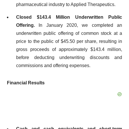
pharmaceutical industry to Applied Therapeutics.
Closed $143.4 Million Underwritten Public
Offering.
In January 2020, we completed an
underwritten public offering of common stock at a
price to the public of $45.50 per share, resulting in
gross proceeds of approximately $143.4 million,
before deducting underwriting discounts and
commissions and offering expenses.
Financial Results
Cash and cash equivalents and short-term