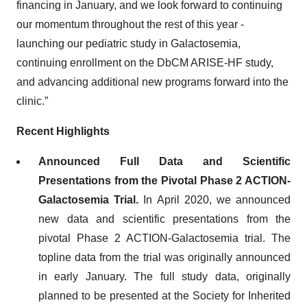
financing in January, and we look forward to continuing
our momentum throughout the rest of this year -
launching our pediatric study in Galactosemia,
continuing enrollment on the DbCM ARISE-HF study,
and advancing additional new programs forward into the
clinic.”
Recent Highlights
Announced Full Data and Scientific
Presentations from the Pivotal Phase 2 ACTION-
Galactosemia Trial.
In April 2020, we announced
new data and scientific presentations from the
pivotal Phase 2 ACTION-Galactosemia trial. The
topline data from the trial was originally announced
in early January. The full study data, originally
planned to be presented at the Society for Inherited