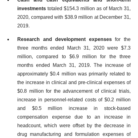
investments
totaled $154.3 million as of March 31,
2020, compared with $38.9 million at December 31,
2019.
Research and development expenses
for the
three months ended March 31, 2020 were $7.3
million, compared to $6.9 million for the three
months ended March 31, 2019. The increase of
approximately $0.4 million was primarily related to
the increase in clinical and pre-clinical expenses of
$0.8 million for the advancement of clinical trials,
increase in personnel-related costs of $0.2 million
and $0.5 million increase in stock-based
compensation expense due to an increase in
headcount, which were offset by the decrease in
drug manufacturing and formulation expenses of