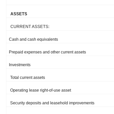
ASSETS
CURRENT ASSETS:
Cash and cash equivalents
Prepaid expenses and other current assets
Investments
Total current assets
Operating lease right-of-use asset
Security deposits and leasehold improvements