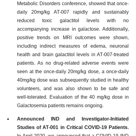
Metabolic Disorders conference, showed that once-
daily 20mg/kg AT-007 rapidly and sustainably
reduced toxic galactitol levels with no
accompanying increase in galactose. Additionally,
positive trends on MRI outcomes were shown,
including indirect measures of edema, neuronal
health and brain galactitol levels in AT-007-treated
patients. As no drug-related adverse events were
seen at the once-daily 20mg/kg dose, a once-daily
40mg/kg dose was subsequently studied in healthy
volunteers, and was also shown to be safe and
well-tolerated. Evaluation of the 40 mg/kg dose in
Galactosemia patients remains ongoing.
Announced IND and Investigator-Initiated
Studies of AT-001 in Critical COVID-19 Patients.
In April 2020, we announced that a COVID-19 IND