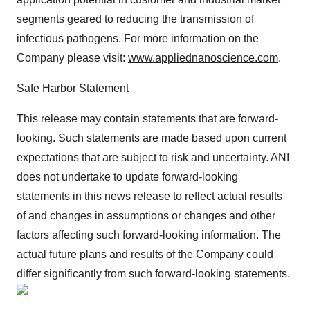
segments geared to reducing the transmission of
infectious pathogens. For more information on the
Company please visit:
www.appliednanoscience.com
.
Safe Harbor Statement
This release may contain statements that are forward-
looking. Such statements are made based upon current
expectations that are subject to risk and uncertainty. ANI
does not undertake to update forward-looking
statements in this news release to reflect actual results
of and changes in assumptions or changes and other
factors affecting such forward-looking information. The
actual future plans and results of the Company could
differ significantly from such forward-looking statements.