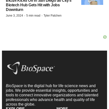
BIO24 Kicks Off in San Diego as City’s
Biotech Hub Gets Hit with Jobs
Downturn
·
·
June 3, 2024
5 min read
Tyler Patchen
BioSpace
is the digital hub for life science news and
jobs. We provide essential insights, opportunities and
tools to connect innovative organizations and talented
professionals who advance health and quality of life
across the globe.
EXPLORE
MORE