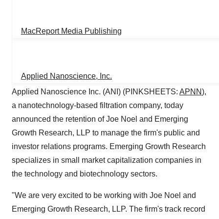
MacReport Media Publishing
Applied Nanoscience, Inc.
Applied Nanoscience Inc. (ANI) (PINKSHEETS:
APNN
),
a nanotechnology-based filtration company, today
announced the retention of Joe Noel and Emerging
Growth Research, LLP to manage the firm's public and
investor relations programs. Emerging Growth Research
specializes in small market capitalization companies in
the technology and biotechnology sectors.
"We are very excited to be working with Joe Noel and
Emerging Growth Research, LLP. The firm's track record