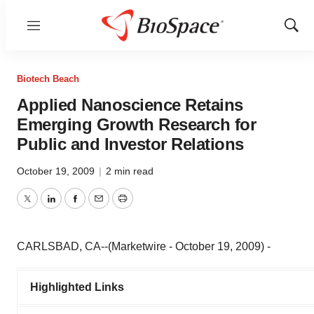
Menu
Show
Sear
Biotech Beach
Applied Nanoscience Retains
Emerging Growth Research for
Public and Investor Relations
October 19, 2009
|
2 min read
Twitter
LinkedIn
Facebook
Email
Print
CARLSBAD, CA--(Marketwire - October 19, 2009) -
Highlighted Links