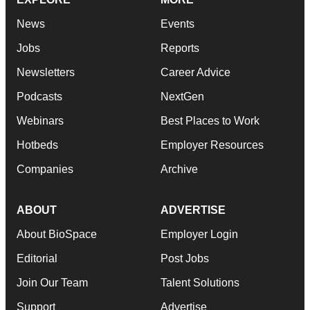
News
Events
Jobs
Reports
Newsletters
Career Advice
Podcasts
NextGen
Webinars
Best Places to Work
Hotbeds
Employer Resources
Companies
Archive
ABOUT
ADVERTISE
About BioSpace
Employer Login
Editorial
Post Jobs
Join Our Team
Talent Solutions
Support
Advertise