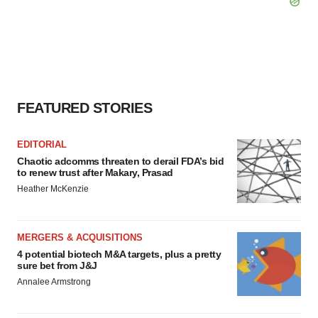
FEATURED STORIES
EDITORIAL
Chaotic adcomms threaten to derail FDA’s bid
to renew trust after Makary, Prasad
Heather McKenzie
MERGERS & ACQUISITIONS
4 potential biotech M&A targets, plus a pretty
sure bet from J&J
Annalee Armstrong