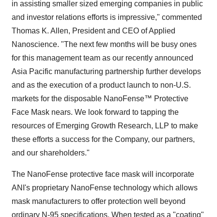
in assisting smaller sized emerging companies in public
and investor relations efforts is impressive," commented
Thomas K. Allen, President and CEO of Applied
Nanoscience. "The next few months will be busy ones
for this management team as our recently announced
Asia Pacific manufacturing partnership further develops
and as the execution of a product launch to non-U.S.
markets for the disposable NanoFense™ Protective
Face Mask nears. We look forward to tapping the
resources of Emerging Growth Research, LLP to make
these efforts a success for the Company, our partners,
and our shareholders."
The NanoFense protective face mask will incorporate
ANI's proprietary NanoFense technology which allows
mask manufacturers to offer protection well beyond
ordinary N-95 specifications. When tested as a "coating"