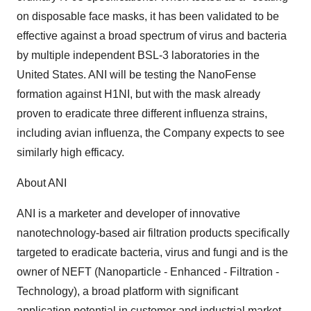
on disposable face masks, it has been validated to be
effective against a broad spectrum of virus and bacteria
by multiple independent BSL-3 laboratories in the
United States. ANI will be testing the NanoFense
formation against H1NI, but with the mask already
proven to eradicate three different influenza strains,
including avian influenza, the Company expects to see
similarly high efficacy.
About ANI
ANI is a marketer and developer of innovative
nanotechnology-based air filtration products specifically
targeted to eradicate bacteria, virus and fungi and is the
owner of NEFT (Nanoparticle - Enhanced - Filtration -
Technology), a broad platform with significant
application potential in customer and industrial market