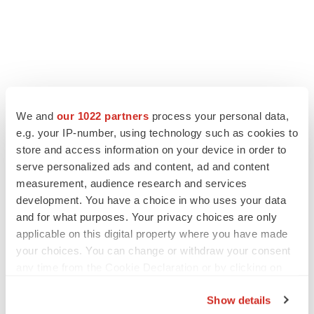
LATEST
We and
our 1022 partners
process your personal data,
LAYOFF TRACKER
e.g. your IP-number, using technology such as cookies to
Ensoma cuts jobs, narrows focus to lead
store and access information on your device in order to
asset
serve personalized ads and content, ad and content
BioSpace Editorial Staff
measurement, audience research and services
development. You have a choice in who uses your data
and for what purposes. Your privacy choices are only
CANCER
applicable on this digital property where you have made
Replimune to ride wave of physician support
your choices. You can change or withdraw your consent
to launch advanced melanoma therapy
any time from the Cookie Declaration or by clicking on
Annalee Armstrong
the Privacy trigger icon.
Show details