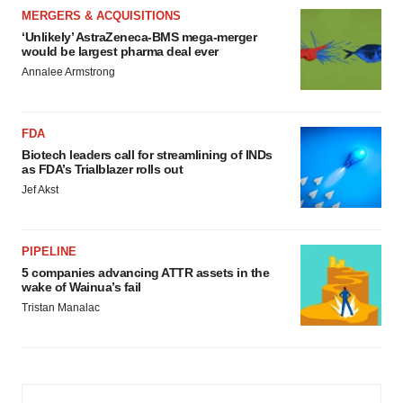
MERGERS & ACQUISITIONS
‘Unlikely’ AstraZeneca-BMS mega-merger
would be largest pharma deal ever
Annalee Armstrong
FDA
Biotech leaders call for streamlining of INDs
as FDA’s Trialblazer rolls out
Jef Akst
PIPELINE
5 companies advancing ATTR assets in the
wake of Wainua’s fail
Tristan Manalac