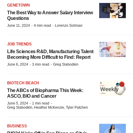
GENETOWN
The Best Way to Answer Salary Interview
Questions
·
·
June 11, 2024
4 min read
Lorenzo Soliman
JOB TRENDS
Life Sciences R&D, Manufacturing Talent
Becoming More Difficult to Find: Report
·
·
June 6, 2024
3 min read
Greg Slabodkin
BIOTECH BEACH
The ABCs of Biopharma This Week:
ASCO, BIO and Cancer
·
·
June 5, 2024
1 min read
Greg Slabodkin, Heather McKenzie, Tyler Patchen
BUSINESS