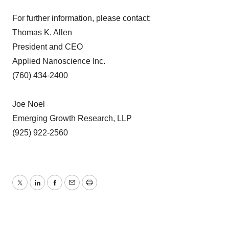
For further information, please contact:
Thomas K. Allen
President and CEO
Applied Nanoscience Inc.
(760) 434-2400
Joe Noel
Emerging Growth Research, LLP
(925) 922-2560
Twitter
LinkedIn
Facebook
Email
Print