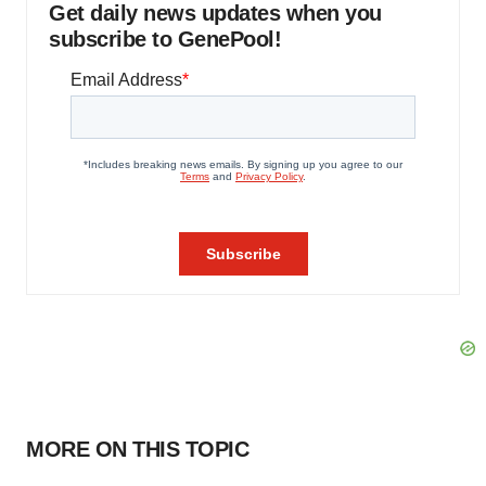
Get daily news updates when you
subscribe to GenePool!
MORE ON THIS TOPIC