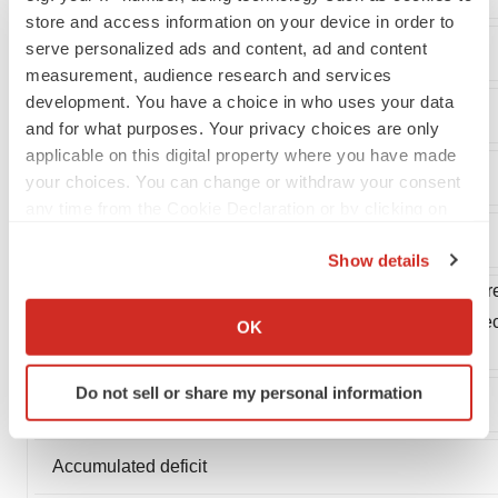
store and access information on your device in order to
serve personalized ads and content, ad and content
Total current liabilities
measurement, audience research and services
development. You have a choice in who uses your data
Total liabilities
and for what purposes. Your privacy choices are only
applicable on this digital property where you have made
your choices. You can change or withdraw your consent
any time from the Cookie Declaration or by clicking on
the Privacy trigger icon.
Stockholders' equity:
Show details
If you allow, we would also like to:
Common stock, par value $.001 per share, 150,000 share
Collect information about your geographical location
16,441 and 14,082 shares issued and outstanding at De
OK
which can be accurate to within several meters
respectively
Identify your device by actively scanning it for
Do not sell or share my personal information
specific characteristics (fingerprinting)
Additional paid-in capital
Find out more about how your personal data is processed
and set your preferences in the
details section
.
Accumulated deficit