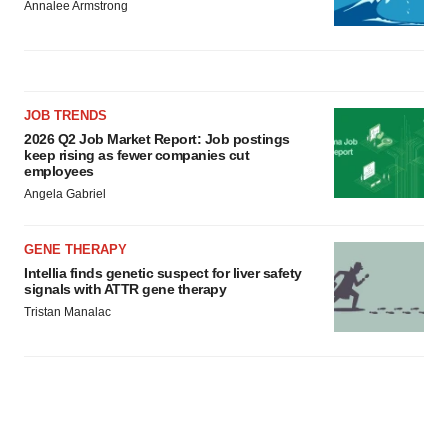
Annalee Armstrong
JOB TRENDS
2026 Q2 Job Market Report: Job postings
keep rising as fewer companies cut
employees
Angela Gabriel
GENE THERAPY
Intellia finds genetic suspect for liver safety
signals with ATTR gene therapy
Tristan Manalac