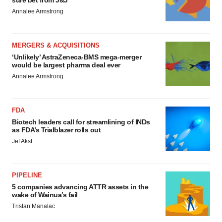
sure bet from J&J
Annalee Armstrong
MERGERS & ACQUISITIONS
‘Unlikely’ AstraZeneca-BMS mega-merger
would be largest pharma deal ever
Annalee Armstrong
FDA
Biotech leaders call for streamlining of INDs
as FDA’s Trialblazer rolls out
Jef Akst
PIPELINE
5 companies advancing ATTR assets in the
wake of Wainua’s fail
Tristan Manalac