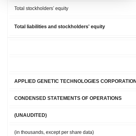
We use cookies to enhance your experience, analyze
Total stockholders' equity
site traffic, and serve tailored ads. By clicking "OK", you
agree to our use of cookies. You can later change your
consent or withdraw it. For more info, see our
Privacy
Total liabilities and stockholders' equity
Policy
.
APPLIED GENETIC TECHNOLOGIES CORPORATIO
CONDENSED STATEMENTS OF OPERATIONS
(UNAUDITED)
(in thousands, except per share data)