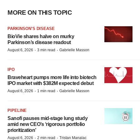
MORE ON THIS TOPIC
PARKINSON’S DISEASE
BioVie shares halve on murky
Parkinson’s disease readout
·
·
August 6, 2026
3 min read
Gabrielle Masson
IPO
Braveheart pumps more life into biotech
IPO market with $382M expected debut
·
·
August 6, 2026
1 min read
Gabrielle Masson
PIPELINE
Sanofi pauses mid-stage lung study
amid new CEO’s ‘rigorous portfolio
prioritization’
·
·
August 6, 2026
2 min read
Tristan Manalac