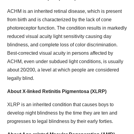
ACHM is an inherited retinal disease, which is present
from birth and is characterized by the lack of cone
photoreceptor function. The condition results in markedly
reduced visual acuity light sensitivity causing day
blindness, and complete loss of color discrimination.
Best-corrected visual acuity in persons affected by
ACHM, even under subdued light conditions, is usually
about 20/200, a level at which people are considered
legally blind.
About X-linked Retinitis Pigmentosa (XLRP)
XLRP is an inherited condition that causes boys to
develop night blindness by the time they are ten and
progresses to legal blindness by their early forties.