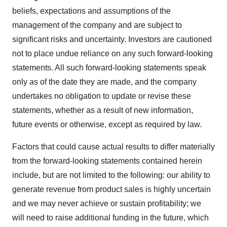
beliefs, expectations and assumptions of the
management of the company and are subject to
significant risks and uncertainty. Investors are cautioned
not to place undue reliance on any such forward-looking
statements. All such forward-looking statements speak
only as of the date they are made, and the company
undertakes no obligation to update or revise these
statements, whether as a result of new information,
future events or otherwise, except as required by law.
Factors that could cause actual results to differ materially
from the forward-looking statements contained herein
include, but are not limited to the following: our ability to
generate revenue from product sales is highly uncertain
and we may never achieve or sustain profitability; we
will need to raise additional funding in the future, which