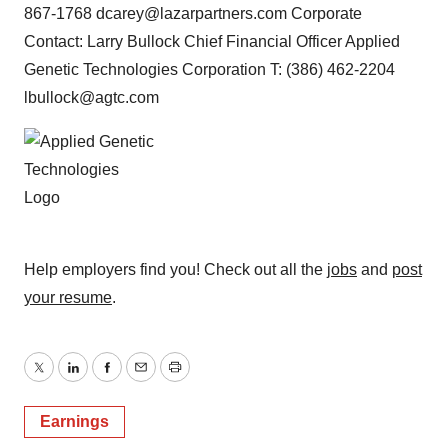
867-1768 dcarey@lazarpartners.com Corporate
Contact: Larry Bullock Chief Financial Officer Applied
Genetic Technologies Corporation T: (386) 462-2204
lbullock@agtc.com
Help employers find you! Check out all the
jobs
and
post
your resume
.
Twitter
LinkedIn
Facebook
Email
Print
Earnings