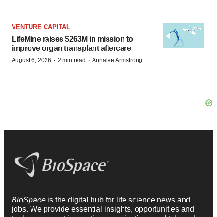
VENTURE CAPITAL
LifeMine raises $263M in mission to
improve organ transplant aftercare
·
·
August 6, 2026
2 min read
Annalee Armstrong
BioSpace
is the digital hub for life science news and
jobs. We provide essential insights, opportunities and