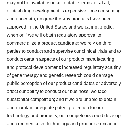
may not be available on acceptable terms, or at all;
clinical drug development is expensive, time consuming
and uncertain; no gene therapy products have been
approved in the United States and we cannot predict
when or if we will obtain regulatory approval to
commercialize a product candidate; we rely on third
parties to conduct and supervise our clinical trials and to
conduct certain aspects of our product manufacturing
and protocol development; increased regulatory scrutiny
of gene therapy and genetic research could damage
public perception of our product candidates or adversely
affect our ability to conduct our business; we face
substantial competition; and if we are unable to obtain
and maintain adequate patent protection for our
technology and products, our competitors could develop
and commercialize technology and products similar or