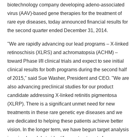
biotechnology company developing adeno-associated
virus (AAV)-based gene therapies for the treatment of
rare eye diseases, today announced financial results for
the second quarter ended December 31, 2014.
"We are rapidly advancing our lead programs – X-linked
retinoschisis (XLRS) and achromatopsia (ACHM) –
toward Phase I/II clinical trials and expect to see initial
clinical results for both programs during the second half
of 2015," said Sue Washer, President and CEO. "We are
also advancing preclinical studies for our product
candidate addressing X-linked retinitis pigmentosa
(XLRP). There is a significant unmet need for new
treatments in these rare genetic eye diseases and we
are dedicated to helping these patients achieve better
vision. In the longer term, we have begun target analysis