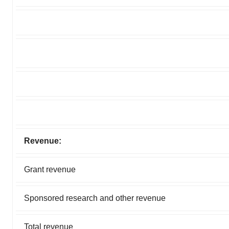
Revenue:
Grant revenue
Sponsored research and other revenue
Total revenue