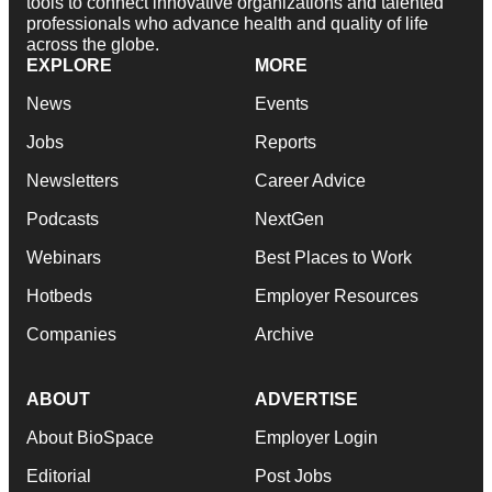
tools to connect innovative organizations and talented
professionals who advance health and quality of life
across the globe.
EXPLORE
MORE
News
Events
Jobs
Reports
Newsletters
Career Advice
Podcasts
NextGen
Webinars
Best Places to Work
Hotbeds
Employer Resources
Companies
Archive
ABOUT
ADVERTISE
About BioSpace
Employer Login
Editorial
Post Jobs