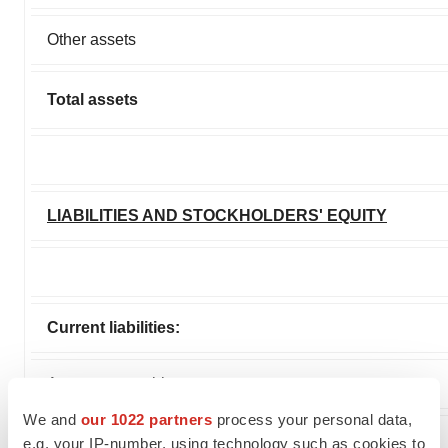
Other assets
Total assets
LIABILITIES AND STOCKHOLDERS' EQUITY
Current liabilities:
Accounts payable
We and
our 1022 partners
process your personal data,
Accrued and other liabilities
e.g. your IP-number, using technology such as cookies to