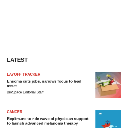
LATEST
LAYOFF TRACKER
Ensoma cuts jobs, narrows focus to lead
asset
BioSpace Editorial Staff
CANCER
Replimune to ride wave of physician support
to launch advanced melanoma therapy