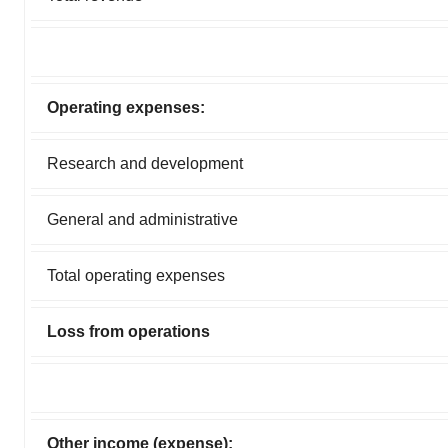
Operating expenses:
Research and development
General and administrative
Total operating expenses
Loss from operations
Other income (expense):