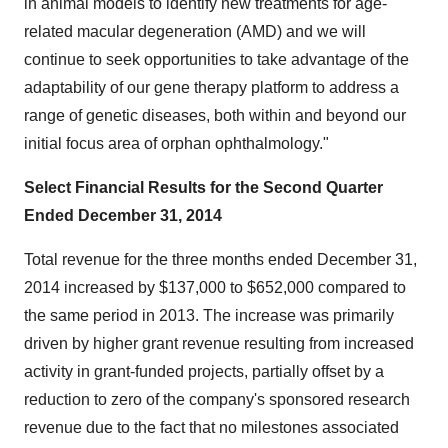
in animal models to identify new treatments for age-
related macular degeneration (AMD) and we will
continue to seek opportunities to take advantage of the
adaptability of our gene therapy platform to address a
range of genetic diseases, both within and beyond our
initial focus area of orphan ophthalmology."
Select Financial Results for the Second Quarter
Ended December 31, 2014
Total revenue for the three months ended December 31,
2014 increased by $137,000 to $652,000 compared to
the same period in 2013. The increase was primarily
driven by higher grant revenue resulting from increased
activity in grant-funded projects, partially offset by a
reduction to zero of the company's sponsored research
revenue due to the fact that no milestones associated