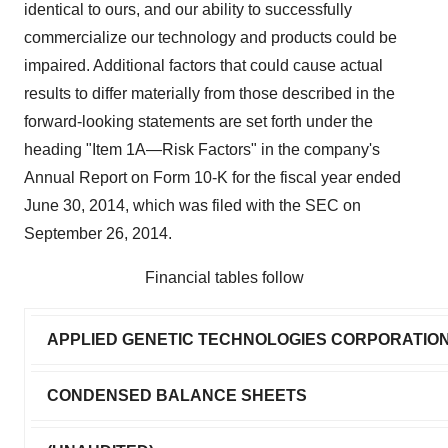
identical to ours, and our ability to successfully
commercialize our technology and products could be
impaired. Additional factors that could cause actual
results to differ materially from those described in the
forward-looking statements are set forth under the
heading "Item 1A—Risk Factors" in the company's
Annual Report on Form 10-K for the fiscal year ended
June 30, 2014, which was filed with the SEC on
September 26, 2014.
Financial tables follow
APPLIED GENETIC TECHNOLOGIES CORPORATIO
CONDENSED BALANCE SHEETS