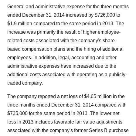
General and administrative expense for the three months
ended December 31, 2014 increased by $726,000 to
$1.9 million compared to the same period in 2013. The
increase was primarily the result of higher employee-
related costs associated with the company's share-
based compensation plans and the hiring of additional
employees. In addition, legal, accounting and other
administrative expenses have increased due to the
additional costs associated with operating as a publicly-
traded company.
The company reported a net loss of $4.65 million in the
three months ended December 31, 2014 compared with
$735,000 for the same period in 2013. The lower net
loss in 2013 includes favorable fair value adjustments
associated with the company's former Series B purchase