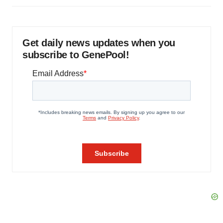
Get daily news updates when you
subscribe to GenePool!