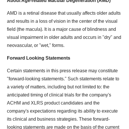
About Age-related Macular Degeneration (AMD)
AMD is a retinal disease that usually affects older adults
and results in a loss of vision in the center of the visual
field (the macula). It is a major cause of blindness and
visual impairment in older adults and occurs in "dry" and
neovascular, or "wet," forms.
Forward Looking Statements
Certain statements in this press release may constitute
"forward-looking statements." Such statements relate to
a variety of matters, including but not limited to: the
anticipated timing of clinical trials for the company's
ACHM and XLRS product candidates and the
company's expectations regarding its ability to execute
its clinical and business strategies. These forward-
looking statements are made on the basis of the current