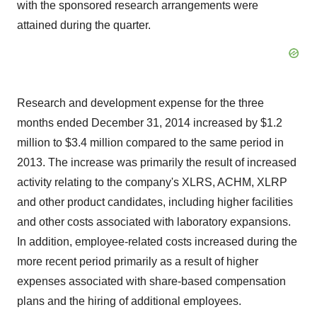
with the sponsored research arrangements were
attained during the quarter.
Research and development expense for the three
months ended December 31, 2014 increased by $1.2
million to $3.4 million compared to the same period in
2013. The increase was primarily the result of increased
activity relating to the company's XLRS, ACHM, XLRP
and other product candidates, including higher facilities
and other costs associated with laboratory expansions.
In addition, employee-related costs increased during the
more recent period primarily as a result of higher
expenses associated with share-based compensation
plans and the hiring of additional employees.