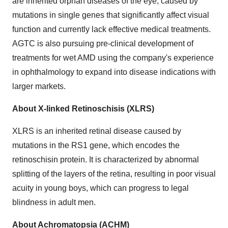
are inherited orphan diseases of the eye, caused by
mutations in single genes that significantly affect visual
function and currently lack effective medical treatments.
AGTC is also pursuing pre-clinical development of
treatments for wet AMD using the company's experience
in ophthalmology to expand into disease indications with
larger markets.
About X-linked Retinoschisis (XLRS)
XLRS is an inherited retinal disease caused by
mutations in the RS1 gene, which encodes the
retinoschisin protein. It is characterized by abnormal
splitting of the layers of the retina, resulting in poor visual
acuity in young boys, which can progress to legal
blindness in adult men.
About Achromatopsia (ACHM)