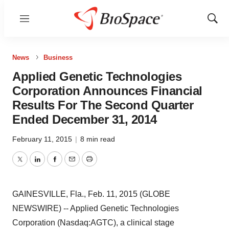
Menu
Show
Sear
News
Business
Applied Genetic Technologies
Corporation Announces Financial
Results For The Second Quarter
Ended December 31, 2014
February 11, 2015
|
8 min read
Twitter
LinkedIn
Facebook
Email
Print
GAINESVILLE, Fla., Feb. 11, 2015 (GLOBE
NEWSWIRE) -- Applied Genetic Technologies
Corporation (Nasdaq:AGTC), a clinical stage