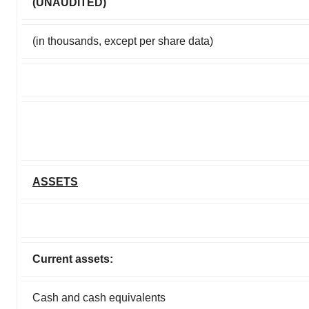
(UNAUDITED)
(in thousands, except per share data)
ASSETS
Current assets:
Cash and cash equivalents