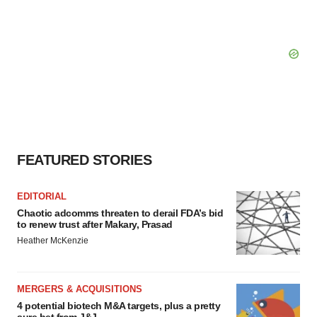
FEATURED STORIES
EDITORIAL
Chaotic adcomms threaten to derail FDA’s bid
to renew trust after Makary, Prasad
Heather McKenzie
MERGERS & ACQUISITIONS
4 potential biotech M&A targets, plus a pretty