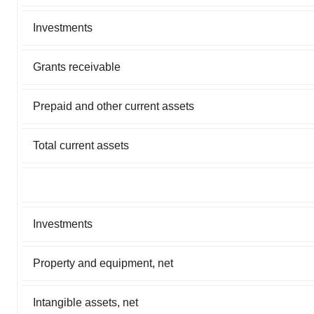
Investments
Grants receivable
Prepaid and other current assets
Total current assets
Investments
Property and equipment, net
Intangible assets, net