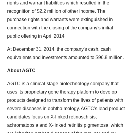
rights and warrant liabilities which resulted in the
recognition of $2.2 million of other income. The
purchase rights and warrants were extinguished in
connection with the closing of the company's initial
public offering in April 2014.
At December 31, 2014, the company's cash, cash
equivalents and investments amounted to $96.8 million.
About AGTC
AGTC is a clinical-stage biotechnology company that
uses its proprietary gene therapy platform to develop
products designed to transform the lives of patients with
severe diseases in ophthalmology. AGTC's lead product
candidates focus on X-linked retinoschisis,
achromatopsia and X-linked retinitis pigmentosa, which