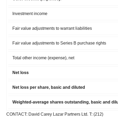
Investment income
Fair value adjustments to warrant liabilities
Fair value adjustments to Series B purchase rights
Total other income (expense), net
Net loss
Net loss per share, basic and diluted
Weighted-average shares outstanding, basic and dil
CONTACT: David Carey Lazar Partners Ltd. T: (212)