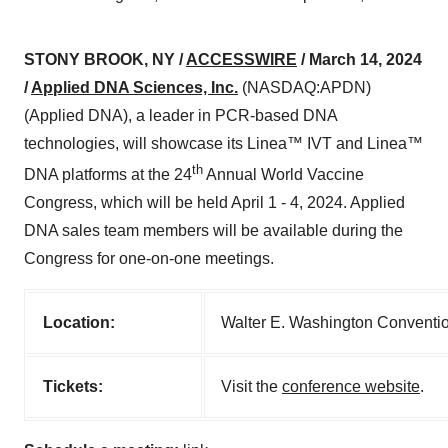
STONY BROOK, NY /
ACCESSWIRE
/ March 14, 2024
/
Applied DNA Sciences, Inc.
(NASDAQ:APDN)
(Applied DNA), a leader in PCR-based DNA
technologies, will showcase its Linea™ IVT and Linea™
th
DNA platforms at the 24
Annual World Vaccine
Congress, which will be held April 1 - 4, 2024. Applied
DNA sales team members will be available during the
Congress for one-on-one meetings.
Location:
Walter E. Washington Conventio
Tickets:
Visit the
conference website
.