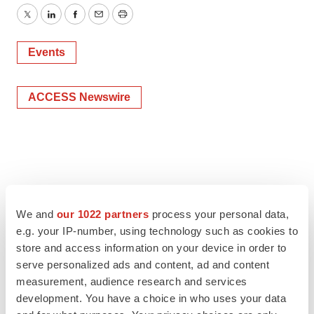
Twitter
LinkedIn
Facebook
Email
Print
Events
ACCESS Newswire
We and
our 1022 partners
process your personal data,
e.g. your IP-number, using technology such as cookies to
store and access information on your device in order to
serve personalized ads and content, ad and content
measurement, audience research and services
development. You have a choice in who uses your data