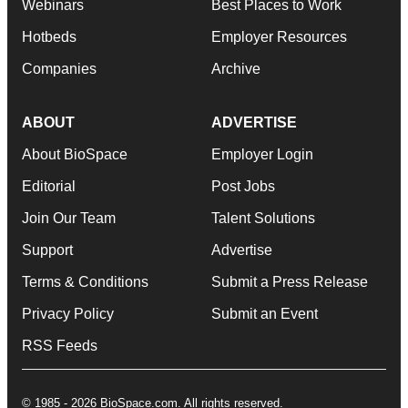
Webinars
Best Places to Work
Hotbeds
Employer Resources
Companies
Archive
ABOUT
ADVERTISE
About BioSpace
Employer Login
Editorial
Post Jobs
Join Our Team
Talent Solutions
Support
Advertise
Terms & Conditions
Submit a Press Release
Privacy Policy
Submit an Event
RSS Feeds
© 1985 - 2026 BioSpace.com. All rights reserved.