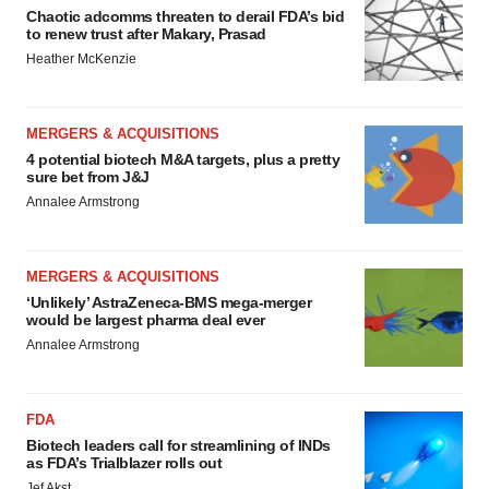
Chaotic adcomms threaten to derail FDA’s bid
to renew trust after Makary, Prasad
Heather McKenzie
MERGERS & ACQUISITIONS
4 potential biotech M&A targets, plus a pretty
sure bet from J&J
Annalee Armstrong
MERGERS & ACQUISITIONS
‘Unlikely’ AstraZeneca-BMS mega-merger
would be largest pharma deal ever
Annalee Armstrong
FDA
Biotech leaders call for streamlining of INDs
as FDA’s Trialblazer rolls out
Jef Akst