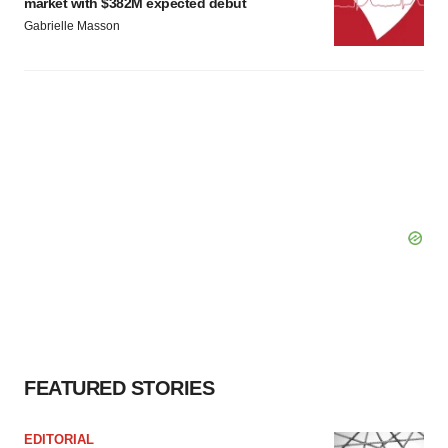
market with $382M expected debut
Gabrielle Masson
FEATURED STORIES
EDITORIAL