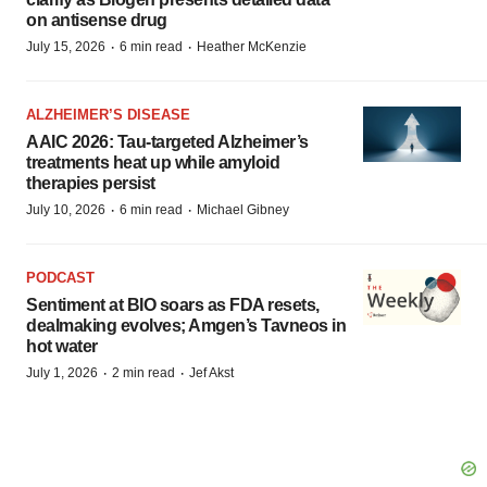
on antisense drug
·
·
July 15, 2026
6 min read
Heather McKenzie
ALZHEIMER’S DISEASE
AAIC 2026: Tau-targeted Alzheimer’s
treatments heat up while amyloid
therapies persist
·
·
July 10, 2026
6 min read
Michael Gibney
PODCAST
Sentiment at BIO soars as FDA resets,
dealmaking evolves; Amgen’s Tavneos in
hot water
·
·
July 1, 2026
2 min read
Jef Akst