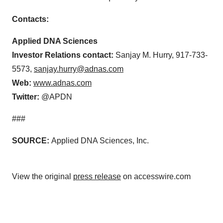
Contacts:
Applied DNA Sciences
Investor Relations contact:
Sanjay M. Hurry, 917-733-
5573,
sanjay.hurry@adnas.com
Web:
www.adnas.com
Twitter:
@APDN
###
SOURCE:
Applied DNA Sciences, Inc.
View the original
press release
on accesswire.com