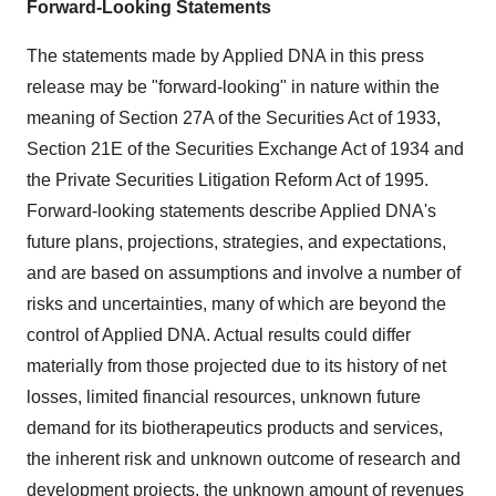
Forward-Looking Statements
The statements made by Applied DNA in this press
release may be "forward-looking" in nature within the
meaning of Section 27A of the Securities Act of 1933,
Section 21E of the Securities Exchange Act of 1934 and
the Private Securities Litigation Reform Act of 1995.
Forward-looking statements describe Applied DNA's
future plans, projections, strategies, and expectations,
and are based on assumptions and involve a number of
risks and uncertainties, many of which are beyond the
control of Applied DNA. Actual results could differ
materially from those projected due to its history of net
losses, limited financial resources, unknown future
demand for its biotherapeutics products and services,
the inherent risk and unknown outcome of research and
development projects, the unknown amount of revenues