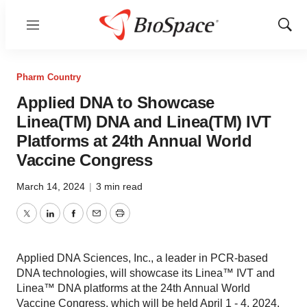
Menu
Show
Sear
Pharm Country
Applied DNA to Showcase
Linea(TM) DNA and Linea(TM) IVT
Platforms at 24th Annual World
Vaccine Congress
March 14, 2024
|
3 min read
Twitter
LinkedIn
Facebook
Email
Print
Applied DNA Sciences, Inc., a leader in PCR-based
DNA technologies, will showcase its Linea™ IVT and
Linea™ DNA platforms at the 24th Annual World
Vaccine Congress, which will be held April 1 - 4, 2024.