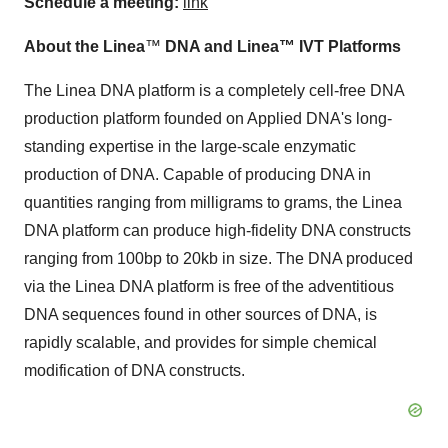
Schedule a meeting:
link
About the Linea
™
DNA and Linea™ IVT Platforms
The Linea DNA platform is a completely cell-free DNA
production platform founded on Applied DNA's long-
standing expertise in the large-scale enzymatic
production of DNA. Capable of producing DNA in
quantities ranging from milligrams to grams, the Linea
DNA platform can produce high-fidelity DNA constructs
ranging from 100bp to 20kb in size. The DNA produced
via the Linea DNA platform is free of the adventitious
DNA sequences found in other sources of DNA, is
rapidly scalable, and provides for simple chemical
modification of DNA constructs.