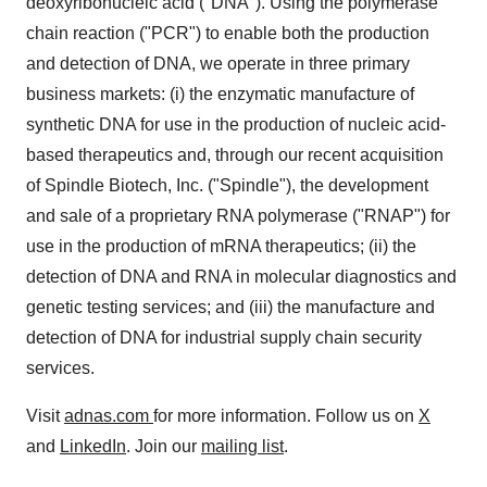
deoxyribonucleic acid ("DNA"). Using the polymerase
chain reaction ("PCR") to enable both the production
and detection of DNA, we operate in three primary
business markets: (i) the enzymatic manufacture of
synthetic DNA for use in the production of nucleic acid-
based therapeutics and, through our recent acquisition
of Spindle Biotech, Inc. ("Spindle"), the development
and sale of a proprietary RNA polymerase ("RNAP") for
use in the production of mRNA therapeutics; (ii) the
detection of DNA and RNA in molecular diagnostics and
genetic testing services; and (iii) the manufacture and
detection of DNA for industrial supply chain security
services.
Visit
adnas.com
for more information. Follow us on
X
and
LinkedIn
. Join our
mailing list
.