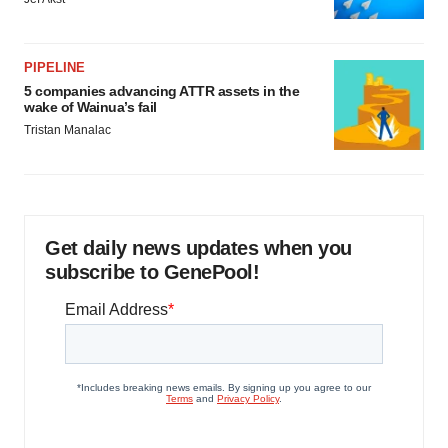
PIPELINE
5 companies advancing ATTR assets in the
wake of Wainua’s fail
Tristan Manalac
Get daily news updates when you
subscribe to GenePool!