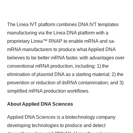
The Linea IVT platform combines DNA IVT templates
manufacturing via the Linea DNA platform with a
proprietary Linea™ RNAP to enable mRNA and sa-
mRNA manufacturers to produce what Applied DNA
believes to be better mRNA faster, with advantages over
conventional mRNA production, including: 1) the
elimination of plasmid DNA as a starting material; 2) the
prevention or reduction of dsRNA contamination; and 3)
simplified mRNA production workflows.
About Applied DNA Sciences
Applied DNA Sciences is a biotechnology company
developing technologies to produce and detect