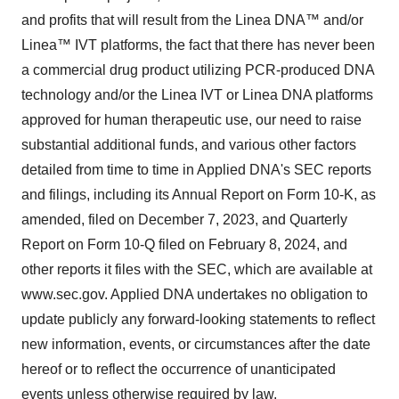
and profits that will result from the Linea DNA™ and/or
Linea™ IVT platforms, the fact that there has never been
a commercial drug product utilizing PCR-produced DNA
technology and/or the Linea IVT or Linea DNA platforms
approved for human therapeutic use, our need to raise
substantial additional funds, and various other factors
detailed from time to time in Applied DNA's SEC reports
and filings, including its Annual Report on Form 10-K, as
amended, filed on December 7, 2023, and Quarterly
Report on Form 10-Q filed on February 8, 2024, and
other reports it files with the SEC, which are available at
www.sec.gov. Applied DNA undertakes no obligation to
update publicly any forward-looking statements to reflect
new information, events, or circumstances after the date
hereof or to reflect the occurrence of unanticipated
events unless otherwise required by law.