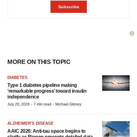
MORE ON THIS TOPIC
DIABETES
Type 1 diabetes pipeline making
‘remarkable progress’ toward insulin
independence
·
·
July 20, 2026
7 min read
Michael Gibney
ALZHEIMER’S DISEASE
AAIC 2026: Anti-tau space begins to
clarify as Biogen presents detailed data