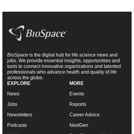
BioSpace
is the digital hub for life science news and
jobs. We provide essential insights, opportunities and
tools to connect innovative organizations and talented
professionals who advance health and quality of life
across the globe.
EXPLORE
MORE
News
Events
Jobs
Reports
Newsletters
Career Advice
Podcasts
NextGen