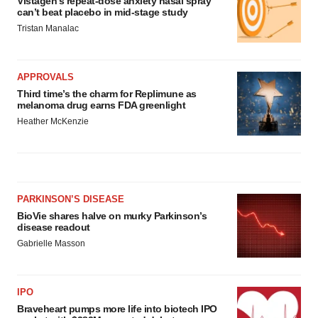
Vistagen’s repeat-dose anxiety nasal spray
can’t beat placebo in mid-stage study
Tristan Manalac
APPROVALS
Third time’s the charm for Replimune as
melanoma drug earns FDA greenlight
Heather McKenzie
PARKINSON’S DISEASE
BioVie shares halve on murky Parkinson’s
disease readout
Gabrielle Masson
IPO
Braveheart pumps more life into biotech IPO