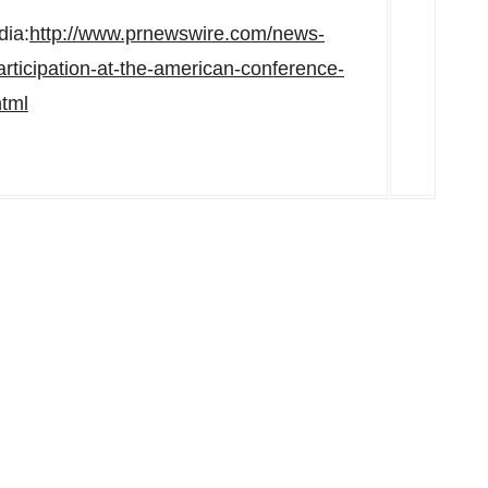
dia:
http://www.prnewswire.com/news-
rticipation-at-the-american-conference-
tml