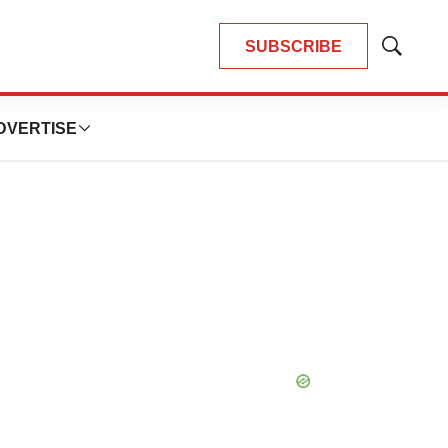
SUBSCRIBE
Show
Search
DVERTISE