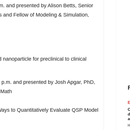
.m.
and presented by
Alison Betts
, Senior
ons and Fellow of Modeling & Simulation,
anoparticle for preclinical to clinical
 p.m.
and presented by
Josh Apgar
, PhD,
oMath
E
Ways to Quantitatively Evaluate QSP Model
C
d
a
H