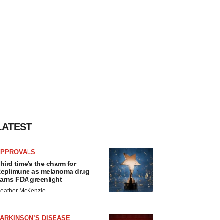
LATEST
APPROVALS
hird time’s the charm for
eplimune as melanoma drug
arns FDA greenlight
eather McKenzie
ARKINSON’S DISEASE