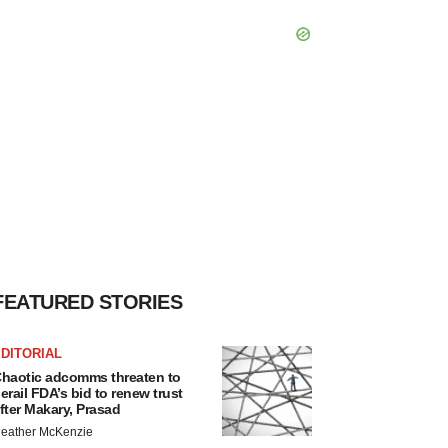
FEATURED STORIES
DITORIAL
haotic adcomms threaten to
erail FDA’s bid to renew trust
fter Makary, Prasad
eather McKenzie