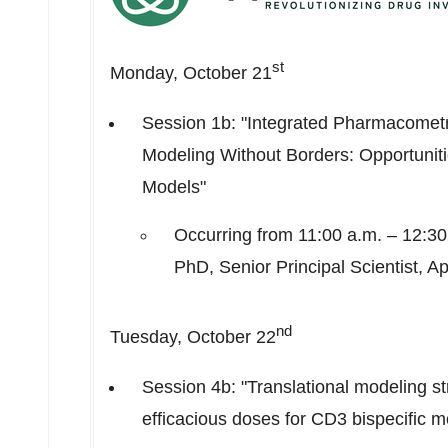
st
Monday, October 21
Session
1b
: "Integrated Pharmacomet
Modeling Without Borders: Opportunit
Models"
Occurring from
11:00 a.m.
–
12:30
PhD, Senior Principal Scientist, A
nd
Tuesday, October 22
Session
4b
: "Translational modeling str
efficacious doses for CD3 bispecific m