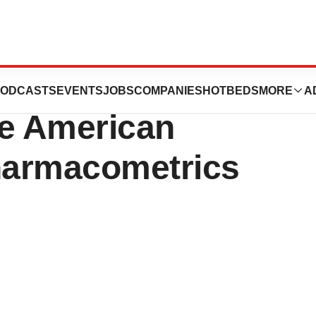
, LLC Announces
ODCASTS
EVENTS
JOBS
COMPANIES
HOTBEDS
MORE
A
the American
harmacometrics