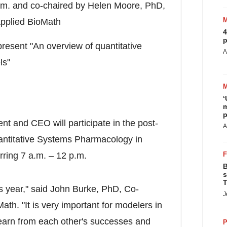
.m.
and co-chaired by
Helen Moore
, PhD,
Applied BioMath
4
p
present "An overview of quantitative
A
ls"
‘
m
p
nt and CEO will participate in the post-
A
antitative Systems Pharmacology in
rring
7 a.m.
–
12 p.m.
B
s
T
s year," said
John Burke
, PhD, Co-
J
h. "It is very important for modelers in
earn from each other's successes and
P