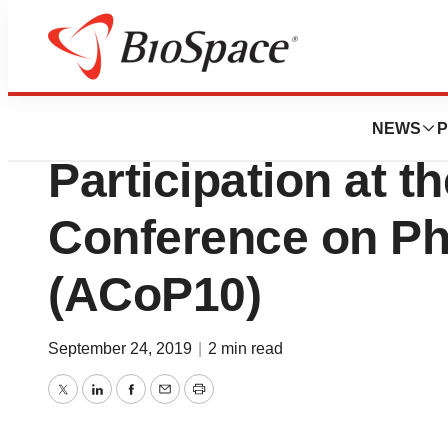
Genetown
Applied BioMath
NEWS
P
Participation at 
Conference on P
(ACoP10)
September 24, 2019
|
2 min read
Twitter
LinkedIn
Facebook
Email
Print