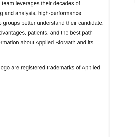
th team leverages their decades of
ng and analysis, high-performance
p groups better understand their candidate,
advantages, patients, and the best path
formation about Applied BioMath and its
ogo are registered trademarks of Applied