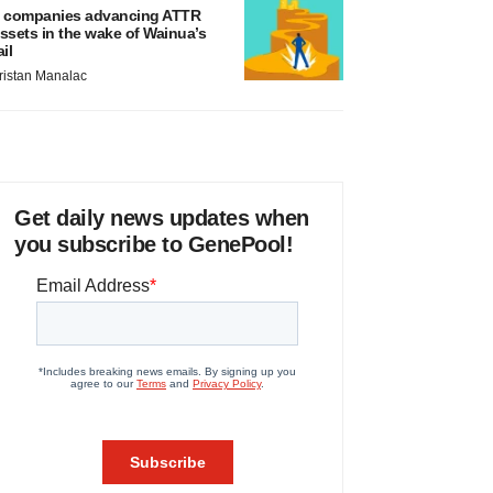
 companies advancing ATTR
ssets in the wake of Wainua’s
ail
ristan Manalac
Get daily news updates when
you subscribe to GenePool!