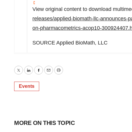
View original content to download multime
releases/applied-biomath-llc-announces-pa
on-pharmacometrics-acop10-300924407.h
SOURCE Applied BioMath, LLC
Twitter
LinkedIn
Facebook
Email
Print
Events
MORE ON THIS TOPIC