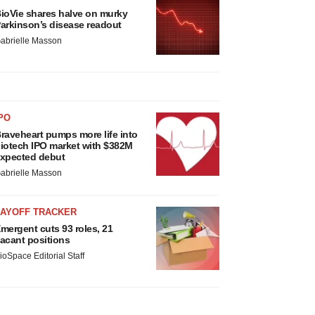
ioVie shares halve on murky
arkinson’s disease readout
abrielle Masson
PO
raveheart pumps more life into
iotech IPO market with $382M
xpected debut
abrielle Masson
LAYOFF TRACKER
mergent cuts 93 roles, 21
acant positions
ioSpace Editorial Staff