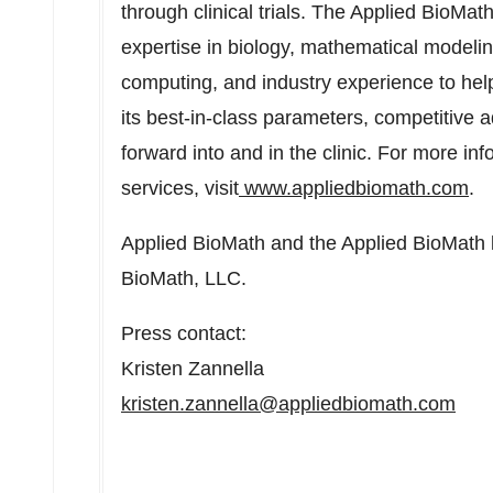
through clinical trials. The Applied BioMa
expertise in biology, mathematical modeli
computing, and industry experience to hel
its best-in-class parameters, competitive 
forward into and in the clinic. For more in
services, visit
www.appliedbiomath.com
.
Applied BioMath and the Applied BioMath l
BioMath, LLC.
Press contact:
Kristen Zannella
kristen.zannella@appliedbiomath.com