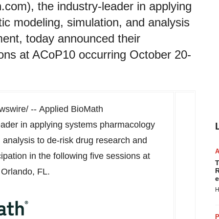
com), the industry-leader in applying
 modeling, simulation, and analysis
ment, today announced their
ssions at ACoP10 occurring October 20-
swire/ -- Applied BioMath
-leader in applying systems pharmacology
 analysis to de-risk drug research and
pation in the following five sessions at
T
n
Orlando, FL.
R
e
H
P