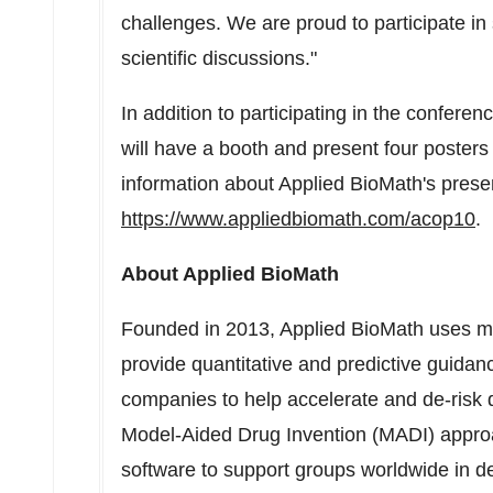
challenges. We are proud to participate in 
scientific discussions."
In addition to participating in the confere
will have a booth and present four poster
information about Applied BioMath's prese
https://www.appliedbiomath.com/acop10
.
About Applied BioMath
Founded in 2013, Applied BioMath uses ma
provide quantitative and predictive guida
companies to help accelerate and de-risk
Model-Aided Drug Invention (MADI) appro
software to support groups worldwide in d