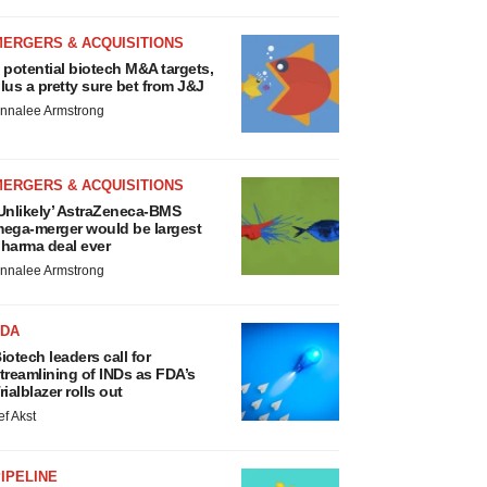
MERGERS & ACQUISITIONS
 potential biotech M&A targets,
lus a pretty sure bet from J&J
nnalee Armstrong
MERGERS & ACQUISITIONS
Unlikely’ AstraZeneca-BMS
ega-merger would be largest
harma deal ever
nnalee Armstrong
FDA
iotech leaders call for
treamlining of INDs as FDA’s
rialblazer rolls out
ef Akst
IPELINE