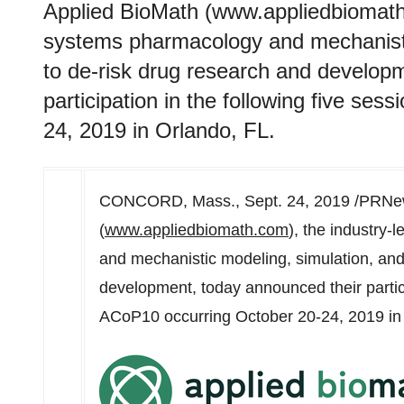
Applied BioMath (www.appliedbiomath.
systems pharmacology and mechanistic
to de-risk drug research and develop
participation in the following five se
24, 2019 in Orlando, FL.
CONCORD, Mass.
,
Sept. 24, 2019
/PRNew
(
www.appliedbiomath.com
), the industry
and mechanistic modeling, simulation, and
development, today announced their partici
ACoP10 occurring
October 20-24, 2019
i