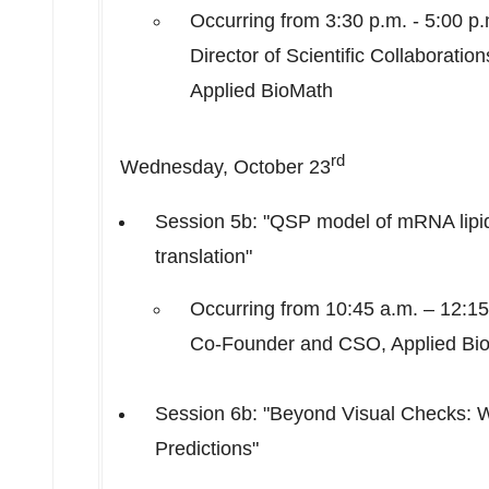
Occurring from
3:30 p.m. - 5:00 p
Director of Scientific Collaborati
Applied BioMath
rd
Wednesday, October 23
Session
5b
: "QSP model of mRNA lipid n
translation"
Occurring from
10:45 a.m.
–
12:15
Co-Founder and CSO, Applied Bi
Session
6b
: "Beyond Visual Checks: 
Predictions"