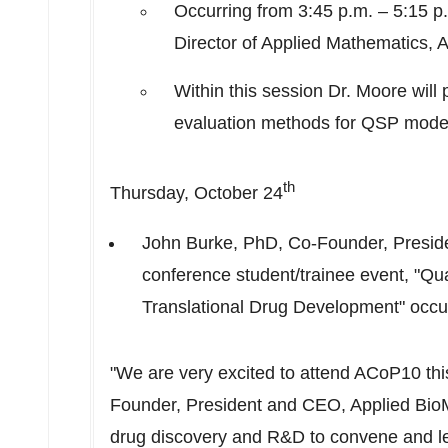
Occurring from
3:45 p.m.
–
5:15 p
Director of Applied Mathematics, 
Within this session Dr. Moore will 
evaluation methods for QSP mode
th
Thursday, October 24
John Burke
, PhD, Co-Founder, Preside
conference student/trainee event, "Qu
Translational Drug Development" occu
"We are very excited to attend ACoP10 thi
Founder, President and CEO, Applied BioMat
drug discovery and R&D to convene and l