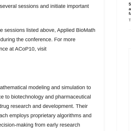
5
several sessions and initiate important
a
f
T
nce sessions listed above, Applied BioMath
s during the conference. For more
nce at ACoP10, visit
thematical modeling and simulation to
nce to biotechnology and pharmaceutical
 drug research and development. Their
ach employs proprietary algorithms and
ecision-making from early research