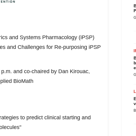
B
P
G
rics and Systems Pharmacology (iPSP)
ies and Challenges for Re-purposing iPSP
I
B
b
e
 p.m.
and co-chaired by
Dan Kirouac
,
G
pplied BioMath
E
v
B
ategies to predict clinical starting and
olecules"