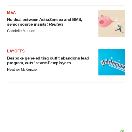
M&A
No deal between AstraZeneca and BMS,
senior source insists:
Reuters
Gabrielle Masson
LAYOFFS
Bespoke gene-editing outfit abandons lead
program, cuts ‘several’ employees
Heather McKenzie