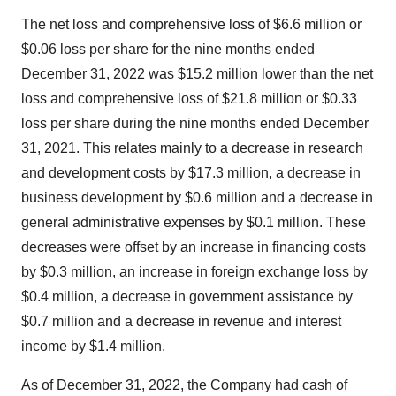
The net loss and comprehensive loss of $6.6 million or
$0.06 loss per share for the nine months ended
December 31, 2022 was $15.2 million lower than the net
loss and comprehensive loss of $21.8 million or $0.33
loss per share during the nine months ended December
31, 2021. This relates mainly to a decrease in research
and development costs by $17.3 million, a decrease in
business development by $0.6 million and a decrease in
general administrative expenses by $0.1 million. These
decreases were offset by an increase in financing costs
by $0.3 million, an increase in foreign exchange loss by
$0.4 million, a decrease in government assistance by
$0.7 million and a decrease in revenue and interest
income by $1.4 million.
As of December 31, 2022, the Company had cash of