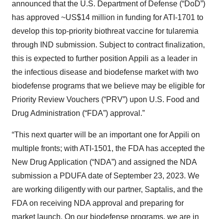
announced that the U.S. Department of Defense (“DoD”)
has approved ~US$14 million in funding for ATI-1701 to
develop this top-priority biothreat vaccine for tularemia
through IND submission. Subject to contract finalization,
this is expected to further position Appili as a leader in
the infectious disease and biodefense market with two
biodefense programs that we believe may be eligible for
Priority Review Vouchers (“PRV”) upon U.S. Food and
Drug Administration (“FDA”) approval.”
“This next quarter will be an important one for Appili on
multiple fronts; with ATI-1501, the FDA has accepted the
New Drug Application (“NDA”) and assigned the NDA
submission a PDUFA date of September 23, 2023. We
are working diligently with our partner, Saptalis, and the
FDA on receiving NDA approval and preparing for
market launch. On our biodefense programs, we are in