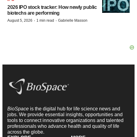
2026 IPO stock tracker: How newly public
biotechs are performing
·
·
August 5, 2026
1 min read
Gabrielle Masson
BioSpace
is the digital hub for life science news and
jobs. We provide essential insights, opportunities and
tools to connect innovative organizations and talented
professionals who advance health and quality of life
across the globe.