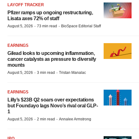
LAYOFF TRACKER
Pfizer ramps up ongoing restructuring,
Lisata axes 72% of staff
·
·
August 5, 2026
73 min read
BioSpace Editorial Staff
EARNINGS
Gilead looks to upcoming inflammation,
cancer catalysts as pressure to diversify
mounts
·
·
August 5, 2026
3 min read
Tristan Manalac
EARNINGS
Lilly’s $23B Q2 soars over expectations
but Foundayo lags Novo’s rival oral GLP-
1
·
·
August 5, 2026
2 min read
Annalee Armstrong
IPO