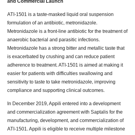
and Commercial Launch
ATI-1501 is a taste-masked liquid oral suspension
formulation of an antibiotic, metronidazole.
Metronidazole is a front-line antibiotic for the treatment of
anaerobic bacterial and parasitic infections.
Metronidazole has a strong bitter and metallic taste that
is exacerbated by crushing and can reduce patient
adherence to treatment. ATI-1501 is aimed at making it
easier for patients with difficulties swallowing and
sensitivity to taste to take metronidazole, improving
compliance and supporting clinical outcomes.
In December 2019, Appili entered into a development
and commercialization agreement with Saptalis for the
manufacturing, development, and commercialization of
ATI-1501. Appili is eligible to receive multiple milestone