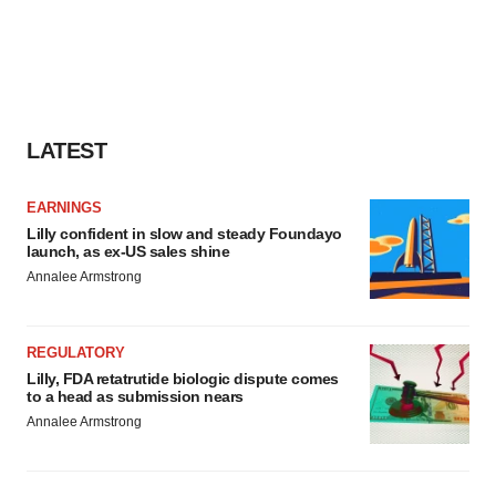
LATEST
EARNINGS
Lilly confident in slow and steady Foundayo
launch, as ex-US sales shine
Annalee Armstrong
REGULATORY
Lilly, FDA retatrutide biologic dispute comes
to a head as submission nears
Annalee Armstrong