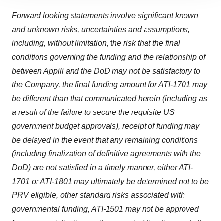
site traffic, and serve tailored ads. By clicking "OK", you
agree to our use of cookies. You can later change your
Forward looking statements involve significant known
consent or withdraw it. For more info, see our
Privacy
and unknown risks, uncertainties and assumptions,
Policy
.
including, without limitation,
t
he risk that the final
conditions governing the funding and the relationship of
between Appili and the DoD may not be satisfactory to
the Company, the final funding amount for ATI-1701 may
be different than that communicated herein (including as
a result of the failure to secure the requisite US
government budget approvals), receipt of funding may
be delayed in the event that any remaining conditions
(including finalization of definitive agreements with the
DoD) are not satisfied in a timely manner, either ATI-
1701 or ATI-1801 may ultimately be determined not to be
PRV eligible, other standard risks associated with
governmental funding, ATI-1501 may not be approved