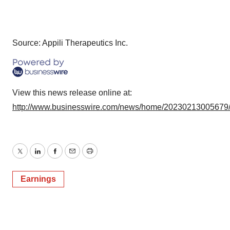
Source: Appili Therapeutics Inc.
View this news release online at:
http://www.businesswire.com/news/home/20230213005679
Twitter
LinkedIn
Facebook
Email
Print
Earnings