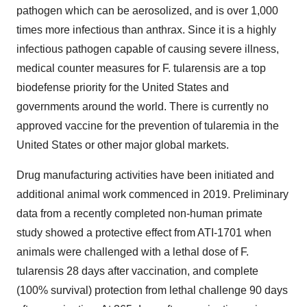
pathogen which can be aerosolized, and is over 1,000
times more infectious than anthrax. Since it is a highly
infectious pathogen capable of causing severe illness,
medical counter measures for F. tularensis are a top
biodefense priority for the United States and
governments around the world. There is currently no
approved vaccine for the prevention of tularemia in the
United States or other major global markets.
Drug manufacturing activities have been initiated and
additional animal work commenced in 2019. Preliminary
data from a recently completed non-human primate
study showed a protective effect from ATI-1701 when
animals were challenged with a lethal dose of F.
tularensis 28 days after vaccination, and complete
(100% survival) protection from lethal challenge 90 days