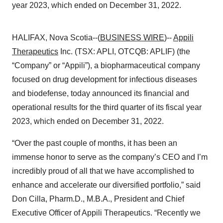
year 2023, which ended on December 31, 2022.
HALIFAX, Nova Scotia--(
BUSINESS WIRE
)--
Appili
Therapeutics
Inc. (TSX: APLI, OTCQB: APLIF) (the
“Company” or “Appili”), a biopharmaceutical company
focused on drug development for infectious diseases
and biodefense, today announced its financial and
operational results for the third quarter of its fiscal year
2023, which ended on December 31, 2022.
“Over the past couple of months, it has been an
immense honor to serve as the company’s CEO and I’m
incredibly proud of all that we have accomplished to
enhance and accelerate our diversified portfolio,” said
Don Cilla, Pharm.D., M.B.A., President and Chief
Executive Officer of Appili Therapeutics. “Recently we