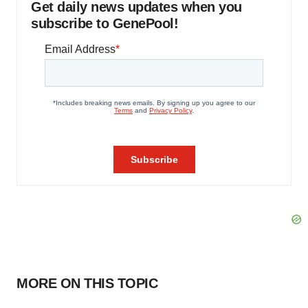
Get daily news updates when you
subscribe to GenePool!
MORE ON THIS TOPIC