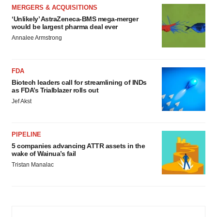
MERGERS & ACQUISITIONS
‘Unlikely’ AstraZeneca-BMS mega-merger
would be largest pharma deal ever
Annalee Armstrong
FDA
Biotech leaders call for streamlining of INDs
as FDA’s Trialblazer rolls out
Jef Akst
PIPELINE
5 companies advancing ATTR assets in the
wake of Wainua’s fail
Tristan Manalac