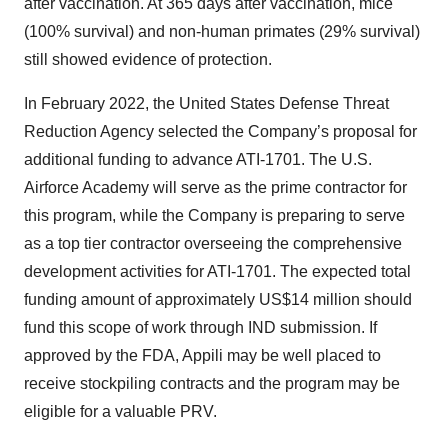
after vaccination. At 365 days after vaccination, mice
(100% survival) and non-human primates (29% survival)
still showed evidence of protection.
In February 2022, the United States Defense Threat
Reduction Agency selected the Company’s proposal for
additional funding to advance ATI-1701. The U.S.
Airforce Academy will serve as the prime contractor for
this program, while the Company is preparing to serve
as a top tier contractor overseeing the comprehensive
development activities for ATI-1701. The expected total
funding amount of approximately US$14 million should
fund this scope of work through IND submission. If
approved by the FDA, Appili may be well placed to
receive stockpiling contracts and the program may be
eligible for a valuable PRV.