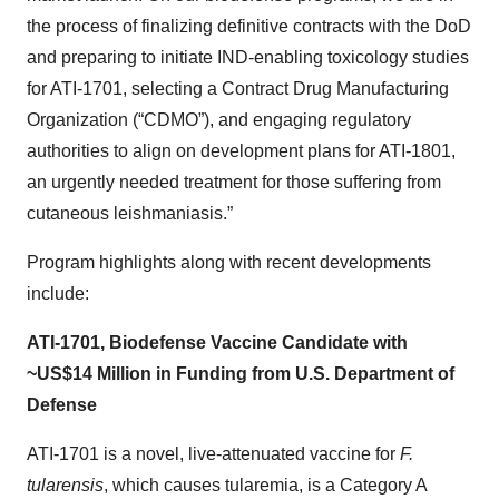
the process of finalizing definitive contracts with the DoD
and preparing to initiate IND-enabling toxicology studies
for ATI-1701, selecting a Contract Drug Manufacturing
Organization (“CDMO”), and engaging regulatory
authorities to align on development plans for ATI-1801,
an urgently needed treatment for those suffering from
cutaneous leishmaniasis.”
Program highlights along with recent developments
include:
ATI-1701, Biodefense Vaccine Candidate with
~US$14 Million in Funding from U.S. Department of
Defense
ATI-1701 is a novel, live-attenuated vaccine for
F.
tularensis
, which causes tularemia, is a Category A