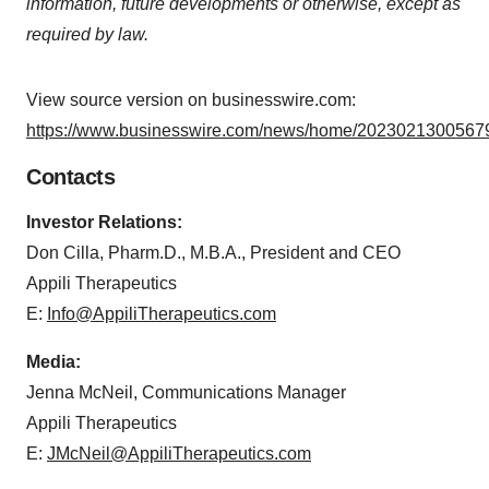
information, future developments or otherwise, except as
required by law.
View source version on businesswire.com:
https://www.businesswire.com/news/home/20230213005679
Contacts
Investor Relations:
Don Cilla, Pharm.D., M.B.A., President and CEO
Appili Therapeutics
E:
Info@AppiliTherapeutics.com
Media:
Jenna McNeil, Communications Manager
Appili Therapeutics
E:
JMcNeil@AppiliTherapeutics.com