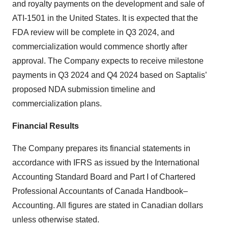
and royalty payments on the development and sale of
ATI-1501 in the United States. It is expected that the
FDA review will be complete in Q3 2024, and
commercialization would commence shortly after
approval. The Company expects to receive milestone
payments in Q3 2024 and Q4 2024 based on Saptalis’
proposed NDA submission timeline and
commercialization plans.
Financial Results
The Company prepares its financial statements in
accordance with IFRS as issued by the International
Accounting Standard Board and Part I of Chartered
Professional Accountants of Canada Handbook–
Accounting. All figures are stated in Canadian dollars
unless otherwise stated.