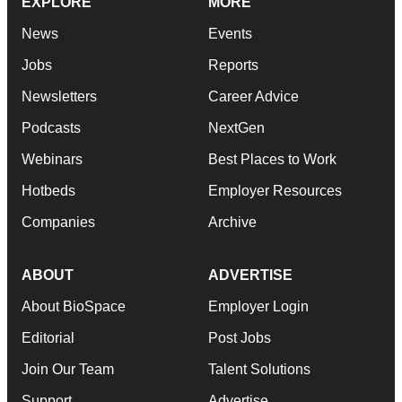
EXPLORE
MORE
News
Events
Jobs
Reports
Newsletters
Career Advice
Podcasts
NextGen
Webinars
Best Places to Work
Hotbeds
Employer Resources
Companies
Archive
ABOUT
ADVERTISE
About BioSpace
Employer Login
Editorial
Post Jobs
Join Our Team
Talent Solutions
Support
Advertise