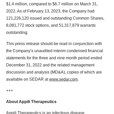
$1.4 million, compared to $6.7 million on March 31,
2022. As of February 13, 2023, the Company had
121,226,120­ issued and outstanding Common Shares,
8,081,772 ­stock options, and 51,317,879­­ warrants
outstanding.
This press release should be read in conjunction with
the Company’s unaudited interim condensed financial
statements for the three and nine month period ended
December 31, 2022 and the related management
discussion and analysis (MD&A), copies of which are
available on SEDAR at
www.sedar.com
.
+++
About Appili Therapeutics
Appili Therapeutics is an infectious disease