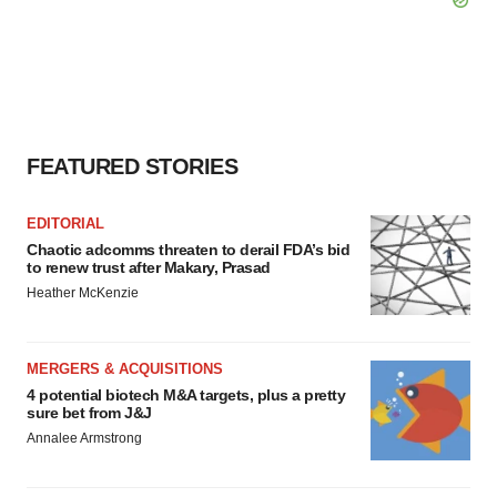
FEATURED STORIES
EDITORIAL
Chaotic adcomms threaten to derail FDA’s bid
to renew trust after Makary, Prasad
Heather McKenzie
MERGERS & ACQUISITIONS
4 potential biotech M&A targets, plus a pretty
sure bet from J&J
Annalee Armstrong