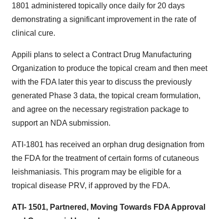
1801 administered topically once daily for 20 days
demonstrating a significant improvement in the rate of
clinical cure.
Appili plans to select a Contract Drug Manufacturing
Organization to produce the topical cream and then meet
with the FDA later this year to discuss the previously
generated Phase 3 data, the topical cream formulation,
and agree on the necessary registration package to
support an NDA submission.
ATI-1801 has received an orphan drug designation from
the FDA for the treatment of certain forms of cutaneous
leishmaniasis. This program may be eligible for a
tropical disease PRV, if approved by the FDA.
ATI- 1501, Partnered, Moving Towards FDA Approval