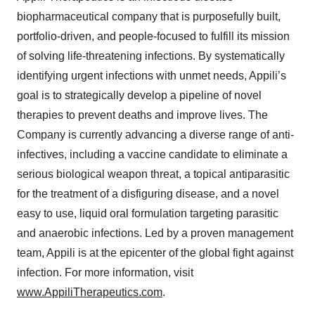
biopharmaceutical company that is purposefully built,
portfolio-driven, and people-focused to fulfill its mission
of solving life-threatening infections. By systematically
identifying urgent infections with unmet needs, Appili’s
goal is to strategically develop a pipeline of novel
therapies to prevent deaths and improve lives. The
Company is currently advancing a diverse range of anti-
infectives, including a vaccine candidate to eliminate a
serious biological weapon threat, a topical antiparasitic
for the treatment of a disfiguring disease, and a novel
easy to use, liquid oral formulation targeting parasitic
and anaerobic infections. Led by a proven management
team, Appili is at the epicenter of the global fight against
infection. For more information, visit
www.AppiliTherapeutics.com
.