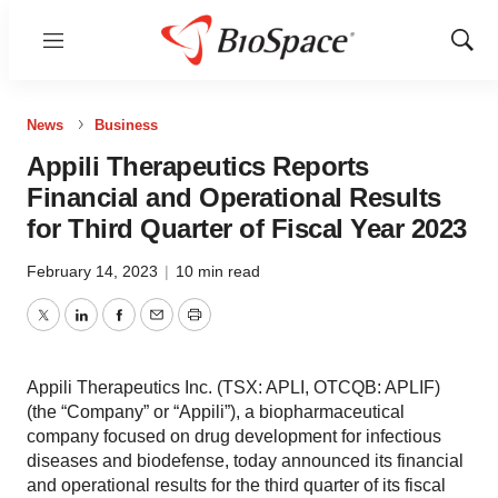
Menu
Show
Sear
News
Business
Appili Therapeutics Reports
Financial and Operational Results
for Third Quarter of Fiscal Year 2023
February 14, 2023
|
10 min read
Twitter
LinkedIn
Facebook
Email
Print
Appili Therapeutics Inc. (TSX: APLI, OTCQB: APLIF)
(the “Company” or “Appili”), a biopharmaceutical
company focused on drug development for infectious
diseases and biodefense, today announced its financial
and operational results for the third quarter of its fiscal