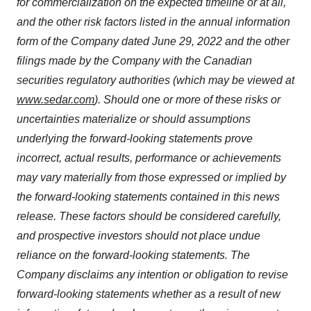
for commercialization on the expected timeline or at all,
and the other risk factors
listed in the annual information
form of the Company dated June 29, 2022 and the other
filings made by the Company with the Canadian
securities regulatory authorities (which may be viewed at
www.sedar.com
). Should one or more of these risks or
uncertainties materialize or should assumptions
underlying the forward-looking statements prove
incorrect, actual results, performance or achievements
may vary materially from those expressed or implied by
the forward-looking statements contained in this news
release. These factors should be considered carefully,
and prospective investors should not place undue
reliance on the forward-looking statements. The
Company disclaims any intention or obligation to revise
forward-looking statements whether as a result of new