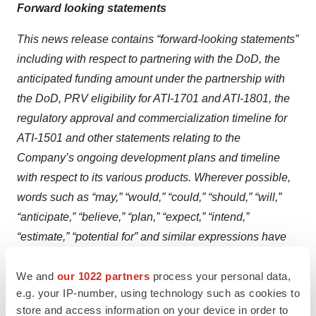
Forward looking statements
This news release contains “forward-looking statements”
including with respect to partnering with the DoD, the
anticipated funding amount under the partnership with
the DoD, PRV eligibility for ATI-1701 and ATI-1801, the
regulatory approval and commercialization timeline for
ATI-1501 and other statements relating to the
Company’s ongoing development plans and timeline
with respect to its various products. Wherever possible,
words such as “may,” “would,” “could,” “should,” “will,”
“anticipate,” “believe,” “plan,” “expect,” “intend,”
“estimate,” “potential for” and similar expressions have
been used to identify these forward-looking statements.
We and
our 1022 partners
process your personal data,
Forward-looking statements
contained in this press
e.g. your IP-number, using technology such as cookies to
release are provided in reliance on certain assumptions,
store and access information on your device in order to