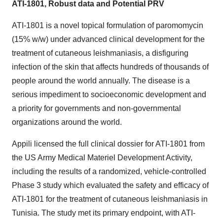
ATI-1801, Robust data and Potential PRV
ATI-1801 is a novel topical formulation of paromomycin
(15% w/w) under advanced clinical development for the
treatment of cutaneous leishmaniasis, a disfiguring
infection of the skin that affects hundreds of thousands of
people around the world annually. The disease is a
serious impediment to socioeconomic development and
a priority for governments and non-governmental
organizations around the world.
Appili licensed the full clinical dossier for ATI-1801 from
the US Army Medical Materiel Development Activity,
including the results of a randomized, vehicle-controlled
Phase 3 study which evaluated the safety and efficacy of
ATI-1801 for the treatment of cutaneous leishmaniasis in
Tunisia. The study met its primary endpoint, with ATI-