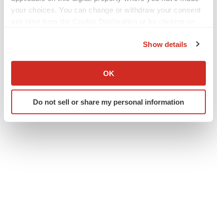
your choices. You can change or withdraw your consent
Clinical research
Phase 3
People
any time from the Cookie Declaration or by clicking on
the Privacy trigger icon.
Massachusetts
Show details
If you allow, we would also like to:
Apnimed
Collect information about your geographical location
OK
which can be accurate to within several meters
Identify your device by actively scanning it for
Do not sell or share my personal information
specific characteristics (fingerprinting)
Find out more about how your personal data is processed
and set your preferences in the
details section
.
We use cookies to enhance your experience, analyze
site traffic, and serve tailored ads. By clicking "OK", you
agree to our use of cookies. You can later change your
consent or withdraw it. For more info, see our
Privacy
Policy
.