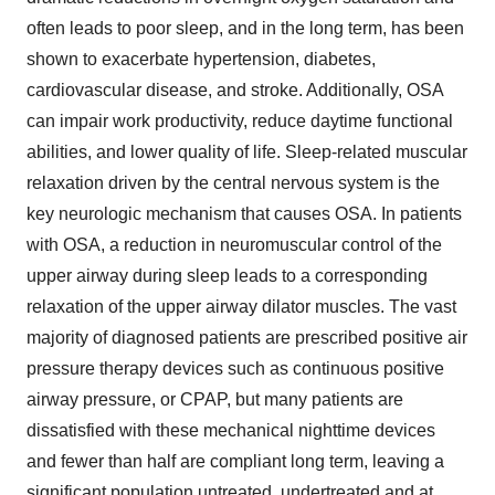
often leads to poor sleep, and in the long term, has been
shown to exacerbate hypertension, diabetes,
cardiovascular disease, and stroke. Additionally, OSA
can impair work productivity, reduce daytime functional
abilities, and lower quality of life. Sleep-related muscular
relaxation driven by the central nervous system is the
key neurologic mechanism that causes OSA. In patients
with OSA, a reduction in neuromuscular control of the
upper airway during sleep leads to a corresponding
relaxation of the upper airway dilator muscles. The vast
majority of diagnosed patients are prescribed positive air
pressure therapy devices such as continuous positive
airway pressure, or CPAP, but many patients are
dissatisfied with these mechanical nighttime devices
and fewer than half are compliant long term, leaving a
significant population untreated, undertreated and at