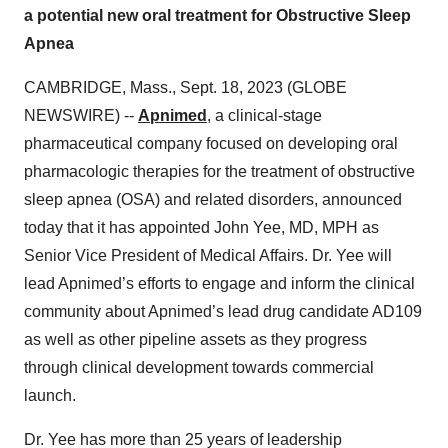
a potential new oral treatment for Obstructive Sleep
Apnea
CAMBRIDGE, Mass., Sept. 18, 2023 (GLOBE
NEWSWIRE) --
Apnimed
, a clinical-stage
pharmaceutical company focused on developing oral
pharmacologic therapies for the treatment of obstructive
sleep apnea (OSA) and related disorders, announced
today that it has appointed John Yee, MD, MPH as
Senior Vice President of Medical Affairs. Dr. Yee will
lead Apnimed’s efforts to engage and inform the clinical
community about Apnimed’s lead drug candidate AD109
as well as other pipeline assets as they progress
through clinical development towards commercial
launch.
Dr. Yee has more than 25 years of leadership