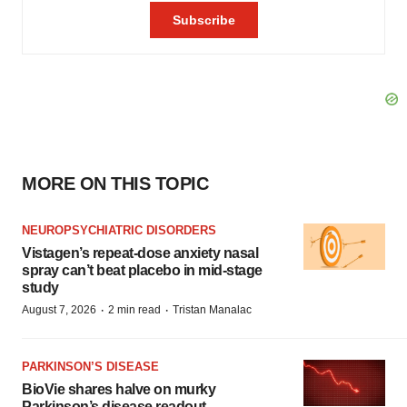
MORE ON THIS TOPIC
NEUROPSYCHIATRIC DISORDERS
Vistagen’s repeat-dose anxiety nasal
spray can’t beat placebo in mid-stage
study
·
·
August 7, 2026
2 min read
Tristan Manalac
PARKINSON’S DISEASE
BioVie shares halve on murky
Parkinson’s disease readout