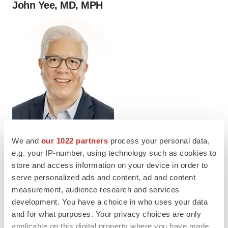
John Yee, MD, MPH
We and
our 1022 partners
process your personal data,
e.g. your IP-number, using technology such as cookies to
store and access information on your device in order to
John Yee, MD, MPH, Senior Vice President
serve personalized ads and content, ad and content
of Medical Affairs, Apnimed
measurement, audience research and services
development. You have a choice in who uses your data
and for what purposes. Your privacy choices are only
Twitter
LinkedIn
Facebook
Email
Print
applicable on this digital property where you have made