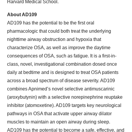
Harvard Medical School.
About AD109
AD109 has the potential to be the first oral
pharmacologic that could both treat the underlying
nighttime airway obstruction and hypoxia that
characterize OSA, as well as improve the daytime
consequences of OSA, such as fatigue. It is a first-in-
class, novel, investigational combination dosed once
daily at bedtime and is designed to treat OSA patients
across a broad spectrum of disease severity. AD109
combines Apnimed’s novel selective antimuscarinic
(aroxybutynin) with a selective norepinephrine reuptake
inhibitor (atomoxetine). AD109 targets key neurological
pathways in OSA that activate upper airway dilator
muscles to maintain an open airway during sleep.
AD109 has the potential to become a safe, effective, and