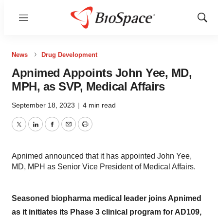
Menu
Show
Sear
News
Drug Development
Apnimed Appoints John Yee, MD,
MPH, as SVP, Medical Affairs
September 18, 2023
|
4 min read
Twitter
LinkedIn
Facebook
Email
Print
Apnimed announced that it has appointed John Yee,
MD, MPH as Senior Vice President of Medical Affairs.
Seasoned biopharma medical leader joins Apnimed
as it initiates its Phase 3 clinical program for AD109,