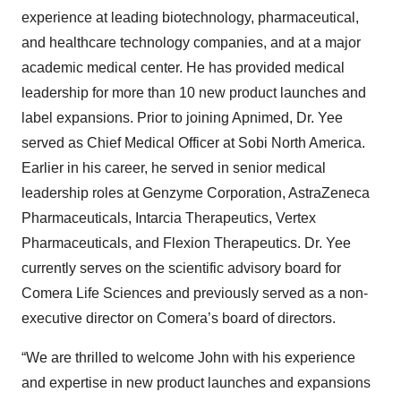
experience at leading biotechnology, pharmaceutical,
and healthcare technology companies, and at a major
academic medical center. He has provided medical
leadership for more than 10 new product launches and
label expansions. Prior to joining Apnimed, Dr. Yee
served as Chief Medical Officer at Sobi North America.
Earlier in his career, he served in senior medical
leadership roles at Genzyme Corporation, AstraZeneca
Pharmaceuticals, Intarcia Therapeutics, Vertex
Pharmaceuticals, and Flexion Therapeutics. Dr. Yee
currently serves on the scientific advisory board for
Comera Life Sciences and previously served as a non-
executive director on Comera’s board of directors.
“We are thrilled to welcome John with his experience
and expertise in new product launches and expansions