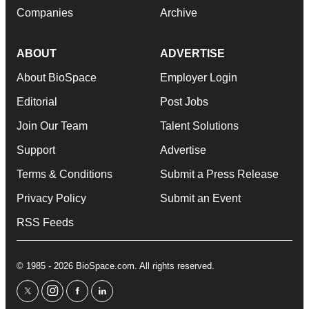
Companies
Archive
ABOUT
ADVERTISE
About BioSpace
Employer Login
Editorial
Post Jobs
Join Our Team
Talent Solutions
Support
Advertise
Terms & Conditions
Submit a Press Release
Privacy Policy
Submit an Event
RSS Feeds
© 1985 - 2026 BioSpace.com. All rights reserved.
twitter
instagram
facebook
linkedin