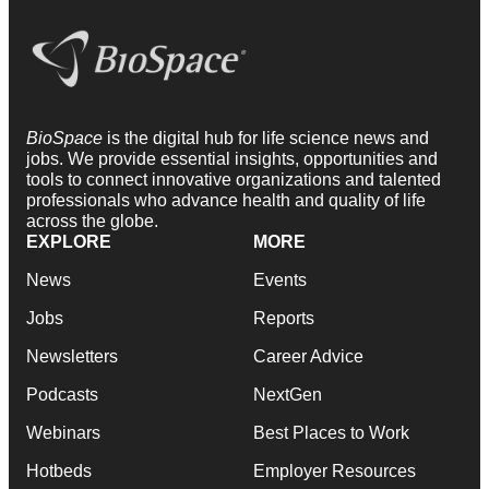
BioSpace
is the digital hub for life science news and
jobs. We provide essential insights, opportunities and
tools to connect innovative organizations and talented
professionals who advance health and quality of life
across the globe.
EXPLORE
MORE
News
Events
Jobs
Reports
Newsletters
Career Advice
Podcasts
NextGen
Webinars
Best Places to Work
Hotbeds
Employer Resources