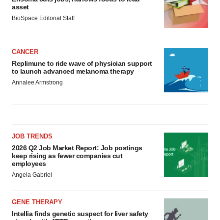
asset
BioSpace Editorial Staff
CANCER
Replimune to ride wave of physician support
to launch advanced melanoma therapy
Annalee Armstrong
JOB TRENDS
2026 Q2 Job Market Report: Job postings
keep rising as fewer companies cut
employees
Angela Gabriel
GENE THERAPY
Intellia finds genetic suspect for liver safety