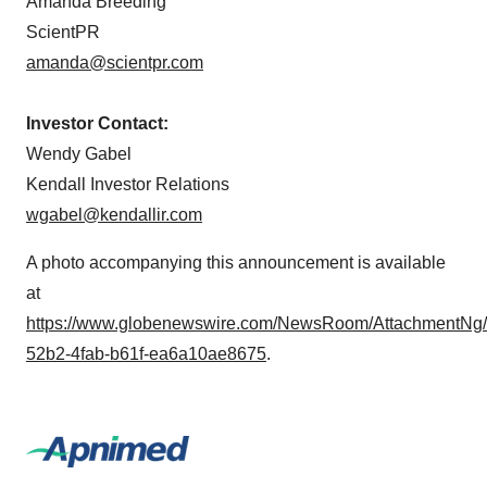
Amanda Breeding
ScientPR
amanda@scientpr.com
Investor Contact:
Wendy Gabel
Kendall Investor Relations
wgabel@kendallir.com
A photo accompanying this announcement is available
at
https://www.globenewswire.com/NewsRoom/AttachmentNg
52b2-4fab-b61f-ea6a10ae8675
.