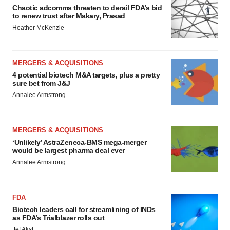
Chaotic adcomms threaten to derail FDA’s bid
to renew trust after Makary, Prasad
Heather McKenzie
MERGERS & ACQUISITIONS
4 potential biotech M&A targets, plus a pretty
sure bet from J&J
Annalee Armstrong
MERGERS & ACQUISITIONS
‘Unlikely’ AstraZeneca-BMS mega-merger
would be largest pharma deal ever
Annalee Armstrong
FDA
Biotech leaders call for streamlining of INDs
as FDA’s Trialblazer rolls out
Jef Akst