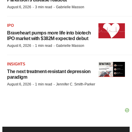
·
·
August 6, 2026
3 min read
Gabrielle Masson
IPO
Braveheart pumps more life into biotech
IPO market with $382M expected debut
·
·
August 6, 2026
1 min read
Gabrielle Masson
INSIGHTS
The next treatment-resistant depression
paradigm
·
·
August 6, 2026
1 min read
Jennifer C. Smith-Parker