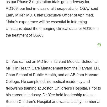
as our Phase 3 registration trials get underway for
AD109, our first-in-class oral therapeutic for OSA,” said
Larry Miller, MD, Chief Executive Officer of Apnimed.
“John’s experience will be essential in informing
clinicians about the emerging clinical data for AD109 in
the treatment of OSA”.
Dr. Yee earned an MD from Harvard Medical School, an
MPH in Health Care Management from the Harvard T.H.
Chan School of Public Health, and an AB from Harvard
College. He completed his medical residency and
fellowship training at Boston Children’s Hospital. Prior to
his career in industry, Dr. Yee held leadership roles at
Boston Children’s Hospital and was a faculty member at