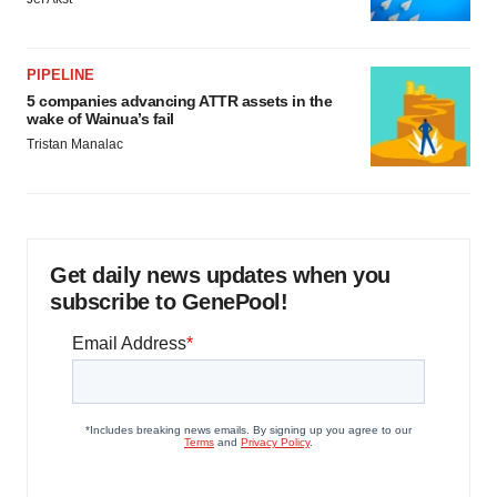
PIPELINE
5 companies advancing ATTR assets in the
wake of Wainua’s fail
Tristan Manalac
Get daily news updates when you
subscribe to GenePool!