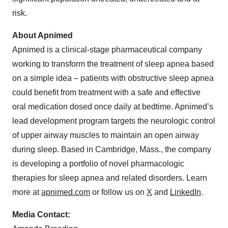
risk.
About Apnimed
Apnimed is a clinical-stage pharmaceutical company
working to transform the treatment of sleep apnea based
on a simple idea – patients with obstructive sleep apnea
could benefit from treatment with a safe and effective
oral medication dosed once daily at bedtime. Apnimed’s
lead development program targets the neurologic control
of upper airway muscles to maintain an open airway
during sleep. Based in Cambridge, Mass., the company
is developing a portfolio of novel pharmacologic
therapies for sleep apnea and related disorders. Learn
more at
apnimed.com
or follow us on
X
and
LinkedIn
.
Media Contact: