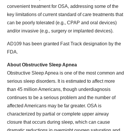
convenient treatment for OSA, addressing some of the
key limitations of current standard of care treatments that
can be poorly tolerated (e.g., CPAP and oral devices)
and/or invasive (e.g., surgery or implanted devices).
AD109 has been granted Fast Track designation by the
FDA.
About Obstructive Sleep Apnea
Obstructive Sleep Apnea is one of the most common and
serious sleep disorders. It is estimated to affect more
than 45 million Americans, though underdiagnosis
continues to be a serious problem and the number of
affected Americans may be far greater. OSA is
characterized by partial or complete upper airway
closure that occurs during sleep, which can cause
dramatic reductions in overnight oxygen saturation and