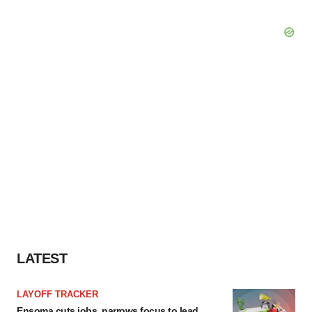
LATEST
LAYOFF TRACKER
Ensoma cuts jobs, narrows focus to lead