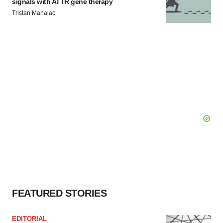
signals with ATTR gene therapy
Tristan Manalac
FEATURED STORIES
EDITORIAL