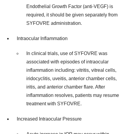
Endothelial Growth Factor (anti-VEGF) is
required, it should be given separately from
SYFOVRE administration.
Intraocular Inflammation
In clinical trials, use of SYFOVRE was
associated with episodes of intraocular
inflammation including: vitritis, vitreal cells,
iridocyclitis, uveitis, anterior chamber cells,
iritis, and anterior chamber flare. After
inflammation resolves, patients may resume
treatment with SYFOVRE.
Increased Intraocular Pressure