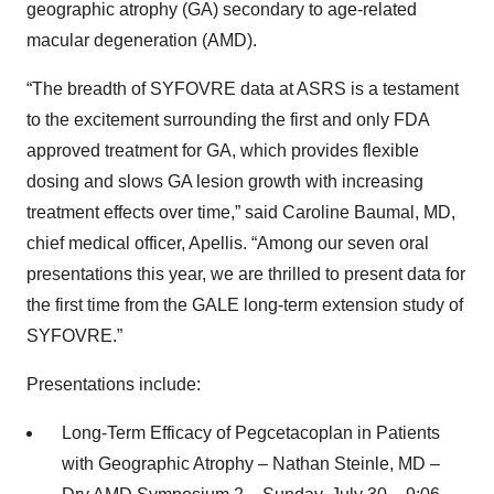
geographic atrophy (GA) secondary to age-related
macular degeneration (AMD).
“The breadth of SYFOVRE data at ASRS is a testament
to the excitement surrounding the first and only FDA
approved treatment for GA, which provides flexible
dosing and slows GA lesion growth with increasing
treatment effects over time,” said Caroline Baumal, MD,
chief medical officer, Apellis. “Among our seven oral
presentations this year, we are thrilled to present data for
the first time from the GALE long-term extension study of
SYFOVRE.”
Presentations include:
Long-Term Efficacy of Pegcetacoplan in Patients
with Geographic Atrophy – Nathan Steinle, MD –