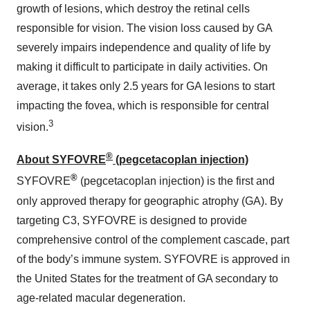
growth of lesions, which destroy the retinal cells
responsible for vision. The vision loss caused by GA
severely impairs independence and quality of life by
making it difficult to participate in daily activities. On
average, it takes only 2.5 years for GA lesions to start
impacting the fovea, which is responsible for central
3
vision.
®
About SYFOVRE
(pegcetacoplan injection)
®
SYFOVRE
(pegcetacoplan injection) is the first and
only approved therapy for geographic atrophy (GA). By
targeting C3, SYFOVRE is designed to provide
comprehensive control of the complement cascade, part
of the body’s immune system. SYFOVRE is approved in
the United States for the treatment of GA secondary to
age-related macular degeneration.