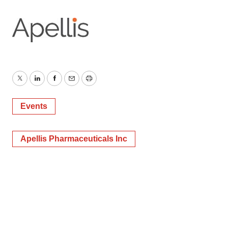
Twitter
LinkedIn
Facebook
Email
Print
Events
Apellis Pharmaceuticals Inc