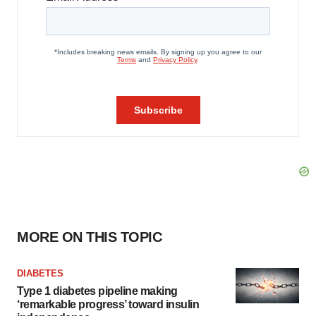
MORE ON THIS TOPIC
DIABETES
Type 1 diabetes pipeline making
‘remarkable progress’ toward insulin