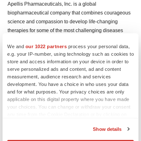
Apellis Pharmaceuticals, Inc. is a global
biopharmaceutical company that combines courageous
science and compassion to develop life-changing
therapies for some of the most challenging diseases
patients face. We ushered in the first new class of
We and
our 1022 partners
process your personal data,
complement medicine in 15 years and now have two
e.g. your IP-number, using technology such as cookies to
approved medicines targeting C3. These include the first
store and access information on your device in order to
and only therapy for geographic atrophy, a leading
serve personalized ads and content, ad and content
cause of blindness around the world. With nearly a
measurement, audience research and services
dozen clinical and pre-clinical programs underway, we
development. You have a choice in who uses your data
and for what purposes. Your privacy choices are only
believe we have only begun to unlock the potential of
applicable on this digital property where you have made
targeting C3 across many serious diseases. For more
your choices. You can change or withdraw your consent
information, please visit
http://apellis.com
or follow us
any time from the Cookie Declaration or by clicking on
on
Twitter
and
LinkedIn
.
the Privacy trigger icon.
Show details
Apellis Forward-Looking Statement
If you allow, we would also like to: