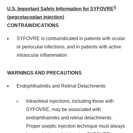
®
U.S. Important Safety Information for SYFOVRE
(pegcetacoplan injection)
CONTRAINDICATIONS
SYFOVRE is contraindicated in patients with ocular
or periocular infections, and in patients with active
intraocular inflammation
WARNINGS AND PRECAUTIONS
Endophthalmitis and Retinal Detachments
Intravitreal injections, including those with
SYFOVRE, may be associated with
endophthalmitis and retinal detachments.
Proper aseptic injection technique must always