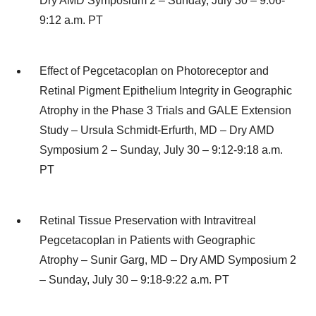
Dry AMD Symposium 2 – Sunday, July 30 – 9:06-
9:12 a.m. PT
Effect of Pegcetacoplan on Photoreceptor and
Retinal Pigment Epithelium Integrity in Geographic
Atrophy in the Phase 3 Trials and GALE Extension
Study – Ursula Schmidt-Erfurth, MD – Dry AMD
Symposium 2 – Sunday, July 30 – 9:12-9:18 a.m.
PT
Retinal Tissue Preservation with Intravitreal
Pegcetacoplan in Patients with Geographic
Atrophy – Sunir Garg, MD – Dry AMD Symposium 2
– Sunday, July 30 – 9:18-9:22 a.m. PT