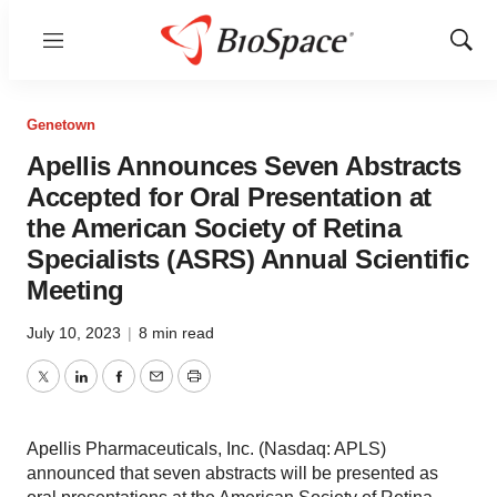
Menu
Show
Sear
Genetown
Apellis Announces Seven Abstracts
Accepted for Oral Presentation at
the American Society of Retina
Specialists (ASRS) Annual Scientific
Meeting
July 10, 2023
|
8 min read
Twitter
LinkedIn
Facebook
Email
Print
Apellis Pharmaceuticals, Inc. (Nasdaq: APLS)
announced that seven abstracts will be presented as