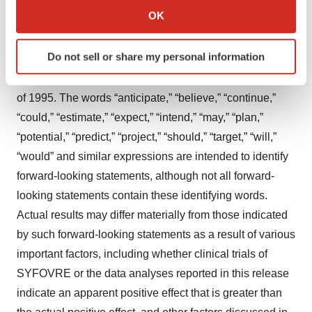
Statements in this press release about future
Collect information about your geographical location
OK
expectations, plans and prospects, as well as any other
which can be accurate to within several meters
statements regarding matters that are not historical facts,
Identify your device by actively scanning it for
Do not sell or share my personal information
may constitute “forward-looking statements” within the
specific characteristics (fingerprinting)
meaning of The Private Securities Litigation Reform Act
Find out more about how your personal data is processed
and set your preferences in the
details section
.
of 1995. The words “anticipate,” “believe,” “continue,”
“could,” “estimate,” “expect,” “intend,” “may,” “plan,”
We use cookies to enhance your experience, analyze
“potential,” “predict,” “project,” “should,” “target,” “will,”
site traffic, and serve tailored ads. By clicking "OK", you
“would” and similar expressions are intended to identify
agree to our use of cookies. You can later change your
forward-looking statements, although not all forward-
consent or withdraw it. For more info, see our
Privacy
looking statements contain these identifying words.
Policy
.
Actual results may differ materially from those indicated
by such forward-looking statements as a result of various
important factors, including whether clinical trials of
SYFOVRE or the data analyses reported in this release
indicate an apparent positive effect that is greater than