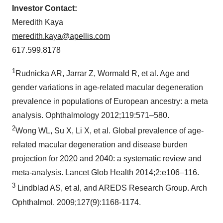
Investor Contact:
Meredith Kaya
meredith.kaya@apellis.com
617.599.8178
1
Rudnicka AR, Jarrar Z, Wormald R, et al. Age and
gender variations in age-related macular degeneration
prevalence in populations of European ancestry: a meta
analysis. Ophthalmology 2012;119:571–580.
2
Wong WL, Su X, Li X, et al. Global prevalence of age-
related macular degeneration and disease burden
projection for 2020 and 2040: a systematic review and
meta-analysis. Lancet Glob Health 2014;2:e106–116.
3
Lindblad AS, et al, and AREDS Research Group. Arch
Ophthalmol. 2009;127(9):1168-1174.