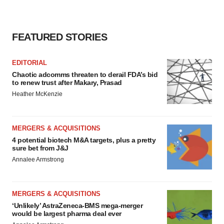
FEATURED STORIES
EDITORIAL
Chaotic adcomms threaten to derail FDA’s bid
to renew trust after Makary, Prasad
Heather McKenzie
MERGERS & ACQUISITIONS
4 potential biotech M&A targets, plus a pretty
sure bet from J&J
Annalee Armstrong
MERGERS & ACQUISITIONS
‘Unlikely’ AstraZeneca-BMS mega-merger
would be largest pharma deal ever