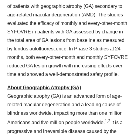
of patients with geographic atrophy (GA) secondary to
age-related macular degeneration (AMD). The studies
evaluated the efficacy of monthly and every-other-month
SYFOVRE in patients with GA assessed by change in
the total area of GA lesions from baseline as measured
by fundus autofluorescence. In Phase 3 studies at 24
months, both every-other-month and monthly SYFOVRE
reduced GA lesion growth with increasing effects over
time and showed a well-demonstrated safety profile.
About Geographic Atrophy (GA)
Geographic atrophy (GA) is an advanced form of age-
related macular degeneration and a leading cause of
blindness worldwide, impacting more than one million
1
,
2
Americans and five million people worldwide.
It is a
progressive and irreversible disease caused by the