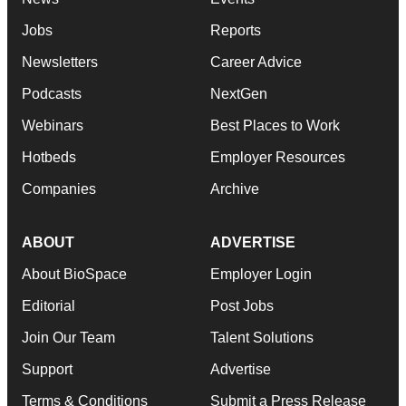
Jobs
Reports
Newsletters
Career Advice
Podcasts
NextGen
Webinars
Best Places to Work
Hotbeds
Employer Resources
Companies
Archive
ABOUT
ADVERTISE
About BioSpace
Employer Login
Editorial
Post Jobs
Join Our Team
Talent Solutions
Support
Advertise
Terms & Conditions
Submit a Press Release