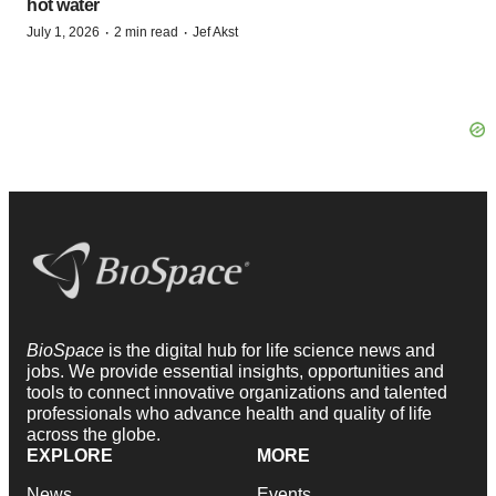
hot water
·
·
July 1, 2026
2 min read
Jef Akst
BioSpace
is the digital hub for life science news and
jobs. We provide essential insights, opportunities and
tools to connect innovative organizations and talented
professionals who advance health and quality of life
across the globe.
EXPLORE
MORE
News
Events