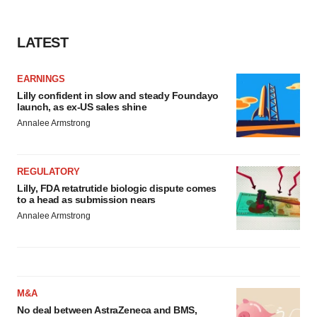
LATEST
EARNINGS
Lilly confident in slow and steady Foundayo
launch, as ex-US sales shine
Annalee Armstrong
REGULATORY
Lilly, FDA retatrutide biologic dispute comes
to a head as submission nears
Annalee Armstrong
M&A
No deal between AstraZeneca and BMS,