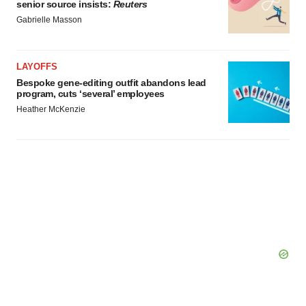
senior source insists:
Reuters
Gabrielle Masson
LAYOFFS
Bespoke gene-editing outfit abandons lead
program, cuts ‘several’ employees
Heather McKenzie