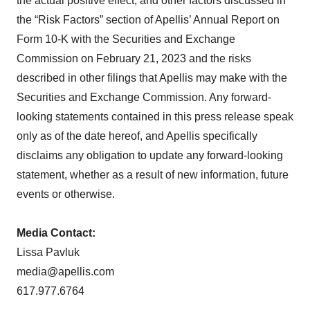
the actual positive effect, and other factors discussed in
the “Risk Factors” section of Apellis’ Annual Report on
Form 10-K with the Securities and Exchange
Commission on February 21, 2023 and the risks
described in other filings that Apellis may make with the
Securities and Exchange Commission. Any forward-
looking statements contained in this press release speak
only as of the date hereof, and Apellis specifically
disclaims any obligation to update any forward-looking
statement, whether as a result of new information, future
events or otherwise.
Media
Contact:
Lissa Pavluk
media@apellis.com
617.977.6764