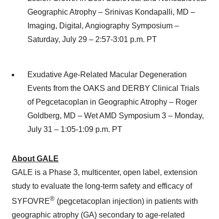
Geographic Atrophy – Srinivas Kondapalli, MD –
Imaging, Digital, Angiography Symposium –
Saturday, July 29 – 2:57-3:01 p.m. PT
Exudative Age-Related Macular Degeneration
Events from the OAKS and DERBY Clinical Trials
of Pegcetacoplan in Geographic Atrophy – Roger
Goldberg, MD – Wet AMD Symposium 3 – Monday,
July 31 – 1:05-1:09 p.m. PT
About GALE
GALE is a Phase 3, multicenter, open label, extension
study to evaluate the long-term safety and efficacy of
®
SYFOVRE
(pegcetacoplan injection) in patients with
geographic atrophy (GA) secondary to age-related