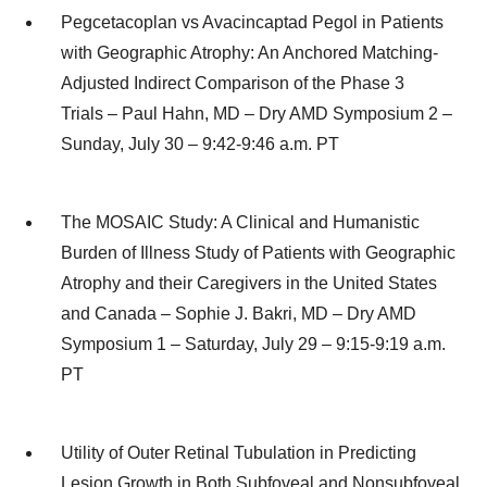
Pegcetacoplan vs Avacincaptad Pegol in Patients
with Geographic Atrophy: An Anchored Matching-
Adjusted Indirect Comparison of the Phase 3
Trials – Paul Hahn, MD – Dry AMD Symposium 2 –
Sunday, July 30 – 9:42-9:46 a.m. PT
The MOSAIC Study: A Clinical and Humanistic
Burden of Illness Study of Patients with Geographic
Atrophy and their Caregivers in the United States
and Canada – Sophie J. Bakri, MD – Dry AMD
Symposium 1 – Saturday, July 29 – 9:15-9:19 a.m.
PT
Utility of Outer Retinal Tubulation in Predicting
Lesion Growth in Both Subfoveal and Nonsubfoveal