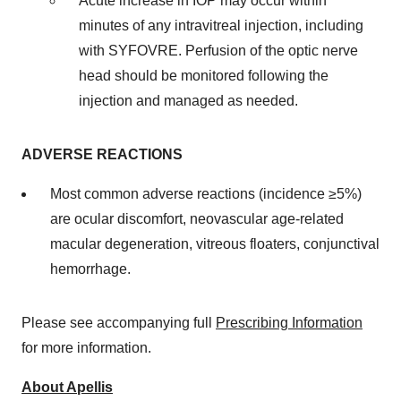
Acute increase in IOP may occur within
minutes of any intravitreal injection, including
with SYFOVRE. Perfusion of the optic nerve
head should be monitored following the
injection and managed as needed.
ADVERSE REACTIONS
Most common adverse reactions (incidence ≥5%)
are ocular discomfort, neovascular age-related
macular degeneration, vitreous floaters, conjunctival
hemorrhage.
Please see accompanying full
Prescribing Information
for more information.
About Apellis