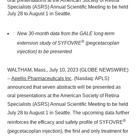
oral presentations at the American Society of Retina
Specialists (ASRS) Annual Scientific Meeting to be held
July 28 to August 1 in Seattle.
New 30-month data from the GALE long-term
®
extension study of SYFOVRE
(pegcetacoplan
injection) to be presented
WALTHAM, Mass., July 10, 2023 (GLOBE NEWSWIRE)
--
Apellis Pharmaceuticals Inc
. (Nasdaq: APLS)
announced that seven abstracts will be presented as
oral presentations at the American Society of Retina
Specialists (ASRS) Annual Scientific Meeting to be held
July 28 to August 1 in Seattle. The upcoming data further
®
reinforces the efficacy and safety profile of SYFOVRE
(pegcetacoplan injection), the first and only treatment for