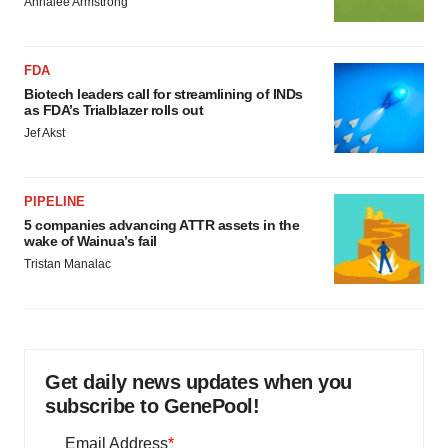
Annalee Armstrong
FDA
Biotech leaders call for streamlining of INDs
as FDA’s Trialblazer rolls out
Jef Akst
PIPELINE
5 companies advancing ATTR assets in the
wake of Wainua’s fail
Tristan Manalac
Get daily news updates when you
subscribe to GenePool!