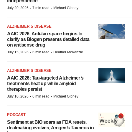
independence
·
·
July 20, 2026
7 min read
Michael Gibney
ALZHEIMER’S DISEASE
AAIC 2026: Anti-tau space begins to
clarify as Biogen presents detailed data
on antisense drug
·
·
July 15, 2026
6 min read
Heather McKenzie
ALZHEIMER’S DISEASE
AAIC 2026: Tau-targeted Alzheimer’s
treatments heat up while amyloid
therapies persist
·
·
July 10, 2026
6 min read
Michael Gibney
PODCAST
Sentiment at BIO soars as FDA resets,
dealmaking evolves; Amgen’s Tavneos in