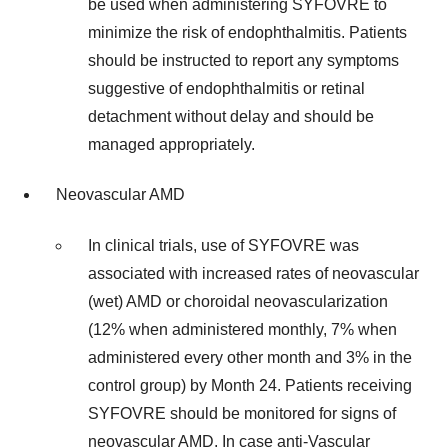
be used when administering SYFOVRE to
minimize the risk of endophthalmitis. Patients
should be instructed to report any symptoms
suggestive of endophthalmitis or retinal
detachment without delay and should be
managed appropriately.
Neovascular AMD
In clinical trials, use of SYFOVRE was
associated with increased rates of neovascular
(wet) AMD or choroidal neovascularization
(12% when administered monthly, 7% when
administered every other month and 3% in the
control group) by Month 24. Patients receiving
SYFOVRE should be monitored for signs of
neovascular AMD. In case anti-Vascular