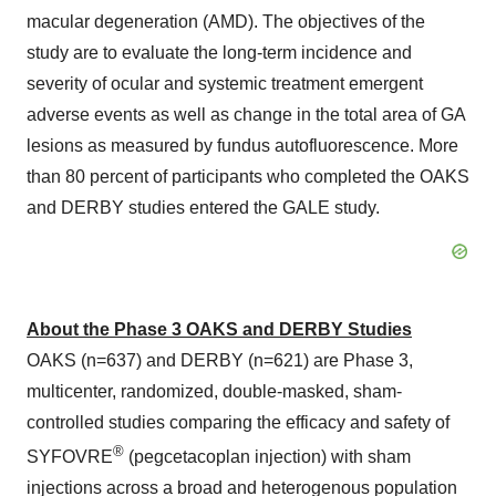
macular degeneration (AMD). The objectives of the
study are to evaluate the long-term incidence and
severity of ocular and systemic treatment emergent
adverse events as well as change in the total area of GA
lesions as measured by fundus autofluorescence. More
than 80 percent of participants who completed the OAKS
and DERBY studies entered the GALE study.
About the Phase 3 OAKS and DERBY Studies
OAKS (n=637) and DERBY (n=621) are Phase 3,
multicenter, randomized, double-masked, sham-
controlled studies comparing the efficacy and safety of
®
SYFOVRE
(pegcetacoplan injection) with sham
injections across a broad and heterogenous population