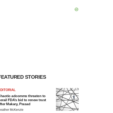
FEATURED STORIES
DITORIAL
haotic adcomms threaten to
erail FDA’s bid to renew trust
fter Makary, Prasad
eather McKenzie