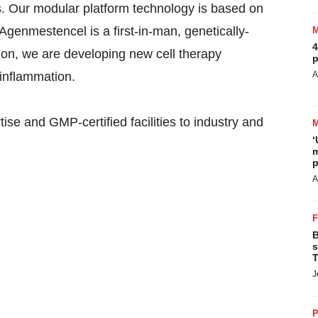
cs. Our modular platform technology is based on
genmestencel is a first-in-man, genetically-
4
ion, we are developing new cell therapy
p
 inflammation.
A
se and GMP-certified facilities to industry and
‘
m
p
A
B
s
T
J
P