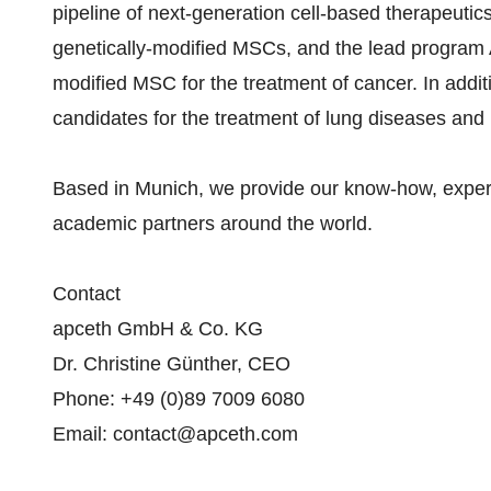
pipeline of next-generation cell-based therapeuti
genetically-modified MSCs, and the lead program A
modified MSC for the treatment of cancer. In addit
candidates for the treatment of lung diseases and
Based in Munich, we provide our know-how, experti
academic partners around the world.
Contact
apceth GmbH & Co. KG
Dr. Christine Günther, CEO
Phone: +49 (0)89 7009 6080
Email: contact@apceth.com