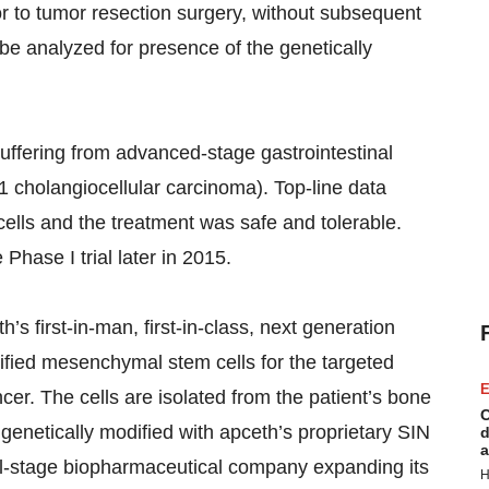
prior to tumor resection surgery, without subsequent
 be analyzed for presence of the genetically
suffering from advanced-stage gastrointestinal
1 cholangiocellular carcinoma). Top-line data
cells and the treatment was safe and tolerable.
 Phase I trial later in 2015.
 first-in-man, first-in-class, next generation
dified mesenchymal stem cells for the targeted
E
cer. The cells are isolated from the patient’s bone
C
 genetically modified with apceth’s proprietary SIN
d
a
cal-stage biopharmaceutical company expanding its
H