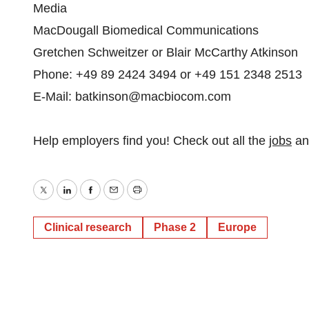
Media
MacDougall Biomedical Communications
Gretchen Schweitzer or Blair McCarthy Atkinson
Phone: +49 89 2424 3494 or +49 151 2348 2513
E-Mail: batkinson@macbiocom.com
Help employers find you! Check out all the
jobs
a
Twitter
LinkedIn
Facebook
Email
Print
Clinical research
Phase 2
Europe