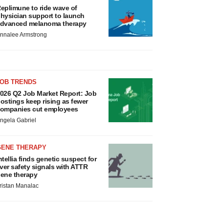
eplimune to ride wave of
hysician support to launch
dvanced melanoma therapy
nnalee Armstrong
JOB TRENDS
026 Q2 Job Market Report: Job
ostings keep rising as fewer
ompanies cut employees
ngela Gabriel
GENE THERAPY
ntellia finds genetic suspect for
iver safety signals with ATTR
ene therapy
ristan Manalac