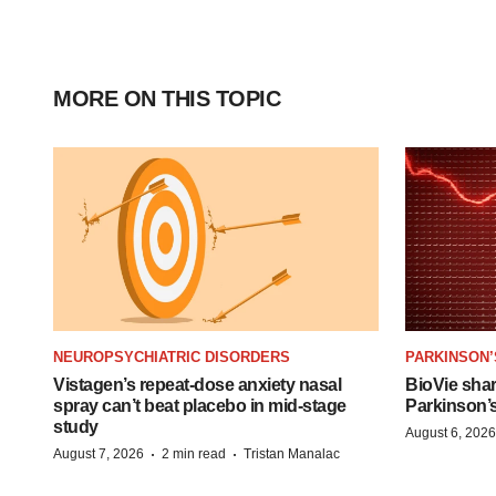
MORE ON THIS TOPIC
NEUROPSYCHIATRIC DISORDERS
PARKINSON’
Vistagen’s repeat-dose anxiety nasal
BioVie sha
spray can’t beat placebo in mid-stage
Parkinson’
study
August 6, 2026
·
·
August 7, 2026
2 min read
Tristan Manalac