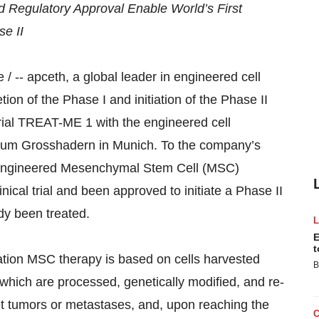
d Regulatory Approval Enable World’s First
se II
-- apceth, a global leader in engineered cell
on of the Phase I and initiation of the Phase II
 trial TREAT-ME 1 with the engineered cell
ikum Grosshadern in Munich. To the company’s
lly engineered Mesenchymal Stem Cell (MSC)
ical trial and been approved to initiate a Phase II
eady been treated.
E
t
tion MSC therapy is based on cells harvested
B
which are processed, genetically modified, and re-
rget tumors or metastases, and, upon reaching the