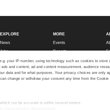
EXPLORE
MORE
A
News
Events
A
Jobs
Reports
Ed
Newsletters
Career Advice
Jo
e.g. your IP-number, using technology such as cookies to store
zed ads and content, ad and content measurement, audience rese
Podcasts
NextGen
Su
r data and for what purposes. Your privacy choices are only ap
Webinars
Best Places to Work
Te
 can change or withdraw your consent any time from the Cookie 
Hotbeds
Employer Resources
Pr
Companies
Archive
R
 which can be accurate to within several meters
ic characteristics (fingerprinting)