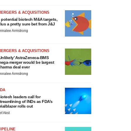
MERGERS & ACQUISITIONS
 potential biotech M&A targets,
lus a pretty sure bet from J&J
nnalee Armstrong
MERGERS & ACQUISITIONS
Unlikely’ AstraZeneca-BMS
ega-merger would be largest
harma deal ever
nnalee Armstrong
FDA
iotech leaders call for
treamlining of INDs as FDA’s
rialblazer rolls out
ef Akst
IPELINE