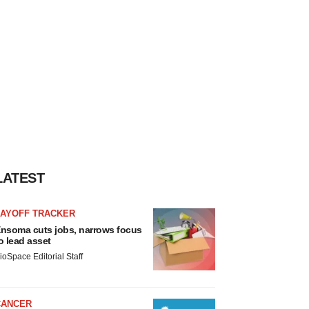
LATEST
LAYOFF TRACKER
nsoma cuts jobs, narrows focus
o lead asset
ioSpace Editorial Staff
CANCER