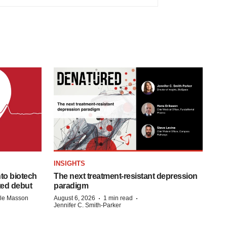
INSIGHTS
to biotech
The next treatment-resistant depression
ted debut
paradigm
·
·
lle Masson
August 6, 2026
1 min read
Jennifer C. Smith-Parker