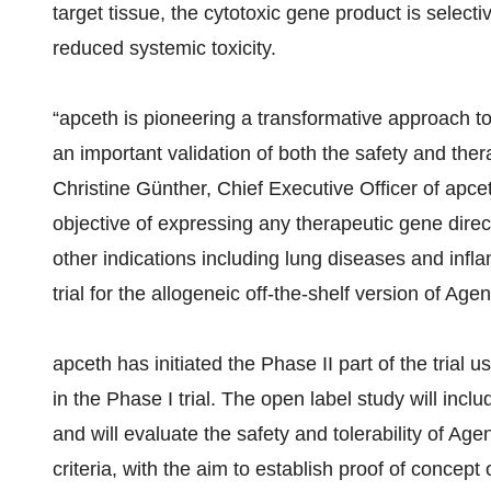
target tissue, the cytotoxic gene product is selectiv
reduced systemic toxicity.
“apceth is pioneering a transformative approach to 
an important validation of both the safety and thera
Christine Günther, Chief Executive Officer of apce
objective of expressing any therapeutic gene direct
other indications including lung diseases and infla
trial for the allogeneic off-the-shelf version of 
apceth has initiated the Phase II part of the trial
in the Phase I trial. The open label study will inc
and will evaluate the safety and tolerability of 
criteria, with the aim to establish proof of concept