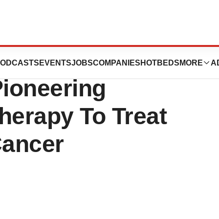
ates Phase II
ODCASTS
EVENTS
JOBS
COMPANIES
HOTBEDS
MORE
A
 Pioneering
herapy To Treat
Cancer