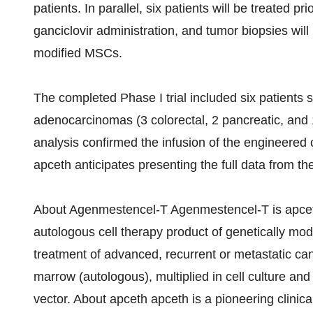
patients. In parallel, six patients will be treated 
ganciclovir administration, and tumor biopsies will
modified MSCs.
The completed Phase I trial included six patients 
adenocarcinomas (3 colorectal, 2 pancreatic, and 
analysis confirmed the infusion of the engineered 
apceth anticipates presenting the full data from the
About Agenmestencel-T Agenmestencel-T is apceth’s
autologous cell therapy product of genetically mo
treatment of advanced, recurrent or metastatic can
marrow (autologous), multiplied in cell culture and
vector. About apceth apceth is a pioneering clini