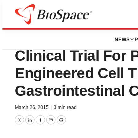
News
Drug Development
Apceth GmbH Initi
NEWS
P
Clinical Trial For
Engineered Cell T
Gastrointestinal 
March 26, 2015
|
3 min read
Twitter
LinkedIn
Facebook
Email
Print