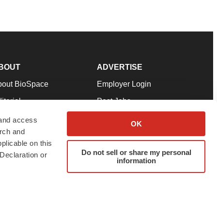
BOUT
ADVERTISE
bout BioSpace
Employer Login
itorial
Post Jobs
in Our Team
Talent Solutions
 and access
OK
arch and
pport
Advertise
plicable on this
rms & Conditions
Submit a Press Release
Do not sell or share my personal
Declaration or
information
ivacy Policy
Submit an Event
SS Feeds