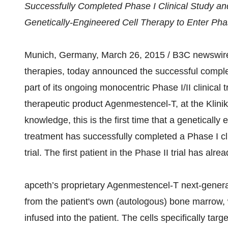
Successfully Completed Phase I Clinical Study an
Genetically-Engineered Cell Therapy to Enter Pha
Munich, Germany, March 26, 2015 / B3C newswire / 
therapies, today announced the successful completi
part of its ongoing monocentric Phase I/II clinical
therapeutic product Agenmestencel-T, at the Klin
knowledge, this is the first time that a genetica
treatment has successfully completed a Phase I clin
trial. The first patient in the Phase II trial has alr
apceth’s proprietary Agenmestencel-T next-genera
from the patient's own (autologous) bone marrow, 
infused into the patient. The cells specifically ta