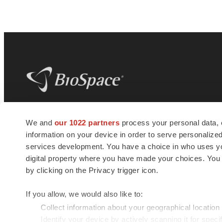
BioSpace
is the digital hub for life science
We and
our 1022 partners
process your personal data, 
news and jobs. We provide essential
information on your device in order to serve personali
insights, opportunities and tools to
connect innovative organizations and
services development. You have a choice in who uses you
talented professionals who advance
digital property where you have made your choices. You
health and quality of life across the globe.
by clicking on the Privacy trigger icon.
If you allow, we would also like to:
Collect information about your geographical location
Identify your device by actively scanning it for specif
© 1985 - 2026 BioSpace.com. All rights reserved.