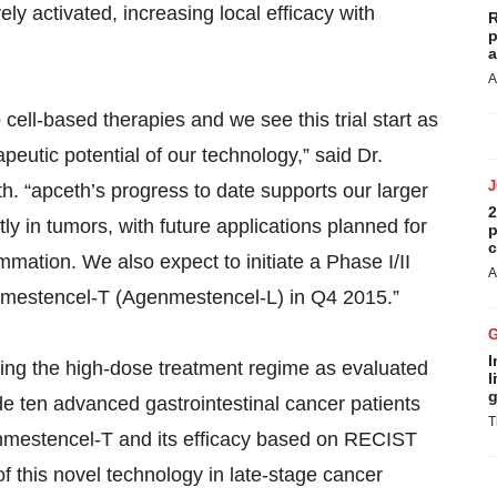
ely activated, increasing local efficacy with
R
p
a
A
cell-based therapies and we see this trial start as
peutic potential of our technology,” said Dr.
th. “apceth’s progress to date supports our larger
2
ly in tumors, with future applications planned for
p
c
mmation. We also expect to initiate a Phase I/II
A
Agenmestencel-T (Agenmestencel-L) in Q4 2015.”
I
 using the high-dose treatment regime as evaluated
l
g
lude ten advanced gastrointestinal cancer patients
T
Agenmestencel-T and its efficacy based on RECIST
 of this novel technology in late-stage cancer