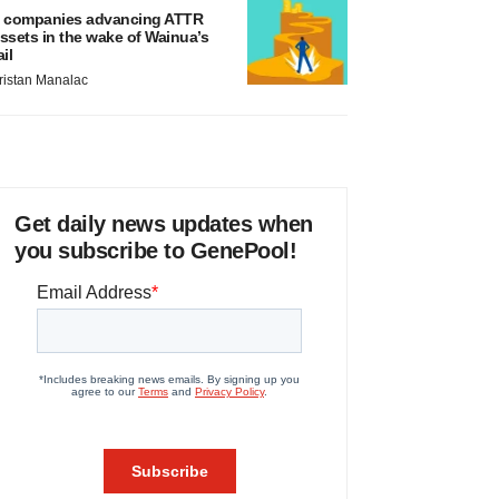
 companies advancing ATTR
ssets in the wake of Wainua’s
ail
ristan Manalac
Get daily news updates when
you subscribe to GenePool!