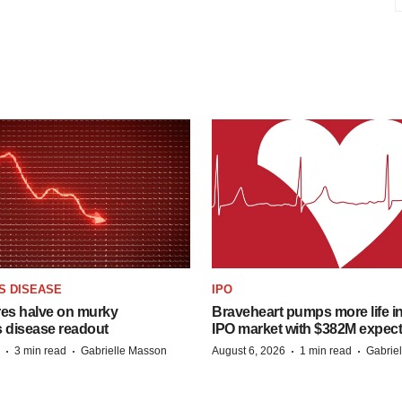
S DISEASE
IPO
res halve on murky
Braveheart pumps more life in
s disease readout
IPO market with $382M expec
·
·
·
·
3 min read
Gabrielle Masson
August 6, 2026
1 min read
Gabrie