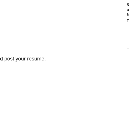
5
a
f
T
nd
post your resume
.