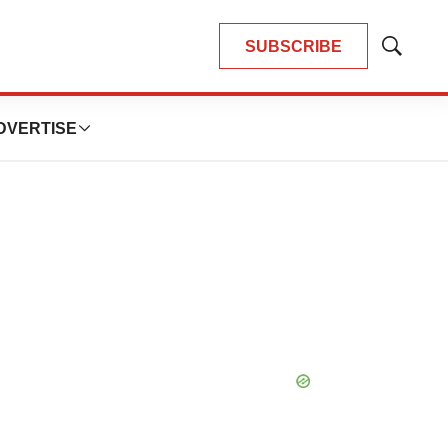
SUBSCRIBE
Show
Search
DVERTISE