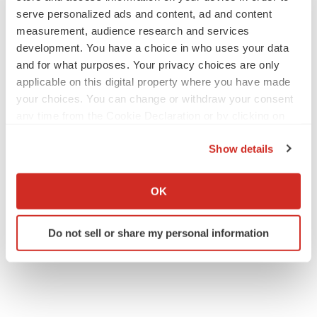
serve personalized ads and content, ad and content
measurement, audience research and services
development. You have a choice in who uses your data
and for what purposes. Your privacy choices are only
applicable on this digital property where you have made
your choices. You can change or withdraw your consent
any time from the Cookie Declaration or by clicking on
the Privacy trigger icon.
Show details
If you allow, we would also like to:
Collect information about your geographical location
OK
which can be accurate to within several meters
Identify your device by actively scanning it for
Do not sell or share my personal information
specific characteristics (fingerprinting)
Find out more about how your personal data is processed
and set your preferences in the
details section
.
We use cookies to enhance your experience, analyze