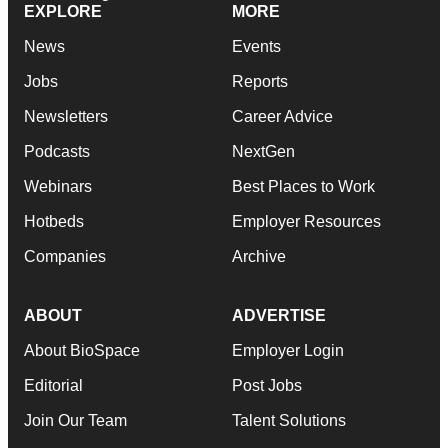
EXPLORE
MORE
News
Events
Jobs
Reports
Newsletters
Career Advice
Podcasts
NextGen
Webinars
Best Places to Work
Hotbeds
Employer Resources
Companies
Archive
ABOUT
ADVERTISE
About BioSpace
Employer Login
Editorial
Post Jobs
Join Our Team
Talent Solutions