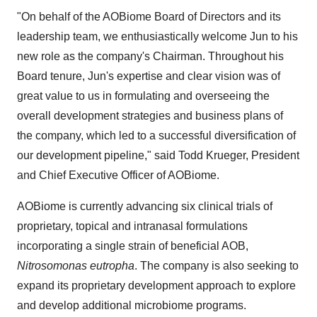
"On behalf of the AOBiome Board of Directors and its
leadership team, we enthusiastically welcome Jun to his
new role as the company's Chairman. Throughout his
Board tenure, Jun's expertise and clear vision was of
great value to us in formulating and overseeing the
overall development strategies and business plans of
the company, which led to a successful diversification of
our development pipeline," said Todd Krueger, President
and Chief Executive Officer of AOBiome.
AOBiome is currently advancing six clinical trials of
proprietary, topical and intranasal formulations
incorporating a single strain of beneficial AOB,
Nitrosomonas eutropha
. The company is also seeking to
expand its proprietary development approach to explore
and develop additional microbiome programs.