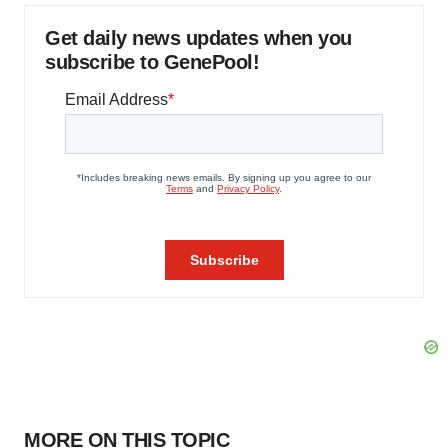
Get daily news updates when you
subscribe to GenePool!
MORE ON THIS TOPIC