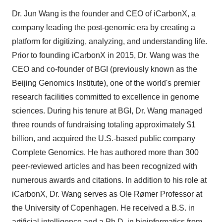
Dr. Jun Wang is the founder and CEO of iCarbonX, a
company leading the post-genomic era by creating a
platform for digitizing, analyzing, and understanding life.
Prior to founding iCarbonX in 2015, Dr. Wang was the
CEO and co-founder of BGI (previously known as the
Beijing Genomics Institute), one of the world's premier
research facilities committed to excellence in genome
sciences. During his tenure at BGI, Dr. Wang managed
three rounds of fundraising totaling approximately $1
billion, and acquired the U.S.-based public company
Complete Genomics. He has authored more than 300
peer-reviewed articles and has been recognized with
numerous awards and citations. In addition to his role at
iCarbonX, Dr. Wang serves as Ole Rømer Professor at
the University of Copenhagen. He received a B.S. in
artificial intelligence and a Ph.D. in bioinformatics from