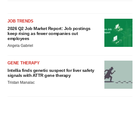
JOB TRENDS
2026 Q2 Job Market Report: Job postings
keep rising as fewer companies cut
employees
Angela Gabriel
GENE THERAPY
Intellia finds genetic suspect for liver safety
signals with ATTR gene therapy
Tristan Manalac