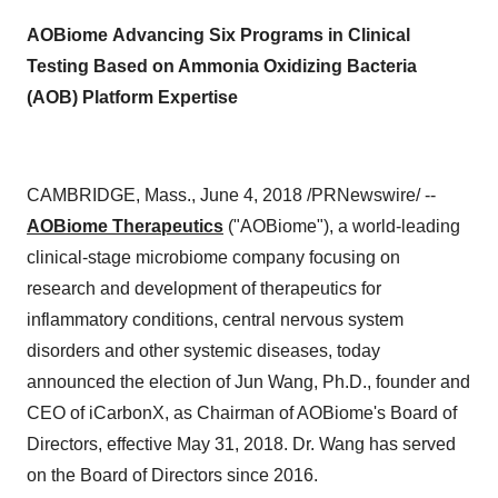
AOBiome
Advancing Six Programs in Clinical
Testing Based on Ammonia Oxidizing Bacteria
(AOB) Platform Expertise
CAMBRIDGE, Mass., June 4, 2018 /PRNewswire/ --
AOBiome Therapeutics
("AOBiome"), a world-leading
clinical-stage microbiome company focusing on
research and development of therapeutics for
inflammatory conditions, central nervous system
disorders and other systemic diseases, today
announced the election of Jun Wang, Ph.D., founder and
CEO of iCarbonX, as Chairman of AOBiome's Board of
Directors, effective May 31, 2018. Dr. Wang has served
on the Board of Directors since 2016.