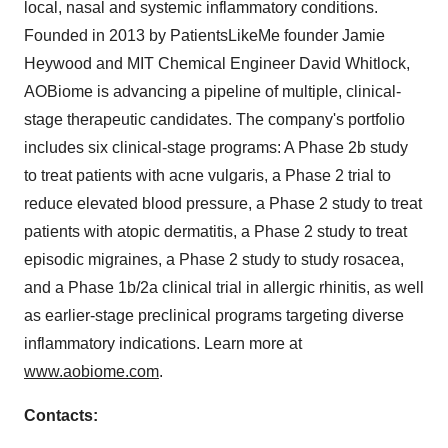
local, nasal and systemic inflammatory conditions.
Founded in 2013 by PatientsLikeMe founder Jamie
Heywood and MIT Chemical Engineer David Whitlock,
AOBiome is advancing a pipeline of multiple, clinical-
stage therapeutic candidates. The company's portfolio
includes six clinical-stage programs: A Phase 2b study
to treat patients with acne vulgaris, a Phase 2 trial to
reduce elevated blood pressure, a Phase 2 study to treat
patients with atopic dermatitis, a Phase 2 study to treat
episodic migraines, a Phase 2 study to study rosacea,
and a Phase 1b/2a clinical trial in allergic rhinitis, as well
as earlier-stage preclinical programs targeting diverse
inflammatory indications. Learn more at
www.aobiome.com
.
Contacts: