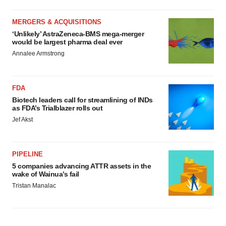
MERGERS & ACQUISITIONS
‘Unlikely’ AstraZeneca-BMS mega-merger
would be largest pharma deal ever
Annalee Armstrong
FDA
Biotech leaders call for streamlining of INDs
as FDA’s Trialblazer rolls out
Jef Akst
PIPELINE
5 companies advancing ATTR assets in the
wake of Wainua’s fail
Tristan Manalac