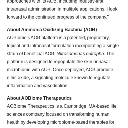
approaches with its AOB, including industry-first
intranasal administration in multiple applications. I look
forward to the continued progress of the company."
About Ammonia Oxidizing Bacteria (AOB)
AOBiome's AOB platform is a patented, proprietary,
topical and intranasal formulation incorporating a single
strain of beneficial AOB,
Nitrosomonas eutropha
. The
platform is designed to repopulate the skin or nasal
microbiome with AOB. Once deployed, AOB produce
nitric oxide, a signaling molecule known to regulate
inflammation and vasodilation.
About AOBiome Therapeutics
AOBiome Therapeutics is a Cambridge, MA-based life
sciences company focused on transforming human
health by developing microbiome-based therapies for