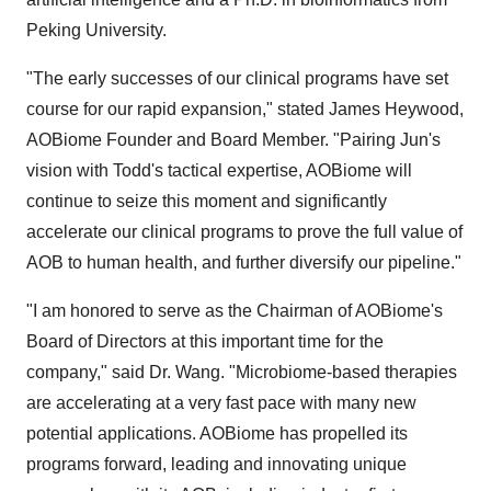
Peking University.
"The early successes of our clinical programs have set
course for our rapid expansion," stated James Heywood,
AOBiome Founder and Board Member. "Pairing Jun's
vision with Todd's tactical expertise, AOBiome will
continue to seize this moment and significantly
accelerate our clinical programs to prove the full value of
AOB to human health, and further diversify our pipeline."
"I am honored to serve as the Chairman of AOBiome's
Board of Directors at this important time for the
company," said Dr. Wang. "Microbiome-based therapies
are accelerating at a very fast pace with many new
potential applications. AOBiome has propelled its
programs forward, leading and innovating unique