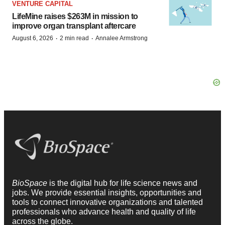
VENTURE CAPITAL
LifeMine raises $263M in mission to
improve organ transplant aftercare
·
·
August 6, 2026
2 min read
Annalee Armstrong
BioSpace
is the digital hub for life science news and
jobs. We provide essential insights, opportunities and
tools to connect innovative organizations and talented
professionals who advance health and quality of life
across the globe.