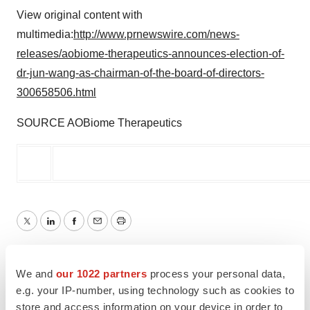
View original content with
multimedia:
http://www.prnewswire.com/news-
releases/aobiome-therapeutics-announces-election-of-
dr-jun-wang-as-chairman-of-the-board-of-directors-
300658506.html
SOURCE AOBiome Therapeutics
Twitter
LinkedIn
Facebook
Email
Print
People
We and
our 1022 partners
process your personal data,
e.g. your IP-number, using technology such as cookies to
store and access information on your device in order to