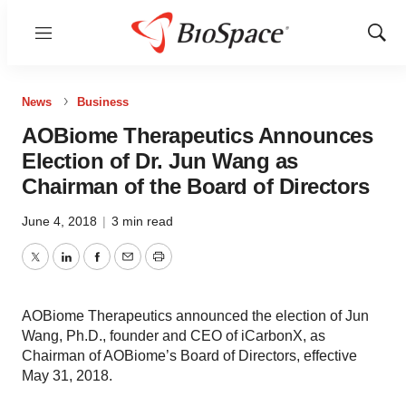
Menu
Show
Sear
News
Business
AOBiome Therapeutics Announces
Election of Dr. Jun Wang as
Chairman of the Board of Directors
June 4, 2018
|
3 min read
Twitter
LinkedIn
Facebook
Email
Print
AOBiome Therapeutics announced the election of Jun
Wang, Ph.D., founder and CEO of iCarbonX, as
Chairman of AOBiome’s Board of Directors, effective
May 31, 2018.