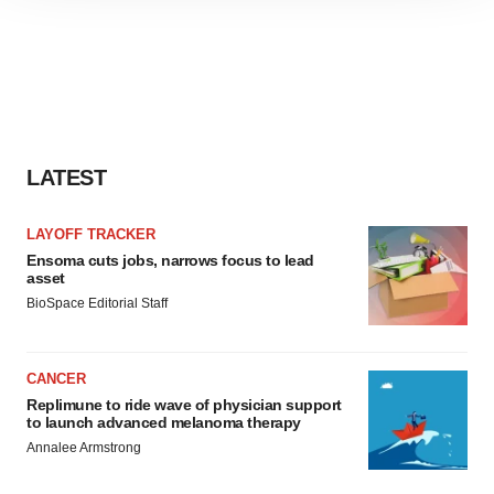
site traffic, and serve tailored ads. By clicking "OK", you
agree to our use of cookies. You can later change your
consent or withdraw it. For more info, see our
Privacy
Policy
.
LATEST
LAYOFF TRACKER
Ensoma cuts jobs, narrows focus to lead
asset
BioSpace Editorial Staff
CANCER
Replimune to ride wave of physician support
to launch advanced melanoma therapy
Annalee Armstrong