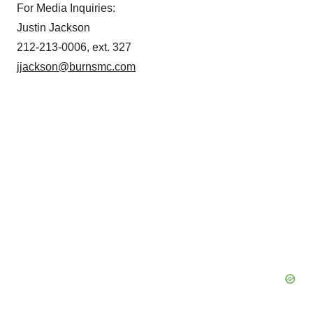
For Media Inquiries:
Justin Jackson
212-213-0006, ext. 327
jjackson@burnsmc.com