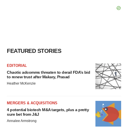
FEATURED STORIES
EDITORIAL
Chaotic adcomms threaten to derail FDA’s bid
to renew trust after Makary, Prasad
Heather McKenzie
MERGERS & ACQUISITIONS
4 potential biotech M&A targets, plus a pretty
sure bet from J&J
Annalee Armstrong