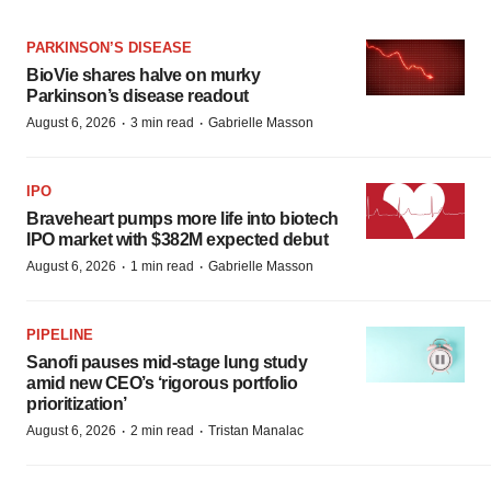
PARKINSON’S DISEASE
BioVie shares halve on murky
Parkinson’s disease readout
·
·
August 6, 2026
3 min read
Gabrielle Masson
IPO
Braveheart pumps more life into biotech
IPO market with $382M expected debut
·
·
August 6, 2026
1 min read
Gabrielle Masson
PIPELINE
Sanofi pauses mid-stage lung study
amid new CEO’s ‘rigorous portfolio
prioritization’
·
·
August 6, 2026
2 min read
Tristan Manalac