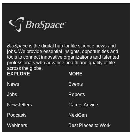
BioSpace
is the digital hub for life science news and
jobs. We provide essential insights, opportunities and
tools to connect innovative organizations and talented
professionals who advance health and quality of life
across the globe.
EXPLORE
MORE
News
Events
Jobs
Reports
Newsletters
Career Advice
Podcasts
NextGen
Webinars
Best Places to Work