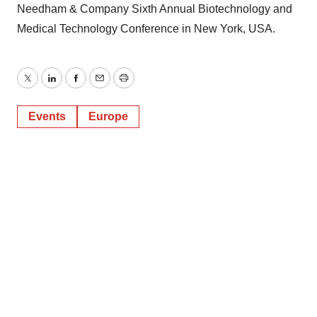
Needham & Company Sixth Annual Biotechnology and
Medical Technology Conference in New York, USA.
Twitter
LinkedIn
Facebook
Email
Print
Events
Europe