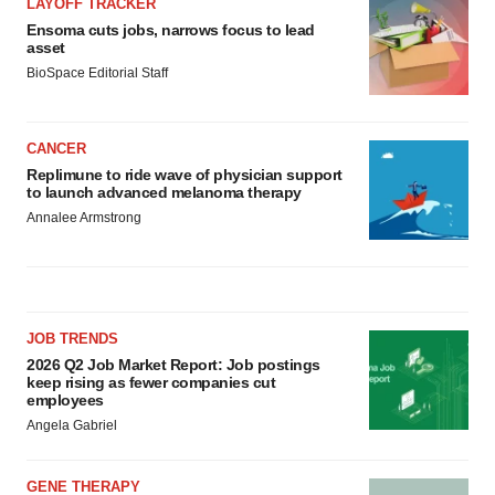
LAYOFF TRACKER
Ensoma cuts jobs, narrows focus to lead
asset
BioSpace Editorial Staff
CANCER
Replimune to ride wave of physician support
to launch advanced melanoma therapy
Annalee Armstrong
JOB TRENDS
2026 Q2 Job Market Report: Job postings
keep rising as fewer companies cut
employees
Angela Gabriel
GENE THERAPY