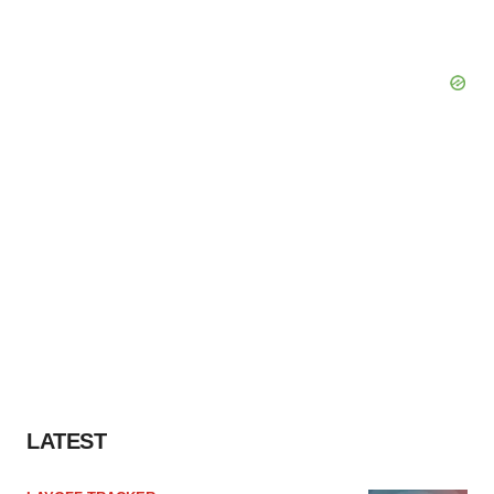
LATEST