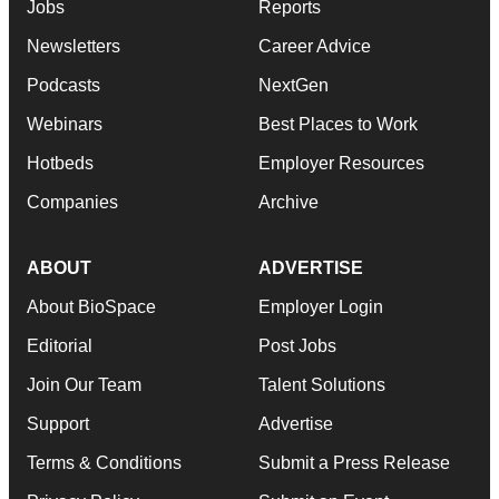
Jobs
Reports
Newsletters
Career Advice
Podcasts
NextGen
Webinars
Best Places to Work
Hotbeds
Employer Resources
Companies
Archive
ABOUT
ADVERTISE
About BioSpace
Employer Login
Editorial
Post Jobs
Join Our Team
Talent Solutions
Support
Advertise
Terms & Conditions
Submit a Press Release