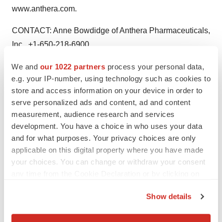
www.anthera.com.
CONTACT: Anne Bowdidge of Anthera Pharmaceuticals,
Inc., +1-650-218-6900,
pr@anthera.com
We and
our 1022 partners
process your personal data,
e.g. your IP-number, using technology such as cookies to
Web site: http://www.anthera.com/
store and access information on your device in order to
serve personalized ads and content, ad and content
measurement, audience research and services
development. You have a choice in who uses your data
Twitter
LinkedIn
Facebook
Email
Print
and for what purposes. Your privacy choices are only
Clinical research
Phase 2
applicable on this digital property where you have made
your choices. You can change or withdraw your consent
any time from the Cookie Declaration or by clicking on
the Privacy trigger icon.
Show details
If you allow, we would also like to: