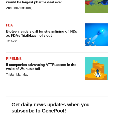
would be largest pharma deal ever
Annalee Armstrong
FDA
Biotech leaders call for streamlining of INDs
as FDA’s Trialblazer rolls out
Jef Akst
PIPELINE
5 companies advancing ATTR assets in the
wake of Wainua’s fail
Tristan Manalac
Get daily news updates when you
subscribe to GenePool!