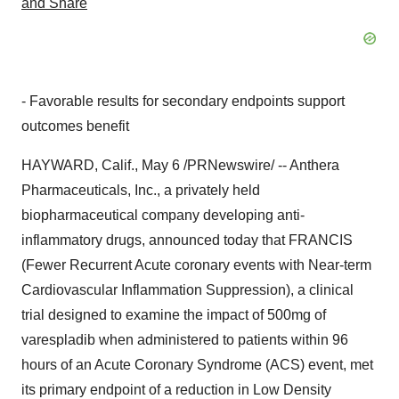
- Favorable results for secondary endpoints support
outcomes benefit
HAYWARD, Calif., May 6 /PRNewswire/ -- Anthera
Pharmaceuticals, Inc., a privately held
biopharmaceutical company developing anti-
inflammatory drugs, announced today that FRANCIS
(Fewer Recurrent Acute coronary events with Near-term
Cardiovascular Inflammation Suppression), a clinical
trial designed to examine the impact of 500mg of
varespladib when administered to patients within 96
hours of an Acute Coronary Syndrome (ACS) event, met
its primary endpoint of a reduction in Low Density