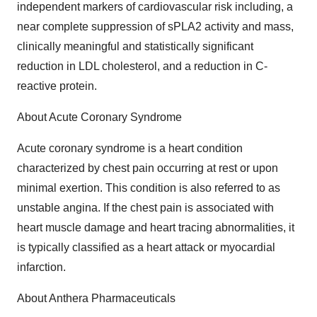
independent markers of cardiovascular risk including, a
near complete suppression of sPLA2 activity and mass,
clinically meaningful and statistically significant
reduction in LDL cholesterol, and a reduction in C-
reactive protein.
About Acute Coronary Syndrome
Acute coronary syndrome is a heart condition
characterized by chest pain occurring at rest or upon
minimal exertion. This condition is also referred to as
unstable angina. If the chest pain is associated with
heart muscle damage and heart tracing abnormalities, it
is typically classified as a heart attack or myocardial
infarction.
About Anthera Pharmaceuticals