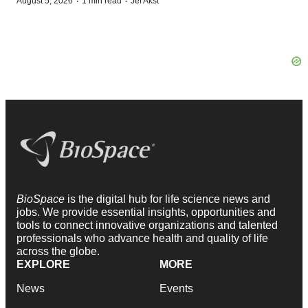
·
·
August 5, 2026
1 min read
Jef Akst
BioSpace
is the digital hub for life science news and
jobs. We provide essential insights, opportunities and
tools to connect innovative organizations and talented
professionals who advance health and quality of life
across the globe.
EXPLORE
MORE
News
Events