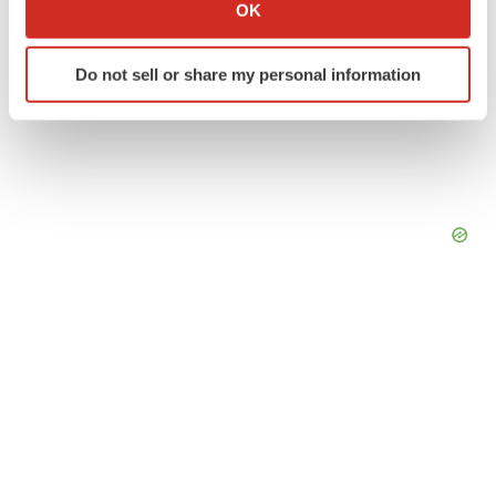
Collect information about your geographical location
OK
which can be accurate to within several meters
Identify your device by actively scanning it for
Do not sell or share my personal information
specific characteristics (fingerprinting)
Find out more about how your personal data is processed
and set your preferences in the
details section
.
We use cookies to enhance your experience, analyze
site traffic, and serve tailored ads. By clicking "OK", you
agree to our use of cookies. You can later change your
consent or withdraw it. For more info, see our
Privacy
Policy
.