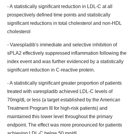
- A statistically significant reduction in LDL-C at all
prospectively defined time points and statistically
significant reductions in total cholesterol and non-HDL
cholesterol
- Varespladib's immediate and selective inhibition of
sPLA2 effectively suppressed inflammation following the
index event and was further evidenced by a statistically
significant reduction in C-reactive protein.
- A statistically significant greater proportion of patients
treated with varespladib achieved LDL-C levels of
70mg/dL or less (a target established by the American
Treatment Program III for high-risk patients) and
maintained this lower level throughout the primary
endpoint. The effect was more pronounced for patients
achieving LDL-C below 50 mg/dL.