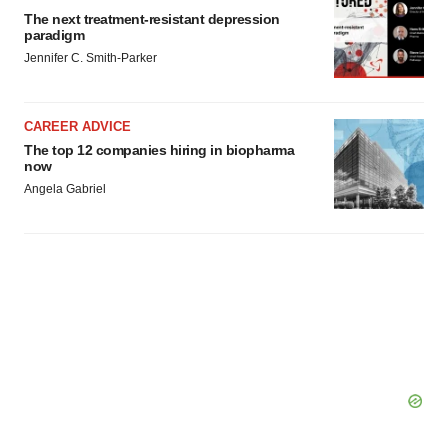
The next treatment-resistant depression
paradigm
Jennifer C. Smith-Parker
CAREER ADVICE
The top 12 companies hiring in biopharma
now
Angela Gabriel