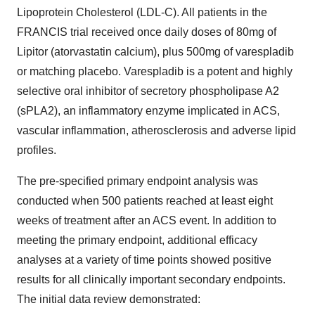
Lipoprotein Cholesterol (LDL-C). All patients in the
FRANCIS trial received once daily doses of 80mg of
Lipitor (atorvastatin calcium), plus 500mg of varespladib
or matching placebo. Varespladib is a potent and highly
selective oral inhibitor of secretory phospholipase A2
(sPLA2), an inflammatory enzyme implicated in ACS,
vascular inflammation, atherosclerosis and adverse lipid
profiles.
The pre-specified primary endpoint analysis was
conducted when 500 patients reached at least eight
weeks of treatment after an ACS event. In addition to
meeting the primary endpoint, additional efficacy
analyses at a variety of time points showed positive
results for all clinically important secondary endpoints.
The initial data review demonstrated: