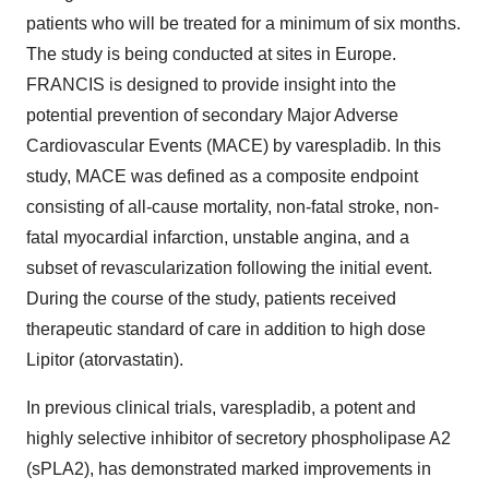
patients who will be treated for a minimum of six months.
The study is being conducted at sites in Europe.
FRANCIS is designed to provide insight into the
potential prevention of secondary Major Adverse
Cardiovascular Events (MACE) by varespladib. In this
study, MACE was defined as a composite endpoint
consisting of all-cause mortality, non-fatal stroke, non-
fatal myocardial infarction, unstable angina, and a
subset of revascularization following the initial event.
During the course of the study, patients received
therapeutic standard of care in addition to high dose
Lipitor (atorvastatin).
In previous clinical trials, varespladib, a potent and
highly selective inhibitor of secretory phospholipase A2
(sPLA2), has demonstrated marked improvements in