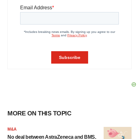
MORE ON THIS TOPIC
M&A
No deal between AstraZeneca and BMS,