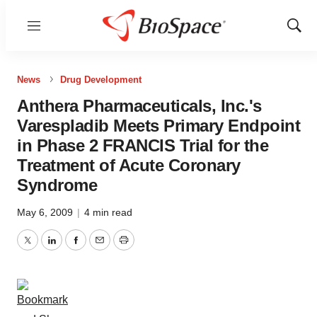
Menu
Show
Sear
News
Drug Development
Anthera Pharmaceuticals, Inc.'s
Varespladib Meets Primary Endpoint
in Phase 2 FRANCIS Trial for the
Treatment of Acute Coronary
Syndrome
May 6, 2009
|
4 min read
Twitter
LinkedIn
Facebook
Email
Print