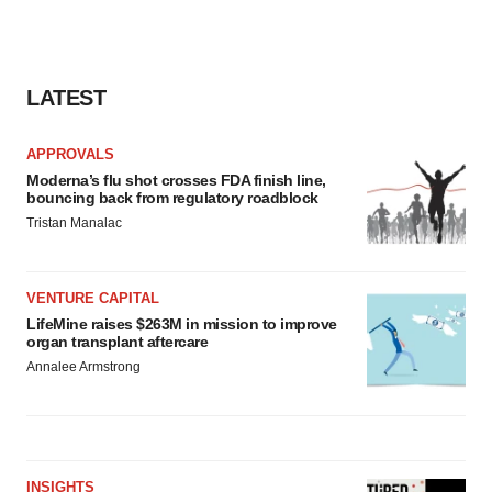
LATEST
APPROVALS
Moderna’s flu shot crosses FDA finish line,
bouncing back from regulatory roadblock
Tristan Manalac
VENTURE CAPITAL
LifeMine raises $263M in mission to improve
organ transplant aftercare
Annalee Armstrong
INSIGHTS