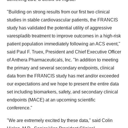
"Building on strong results from our first two clinical
studies in stable cardiovascular patients, the FRANCIS
study has validated the potential utility of aggressive
varespladib treatment to improve outcomes in a high-risk
patient population immediately following an ACS event,"
said Paul F. Truex, President and Chief Executive Officer
of Anthera Pharmaceuticals, Inc. "In addition to meeting
the primary and several secondary endpoints, clinical
data from the FRANCIS study has met and/or exceeded
our expectations and we hope to present the entire data
set including biomarkers, safety, and secondary clinical
endpoints (MACE) at an upcoming scientific
conference."
"We are extremely excited by these data," said Colin