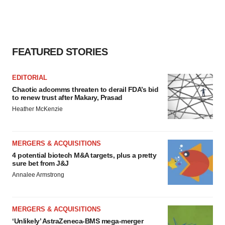
FEATURED STORIES
EDITORIAL
Chaotic adcomms threaten to derail FDA’s bid
to renew trust after Makary, Prasad
Heather McKenzie
MERGERS & ACQUISITIONS
4 potential biotech M&A targets, plus a pretty
sure bet from J&J
Annalee Armstrong
MERGERS & ACQUISITIONS
‘Unlikely’ AstraZeneca-BMS mega-merger