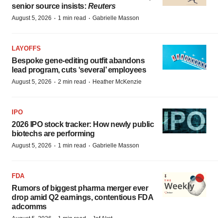
senior source insists:
Reuters
·
·
August 5, 2026
1 min read
Gabrielle Masson
LAYOFFS
Bespoke gene-editing outfit abandons
lead program, cuts ‘several’ employees
·
·
August 5, 2026
2 min read
Heather McKenzie
IPO
2026 IPO stock tracker: How newly public
biotechs are performing
·
·
August 5, 2026
1 min read
Gabrielle Masson
FDA
Rumors of biggest pharma merger ever
drop amid Q2 earnings, contentious FDA
adcomms