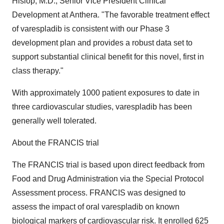
Hislop, M.D., Senior Vice President Clinical
Development at Anthera. "The favorable treatment effect
of varespladib is consistent with our Phase 3
development plan and provides a robust data set to
support substantial clinical benefit for this novel, first in
class therapy."
With approximately 1000 patient exposures to date in
three cardiovascular studies, varespladib has been
generally well tolerated.
About the FRANCIS trial
The FRANCIS trial is based upon direct feedback from
Food and Drug Administration via the Special Protocol
Assessment process. FRANCIS was designed to
assess the impact of oral varespladib on known
biological markers of cardiovascular risk. It enrolled 625