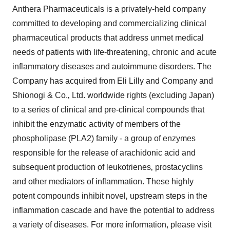
Anthera Pharmaceuticals is a privately-held company
committed to developing and commercializing clinical
pharmaceutical products that address unmet medical
needs of patients with life-threatening, chronic and acute
inflammatory diseases and autoimmune disorders. The
Company has acquired from Eli Lilly and Company and
Shionogi & Co.‚ Ltd. worldwide rights (excluding Japan)
to a series of clinical and pre-clinical compounds that
inhibit the enzymatic activity of members of the
phospholipase (PLA2) family - a group of enzymes
responsible for the release of arachidonic acid and
subsequent production of leukotrienes‚ prostacyclins
and other mediators of inflammation. These highly
potent compounds inhibit novel‚ upstream steps in the
inflammation cascade and have the potential to address
a variety of diseases. For more information, please visit