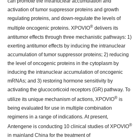
can promote the intranuclear accumulation and
activation of tumor suppressor proteins and growth
regulating proteins, and down-regulate the levels of
®
multiple oncogenic proteins. XPOVIO
delivers its
antitumor effects through three mechanistic pathways: 1)
exerting antitumor effects by inducing the intranuclear
accumulation of tumor suppressor proteins; 2) reducing
the level of oncogenic proteins in the cytoplasm by
inducing the intranuclear accumulation of oncogenic
mRNAs; and 3) restoring hormone sensitivity by
activating the glucocorticoid receptors (GR) pathway. To
®
utilize its unique mechanism of actions, XPOVIO
is
being evaluated for use in multiple combination
regimens in a range of indications. At present,
®
Antengene is conducting 10 clinical studies of XPOVIO
in mainland China for the treatment of