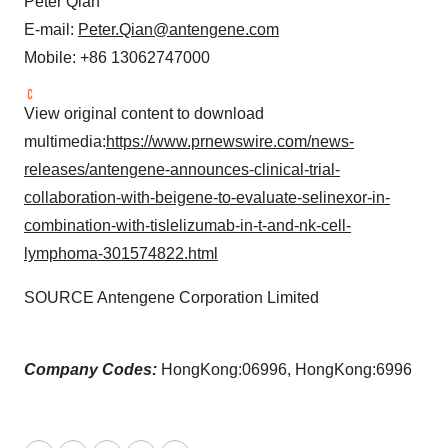
Peter Qian
E-mail:
Peter.Qian@antengene.com
Mobile: +86 13062747000
View original content to download
multimedia:
https://www.prnewswire.com/news-
releases/antengene-announces-clinical-trial-
collaboration-with-beigene-to-evaluate-selinexor-in-
combination-with-tislelizumab-in-t-and-nk-cell-
lymphoma-301574822.html
SOURCE Antengene Corporation Limited
Company Codes:
HongKong:06996, HongKong:6996