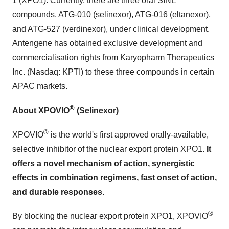
1 (XPO1). Currently, there are three oral SINE
compounds, ATG-010 (selinexor), ATG-016 (eltanexor),
and ATG-527 (verdinexor), under clinical development.
Antengene has obtained exclusive development and
commercialisation rights from Karyopharm Therapeutics
Inc. (Nasdaq: KPTI) to these three compounds in certain
APAC markets.
®
About XPOVIO
(Selinexor)
®
XPOVIO
is the world's first approved orally-available,
selective inhibitor of the nuclear export protein XPO1.
It
offers a novel mechanism of action, synergistic
effects in combination regimens, fast onset of action,
and durable responses.
®
By blocking the nuclear export protein XPO1, XPOVIO