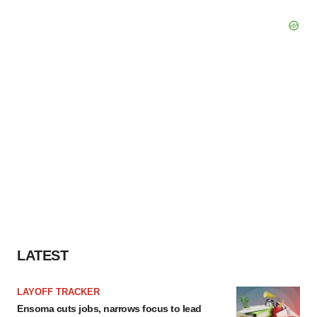
LATEST
LAYOFF TRACKER
Ensoma cuts jobs, narrows focus to lead