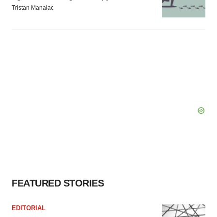
Tristan Manalac
FEATURED STORIES
EDITORIAL