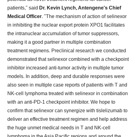
patients," said
Dr. Kevin Lynch, Antengene's Chief
Medical Officer
. "The mechanism of action of selinexor
in inhibiting the nuclear export protein XPO1 facilitates
the intranuclear accumulation of tumor suppressors,
making it a good partner in multiple combination
treatment regimens. Preclinical research we conducted
demonstrated that selinexor combined with a checkpoint
inhibitor increased anti-tumor activity in multiple tumor
models. In addition, deep and durable responses were
also seen in multiple case reports of patients with T and
NK-cell lymphoma treated with selinexor in combination
with an anti-PD-1 checkpoint inhibitor. We hope to
confirm that selinexor can synergize with tislelizumab to
deliver an effective treatment regimen and help address
the huge unmet medical needs in T and NK-cell
lymphoma in the Asia Pacific regions and around the