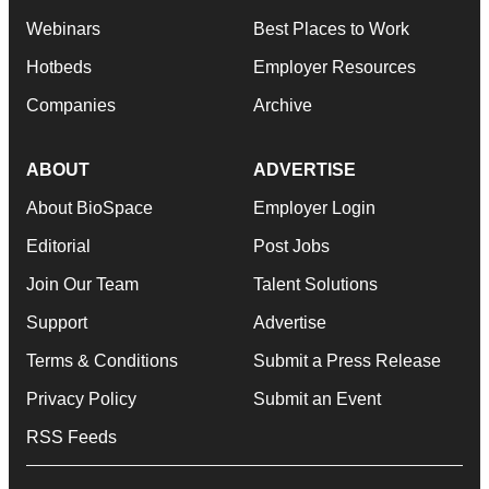
Webinars
Best Places to Work
Hotbeds
Employer Resources
Companies
Archive
ABOUT
ADVERTISE
About BioSpace
Employer Login
Editorial
Post Jobs
Join Our Team
Talent Solutions
Support
Advertise
Terms & Conditions
Submit a Press Release
Privacy Policy
Submit an Event
RSS Feeds