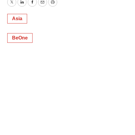
Twitter
LinkedIn
Facebook
Email
Print
Asia
BeOne