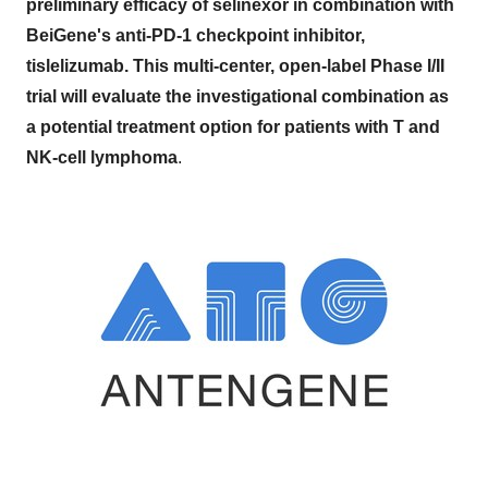
preliminary efficacy of selinexor in combination with
BeiGene's anti-PD-1 checkpoint inhibitor,
tislelizumab. This multi-center, open-label Phase I/II
trial will evaluate the investigational combination as
a potential treatment option for patients with T and
NK-cell lymphoma
.