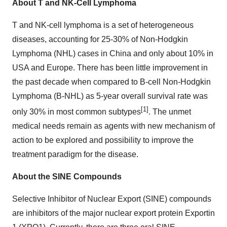
About T and NK-Cell Lymphoma
T and NK-cell lymphoma is a set of heterogeneous
diseases, accounting for 25-30% of Non-Hodgkin
Lymphoma (NHL) cases in China and only about 10% in
USA and Europe. There has been little improvement in
the past decade when compared to B-cell Non-Hodgkin
Lymphoma (B-NHL) as 5-year overall survival rate was
[1]
only 30% in most common subtypes
. The unmet
medical needs remain as agents with new mechanism of
action to be explored and possibility to improve the
treatment paradigm for the disease.
About the SINE Compounds
Selective Inhibitor of Nuclear Export (SINE) compounds
are inhibitors of the major nuclear export protein Exportin