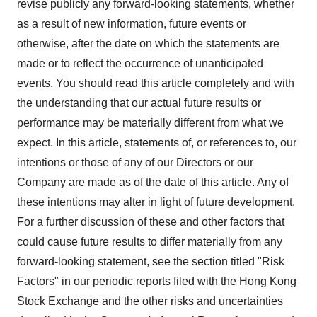
revise publicly any forward-looking statements, whether
as a result of new information, future events or
otherwise, after the date on which the statements are
made or to reflect the occurrence of unanticipated
events. You should read this article completely and with
the understanding that our actual future results or
performance may be materially different from what we
expect. In this article, statements of, or references to, our
intentions or those of any of our Directors or our
Company are made as of the date of this article. Any of
these intentions may alter in light of future development.
For a further discussion of these and other factors that
could cause future results to differ materially from any
forward-looking statement, see the section titled "Risk
Factors" in our periodic reports filed with the Hong Kong
Stock Exchange and the other risks and uncertainties