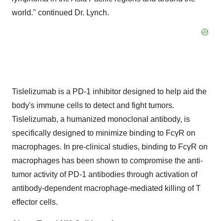
world." continued Dr. Lynch.
Tislelizumab is a PD-1 inhibitor designed to help aid the
body's immune cells to detect and fight tumors.
Tislelizumab, a humanized monoclonal antibody, is
specifically designed to minimize binding to FcγR on
macrophages. In pre-clinical studies, binding to FcγR on
macrophages has been shown to compromise the anti-
tumor activity of PD-1 antibodies through activation of
antibody-dependent macrophage-mediated killing of T
effector cells.