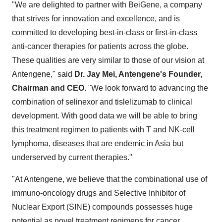
"We are delighted to partner with BeiGene, a company
that strives for innovation and excellence, and is
committed to developing best-in-class or first-in-class
anti-cancer therapies for patients across the globe.
These qualities are very similar to those of our vision at
Antengene," said
Dr. Jay Mei,
Antengene's Founder,
Chairman and CEO.
"We look forward to advancing the
combination of selinexor and tislelizumab to clinical
development. With good data we will be able to bring
this treatment regimen to patients with T and NK-cell
lymphoma, diseases that are endemic in Asia but
underserved by current therapies."
"At Antengene, we believe that the combinational use of
immuno-oncology drugs and Selective Inhibitor of
Nuclear Export (SINE) compounds possesses huge
potential as novel treatment regimens for cancer