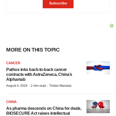
MORE ON THIS TOPIC
CANCER
Pathos inks back-to-back cancer
contracts with AstraZeneca, China’s
Alphamab
·
·
August 4, 2026
2 min read
Tristan Manalac
CHINA
As pharma descends on China for deals,
BIOSECURE Act raises intellectual