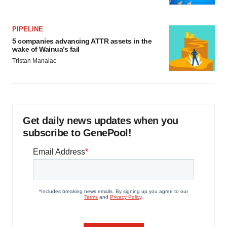
PIPELINE
5 companies advancing ATTR assets in the
wake of Wainua’s fail
Tristan Manalac
Get daily news updates when you
subscribe to GenePool!