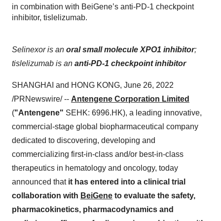
in combination with BeiGene’s anti-PD-1 checkpoint
inhibitor, tislelizumab.
Selinexor is an
oral small molecule XPO1 inhibitor
;
tislelizumab
is an
anti-PD-1 checkpoint inhibitor
SHANGHAI and HONG KONG, June 26, 2022
/PRNewswire/ --
Antengene Corporation Limited
(
"Antengene"
SEHK: 6996.HK), a leading innovative,
commercial-stage global biopharmaceutical company
dedicated to discovering, developing and
commercializing first-in-class and/or best-in-class
therapeutics in hematology and oncology, today
announced that
it has entered into
a clinical trial
collaboration with
BeiGene
to evaluate the safety,
pharmacokinetics, pharmacodynamics and