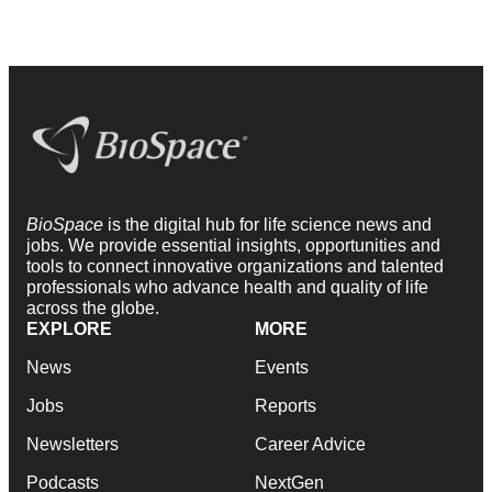
BioSpace
is the digital hub for life science news and
jobs. We provide essential insights, opportunities and
tools to connect innovative organizations and talented
professionals who advance health and quality of life
across the globe.
EXPLORE
MORE
News
Events
Jobs
Reports
Newsletters
Career Advice
Podcasts
NextGen