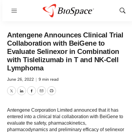
Menu
Show
Sear
Antengene Announces Clinical Trial
Collaboration with BeiGene to
Evaluate Selinexor in Combination
with Tislelizumab in T and NK-Cell
Lymphoma
June 26, 2022
|
9 min read
Twitter
LinkedIn
Facebook
Email
Print
Antengene Corporation Limited announced that it has
entered into a clinical trial collaboration with BeiGene to
evaluate the safety, pharmacokinetics,
pharmacodynamics and preliminary efficacy of selinexor