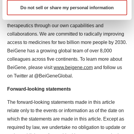
access for patients worldwide. With a broad portfolio of
Identify your device by actively scanning it for
Do not sell or share my personal information
more than 40 clinical candidates, we are expediting
specific characteristics (fingerprinting)
development of our diverse pipeline of novel
Find out more about how your personal data is processed
and set your preferences in the
details section
.
therapeutics through our own capabilities and
collaborations. We are committed to radically improving
We use cookies to enhance your experience, analyze
access to medicines for two billion more people by 2030.
site traffic, and serve tailored ads. By clicking "OK", you
BeiGene has a growing global team of over 8,000
agree to our use of cookies. You can later change your
colleagues across five continents. To learn more about
consent or withdraw it. For more info, see our
Privacy
BeiGene, please visit
www.beigene.com
and follow us
Policy
.
on Twitter at @BeiGeneGlobal.
Forward-looking statements
The forward-looking statements made in this article
relate only to the events or information as of the date on
which the statements are made in this article. Except as
required by law, we undertake no obligation to update or