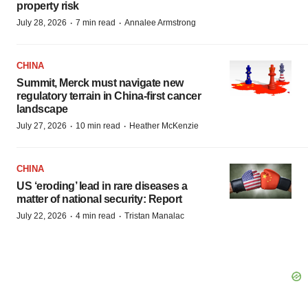
property risk
·
·
July 28, 2026
7 min read
Annalee Armstrong
CHINA
Summit, Merck must navigate new
regulatory terrain in China-first cancer
landscape
·
·
July 27, 2026
10 min read
Heather McKenzie
CHINA
US ‘eroding’ lead in rare diseases a
matter of national security: Report
·
·
July 22, 2026
4 min read
Tristan Manalac