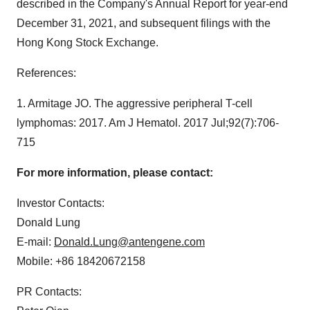
described in the Company's Annual Report for year-end
December 31, 2021, and subsequent filings with the
Hong Kong Stock Exchange.
References:
1. Armitage JO. The aggressive peripheral T-cell
lymphomas: 2017. Am J Hematol. 2017 Jul;92(7):706-
715
For more information, please contact:
Investor Contacts:
Donald Lung
E-mail:
Donald.Lung@antengene.com
Mobile: +86 18420672158
PR Contacts: