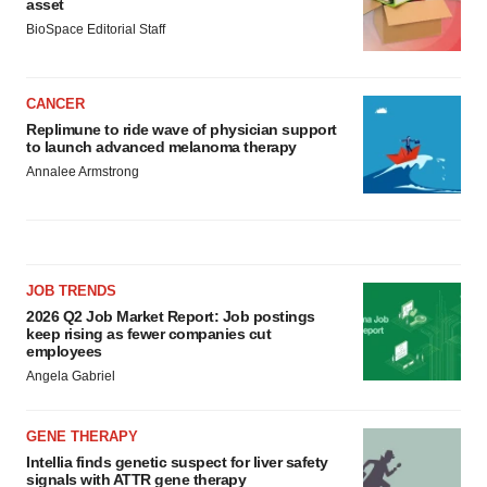
asset
BioSpace Editorial Staff
CANCER
Replimune to ride wave of physician support
to launch advanced melanoma therapy
Annalee Armstrong
JOB TRENDS
2026 Q2 Job Market Report: Job postings
keep rising as fewer companies cut
employees
Angela Gabriel
GENE THERAPY
Intellia finds genetic suspect for liver safety
signals with ATTR gene therapy