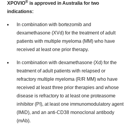
®
XPOVIO
is approved in Australia for two
indications:
In combination with bortezomib and
dexamethasone (XVd) for the treatment of adult
patients with multiple myeloma (MM) who have
received at least one prior therapy.
In combination with dexamethasone (Xd) for the
treatment of adult patients with relapsed or
refractory multiple myeloma (R/R MM) who have
received at least three prior therapies and whose
disease is refractory to at least one proteasome
inhibitor (PI), at least one immunomodulatory agent
(IMiD), and an anti-CD38 monoclonal antibody
(mAb).