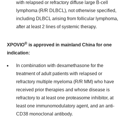
with relapsed or refractory diffuse large B-cell
lymphoma (R/R DLBCL), not otherwise specified,
including DLBCL arising from follicular lymphoma,
after at least 2 lines of systemic therapy.
®
XPOVIO
is approved in mainland China for one
indication:
In combination with dexamethasone for the
treatment of adult patients with relapsed or
refractory multiple myeloma (R/R MM) who have
received prior therapies and whose disease is
refractory to at least one proteasome inhibitor, at
least one immunomodulatory agent, and an anti-
CD38 monoclonal antibody.