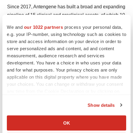
Since 2017, Antengene has built a broad and expanding
pipeline of 15 clinical and preclinical assets, of which 10
are global rights assets, and 5 came with rights for Asia
We and
our 1022 partners
process your personal data,
Pacific markets including the Greater China region. To
e.g. your IP-number, using technology such as cookies to
date, Antengene has obtained 24 investigational new
store and access information on your device in order to
drug (IND) approvals in the U.S. and Asia, and submitted
serve personalized ads and content, ad and content
measurement, audience research and services
6 new drug applications (NDAs) in multiple Asia Pacific
development. You have a choice in who uses your data
®
markets, with the NDA for XPOVIO
(selinexor) already
and for what purposes. Your privacy choices are only
approved in mainland China, South Korea, Singapore
applicable on this digital property where you have made
and Australia.
your choices. You can change or withdraw your consent
any time from the Cookie Declaration or by clicking on
About BeiGene
the Privacy trigger icon.
Show details
BeiGene is a global, science-driven biotechnology
If you allow, we would also like to:
company focused on developing innovative and
Collect information about your geographical location
OK
affordable medicines to improve treatment outcomes and
which can be accurate to within several meters