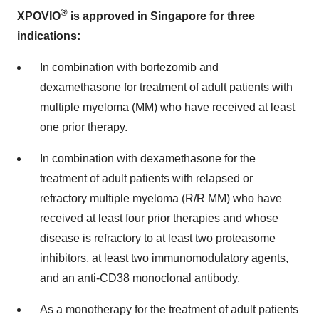
®
XPOVIO
is approved in Singapore for three
indications:
In combination with bortezomib and
dexamethasone for treatment of adult patients with
multiple myeloma (MM) who have received at least
one prior therapy.
In combination with dexamethasone for the
treatment of adult patients with relapsed or
refractory multiple myeloma (R/R MM) who have
received at least four prior therapies and whose
disease is refractory to at least two proteasome
inhibitors, at least two immunomodulatory agents,
and an anti-CD38 monoclonal antibody.
As a monotherapy for the treatment of adult patients