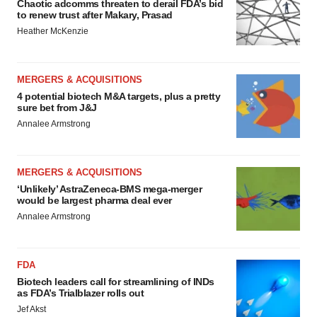
Chaotic adcomms threaten to derail FDA’s bid
to renew trust after Makary, Prasad
Heather McKenzie
MERGERS & ACQUISITIONS
4 potential biotech M&A targets, plus a pretty
sure bet from J&J
Annalee Armstrong
MERGERS & ACQUISITIONS
‘Unlikely’ AstraZeneca-BMS mega-merger
would be largest pharma deal ever
Annalee Armstrong
FDA
Biotech leaders call for streamlining of INDs
as FDA’s Trialblazer rolls out
Jef Akst