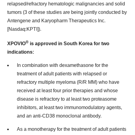
relapsed/refractory hematologic malignancies and solid
tumors (3 of these studies are being jointly conducted by
Antengene and Karyopharm Therapeutics Inc.
[Nasdaq:KPTI]).
®
XPOVIO
is approved in South Korea for two
indications:
In combination with dexamethasone for the
treatment of adult patients with relapsed or
refractory multiple myeloma (R/R MM) who have
received at least four prior therapies and whose
disease is refractory to at least two proteasome
inhibitors, at least two immunomodulatory agents,
and an anti-CD38 monoclonal antibody.
As a monotherapy for the treatment of adult patients