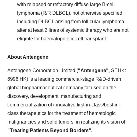
with relapsed or refractory diffuse large B-cell
lymphoma (R/R DLBCL), not otherwise specified,
including DLBCL arising from follicular lymphoma,
after at least 2 lines of systemic therapy who are not
eligible for haematopoietic cell transplant.
About Antengene
Antengene Corporation Limited (
"Antengene"
, SEHK:
6996.HK) is a leading commercial-stage R&D-driven
global biopharmaceutical company focused on the
discovery, development, manufacturing and
commercialization of innovative first-in-class/best-in-
class therapeutics for the treatment of hematologic
malignancies and solid tumors, in realizing its vision of
"Treating Patients Beyond Borders".