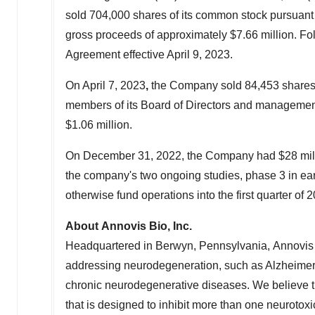
sold 704,000 shares of its common stock pursuant
gross proceeds of approximately
$7.66 million
. Fo
Agreement effective
April 9, 2023
.
On
April 7, 2023
,
the Company sold 84,453 shares o
members of its Board of Directors and management
$1.06 million
.
On
December 31, 2022
, the Company had
$28 mil
the company's two ongoing studies, phase 3 in ea
otherwise fund operations into the first quarter of 
About Annovis Bio, Inc.
Headquartered in Berwyn, Pennsylvania, Annovis Bi
addressing neurodegeneration, such as Alzheimer'
chronic neurodegenerative diseases. We believe 
that is designed to inhibit more than one neurotox