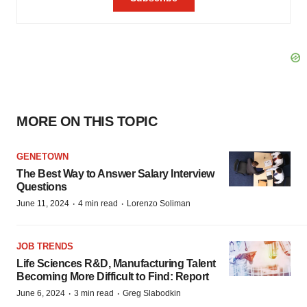
MORE ON THIS TOPIC
GENETOWN
The Best Way to Answer Salary Interview
Questions
·
·
June 11, 2024
4 min read
Lorenzo Soliman
JOB TRENDS
Life Sciences R&D, Manufacturing Talent
Becoming More Difficult to Find: Report
·
·
June 6, 2024
3 min read
Greg Slabodkin