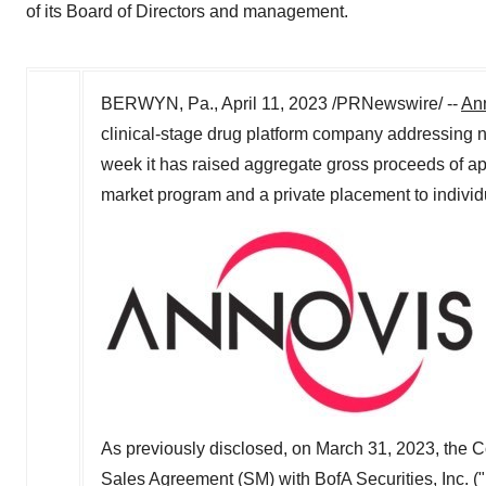
of its Board of Directors and management.
BERWYN, Pa.
,
April 11, 2023
/PRNewswire/ --
Ann
clinical-stage drug platform company addressing n
week it has raised aggregate gross proceeds of a
market program and a private placement to indivi
As previously disclosed, on
March 31, 2023
, the 
Sales Agreement (SM) with BofA Securities, Inc. 