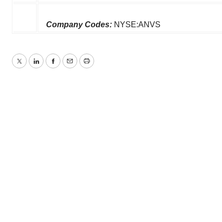
Company Codes:
NYSE:ANVS
Twitter
LinkedIn
Facebook
Email
Print