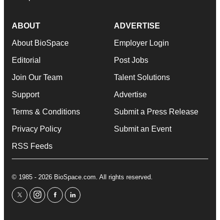
ABOUT
ADVERTISE
About BioSpace
Employer Login
Editorial
Post Jobs
Join Our Team
Talent Solutions
Support
Advertise
Terms & Conditions
Submit a Press Release
Privacy Policy
Submit an Event
RSS Feeds
© 1985 - 2026 BioSpace.com. All rights reserved.
twitter
instagram
facebook
linkedin