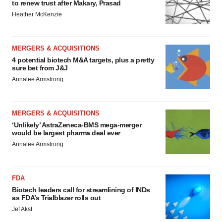
to renew trust after Makary, Prasad
Heather McKenzie
MERGERS & ACQUISITIONS
4 potential biotech M&A targets, plus a pretty
sure bet from J&J
Annalee Armstrong
MERGERS & ACQUISITIONS
‘Unlikely’ AstraZeneca-BMS mega-merger
would be largest pharma deal ever
Annalee Armstrong
FDA
Biotech leaders call for streamlining of INDs
as FDA’s Trialblazer rolls out
Jef Akst