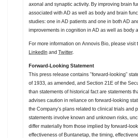
axonal and synaptic activity. By improving brain f
associated with AD as well as body and brain fun
studies: one in AD patients and one in both AD a
improvements in cognition in AD as well as body a
For more information on Annovis Bio, please visi
LinkedIn
and
Twitter
.
Forward-Looking Statement
This press release contains "forward-looking" stat
of 1933, as amended, and Section 21E of the Secu
than statements of historical fact are statements
advises caution in reliance on forward-looking sta
the Company's plans related to clinical trials and 
statements involve known and unknown risks, uncer
differ materially from those implied by forward-loo
effectiveness of
Buntanetap
, the timing, effective