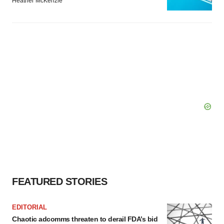
Heather McKenzie
FEATURED STORIES
EDITORIAL
Chaotic adcomms threaten to derail FDA’s bid