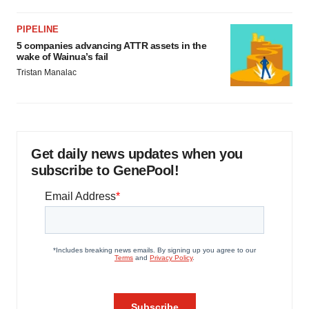
PIPELINE
5 companies advancing ATTR assets in the
wake of Wainua’s fail
Tristan Manalac
Get daily news updates when you
subscribe to GenePool!