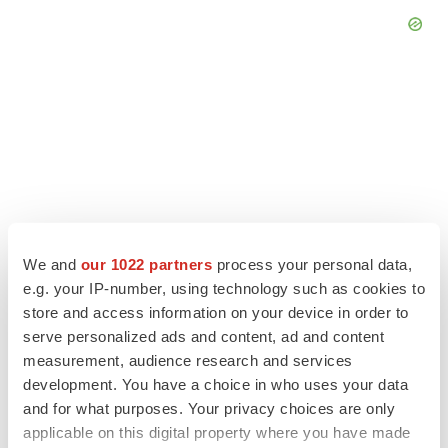
We and
our 1022 partners
process your personal data,
e.g. your IP-number, using technology such as cookies to
store and access information on your device in order to
serve personalized ads and content, ad and content
LATEST
measurement, audience research and services
development. You have a choice in who uses your data
EARNINGS
and for what purposes. Your privacy choices are only
Lilly confident in slow and steady Foundayo
applicable on this digital property where you have made
launch, as ex-US sales shine