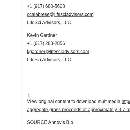
+1 (917) 680-5608
ccalabrese@lifesciadvisors.com
LifeSci Advisors, LLC
Kevin Gardner
+1 (617) 283-2856
kgardner@lifesciadvisors.com
LifeSci Advisors, LLC
View original content to download multimedia:
htt
aggregate-gross-proceeds-of-approximately-8-7-m
SOURCE Annovis Bio