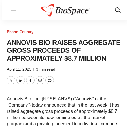
Menu
Show
Sear
Pharm Country
ANNOVIS BIO RAISES AGGREGATE
GROSS PROCEEDS OF
APPROXIMATELY $8.7 MILLION
April 11, 2023
|
3 min read
Twitter
LinkedIn
Facebook
Email
Print
Annovis Bio, Inc. (NYSE: ANVS) (“Annovis” or the
“Company”) today announced that in the last week it has
raised aggregate gross proceeds of approximately $8.7
million between its now-terminated at–the-market
program and a private placement to individual members