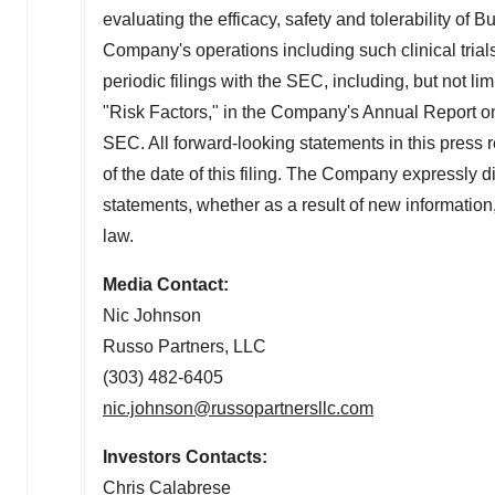
evaluating the efficacy, safety and tolerability of
Bu
Company's operations including such clinical trials
periodic filings with the SEC, including, but not lim
"Risk Factors," in the Company's Annual Report o
SEC. All forward-looking statements in this press
of the date of this filing. The Company expressly di
statements, whether as a result of new information
law.
Media Contact:
Nic Johnson
Russo Partners, LLC
(303) 482-6405
nic.johnson@russopartnersllc.com
Investors Contacts:
Chris Calabrese