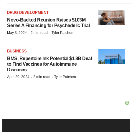
DRUG DEVELOPMENT
Novo-Backed Reunion Raises $103M
Series A Financing for Psychedelic Trial
·
·
May 3, 2024
2 min read
Tyler Patchen
BUSINESS
BMS, Repertoire Ink Potential $1.8B Deal
to Find Vaccines for Autoimmune
Diseases
·
·
April 29, 2024
2 min read
Tyler Patchen