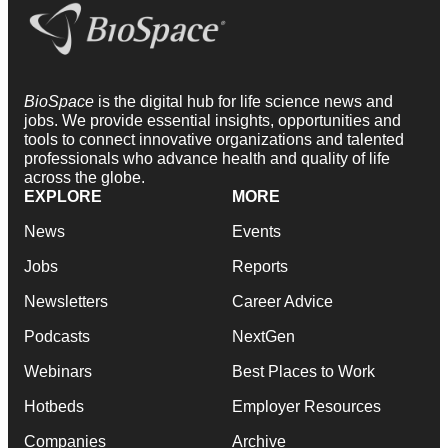
BioSpace
is the digital hub for life science news and
jobs. We provide essential insights, opportunities and
tools to connect innovative organizations and talented
professionals who advance health and quality of life
across the globe.
EXPLORE
MORE
News
Events
Jobs
Reports
Newsletters
Career Advice
Podcasts
NextGen
Webinars
Best Places to Work
Hotbeds
Employer Resources
Companies
Archive