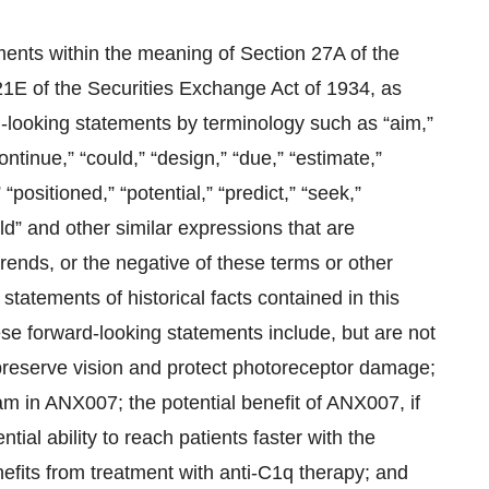
ments within the meaning of Section 27A of the
21E of the Securities Exchange Act of 1934, as
-looking statements by terminology such as “aim,”
ontinue,” “could,” “design,” “due,” “estimate,”
 “positioned,” “potential,” “predict,” “seek,”
ould” and other similar expressions that are
trends, or the negative of these terms or other
tatements of historical facts contained in this
se forward-looking statements include, but are not
 preserve vision and protect photoreceptor damage;
ram in ANX007; the potential benefit of ANX007, if
ial ability to reach patients faster with the
efits from treatment with anti-C1q therapy; and