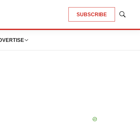
SUBSCRIBE
Show
Search
DVERTISE