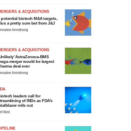
MERGERS & ACQUISITIONS
 potential biotech M&A targets,
lus a pretty sure bet from J&J
nnalee Armstrong
MERGERS & ACQUISITIONS
Unlikely’ AstraZeneca-BMS
ega-merger would be largest
harma deal ever
nnalee Armstrong
FDA
iotech leaders call for
treamlining of INDs as FDA’s
rialblazer rolls out
ef Akst
IPELINE