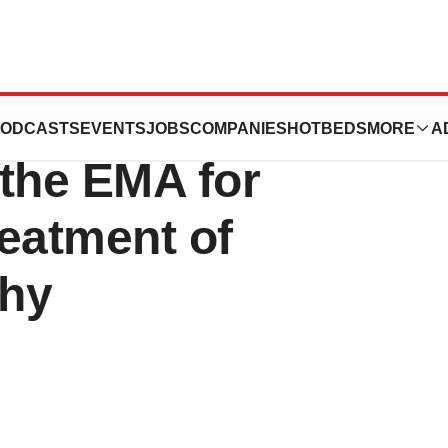
s PRIME
ODCASTS
EVENTS
JOBS
COMPANIES
HOTBEDS
MORE
A
 the EMA for
eatment of
phy