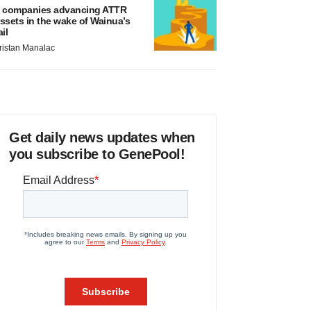
 companies advancing ATTR
ssets in the wake of Wainua’s
ail
ristan Manalac
Get daily news updates when
you subscribe to GenePool!