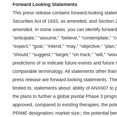
Forward Looking Statements
This press release contains forward-looking state
Securities Act of 1933, as amended, and Section 
amended. In some cases, you can identify forward
“anticipate,” “assume,” “believe,” “contemplate,” “c
“expect,” “goal,” “intend,” “may,” “objective,” “plan,”
“should,” “suggest,” “target,” “on track,” “will,” “w
predictions of or indicate future events and future 
comparable terminology. All statements other than s
press release are forward-looking statements. The
limited to, statements about: ability of ANX007 to
the plans to further a global pivotal Phase 3 prog
approved, compared to existing therapies; the potent
PRIME designation; market size;; the potential ben