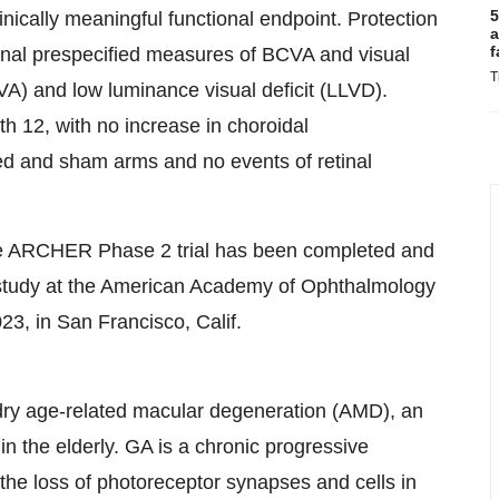
5
inically meaningful functional endpoint. Protection
a
f
ional prespecified measures of BCVA and visual
T
LVA) and low luminance visual deficit (LLVD).
 12, with no increase in choroidal
ed and sham arms and no events of retinal
the ARCHER Phase 2 trial has been completed and
e study at the American Academy of Ophthalmology
3, in San Francisco, Calif.
dry age-related macular degeneration (AMD), an
in the elderly. GA is a chronic progressive
 the loss of photoreceptor synapses and cells in