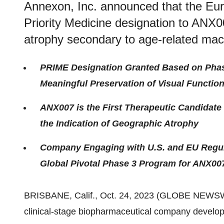
Annexon, Inc. announced that the Eu
Priority Medicine designation to ANX0
atrophy secondary to age-related mac
PRIME Designation Granted Based on Pha
Meaningful Preservation of Visual Functio
ANX007 is the First Therapeutic Candidate
the Indication of Geographic Atrophy
Company Engaging with U.S. and EU Regula
Global Pivotal Phase 3 Program for ANX00
BRISBANE, Calif., Oct. 24, 2023 (GLOBE NEWS
clinical-stage biopharmaceutical company develo