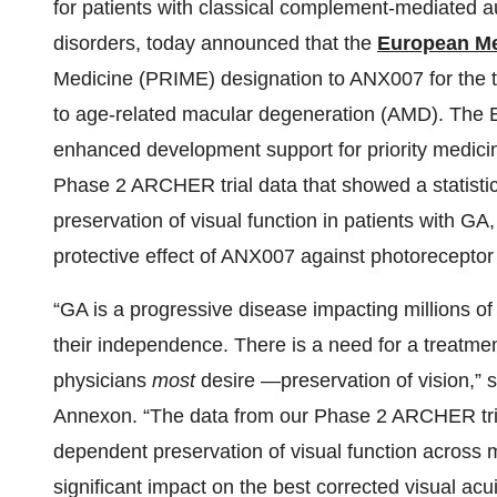
for patients with classical complement-mediated
disorders, today announced that the
European Me
Medicine (PRIME) designation to ANX007 for the 
to age-related macular degeneration (AMD). The E
enhanced development support for priority medici
Phase 2 ARCHER trial data that showed a statistic
preservation of visual function in patients with GA,
protective effect of ANX007 against photorecepto
“GA is a progressive disease impacting millions of
their independence. There is a need for a treatmen
physicians
most
desire —preservation of vision,”
Annexon. “The data from our Phase 2 ARCHER trial
dependent preservation of visual function across mu
significant impact on the best corrected visual a