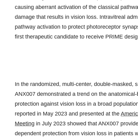
causing aberrant activation of the classical path
damage that results in vision loss. Intravitreal ad
pathway activation to protect photoreceptor synaps
first therapeutic candidate to receive PRIME desig
In the randomized, multi-center, double-masked, s
ANX007 demonstrated a trend on the anatomical-b
protection against vision loss in a broad population
reported in May 2023 and presented at the
Americ
Meeting
in July 2023 showed that ANX007 provided s
dependent protection from vision loss in patients 