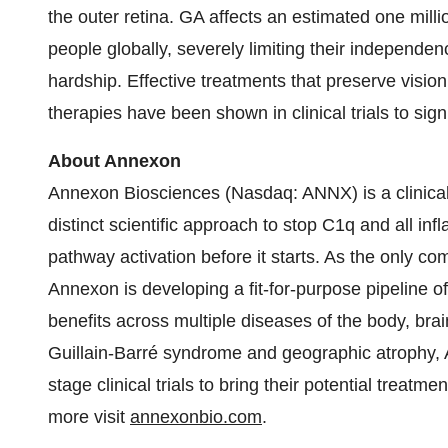
the outer retina. GA affects an estimated one milli
people globally, severely limiting their independe
hardship. Effective treatments that preserve vision
therapies have been shown in clinical trials to signi
About Annexon
Annexon Biosciences (Nasdaq: ANNX) is a clinical
distinct scientific approach to stop C1q and all i
pathway activation before it starts. As the only 
Annexon is developing a fit-for-purpose pipeline o
benefits across multiple diseases of the body, bra
Guillain-Barré syndrome and geographic atrophy, A
stage clinical trials to bring their potential treatme
more visit
annexonbio.com
.