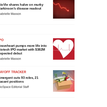
ioVie shares halve on murky
arkinson’s disease readout
abrielle Masson
PO
raveheart pumps more life into
iotech IPO market with $382M
xpected debut
abrielle Masson
LAYOFF TRACKER
mergent cuts 93 roles, 21
acant positions
ioSpace Editorial Staff