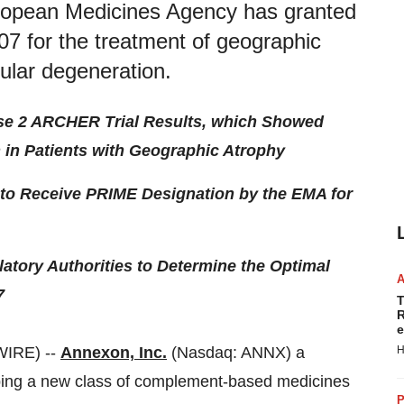
ropean Medicines Agency has granted
07 for the treatment of geographic
ular degeneration.
se 2 ARCHER Trial Results, which Showed
n in Patients with Geographic Atrophy
 to Receive PRIME Designation by the EMA for
tory Authorities to Determine the Optimal
7
T
R
e
WIRE) --
Annexon, Inc.
(Nasdaq: ANNX) a
H
ping a new class of complement-based medicines
P