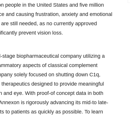
on people in the United States and five million
nce and causing frustration, anxiety and emotional
 are still needed, as no currently approved
ficantly prevent vision loss.
-stage biopharmaceutical company utilizing a
nflammatory aspects of classical complement
company solely focused on shutting down C1q,
f therapeutics designed to provide meaningful
in and eye. With proof-of concept data in both
nnexon is rigorously advancing its mid-to late-
nts to patients as quickly as possible. To learn