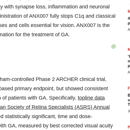
way with synapse loss, inflammation and neuronal
ministration of ANX007 fully stops C1q and classical
4
p
es and cells essential for vision. ANX007 is the
A
nation for the treatment of GA.
‘
m
p
A
ham-controlled Phase 2 ARCHER clinical trial,
ased primary endpoint, but showed consistent
B
 of patients with GA. Specifically,
topline data
s
T
an Society of Retina Specialists (ASRS) Annual
J
tatistically significant, time and dose-
with GA, measured by best corrected visual acuity
P