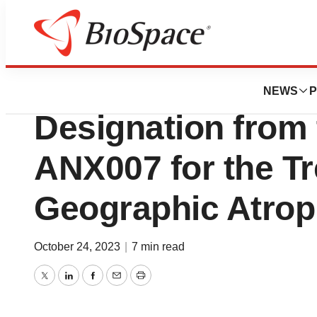
Biotech Bay
Annexon Receive
NEWS
P
Designation from
ANX007 for the Tr
Geographic Atro
October 24, 2023
|
7 min read
Twitter
LinkedIn
Facebook
Email
Print