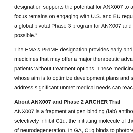
designation supports the potential for ANX007 to a
focus remains on engaging with U.S. and EU regula
a global pivotal Phase 3 program for ANX007 and br
possible.”
The EMA’s PRIME designation provides early and p
medicines that may offer a major therapeutic advan
patients without treatment options. These medicin
whose aim is to optimize development plans and s
address significant unmet medical needs can reach
About ANX007 and Phase 2 ARCHER Trial
ANX007 is a fragment antigen-binding (fab) antibod
selectively inhibit C1q, the initiating molecule of
of neurodegeneration. In GA, C1q binds to photor