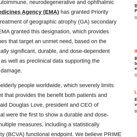
 autoimmune, neurodegenerative and ophthalmic
B
P
dicines Agency (EMA)
has granted Priority
G
treatment of geographic atrophy (GA) secondary
MA granted this designation, which provides
nes that target an unmet need, based on the
ally significant, durable, and dose-dependent
I
B
 as well as preclinical data supporting the
b
e
r damage.
G
 elderly people worldwide, which severely limits
t that provides the benefit both patients and
E
 said Douglas Love, president and CEO of
v
B
 were the first to show a durable and dose-
ltiple measures, including a statistically
cuity (BCVA) functional endpoint. We believe PRIME