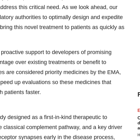
ddress this critical need. As we look ahead, our
tory authorities to optimally design and expedite
ing this novel treatment to patients as quickly as
roactive support to developers of promising
tage over existing treatments or benefit to
es are considered priority medicines by the EMA,
peed up evaluations so these medicines that
 patients faster.
E
y designed as a first-in-kind therapeutic to
C
d
 the classical complement pathway, and a key driver
a
H
eceptor synapses early in the disease process,