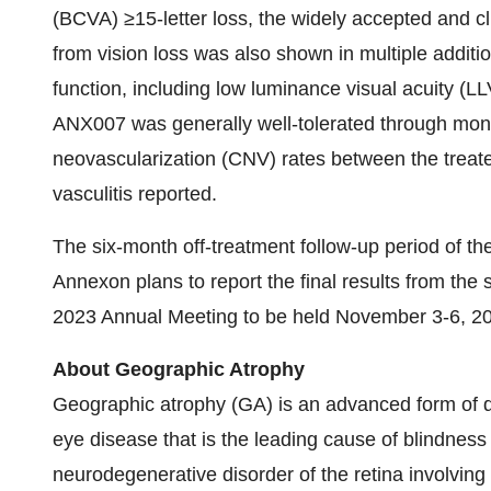
(BCVA) ≥15-letter loss, the widely accepted and cl
from vision loss was also shown in multiple addit
function, including low luminance visual acuity (L
ANX007 was generally well-tolerated through month
neovascularization (CNV) rates between the treat
vasculitis reported.
The six-month off-treatment follow-up period of 
Annexon plans to report the final results from th
2023 Annual Meeting to be held November 3-6, 202
About Geographic Atrophy
Geographic atrophy (GA) is an advanced form of 
eye disease that is the leading cause of blindness 
neurodegenerative disorder of the retina involving