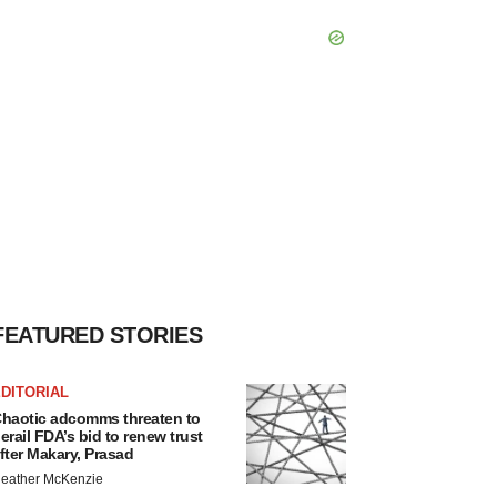
FEATURED STORIES
DITORIAL
haotic adcomms threaten to
erail FDA’s bid to renew trust
fter Makary, Prasad
eather McKenzie