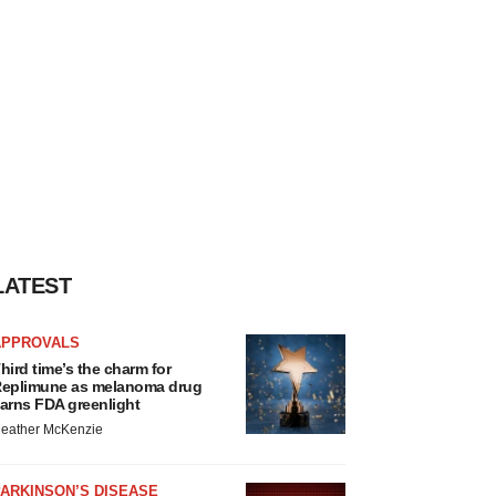
LATEST
APPROVALS
hird time’s the charm for
eplimune as melanoma drug
arns FDA greenlight
eather McKenzie
ARKINSON’S DISEASE