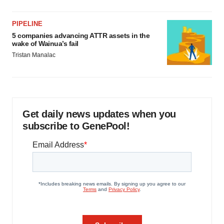
PIPELINE
5 companies advancing ATTR assets in the
wake of Wainua’s fail
Tristan Manalac
Get daily news updates when you
subscribe to GenePool!