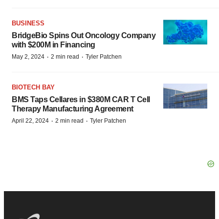
BUSINESS
BridgeBio Spins Out Oncology Company
with $200M in Financing
·
·
May 2, 2024
2 min read
Tyler Patchen
BIOTECH BAY
BMS Taps Cellares in $380M CAR T Cell
Therapy Manufacturing Agreement
·
·
April 22, 2024
2 min read
Tyler Patchen