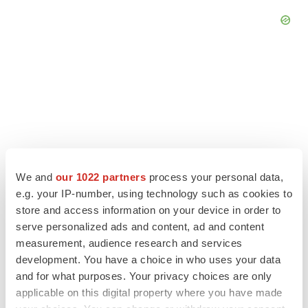
We and
our 1022 partners
process your personal data,
e.g. your IP-number, using technology such as cookies to
store and access information on your device in order to
serve personalized ads and content, ad and content
LATEST
measurement, audience research and services
development. You have a choice in who uses your data
and for what purposes. Your privacy choices are only
GENE THERAPY
applicable on this digital property where you have made
Intellia finds genetic suspect for liver safety
signals with ATTR gene therapy