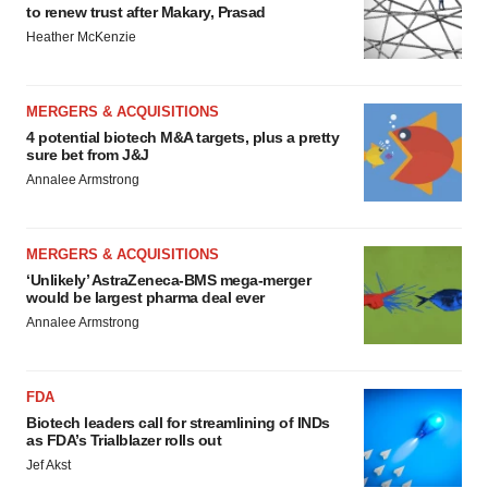
to renew trust after Makary, Prasad
Heather McKenzie
MERGERS & ACQUISITIONS
4 potential biotech M&A targets, plus a pretty
sure bet from J&J
Annalee Armstrong
MERGERS & ACQUISITIONS
‘Unlikely’ AstraZeneca-BMS mega-merger
would be largest pharma deal ever
Annalee Armstrong
FDA
Biotech leaders call for streamlining of INDs
as FDA’s Trialblazer rolls out
Jef Akst