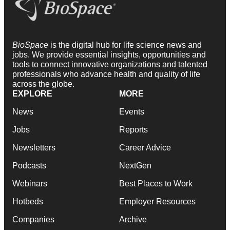
BioSpace
is the digital hub for life science news and
jobs. We provide essential insights, opportunities and
tools to connect innovative organizations and talented
professionals who advance health and quality of life
across the globe.
EXPLORE
MORE
News
Events
Jobs
Reports
Newsletters
Career Advice
Podcasts
NextGen
Webinars
Best Places to Work
Hotbeds
Employer Resources
Companies
Archive