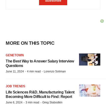
MORE ON THIS TOPIC
GENETOWN
The Best Way to Answer Salary Interview
Questions
·
·
June 11, 2024
4 min read
Lorenzo Soliman
JOB TRENDS
Life Sciences R&D, Manufacturing Talent
Becoming More Difficult to Find: Report
·
·
June 6, 2024
3 min read
Greg Slabodkin