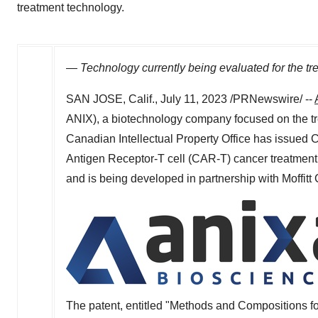
treatment technology.
—
Technology currently being evaluated for the tre
SAN JOSE, Calif.
,
July 11, 2023
/PRNewswire/ --
ANIX), a biotechnology company focused on the tr
Canadian Intellectual Property Office has issued
Antigen Receptor-T cell (CAR-T) cancer treatment 
and is being developed in partnership with Moffit
The patent, entitled "Methods and Compositions fo