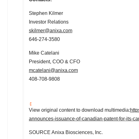
Stephen Kilmer
Investor Relations
skilmer@anixa.com
646-274-3580
Mike Catelani
President, COO & CFO
mcatelani@anixa.com
408-708-9808
View original content to download multimedia:
htt
announces-issuance-of-canadian-patent-for-its-ca
SOURCE Anixa Biosciences, Inc.