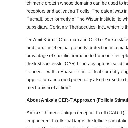
chimeric protein whose domains can be used to tre
receptors and activating T cells. The patent was i
Puchalt
, both formerly of The Wistar Institute, to
subsidiary, Certainty Therapeutics, Inc., which is 
Dr.
Amit Kumar
, Chairman and CEO of Anixa, stat
additional intellectual property protection in a m
advantage of specific hormone-to-hormone receptor
the first successful CAR-T therapy against solid tum
cancer — with a Phase 1 clinical trial currently 
application and could potentially also be used to t
mechanism of action."
About Anixa's CER-T Approach (Follicle Stim
Anixa's chimeric antigen receptor T-cell (CAR-T) 
engineered T-cells that target the follicle stimul