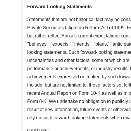
Forward-Looking Statements
Statements that are not historical fact may be con
Private Securities Litigation Reform Act of 1995. F
but rather reflect Anixa's current expectations co
"believes," "expects," "intends," "plans," "anticipate
looking statements. Such forward-looking statement
uncertainties and other factors, some of which are
performance or achievements, or industry results, t
achievements expressed or implied by such forward
include, but are not limited to, those factors set fo
recent Annual Report on Form 10-K as well as in 
Form 8-K. We undertake no obligation to publicly 
result of new information, future events or otherwi
rely on such forward-looking statements when evalu
Contacts: