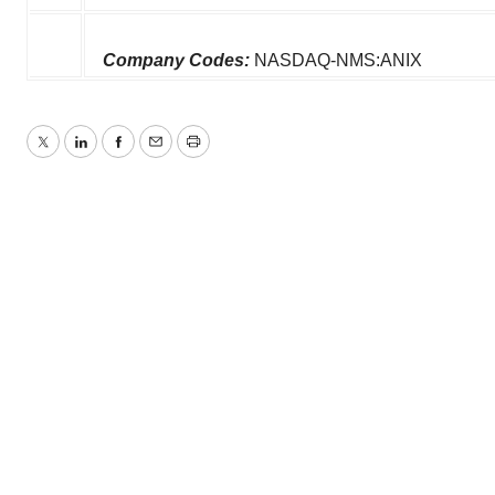
Company Codes:
NASDAQ-NMS:ANIX
Twitter
LinkedIn
Facebook
Email
Print