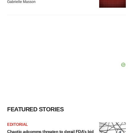
Gabrielle Masson
FEATURED STORIES
EDITORIAL
Chaotic adcomms threaten to derail FDA’s bid