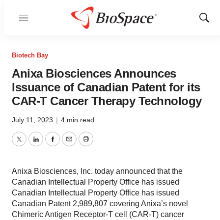
Menu
Show
Sear
Biotech Bay
Anixa Biosciences Announces
Issuance of Canadian Patent for its
CAR-T Cancer Therapy Technology
July 11, 2023
|
4 min read
Twitter
LinkedIn
Facebook
Email
Print
Anixa Biosciences, Inc. today announced that the
Canadian Intellectual Property Office has issued
Canadian Intellectual Property Office has issued
Canadian Patent 2,989,807 covering Anixa’s novel
Chimeric Antigen Receptor-T cell (CAR-T) cancer