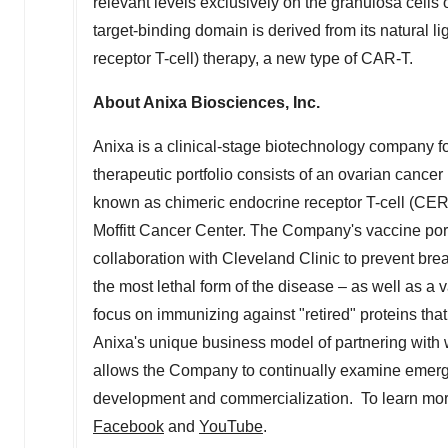
relevant levels exclusively on the granulosa cells 
target-binding domain is derived from its natural 
receptor T-cell) therapy, a new type of CAR-T.
About Anixa Biosciences, Inc.
Anixa is a clinical-stage biotechnology company f
therapeutic portfolio consists of an ovarian canc
known as chimeric endocrine receptor T-cell (CER-
Moffitt Cancer Center. The Company's vaccine port
collaboration with Cleveland Clinic to prevent brea
the most lethal form of the disease – as well as a
focus on immunizing against "retired" proteins tha
Anixa's unique business model of partnering with 
allows the Company to continually examine emergin
development and commercialization. To learn more
Facebook
and
YouTube
.