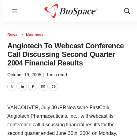
Menu
Show
Sear
News
Business
Angiotech To Webcast Conference
Call Discussing Second Quarter
2004 Financial Results
October 19, 2005
|
1 min read
Twitter
LinkedIn
Facebook
Email
Print
VANCOUVER, July 30 /PRNewswire-FirstCall/ --
Angiotech Pharmaceuticals, Inc. , will webcast its
conference call discussing financial results for the
second quarter ended June 30th, 2004 on Monday,