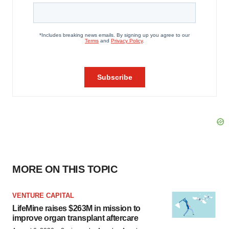
MORE ON THIS TOPIC
VENTURE CAPITAL
LifeMine raises $263M in mission to
improve organ transplant aftercare