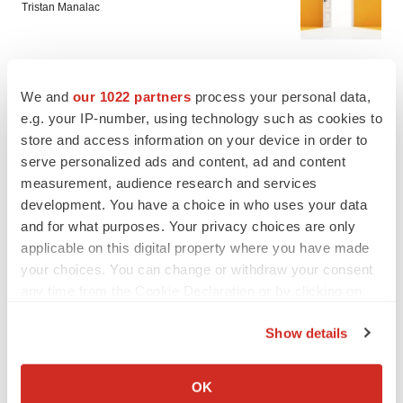
Tristan Manalac
PIPELINE
We and
our 1022 partners
process your personal data,
Sanofi pauses mid-stage lung study amid
e.g. your IP-number, using technology such as cookies to
new CEO’s ‘rigorous portfolio prioritization’
store and access information on your device in order to
Tristan Manalac
serve personalized ads and content, ad and content
measurement, audience research and services
development. You have a choice in who uses your data
and for what purposes. Your privacy choices are only
applicable on this digital property where you have made
your choices. You can change or withdraw your consent
any time from the Cookie Declaration or by clicking on
the Privacy trigger icon.
Show details
If you allow, we would also like to:
Collect information about your geographical location
OK
which can be accurate to within several meters