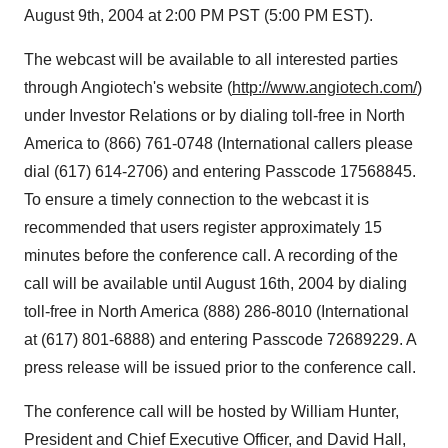
August 9th, 2004 at 2:00 PM PST (5:00 PM EST).
The webcast will be available to all interested parties
through Angiotech's website (
http://www.angiotech.com/
)
under Investor Relations or by dialing toll-free in North
America to (866) 761-0748 (International callers please
dial (617) 614-2706) and entering Passcode 17568845.
To ensure a timely connection to the webcast it is
recommended that users register approximately 15
minutes before the conference call. A recording of the
call will be available until August 16th, 2004 by dialing
toll-free in North America (888) 286-8010 (International
at (617) 801-6888) and entering Passcode 72689229. A
press release will be issued prior to the conference call.
The conference call will be hosted by William Hunter,
President and Chief Executive Officer, and David Hall,