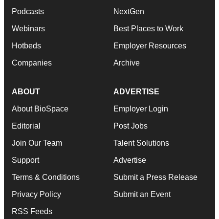
Podcasts
NextGen
Webinars
Best Places to Work
Hotbeds
Employer Resources
Companies
Archive
ABOUT
ADVERTISE
About BioSpace
Employer Login
Editorial
Post Jobs
Join Our Team
Talent Solutions
Support
Advertise
Terms & Conditions
Submit a Press Release
Privacy Policy
Submit an Event
RSS Feeds