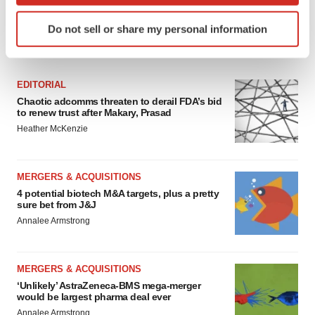
Identify your device by actively scanning it for
Do not sell or share my personal information
specific characteristics (fingerprinting)
FEATURED STORIES
Find out more about how your personal data is processed
and set your preferences in the
details section
.
EDITORIAL
Chaotic adcomms threaten to derail FDA’s bid
We use cookies to enhance your experience, analyze
to renew trust after Makary, Prasad
site traffic, and serve tailored ads. By clicking "OK", you
Heather McKenzie
agree to our use of cookies. You can later change your
consent or withdraw it. For more info, see our
Privacy
Policy
.
MERGERS & ACQUISITIONS
4 potential biotech M&A targets, plus a pretty
sure bet from J&J
Annalee Armstrong
MERGERS & ACQUISITIONS
‘Unlikely’ AstraZeneca-BMS mega-merger
would be largest pharma deal ever
Annalee Armstrong