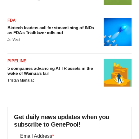
FDA
Biotech leaders call for streamlining of INDs
as FDA’s Trialblazer rolls out
Jef Akst
PIPELINE
5 companies advancing ATTR assets in the
wake of Wainua’s fail
Tristan Manalac
Get daily news updates when you
subscribe to GenePool!