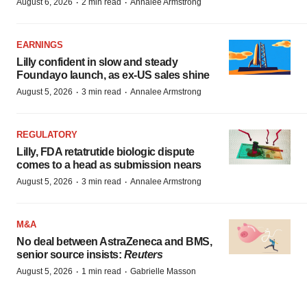
·
·
August 6, 2026
2 min read
Annalee Armstrong
EARNINGS
Lilly confident in slow and steady
Foundayo launch, as ex-US sales shine
·
·
August 5, 2026
3 min read
Annalee Armstrong
REGULATORY
Lilly, FDA retatrutide biologic dispute
comes to a head as submission nears
·
·
August 5, 2026
3 min read
Annalee Armstrong
M&A
No deal between AstraZeneca and BMS,
senior source insists:
Reuters
·
·
August 5, 2026
1 min read
Gabrielle Masson