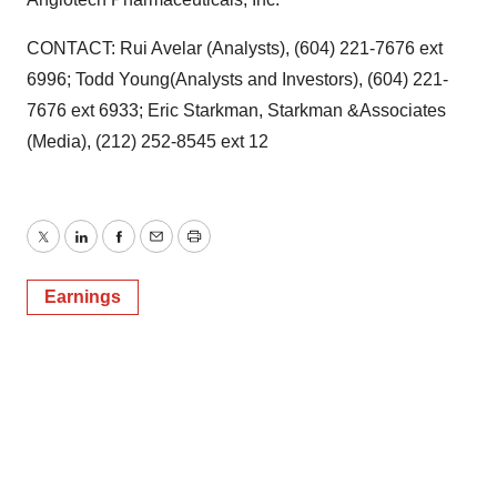
CONTACT: Rui Avelar (Analysts), (604) 221-7676 ext
6996; Todd Young(Analysts and Investors), (604) 221-
7676 ext 6933; Eric Starkman, Starkman &Associates
(Media), (212) 252-8545 ext 12
Twitter
LinkedIn
Facebook
Email
Print
Earnings