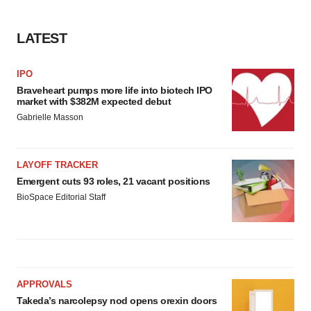
LATEST
IPO
Braveheart pumps more life into biotech IPO
market with $382M expected debut
Gabrielle Masson
LAYOFF TRACKER
Emergent cuts 93 roles, 21 vacant positions
BioSpace Editorial Staff
APPROVALS
Takeda’s narcolepsy nod opens orexin doors