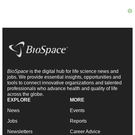
BioSpace
is the digital hub for life science news and
jobs. We provide essential insights, opportunities and
tools to connect innovative organizations and talented
professionals who advance health and quality of life
across the globe.
EXPLORE
MORE
News
Events
Jobs
Reports
Newsletters
Career Advice