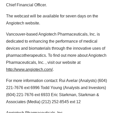
Chief Financial Officer.
The webcast will be available for seven days on the
Angiotech website.
Vancouver-based Angiotech Pharmaceuticals, Inc. is
dedicated to enhancing the performance of medical
devices and biomaterials through the innovative uses of
pharmacotherapeutics. To find out more about Angiotech
Pharmaceuticals, Inc. , visit our website at
http://www.angiotech.com/
.
For more information contact: Rui Avelar (Analysts) (604)
221-7676 ext 6996 Todd Young (Analysts and Investors)
(604) 221-7676 ext 6933 Eric Starkman, Starkman &
Associates (Media) (212) 252-8545 ext 12
Angiotech Pharmaceuticals, Inc.