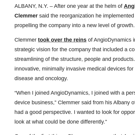
ALBANY, N.Y. – After one year at the helm of
Ang
Clemmer
said the reorganization he implemented in
propelling the company into a new level of growth.
Clemmer
took over the reins
of AngioDynamics in
strategic vision for the company that included a c
streamlining of the structure, people and products
innovative, minimally invasive medical devices for
disease and oncology.
“When I joined AngioDynamics, I joined with a per
device business,” Clemmer said from his Albany of
had a good perspective. I wanted to look for oppor
look at what could be done differently.”