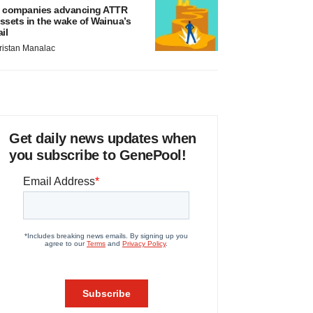
 companies advancing ATTR
ssets in the wake of Wainua’s
ail
ristan Manalac
Get daily news updates when
you subscribe to GenePool!