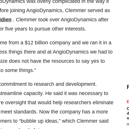
ioDynamics was overly complicated in the way it
Before joining AngioDynamics, Clemmer served as
idien
. Clemmer took over AngioDynamics after
 five years to pursue other interests.
e from a $12 billion company and we ran it in a
ess things there and at AngioDynamics we had to
size does not have the resources to say yes to
to some things.”
 commitment to research and development.
treamline capacity. He said it was necessary to
E
re oversight that would help researchers eliminate
C
 to meet standards. Now the company has a more
d
a
tomers to “bubble up ideas,” which Clemmer said
H