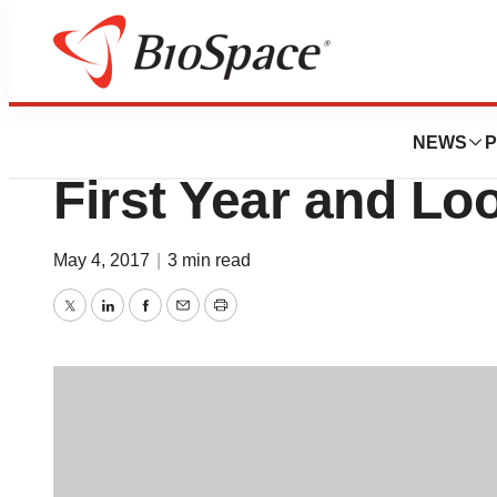
News
Job Trends
AngioDynamics C
NEWS
P
First Year and Lo
May 4, 2017
|
3 min read
Twitter
LinkedIn
Facebook
Email
Print