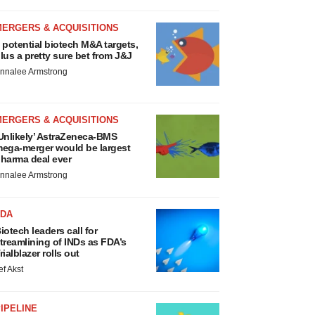
MERGERS & ACQUISITIONS
 potential biotech M&A targets,
lus a pretty sure bet from J&J
nnalee Armstrong
MERGERS & ACQUISITIONS
Unlikely’ AstraZeneca-BMS
ega-merger would be largest
harma deal ever
nnalee Armstrong
FDA
iotech leaders call for
treamlining of INDs as FDA’s
rialblazer rolls out
ef Akst
IPELINE