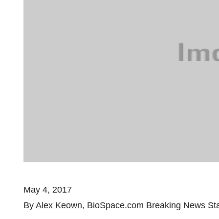
May 4, 2017
By
Alex Keown
, BioSpace.com Breaking News Sta