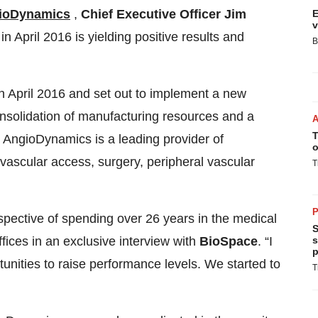
ioDynamics
,
Chief Executive Officer Jim
E
v
 April 2016 is yielding positive results and
B
 April 2016 and set out to implement a new
onsolidation of manufacturing resources and a
T
. AngioDynamics is a leading provider of
o
 vascular access, surgery, peripheral vascular
T
P
spective of spending over 26 years in the medical
S
s
fices in an exclusive interview with
BioSpace
. “I
p
tunities to raise performance levels. We started to
T