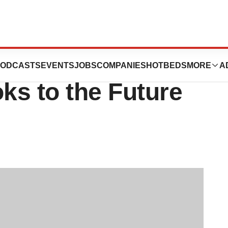
EO Highlights
ODCASTS
EVENTS
JOBS
COMPANIES
HOTBEDS
MORE
A
oks to the Future