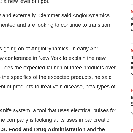
a new level of rigor.
ly and externally. Clemmer said AngioDynamics’
4
p
ted and are looking to continue to transition
A
’s going on at AngioDynamics. In early April
‘
 conference in New York to explain the new
m
p
ludes the expected launch of three products over
A
 the specifics of the expected products, he said
 of products to treat vein disease, new types of
B
s
T
fe system, a tool that uses electrical pulses for
J
the company is looking at its uses in pancreatic
.S. Food and Drug Administration
and the
P