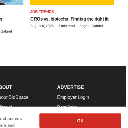
JOB TRENDS
n
CROs vs. biotechs: Finding the right fit
·
·
August 6, 2026
3 min read
Angela Gabriel
 Gabriel
BOUT
ADVERTISE
bout BioSpace
Employer Login
itorial
Post Jobs
in Our Team
Talent Solutions
 and access
OK
arch and
pport
Advertise