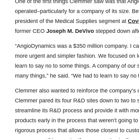
One of the first things Clemmer saw was that Ang
operated–particularly for a company of its size. 
president of the Medical Supplies segment at
Cov
former CEO
Joseph M. DeVivo
stepped down after
“AngioDynamics was a $350 million company. I cam
more urgent and simpler fashion. We focused on l
learn to say no to some things. A company of our 
many things,” he said. “We had to learn to say no 
Clemmer also wanted to reinforce the company’s
Clemmer pared its four R&D sites down to two to s
streamline its R&D process and provide it with mo
products early in the process that weren’t going
rigorous process that allows those closest to cus