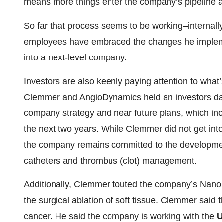
means more things enter the company’s pipeline at 
So far that process seems to be working–internal
employees have embraced the changes he implemen
into a next-level company.
Investors are also keenly paying attention to what
Clemmer and AngioDynamics held an investors day
company strategy and near future plans, which inc
the next two years. While Clemmer did not get into
the company remains committed to the development
catheters and thrombus (clot) management.
Additionally, Clemmer touted the company’s NanoKni
the surgical ablation of soft tissue. Clemmer said 
cancer. He said the company is working with the
U