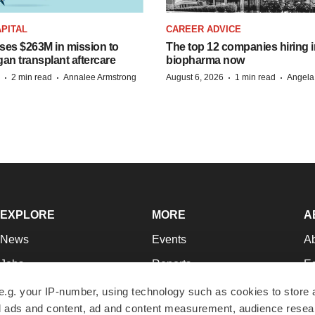
PITAL
CAREER ADVICE
ises $263M in mission to
The top 12 companies hiring i
an transplant aftercare
biopharma now
·
·
·
·
2 min read
Annalee Armstrong
August 6, 2026
1 min read
Angela
EXPLORE
MORE
A
News
Events
A
Jobs
Reports
Ed
Newsletters
Career Advice
Jo
e.g. your IP-number, using technology such as cookies to store
zed ads and content, ad and content measurement, audience rese
Podcasts
NextGen
Su