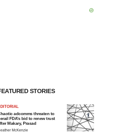
FEATURED STORIES
DITORIAL
haotic adcomms threaten to
erail FDA’s bid to renew trust
fter Makary, Prasad
eather McKenzie