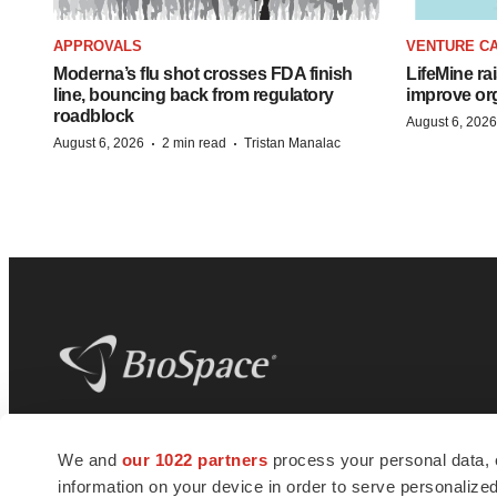
APPROVALS
VENTURE CA
Moderna’s flu shot crosses FDA finish
LifeMine ra
line, bouncing back from regulatory
improve org
roadblock
August 6, 2026
·
·
August 6, 2026
2 min read
Tristan Manalac
BioSpace
is the digital hub for life science
We and
our 1022 partners
process your personal data, 
news and jobs. We provide essential
information on your device in order to serve personali
insights, opportunities and tools to