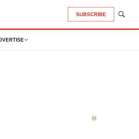
SUBSCRIBE
Show
Search
DVERTISE