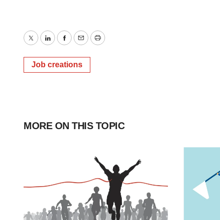
Twitter
LinkedIn
Facebook
Email
Print
Job creations
MORE ON THIS TOPIC