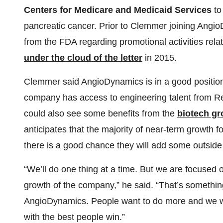
Centers for Medicare and Medicaid Services
to
pancreatic cancer. Prior to Clemmer joining Angi
from the FDA regarding promotional activities re
under the cloud of the letter
in 2015.
Clemmer said AngioDynamics is in a good position a
company has access to engineering talent from Ren
could also see some benefits from the
biotech gr
anticipates that the majority of near-term growth f
there is a good chance they will add some outside 
“We’ll do one thing at a time. But we are focused o
growth of the company,” he said. “That’s somethin
AngioDynamics. People want to do more and we 
with the best people win.”