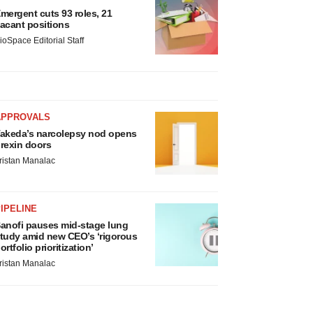
mergent cuts 93 roles, 21
acant positions
ioSpace Editorial Staff
APPROVALS
akeda’s narcolepsy nod opens
rexin doors
ristan Manalac
IPELINE
anofi pauses mid-stage lung
tudy amid new CEO’s ‘rigorous
ortfolio prioritization’
ristan Manalac