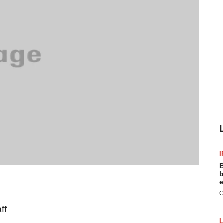
I
B
b
e
G
ff