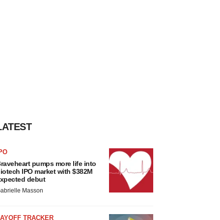
LATEST
PO
raveheart pumps more life into
iotech IPO market with $382M
xpected debut
abrielle Masson
LAYOFF TRACKER