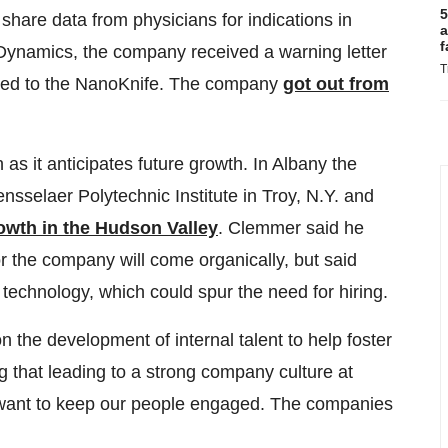
5
 share data from physicians for indications in
a
f
oDynamics, the company received a warning letter
T
lated to the NanoKnife. The company
got out from
s it anticipates future growth. In Albany the
sselaer Polytechnic Institute in Troy, N.Y. and
owth in the Hudson Valley
. Clemmer said he
or the company will come organically, but said
technology, which could spur the need for hiring.
n the development of internal talent to help foster
g that leading to a strong company culture at
want to keep our people engaged. The companies