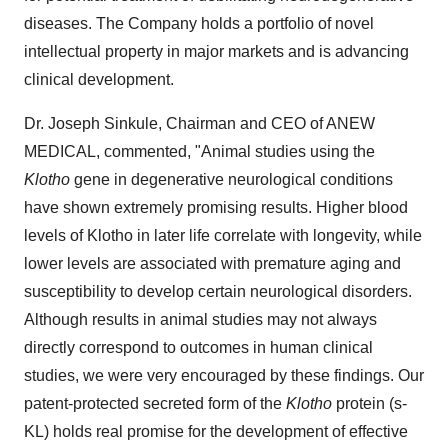
diseases. The Company holds a portfolio of novel
intellectual property in major markets and is advancing
clinical development.
Dr. Joseph Sinkule, Chairman and CEO of ANEW
MEDICAL, commented, "Animal studies using the
Klotho
gene in degenerative neurological conditions
have shown extremely promising results. Higher blood
levels of Klotho in later life correlate with longevity, while
lower levels are associated with premature aging and
susceptibility to develop certain neurological disorders.
Although results in animal studies may not always
directly correspond to outcomes in human clinical
studies, we were very encouraged by these findings. Our
patent-protected secreted form of the
Klotho
protein (s-
KL) holds real promise for the development of effective