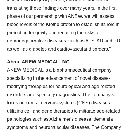
translating these findings over many years. In the first
phase of our partnership with ANEW, we will assess
blood levels of the Klotho protein to establish its role in
promoting longevity and reducing the risks of
neurodegenerative diseases, such as ALS, AD and PD,
as well as diabetes and cardiovascular disorders.”
About ANEW MEDICAL, INC.:
ANEW MEDICAL is a biopharmaceutical company
specializing in the advancement of novel disease-
modifying therapies for neurological and age-related
disorders and specialty diagnostics. The company's
focus on central nervous systems (CNS) diseases
utilizing cell and gene therapies to mitigate age-related
pathologies such as Alzheimer's disease, dementia
symptoms and neuromuscular diseases. The Company