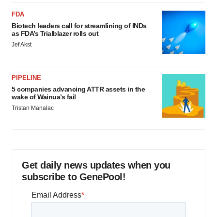
FDA
Biotech leaders call for streamlining of INDs
as FDA’s Trialblazer rolls out
Jef Akst
PIPELINE
5 companies advancing ATTR assets in the
wake of Wainua’s fail
Tristan Manalac
Get daily news updates when you
subscribe to GenePool!