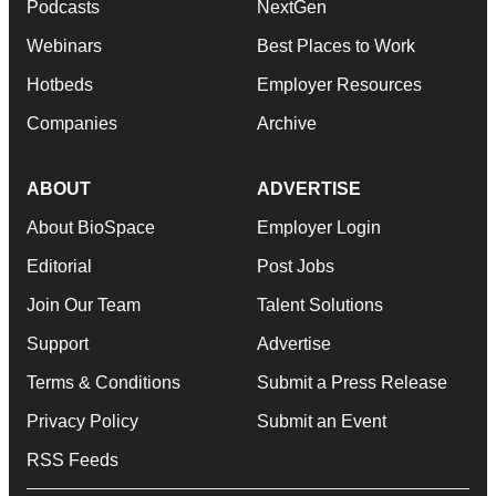
Podcasts
NextGen
Webinars
Best Places to Work
Hotbeds
Employer Resources
Companies
Archive
ABOUT
ADVERTISE
About BioSpace
Employer Login
Editorial
Post Jobs
Join Our Team
Talent Solutions
Support
Advertise
Terms & Conditions
Submit a Press Release
Privacy Policy
Submit an Event
RSS Feeds