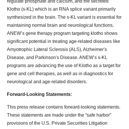
regulate phosphate and calcium, and the secreted
Klotho (s-KL) which is an RNA splice variant primarily
synthesized in the brain. The s-KL variant is essential for
maintaining normal brain and neurological functions.
ANEW’s gene therapy program targeting klotho shows
significant potential in treating age-related diseases like
Amyotrophic Lateral Sclerosis (ALS), Alzheimer's
Disease, and Parkinson's Disease. ANEW’s s-KL
programs are advancing the use of Klotho as a target for
gene and cell therapies, as well as in diagnostics for
neurological and age-related disorders.
Forward-Looking Statements:
This press release contains forward-looking statements.
These statements are made under the “safe harbor”
provisions of the U.S. Private Securities Litigation