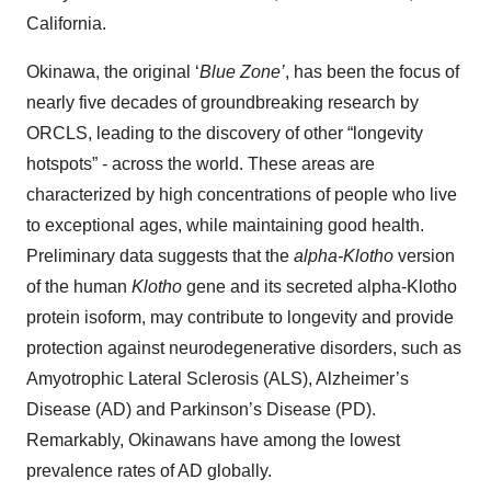
California.
Okinawa, the original ‘
Blue Zone’
, has been the focus of
nearly five decades of groundbreaking research by
ORCLS, leading to the discovery of other “longevity
hotspots” - across the world. These areas are
characterized by high concentrations of people who live
to exceptional ages, while maintaining good health.
Preliminary data suggests that the
alpha-Klotho
version
of the human
Klotho
gene and its secreted alpha-Klotho
protein isoform, may contribute to longevity and provide
protection against neurodegenerative disorders, such as
Amyotrophic Lateral Sclerosis (ALS), Alzheimer’s
Disease (AD) and Parkinson’s Disease (PD).
Remarkably, Okinawans have among the lowest
prevalence rates of AD globally.