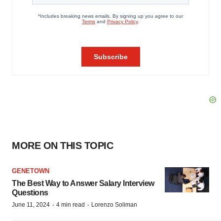
MORE ON THIS TOPIC
GENETOWN
The Best Way to Answer Salary Interview
Questions
·
·
June 11, 2024
4 min read
Lorenzo Soliman