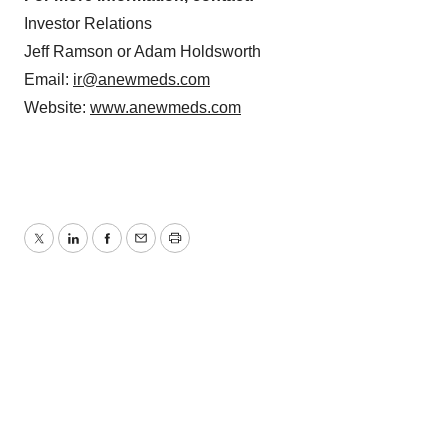
Policy
.
Investor Relations
Jeff Ramson or Adam Holdsworth
Email:
ir@anewmeds.com
Website:
www.anewmeds.com
Twitter
LinkedIn
Facebook
Email
Print