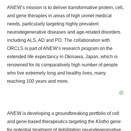
ANEW’s mission is to deliver transformative protein, cell,
and gene therapies in areas of high unmet medical
needs, particularly targeting highly prevalent
neurodegenerative diseases and age-related disorders
including ALS, AD and PD. The collaboration with
ORCLS is part of ANEW’s research program on the
extended life expectancy in Okinawa, Japan, which is
renowned for its comparatively high number of people
who live extremely long and healthy lives, many
reaching 100 years and more.
ANEW is developing a groundbreaking portfolio of cell
and gene-based therapeutics targeting the
Klotho
gene
for potential treatment of debilitating neurodegenerative