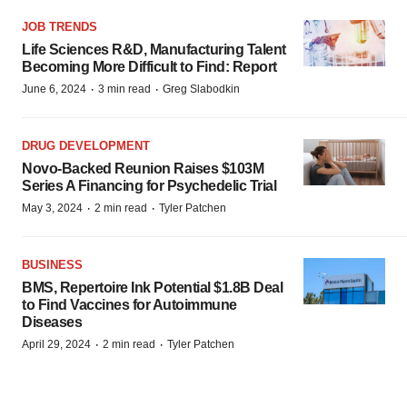
JOB TRENDS
Life Sciences R&D, Manufacturing Talent
Becoming More Difficult to Find: Report
·
·
June 6, 2024
3 min read
Greg Slabodkin
DRUG DEVELOPMENT
Novo-Backed Reunion Raises $103M
Series A Financing for Psychedelic Trial
·
·
May 3, 2024
2 min read
Tyler Patchen
BUSINESS
BMS, Repertoire Ink Potential $1.8B Deal
to Find Vaccines for Autoimmune
Diseases
·
·
April 29, 2024
2 min read
Tyler Patchen