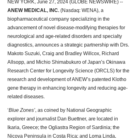
NEW YORK, June 27, 2024 (GLOBE NEWSWIRE) --
ANEW MEDICAL, INC.
(Nasdaq: WENA), a
biopharmaceutical company specializing in the
advancement of novel disease-modifying therapies for
neurological and age-related disorders and specialty
diagnostics, announces a strategic partnership with Drs.
Makoto Suzuki, Craig and Bradley Willcox, Richard
Allsopp, and Michio Shimabukuro of Japan’s Okinawa
Research Center for Longevity Science (ORCLS) for the
research and development of ANEW’s patented Klotho
gene therapy in enhancing longevity and reducing age-
related diseases.
‘
Blue Zones’
, as coined by National Geographic
explorer and journalist Dan Buettner, are located in
Ikaria, Greece; the Ogliastra Region of Sardinia; the
Nicoya Peninsula in Costa Rica; and Loma Linda,