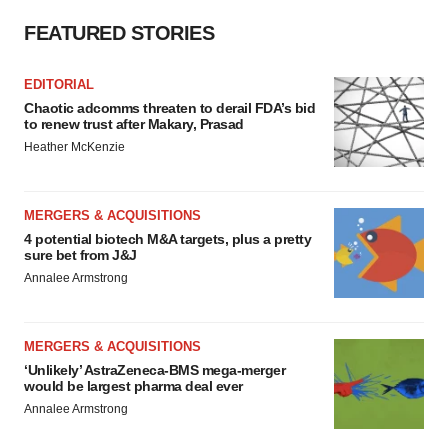
FEATURED STORIES
EDITORIAL
Chaotic adcomms threaten to derail FDA’s bid
to renew trust after Makary, Prasad
Heather McKenzie
MERGERS & ACQUISITIONS
4 potential biotech M&A targets, plus a pretty
sure bet from J&J
Annalee Armstrong
MERGERS & ACQUISITIONS
‘Unlikely’ AstraZeneca-BMS mega-merger
would be largest pharma deal ever
Annalee Armstrong