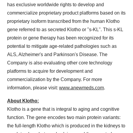
has exclusive worldwide rights to develop and
commercialize proprietary product platforms based on its
proprietary isoform transcribed from the human Klotho
gene referred to as secreted Klotho or "s-KL". This s-KL
protein or gene therapy has been recognized for its
potential to mitigate age-related pathologies such as
ALS, Alzheimer's and Parkinson's Disease. The
Company is also evaluating other core technology
platforms to acquire for development and
commercialization by the Company. For more
information, please visit:
www.anewmeds.com
.
About Klotho:
Klotho is a gene that is integral to aging and cognitive
function. The gene encodes two main protein variants:
the full-length Klotho which is produced in the kidneys to