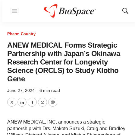
Menu
Show
Sear
Pharm Country
ANEW MEDICAL Forms Strategic
Partnership with Japan’s Okinawa
Research Center for Longevity
Science (ORCLS) to Study Klotho
Gene
June 27, 2024
|
6 min read
Twitter
LinkedIn
Facebook
Email
Print
ANEW MEDICAL, INC. announces a strategic
partnership with Drs. Makoto Suzuki, Craig and Bradley