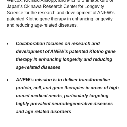
Willcox, Richard Allsopp, and Michio Shimabukuro of
Japan’s Okinawa Research Center for Longevity
Science for the research and development of ANEW’s
patented Klotho gene therapy in enhancing longevity
and reducing age-related diseases.
Collaboration focuses on research and
development of ANEW’s patented Klotho gene
therapy in enhancing longevity and reducing
age-related diseases
ANEW’s mission is to deliver transformative
protein, cell, and gene therapies in areas of high
unmet medical needs, particularly targeting
highly prevalent neurodegenerative diseases
and age-related disorders