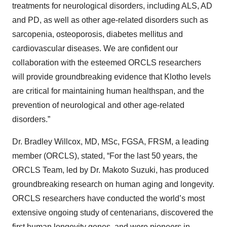
treatments for neurological disorders, including ALS, AD
and PD, as well as other age-related disorders such as
sarcopenia, osteoporosis, diabetes mellitus and
cardiovascular diseases. We are confident our
collaboration with the esteemed ORCLS researchers
will provide groundbreaking evidence that Klotho levels
are critical for maintaining human healthspan, and the
prevention of neurological and other age-related
disorders.”
Dr. Bradley Willcox, MD, MSc, FGSA, FRSM, a leading
member (ORCLS), stated, “For the last 50 years, the
ORCLS Team, led by Dr. Makoto Suzuki, has produced
groundbreaking research on human aging and longevity.
ORCLS researchers have conducted the world’s most
extensive ongoing study of centenarians, discovered the
first human longevity genes, and were pioneers in