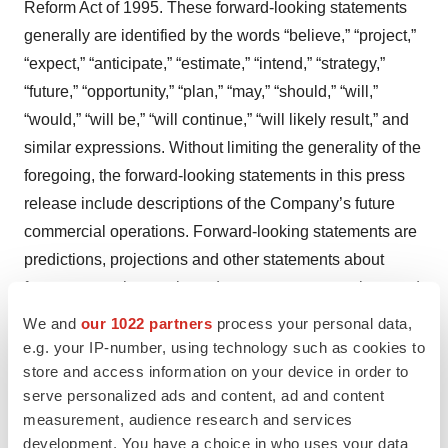
Reform Act of 1995. These forward-looking statements
generally are identified by the words “believe,” “project,”
“expect,” “anticipate,” “estimate,” “intend,” “strategy,”
“future,” “opportunity,” “plan,” “may,” “should,” “will,”
“would,” “will be,” “will continue,” “will likely result,” and
similar expressions. Without limiting the generality of the
foregoing, the forward-looking statements in this press
release include descriptions of the Company’s future
commercial operations. Forward-looking statements are
predictions, projections and other statements about
future events that are based on current expectations and
assumptions and, as a result, are subject to risks and
We and
our 1022 partners
process your personal data,
uncertainties. Many factors could cause actual future
e.g. your IP-number, using technology such as cookies to
store and access information on your device in order to
events to differ materially from the forward-looking
serve personalized ads and content, ad and content
statements in this press release, such as the Company’s
measurement, audience research and services
inability to implement its business plans, identify and
development. You have a choice in who uses your data