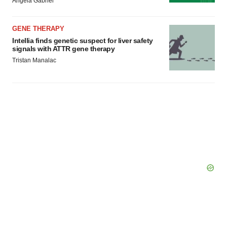
Angela Gabriel
GENE THERAPY
Intellia finds genetic suspect for liver safety
signals with ATTR gene therapy
Tristan Manalac