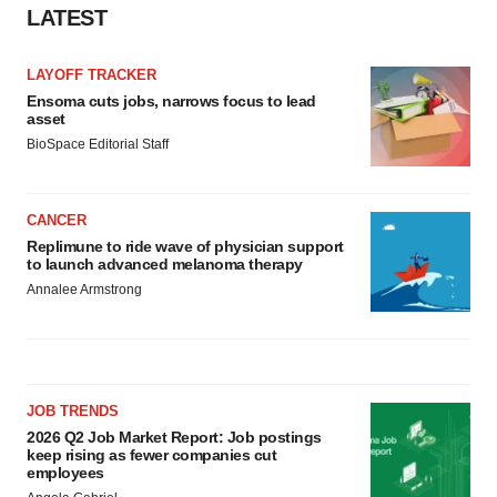
LATEST
LAYOFF TRACKER
Ensoma cuts jobs, narrows focus to lead
asset
BioSpace Editorial Staff
CANCER
Replimune to ride wave of physician support
to launch advanced melanoma therapy
Annalee Armstrong
JOB TRENDS
2026 Q2 Job Market Report: Job postings
keep rising as fewer companies cut
employees