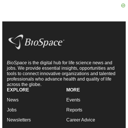
BioSpace
is the digital hub for life science news and
jobs. We provide essential insights, opportunities and
tools to connect innovative organizations and talented
professionals who advance health and quality of life
across the globe.
EXPLORE
MORE
News
Events
Jobs
Reports
Newsletters
Career Advice