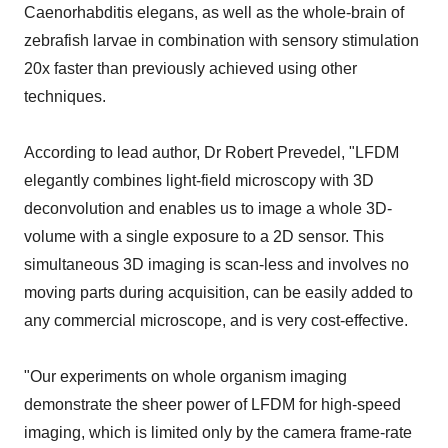
Caenorhabditis elegans, as well as the whole-brain of
zebrafish larvae in combination with sensory stimulation
20x faster than previously achieved using other
techniques.
According to lead author, Dr Robert Prevedel, "LFDM
elegantly combines light-field microscopy with 3D
deconvolution and enables us to image a whole 3D-
volume with a single exposure to a 2D sensor. This
simultaneous 3D imaging is scan-less and involves no
moving parts during acquisition, can be easily added to
any commercial microscope, and is very cost-effective.
"Our experiments on whole organism imaging
demonstrate the sheer power of LFDM for high-speed
imaging, which is limited only by the camera frame-rate