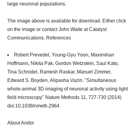
large neuronal populations.
The image above is available for download. Either click
on the image or contact John Waite at Catalyst
Communications. References
Robert Prevedel, Young-Gyu Yoon, Maximilian
Hoffmann, Nikita Pak, Gordon Wetzstein, Saul Kato,
Tina Schrodel, Ramesh Raskar, Manuel Zimmer,
Edward S. Boyden, Alipasha Vaziri. "Simultaneous
whole-animal 3D-imaging of neuronal activity using light
field microscopy" Nature Methods 11, 727-730 (2014)
doi:10.1038/nmeth.2964
About Andor