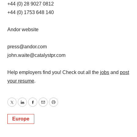
+44 (0) 28 9027 0812
+44 (0) 1753 648 140
Andor website
press@andor.com
john.waite@catalystpr.com
Help employers find you! Check out all the
jobs
and
post
your resume
.
Twitter
LinkedIn
Facebook
Email
Print
Europe