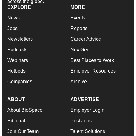
across the globe.
EXPLORE
MORE
News
Events
Jobs
Reports
Newsletters
Career Advice
Podcasts
NextGen
Webinars
Best Places to Work
Hotbeds
Employer Resources
Companies
Archive
ABOUT
ADVERTISE
About BioSpace
Employer Login
Editorial
Post Jobs
Join Our Team
Talent Solutions