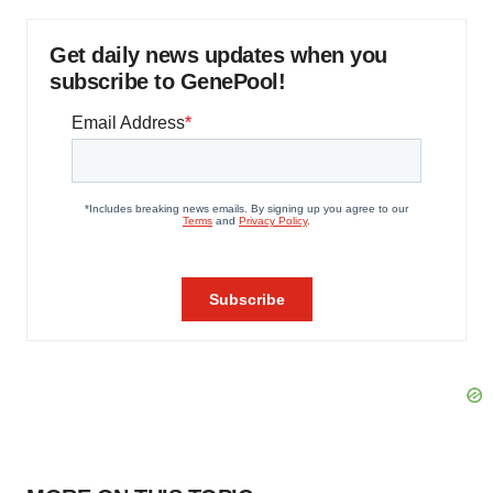
Get daily news updates when you
subscribe to GenePool!