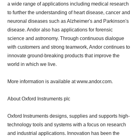
a wide range of applications including medical research
to further the understanding of heart disease, cancer and
neuronal diseases such as Alzheimer's and Parkinson's
disease. Andor also has applications for forensic
science and astronomy. Through continuous dialogue
with customers and strong teamwork, Andor continues to
innovate ground-breaking products that improve the
world in which we live.
More information is available at www.andor.com.
About Oxford Instruments plc
Oxford Instruments designs, supplies and supports high-
technology tools and systems with a focus on research
and industrial applications. Innovation has been the