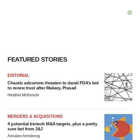
FEATURED STORIES
EDITORIAL
Chaotic adcomms threaten to derail FDA’s bid
to renew trust after Makary, Prasad
Heather McKenzie
MERGERS & ACQUISITIONS
4 potential biotech M&A targets, plus a pretty
sure bet from J&J
Annalee Armstrong