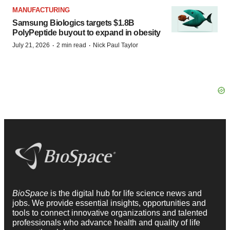
MANUFACTURING
Samsung Biologics targets $1.8B
PolyPeptide buyout to expand in obesity
·
·
July 21, 2026
2 min read
Nick Paul Taylor
BioSpace
is the digital hub for life science news and
jobs. We provide essential insights, opportunities and
tools to connect innovative organizations and talented
professionals who advance health and quality of life