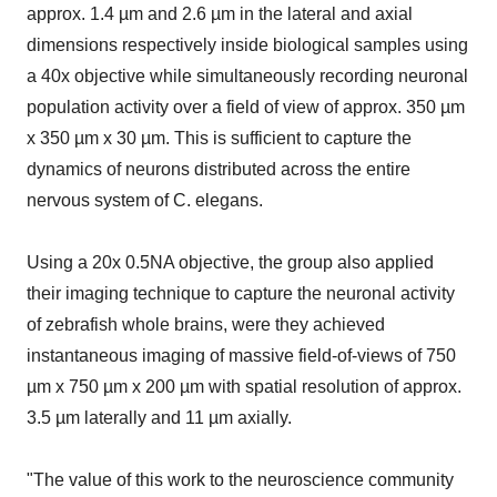
approx. 1.4 µm and 2.6 µm in the lateral and axial
dimensions respectively inside biological samples using
a 40x objective while simultaneously recording neuronal
population activity over a field of view of approx. 350 µm
x 350 µm x 30 µm. This is sufficient to capture the
dynamics of neurons distributed across the entire
nervous system of C. elegans.
Using a 20x 0.5NA objective, the group also applied
their imaging technique to capture the neuronal activity
of zebrafish whole brains, were they achieved
instantaneous imaging of massive field-of-views of 750
µm x 750 µm x 200 µm with spatial resolution of approx.
3.5 µm laterally and 11 µm axially.
"The value of this work to the neuroscience community