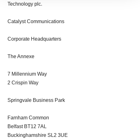
Technology plc.
site traffic, and serve tailored ads. By clicking "OK", you
agree to our use of cookies. You can later change your
consent or withdraw it. For more info, see our
Privacy
Catalyst Communications
Policy
.
Corporate Headquarters
The Annexe
7 Millennium Way
2 Crispin Way
Springvale Business Park
Farnham Common
Belfast BT12 7AL
Buckinghamshire SL2 3UE