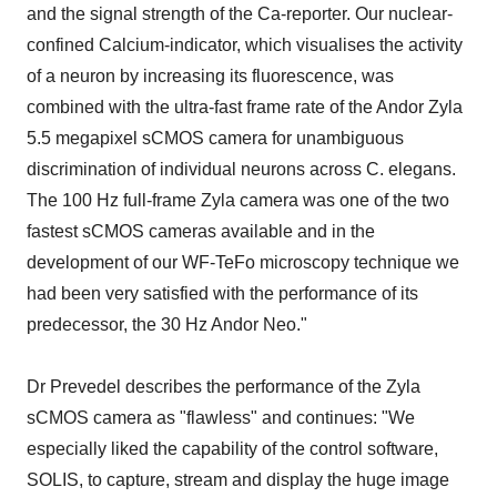
and the signal strength of the Ca-reporter. Our nuclear-
confined Calcium-indicator, which visualises the activity
of a neuron by increasing its fluorescence, was
combined with the ultra-fast frame rate of the Andor Zyla
5.5 megapixel sCMOS camera for unambiguous
discrimination of individual neurons across C. elegans.
The 100 Hz full-frame Zyla camera was one of the two
fastest sCMOS cameras available and in the
development of our WF-TeFo microscopy technique we
had been very satisfied with the performance of its
predecessor, the 30 Hz Andor Neo."
Dr Prevedel describes the performance of the Zyla
sCMOS camera as "flawless" and continues: "We
especially liked the capability of the control software,
SOLIS, to capture, stream and display the huge image