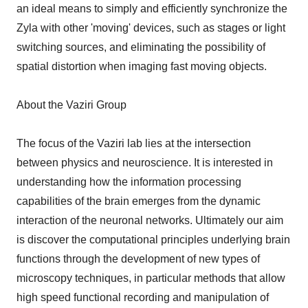
an ideal means to simply and efficiently synchronize the
Zyla with other 'moving' devices, such as stages or light
switching sources, and eliminating the possibility of
spatial distortion when imaging fast moving objects.
About the Vaziri Group
The focus of the Vaziri lab lies at the intersection
between physics and neuroscience. It is interested in
understanding how the information processing
capabilities of the brain emerges from the dynamic
interaction of the neuronal networks. Ultimately our aim
is discover the computational principles underlying brain
functions through the development of new types of
microscopy techniques, in particular methods that allow
high speed functional recording and manipulation of