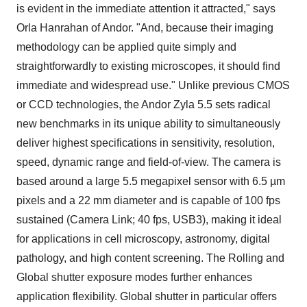
is evident in the immediate attention it attracted," says
Orla Hanrahan of Andor. "And, because their imaging
methodology can be applied quite simply and
straightforwardly to existing microscopes, it should find
immediate and widespread use." Unlike previous CMOS
or CCD technologies, the Andor Zyla 5.5 sets radical
new benchmarks in its unique ability to simultaneously
deliver highest specifications in sensitivity, resolution,
speed, dynamic range and field-of-view. The camera is
based around a large 5.5 megapixel sensor with 6.5 µm
pixels and a 22 mm diameter and is capable of 100 fps
sustained (Camera Link; 40 fps, USB3), making it ideal
for applications in cell microscopy, astronomy, digital
pathology, and high content screening. The Rolling and
Global shutter exposure modes further enhances
application flexibility. Global shutter in particular offers