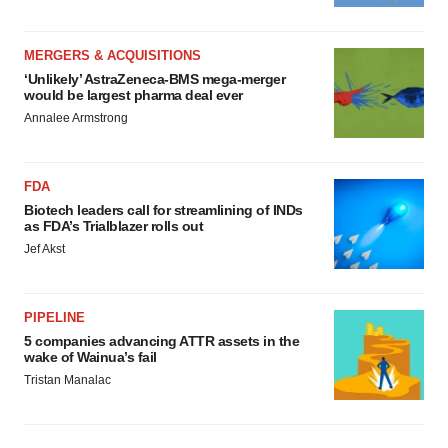
MERGERS & ACQUISITIONS
‘Unlikely’ AstraZeneca-BMS mega-merger
would be largest pharma deal ever
Annalee Armstrong
FDA
Biotech leaders call for streamlining of INDs
as FDA’s Trialblazer rolls out
Jef Akst
PIPELINE
5 companies advancing ATTR assets in the
wake of Wainua’s fail
Tristan Manalac