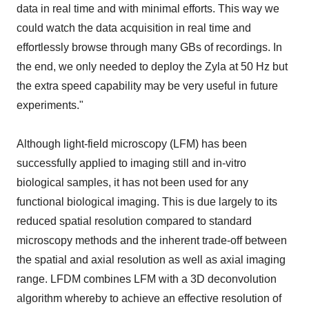
data in real time and with minimal efforts. This way we
could watch the data acquisition in real time and
effortlessly browse through many GBs of recordings. In
the end, we only needed to deploy the Zyla at 50 Hz but
the extra speed capability may be very useful in future
experiments."
Although light-field microscopy (LFM) has been
successfully applied to imaging still and in-vitro
biological samples, it has not been used for any
functional biological imaging. This is due largely to its
reduced spatial resolution compared to standard
microscopy methods and the inherent trade-off between
the spatial and axial resolution as well as axial imaging
range. LFDM combines LFM with a 3D deconvolution
algorithm whereby to achieve an effective resolution of