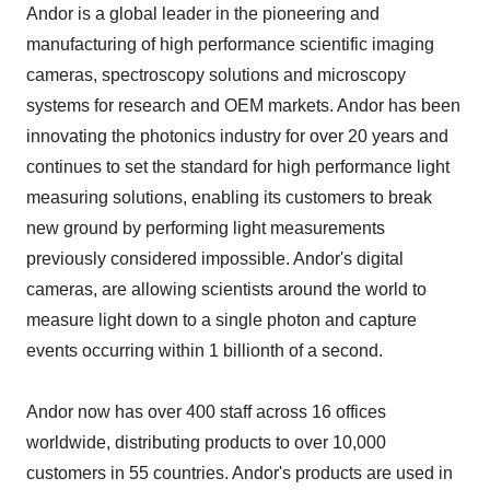
Andor is a global leader in the pioneering and
manufacturing of high performance scientific imaging
cameras, spectroscopy solutions and microscopy
systems for research and OEM markets. Andor has been
innovating the photonics industry for over 20 years and
continues to set the standard for high performance light
measuring solutions, enabling its customers to break
new ground by performing light measurements
previously considered impossible. Andor's digital
cameras, are allowing scientists around the world to
measure light down to a single photon and capture
events occurring within 1 billionth of a second.
Andor now has over 400 staff across 16 offices
worldwide, distributing products to over 10,000
customers in 55 countries. Andor's products are used in