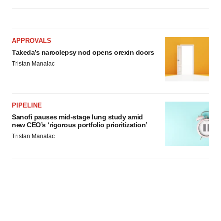
APPROVALS
Takeda’s narcolepsy nod opens orexin doors
Tristan Manalac
PIPELINE
Sanofi pauses mid-stage lung study amid
new CEO’s ‘rigorous portfolio prioritization’
Tristan Manalac