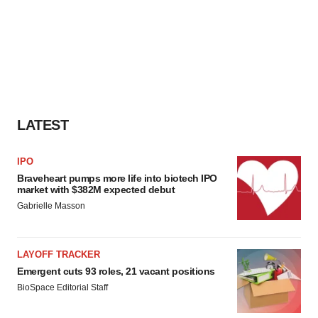
LATEST
IPO
Braveheart pumps more life into biotech IPO
market with $382M expected debut
Gabrielle Masson
LAYOFF TRACKER
Emergent cuts 93 roles, 21 vacant positions
BioSpace Editorial Staff