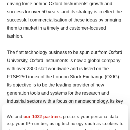
driving force behind Oxford Instruments' growth and
success for over 50 years, and its strategy is to effect the
successful commercialisation of these ideas by bringing
them to market in a timely and customer-focused
fashion.
The first technology business to be spun out from Oxford
University, Oxford Instruments is now a global company
with over 2300 staff worldwide and is listed on the
FTSE250 index of the London Stock Exchange (OXIG).
Its objective is to be the leading provider of new
generation tools and systems for the research and
industrial sectors with a focus on nanotechnology. Its key
market sectors include nano-fabrication and nano-
We and
our 1022 partners
process your personal data,
materials. The company's strategy is to expand the
e.g. your IP-number, using technology such as cookies to
business into the life sciences arena, where