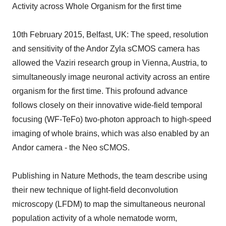
Activity across Whole Organism for the first time
10th February 2015, Belfast, UK: The speed, resolution
and sensitivity of the Andor Zyla sCMOS camera has
allowed the Vaziri research group in Vienna, Austria, to
simultaneously image neuronal activity across an entire
organism for the first time. This profound advance
follows closely on their innovative wide-field temporal
focusing (WF-TeFo) two-photon approach to high-speed
imaging of whole brains, which was also enabled by an
Andor camera - the Neo sCMOS.
Publishing in Nature Methods, the team describe using
their new technique of light-field deconvolution
microscopy (LFDM) to map the simultaneous neuronal
population activity of a whole nematode worm,