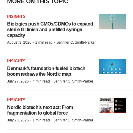
MORE ON THIS TOPIC
INSIGHTS
Biologics push CMOs/CDMOs to expand
sterile fill-finish and prefilled syringe
capacity
·
·
August 3, 2026
2 min read
Jennifer C. Smith-Parker
INSIGHTS
Denmark’s foundation‑fueled biotech
boom redraws the Nordic map
·
·
July 27, 2026
4 min read
Jennifer C. Smith-Parker
INSIGHTS
Nordic biotech’s next act: From
fragmentation to global force
·
·
July 23, 2026
1 min read
Jennifer C. Smith-Parker