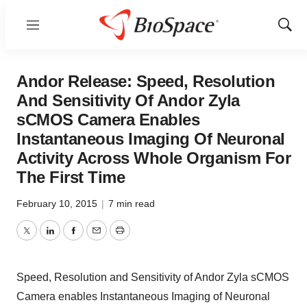
Menu
Show
Sear
Andor Release: Speed, Resolution
And Sensitivity Of Andor Zyla
sCMOS Camera Enables
Instantaneous Imaging Of Neuronal
Activity Across Whole Organism For
The First Time
February 10, 2015
|
7 min read
Twitter
LinkedIn
Facebook
Email
Print
Speed, Resolution and Sensitivity of Andor Zyla sCMOS
Camera enables Instantaneous Imaging of Neuronal