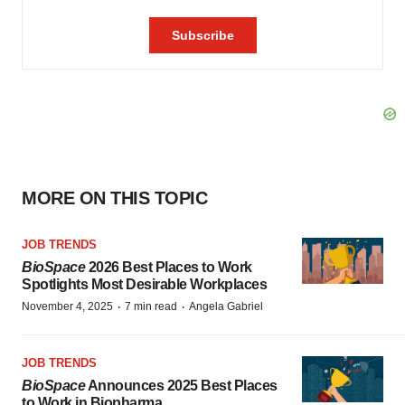
MORE ON THIS TOPIC
JOB TRENDS
BioSpace
2026 Best Places to Work
Spotlights Most Desirable Workplaces
·
·
November 4, 2025
7 min read
Angela Gabriel
JOB TRENDS
BioSpace
Announces 2025 Best Places
to Work in Biopharma