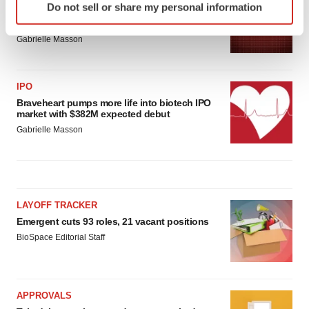
Do not sell or share my personal information
specific characteristics (fingerprinting)
BioVie shares halve on murky Parkinson’s
disease readout
Find out more about how your personal data is processed
Gabrielle Masson
and set your preferences in the
details section
.
We use cookies to enhance your experience, analyze
IPO
site traffic, and serve tailored ads. By clicking "OK", you
Braveheart pumps more life into biotech IPO
agree to our use of cookies. You can later change your
market with $382M expected debut
consent or withdraw it. For more info, see our
Privacy
Gabrielle Masson
Policy
.
LAYOFF TRACKER
Emergent cuts 93 roles, 21 vacant positions
BioSpace Editorial Staff
APPROVALS