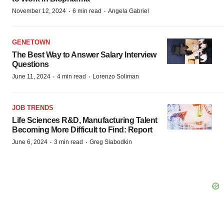
·
·
November 12, 2024
6 min read
Angela Gabriel
GENETOWN
The Best Way to Answer Salary Interview
Questions
·
·
June 11, 2024
4 min read
Lorenzo Soliman
JOB TRENDS
Life Sciences R&D, Manufacturing Talent
Becoming More Difficult to Find: Report
·
·
June 6, 2024
3 min read
Greg Slabodkin