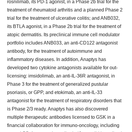
rosnilimab, its PD-1 agonist, in a Phase 2b trial for the
treatment of rheumatoid arthritis and a planned Phase 2
trial for the treatment of ulcerative colitis; and ANB032,
its BTLA agonist, in a Phase 2b trial for the treatment of
atopic dermatitis. Its preclinical immune cell modulator
portfolio includes ANB033, an anti-CD122 antagonist
antibody, for the treatment of autoimmune and
inflammatory diseases. In addition, Anaptys has
developed two cytokine antagonists available for out-
licensing: imsidolimab, an anti-IL-36R antagonist, in
Phase 3 for the treatment of generalized pustular
psoriasis, or GPP, and etokimab, an anti-IL-33
antagonist for the treatment of respiratory disorders that
is Phase 2/3 ready. Anaptys has also discovered
multiple therapeutic antibodies licensed to GSK in a
financial collaboration for immuno-oncology, including