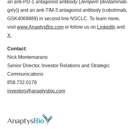
an anti-PD-1 antagonist antibody (
Jemperli
(dostarlimab-
gxly)) and an anti-TIM-3 antagonist antibody (cobolimab,
GSK4069889) in second line NSCLC. To learn more,
visit
www.AnaptysBio.com
or follow us on
LinkedIn
and
X
.
Contact:
Nick Montemarano
Senior Director, Investor Relations and Strategic
Communications
858.732.0178
investors@anaptysbio.com