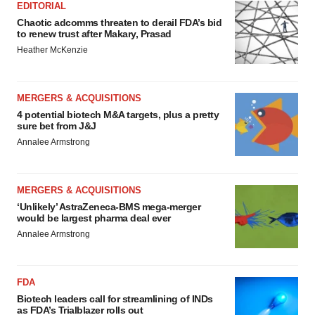
EDITORIAL
Chaotic adcomms threaten to derail FDA’s bid
to renew trust after Makary, Prasad
Heather McKenzie
MERGERS & ACQUISITIONS
4 potential biotech M&A targets, plus a pretty
sure bet from J&J
Annalee Armstrong
MERGERS & ACQUISITIONS
‘Unlikely’ AstraZeneca-BMS mega-merger
would be largest pharma deal ever
Annalee Armstrong
FDA
Biotech leaders call for streamlining of INDs
as FDA’s Trialblazer rolls out