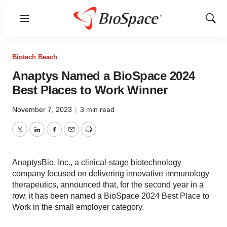
Menu
Show
Sear
Biotech Beach
Anaptys Named a BioSpace 2024
Best Places to Work Winner
November 7, 2023
|
3 min read
Twitter
LinkedIn
Facebook
Email
Print
AnaptysBio, Inc., a clinical-stage biotechnology
company focused on delivering innovative immunology
therapeutics, announced that, for the second year in a
row, it has been named a BioSpace 2024 Best Place to
Work in the small employer category.