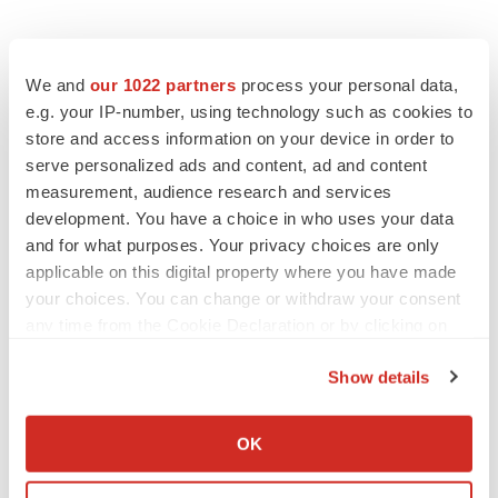
We and
our 1022 partners
process your personal data,
e.g. your IP-number, using technology such as cookies to
store and access information on your device in order to
serve personalized ads and content, ad and content
measurement, audience research and services
development. You have a choice in who uses your data
and for what purposes. Your privacy choices are only
applicable on this digital property where you have made
your choices. You can change or withdraw your consent
any time from the Cookie Declaration or by clicking on
the Privacy trigger icon.
Show details
If you allow, we would also like to:
LATEST
Collect information about your geographical location
OK
which can be accurate to within several meters
Identify your device by actively scanning it for
PARKINSON’S DISEASE