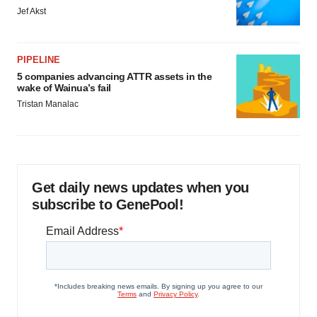
Jef Akst
PIPELINE
5 companies advancing ATTR assets in the
wake of Wainua’s fail
Tristan Manalac
Get daily news updates when you
subscribe to GenePool!