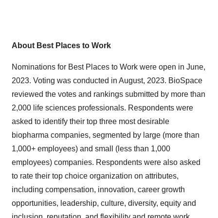
About Best Places to Work
Nominations for Best Places to Work were open in June,
2023. Voting was conducted in August, 2023. BioSpace
reviewed the votes and rankings submitted by more than
2,000 life sciences professionals. Respondents were
asked to identify their top three most desirable
biopharma companies, segmented by large (more than
1,000+ employees) and small (less than 1,000
employees) companies. Respondents were also asked
to rate their top choice organization on attributes,
including compensation, innovation, career growth
opportunities, leadership, culture, diversity, equity and
inclusion, reputation, and flexibility and remote work.