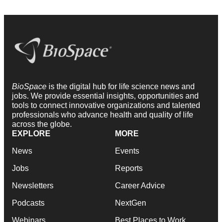
BioSpace
is the digital hub for life science news and
jobs. We provide essential insights, opportunities and
tools to connect innovative organizations and talented
professionals who advance health and quality of life
across the globe.
EXPLORE
MORE
News
Events
Jobs
Reports
Newsletters
Career Advice
Podcasts
NextGen
Webinars
Best Places to Work