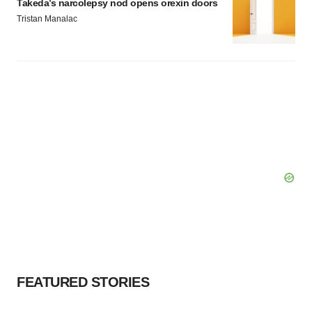
Takeda’s narcolepsy nod opens orexin doors
Tristan Manalac
FEATURED STORIES