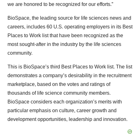
we are honored to be recognized for our efforts.”
BioSpace, the leading source for life sciences news and
careers, includes 60 U.S. operating employers in its Best
Places to Work list that have been recognized as the
most sought-after in the industry by the life sciences
community.
This is BioSpace’s third Best Places to Work list. The list
demonstrates a company’s desirability in the recruitment
marketplace, based on the votes and ratings of
thousands of life science community members.
BioSpace considers each organization’s merits with
particular emphasis on culture, career growth and
development opportunities, leadership and innovation.