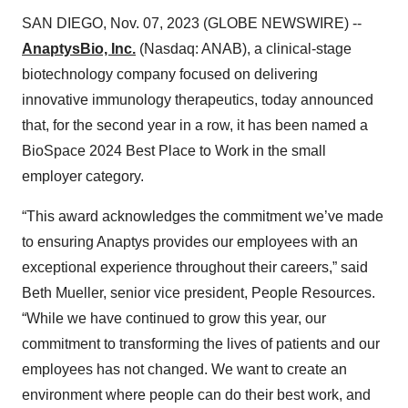
SAN DIEGO, Nov. 07, 2023 (GLOBE NEWSWIRE) --
AnaptysBio, Inc.
(Nasdaq: ANAB), a clinical-stage
biotechnology company focused on delivering
innovative immunology therapeutics, today announced
that, for the second year in a row, it has been named a
BioSpace 2024 Best Place to Work in the small
employer category.
“This award acknowledges the commitment we’ve made
to ensuring Anaptys provides our employees with an
exceptional experience throughout their careers,” said
Beth Mueller, senior vice president, People Resources.
“While we have continued to grow this year, our
commitment to transforming the lives of patients and our
employees has not changed. We want to create an
environment where people can do their best work, and