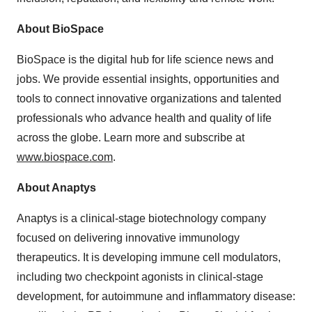
About BioSpace
BioSpace is the digital hub for life science news and
jobs. We provide essential insights, opportunities and
tools to connect innovative organizations and talented
professionals who advance health and quality of life
across the globe. Learn more and subscribe at
www.biospace.com
.
About Anaptys
Anaptys is a clinical-stage biotechnology company
focused on delivering innovative immunology
therapeutics. It is developing immune cell modulators,
including two checkpoint agonists in clinical-stage
development, for autoimmune and inflammatory disease: