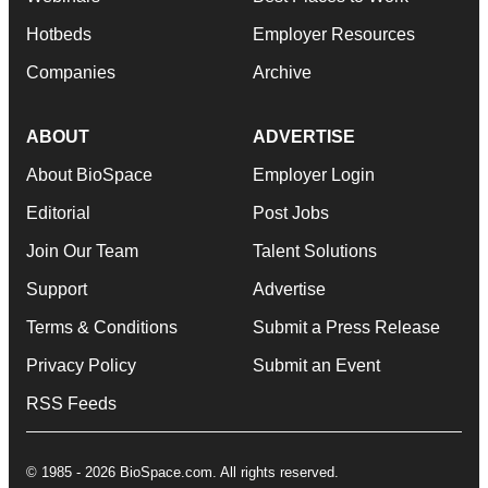
Hotbeds
Employer Resources
Companies
Archive
ABOUT
ADVERTISE
About BioSpace
Employer Login
Editorial
Post Jobs
Join Our Team
Talent Solutions
Support
Advertise
Terms & Conditions
Submit a Press Release
Privacy Policy
Submit an Event
RSS Feeds
© 1985 - 2026 BioSpace.com. All rights reserved.