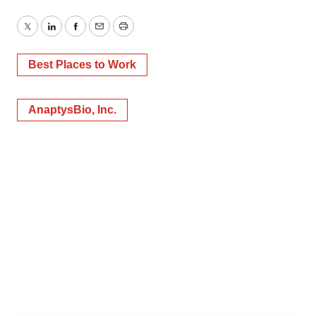
Twitter
LinkedIn
Facebook
Email
Print
Best Places to Work
AnaptysBio, Inc.