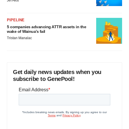
Jef Akst
PIPELINE
5 companies advancing ATTR assets in the
wake of Wainua’s fail
Tristan Manalac
Get daily news updates when you
subscribe to GenePool!