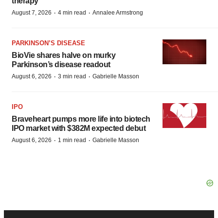
therapy
·
·
August 7, 2026
4 min read
Annalee Armstrong
PARKINSON’S DISEASE
BioVie shares halve on murky
Parkinson’s disease readout
·
·
August 6, 2026
3 min read
Gabrielle Masson
IPO
Braveheart pumps more life into biotech
IPO market with $382M expected debut
·
·
August 6, 2026
1 min read
Gabrielle Masson