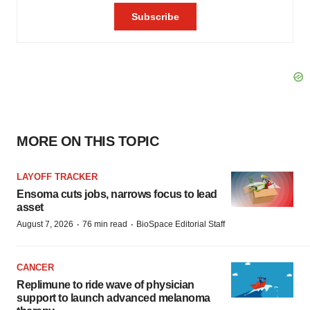
MORE ON THIS TOPIC
LAYOFF TRACKER
Ensoma cuts jobs, narrows focus to lead
asset
·
·
August 7, 2026
76 min read
BioSpace Editorial Staff
CANCER
Replimune to ride wave of physician
support to launch advanced melanoma