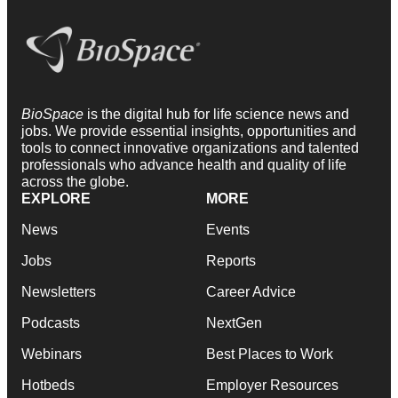
BioSpace
is the digital hub for life science news and
jobs. We provide essential insights, opportunities and
tools to connect innovative organizations and talented
professionals who advance health and quality of life
across the globe.
EXPLORE
MORE
News
Events
Jobs
Reports
Newsletters
Career Advice
Podcasts
NextGen
Webinars
Best Places to Work
Hotbeds
Employer Resources