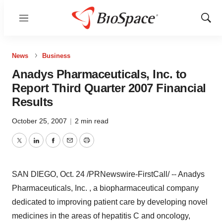
Menu
Show
Sear
News
Business
Anadys Pharmaceuticals, Inc. to
Report Third Quarter 2007 Financial
Results
October 25, 2007
|
2 min read
Twitter
LinkedIn
Facebook
Email
Print
SAN DIEGO, Oct. 24 /PRNewswire-FirstCall/ -- Anadys
Pharmaceuticals, Inc. , a biopharmaceutical company
dedicated to improving patient care by developing novel
medicines in the areas of hepatitis C and oncology,