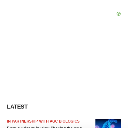
LATEST
IN PARTNERSHIP WITH AGC BIOLOGICS