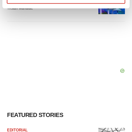
breakthrough as clinical, policy support grow
Find out more about how your personal data is processed
Tristan Manalac
and set your preferences in the
details section
.
We use cookies to enhance your experience, analyze
site traffic, and serve tailored ads. By clicking "OK", you
agree to our use of cookies. You can later change your
consent or withdraw it. For more info, see our
Privacy
Policy
.
FEATURED STORIES
EDITORIAL