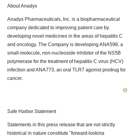
About Anadys
Anadys Pharmaceuticals, Inc. is a biopharmaceutical
company dedicated to improving patient care by
developing novel medicines in the areas of hepatitis C
and oncology. The Company is developing ANA598, a
small-molecule, non-nucleoside inhibitor of the NS5B
polymerase for the treatment of hepatitis C virus (HCV)
infection and ANA773, an oral TLR7 agonist prodrug for
cancer.
Safe Harbor Statement
Statements in this press release that are not strictly
historical in nature constitute "forward-looking