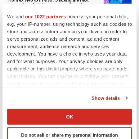
From ex vivo to in vivo: Shaping the next
generation of viral vector manufacturing
Jennifer C. Smith-Parker
We and
our 1022 partners
process your personal data,
e.g. your IP-number, using technology such as cookies to
store and access information on your device in order to
ALS
serve personalized ads and content, ad and content
Biogen’s targeted ALS treatment is reversing
decline in some patients. Can more be
measurement, audience research and services
helped?
development. You have a choice in who uses your data
Heather McKenzie
and for what purposes. Your privacy choices are only
applicable on this digital property where you have made
your choices. You can change or withdraw your consent
any time from the Cookie Declaration or by clicking on
SCHIZOPHRENIA
the Privacy trigger icon.
As BMS’ Cobenfy struggles to gain traction,
Show details
MapLight knocks on the door
If you allow, we would also like to:
Michael Gibney
Collect information about your geographical location
OK
which can be accurate to within several meters
PSYCHEDELICS
Identify your device by actively scanning it for
Do not sell or share my personal information
Psychedelics on the cusp of market
specific characteristics (fingerprinting)