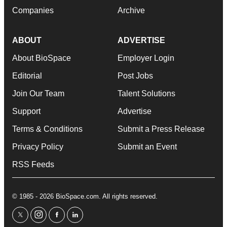
Companies
Archive
ABOUT
ADVERTISE
About BioSpace
Employer Login
Editorial
Post Jobs
Join Our Team
Talent Solutions
Support
Advertise
Terms & Conditions
Submit a Press Release
Privacy Policy
Submit an Event
RSS Feeds
© 1985 - 2026 BioSpace.com. All rights reserved.
twitter
instagram
facebook
linkedin