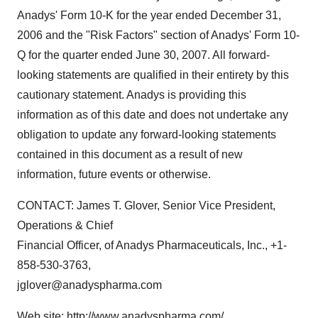
Anadys' Form 10-K for the year ended December 31,
2006 and the "Risk Factors" section of Anadys' Form 10-
Q for the quarter ended June 30, 2007. All forward-
looking statements are qualified in their entirety by this
cautionary statement. Anadys is providing this
information as of this date and does not undertake any
obligation to update any forward-looking statements
contained in this document as a result of new
information, future events or otherwise.
CONTACT: James T. Glover, Senior Vice President,
Operations & Chief
Financial Officer, of Anadys Pharmaceuticals, Inc., +1-
858-530-3763,
jglover@anadyspharma.com
Web site: http://www.anadyspharma.com/