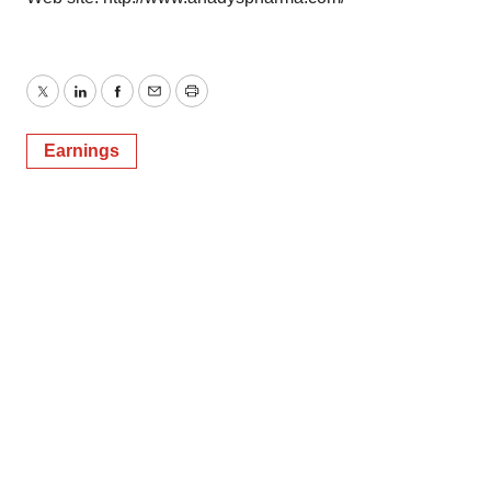
Twitter
LinkedIn
Facebook
Email
Print
Earnings