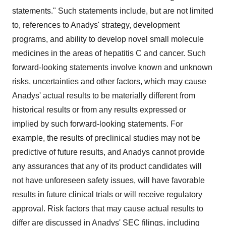
statements." Such statements include, but are not limited
to, references to Anadys' strategy, development
programs, and ability to develop novel small molecule
medicines in the areas of hepatitis C and cancer. Such
forward-looking statements involve known and unknown
risks, uncertainties and other factors, which may cause
Anadys' actual results to be materially different from
historical results or from any results expressed or
implied by such forward-looking statements. For
example, the results of preclinical studies may not be
predictive of future results, and Anadys cannot provide
any assurances that any of its product candidates will
not have unforeseen safety issues, will have favorable
results in future clinical trials or will receive regulatory
approval. Risk factors that may cause actual results to
differ are discussed in Anadys' SEC filings, including