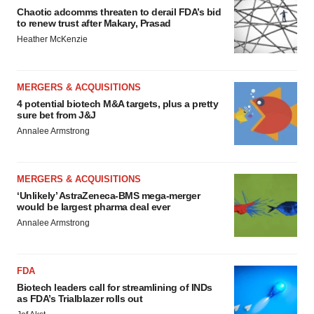
Chaotic adcomms threaten to derail FDA’s bid
to renew trust after Makary, Prasad
Heather McKenzie
MERGERS & ACQUISITIONS
4 potential biotech M&A targets, plus a pretty
sure bet from J&J
Annalee Armstrong
MERGERS & ACQUISITIONS
‘Unlikely’ AstraZeneca-BMS mega-merger
would be largest pharma deal ever
Annalee Armstrong
FDA
Biotech leaders call for streamlining of INDs
as FDA’s Trialblazer rolls out