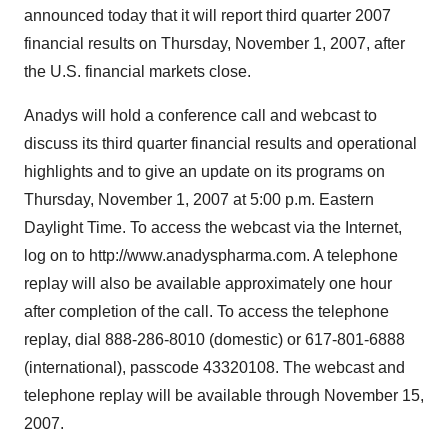
announced today that it will report third quarter 2007
financial results on Thursday, November 1, 2007, after
the U.S. financial markets close.
Anadys will hold a conference call and webcast to
discuss its third quarter financial results and operational
highlights and to give an update on its programs on
Thursday, November 1, 2007 at 5:00 p.m. Eastern
Daylight Time. To access the webcast via the Internet,
log on to http://www.anadyspharma.com. A telephone
replay will also be available approximately one hour
after completion of the call. To access the telephone
replay, dial 888-286-8010 (domestic) or 617-801-6888
(international), passcode 43320108. The webcast and
telephone replay will be available through November 15,
2007.