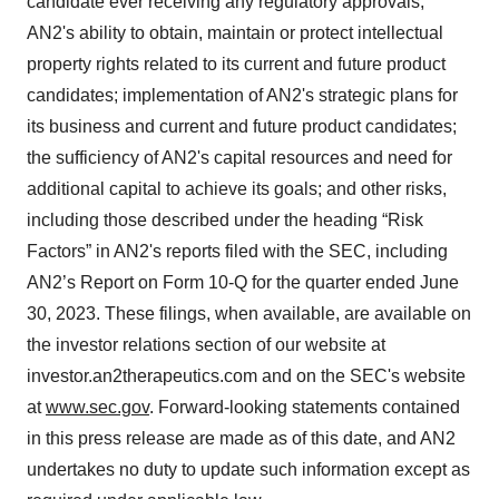
candidate ever receiving any regulatory approvals;
AN2's ability to obtain, maintain or protect intellectual
property rights related to its current and future product
candidates; implementation of AN2's strategic plans for
its business and current and future product candidates;
the sufficiency of AN2's capital resources and need for
additional capital to achieve its goals; and other risks,
including those described under the heading “Risk
Factors” in AN2's reports filed with the SEC, including
AN2’s Report on Form 10-Q for the quarter ended June
30, 2023. These filings, when available, are available on
the investor relations section of our website at
investor.an2therapeutics.com and on the SEC's website
at
www.sec.gov
. Forward-looking statements contained
in this press release are made as of this date, and AN2
undertakes no duty to update such information except as