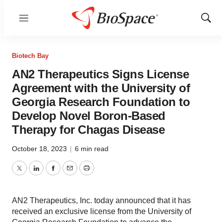
Menu
Show
Sear
Biotech Bay
AN2 Therapeutics Signs License
Agreement with the University of
Georgia Research Foundation to
Develop Novel Boron-Based
Therapy for Chagas Disease
October 18, 2023
|
6 min read
Twitter
LinkedIn
Facebook
Email
Print
AN2 Therapeutics, Inc. today announced that it has
received an exclusive license from the University of