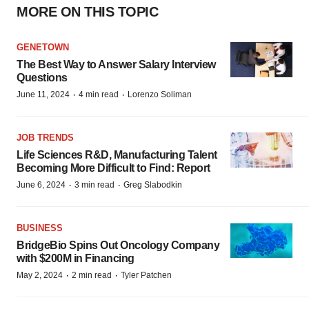
MORE ON THIS TOPIC
GENETOWN
The Best Way to Answer Salary Interview
Questions
·
·
June 11, 2024
4 min read
Lorenzo Soliman
JOB TRENDS
Life Sciences R&D, Manufacturing Talent
Becoming More Difficult to Find: Report
·
·
June 6, 2024
3 min read
Greg Slabodkin
BUSINESS
BridgeBio Spins Out Oncology Company
with $200M in Financing
·
·
May 2, 2024
2 min read
Tyler Patchen