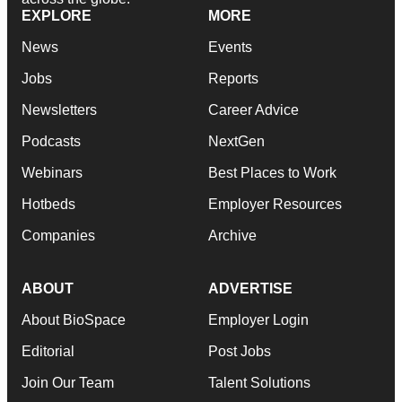
EXPLORE
MORE
News
Events
Jobs
Reports
Newsletters
Career Advice
Podcasts
NextGen
Webinars
Best Places to Work
Hotbeds
Employer Resources
Companies
Archive
ABOUT
ADVERTISE
About BioSpace
Employer Login
Editorial
Post Jobs
Join Our Team
Talent Solutions