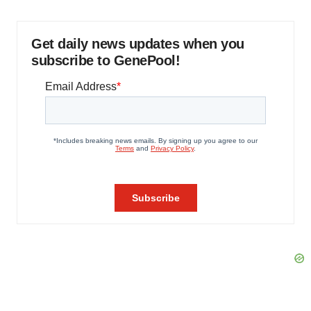
Get daily news updates when you
subscribe to GenePool!