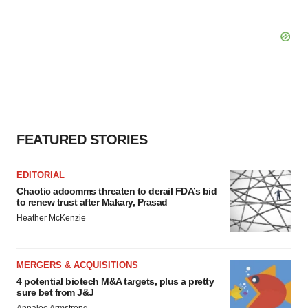
FEATURED STORIES
EDITORIAL
Chaotic adcomms threaten to derail FDA’s bid
to renew trust after Makary, Prasad
Heather McKenzie
MERGERS & ACQUISITIONS
4 potential biotech M&A targets, plus a pretty
sure bet from J&J