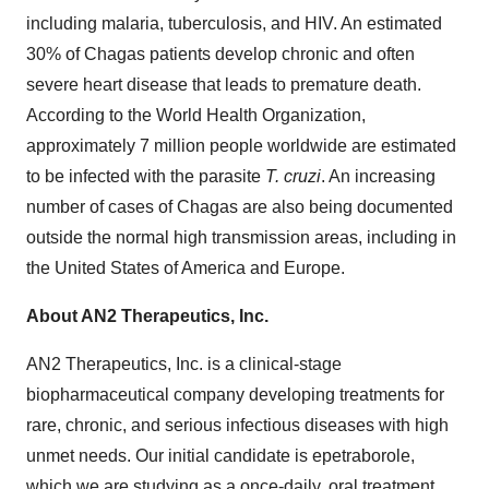
including malaria, tuberculosis, and HIV. An estimated
30% of Chagas patients develop chronic and often
severe heart disease that leads to premature death.
According to the World Health Organization,
approximately 7 million people worldwide are estimated
to be infected with the parasite
T. cruzi
. An increasing
number of cases of Chagas are also being documented
outside the normal high transmission areas, including in
the United States of America and Europe.
About AN2 Therapeutics, Inc.
AN2 Therapeutics, Inc. is a clinical-stage
biopharmaceutical company developing treatments for
rare, chronic, and serious infectious diseases with high
unmet needs. Our initial candidate is epetraborole,
which we are studying as a once-daily, oral treatment