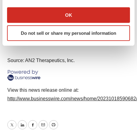
If you allow, we would also like to:
INVESTOR AND MEDIA CONTACT:
Collect information about your geographical location
OK
Anne Bowdidge
which can be accurate to within several meters
ir@an2therapeutics.com
Identify your device by actively scanning it for
Do not sell or share my personal information
specific characteristics (fingerprinting)
Find out more about how your personal data is processed
and set your preferences in the
details section
.
Source: AN2 Therapeutics, Inc.
We use cookies to enhance your experience, analyze
site traffic, and serve tailored ads. By clicking "OK", you
agree to our use of cookies. You can later change your
consent or withdraw it. For more info, see our
Privacy
View this news release online at:
Policy
.
http://www.businesswire.com/news/home/20231018590682
Twitter
LinkedIn
Facebook
Email
Print