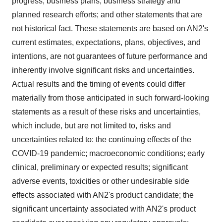
progress, business plans, business strategy and
planned research efforts; and other statements that are
not historical fact. These statements are based on AN2's
current estimates, expectations, plans, objectives, and
intentions, are not guarantees of future performance and
inherently involve significant risks and uncertainties.
Actual results and the timing of events could differ
materially from those anticipated in such forward-looking
statements as a result of these risks and uncertainties,
which include, but are not limited to, risks and
uncertainties related to: the continuing effects of the
COVID-19 pandemic; macroeconomic conditions; early
clinical, preliminary or expected results; significant
adverse events, toxicities or other undesirable side
effects associated with AN2's product candidate; the
significant uncertainty associated with AN2's product