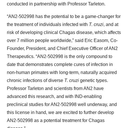
conducted in partnership with Professor Tarleton.
“AN2-502998 has the potential to be a game-changer for
the treatment of individuals infected with
T. cruzi
, and at
risk of developing clinical Chagas disease, which affects
over 7 million people worldwide,” said Eric Easom, Co-
Founder, President, and Chief Executive Officer of AN2
Therapeutics. “AN2-502998 is the only compound to
date that demonstrates complete cures of infection in
non-human primates with long-term, naturally acquired
chronic infections of diverse
T. cruzi
genetic types.
Professor Tarleton and scientists from AN2 have
advanced this research, and with IND-enabling
preclinical studies for AN2-502998 well underway, and
this license in hand, we are excited to further develop
AN2-502998 as a potential treatment for Chagas