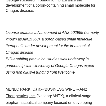
Georgia Research Foundation to advance the
development of a boron-containing small molecule for
Chagas disease.
License enables advancement of AN2-502998 (formerly
known as AN15368), a boron-based small molecule
therapeutic under development for the treatment of
Chagas disease
IND-enabling preclinical studies well underway in
partnership with University of Georgia Chagas expert
using non dilutive funding from Wellcome
MENLO PARK, Calif.--(
BUSINESS WIRE
)--
AN2
Therapeutics, Inc.
(Nasdaq: ANTX), a clinical-stage
biopharmaceutical company focused on developing