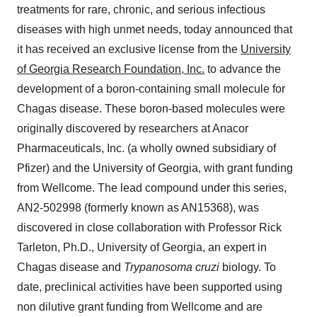
treatments for rare, chronic, and serious infectious
diseases with high unmet needs, today announced that
it has received an exclusive license from the
University
of Georgia Research Foundation, Inc.
to advance the
development of a boron-containing small molecule for
Chagas disease. These boron-based molecules were
originally discovered by researchers at Anacor
Pharmaceuticals, Inc. (a wholly owned subsidiary of
Pfizer) and the University of Georgia, with grant funding
from Wellcome. The lead compound under this series,
AN2-502998 (formerly known as AN15368), was
discovered in close collaboration with Professor Rick
Tarleton, Ph.D., University of Georgia, an expert in
Chagas disease and
Trypanosoma cruzi
biology. To
date, preclinical activities have been supported using
non dilutive grant funding from Wellcome and are