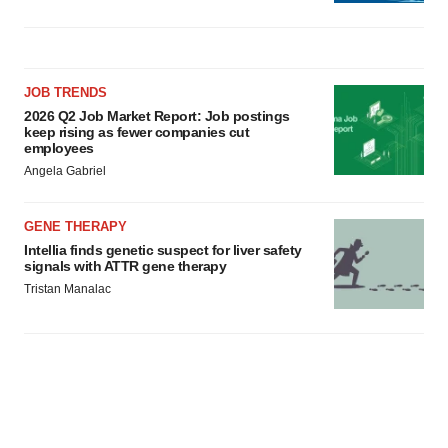
JOB TRENDS
2026 Q2 Job Market Report: Job postings
keep rising as fewer companies cut
employees
Angela Gabriel
GENE THERAPY
Intellia finds genetic suspect for liver safety
signals with ATTR gene therapy
Tristan Manalac