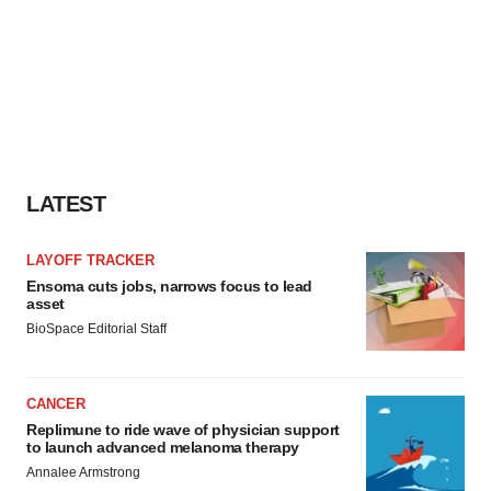
LATEST
LAYOFF TRACKER
Ensoma cuts jobs, narrows focus to lead
asset
BioSpace Editorial Staff
CANCER
Replimune to ride wave of physician support
to launch advanced melanoma therapy
Annalee Armstrong