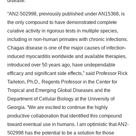
disease.”
“AN2-502998, previously published under AN15368, is
the only compound to have demonstrated complete
curative activity in rigorous tests in multiple species,
including in non-human primates with chronic infections.
Chagas disease is one of the major causes of infection-
induced myocarditis worldwide and available therapies,
introduced over 50 years ago, have undependable
efficacy and significant side effects,” said Professor Rick
Tarleton, Ph.D., Regents Professor in the Center for
Tropical and Emerging Global Diseases and the
Department of Cellular Biology at the University of
Georgia. “We are excited to continue the highly
productive collaboration that identified this compound
toward eventual use in humans. I am optimistic that AN2-
502998 has the potential to be a solution for those