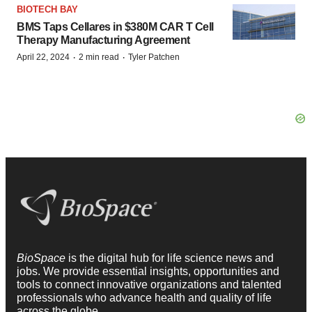
BIOTECH BAY
BMS Taps Cellares in $380M CAR T Cell
Therapy Manufacturing Agreement
·
·
April 22, 2024
2 min read
Tyler Patchen
BioSpace
is the digital hub for life science news and
jobs. We provide essential insights, opportunities and
tools to connect innovative organizations and talented
professionals who advance health and quality of life
across the globe.