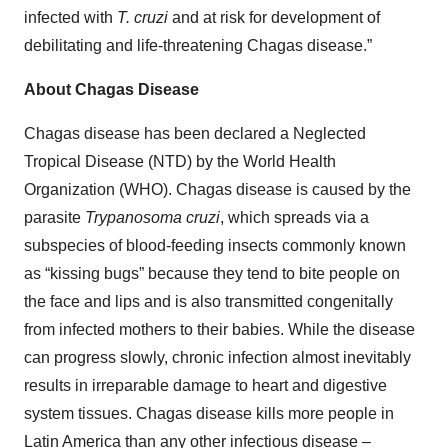
infected with
T. cruzi
and at risk for development of
debilitating and life-threatening Chagas disease.”
About Chagas Disease
Chagas disease has been declared a Neglected
Tropical Disease (NTD) by the World Health
Organization (WHO). Chagas disease is caused by the
parasite
Trypanosoma cruzi
, which spreads via a
subspecies of blood-feeding insects commonly known
as “kissing bugs” because they tend to bite people on
the face and lips and is also transmitted congenitally
from infected mothers to their babies. While the disease
can progress slowly, chronic infection almost inevitably
results in irreparable damage to heart and digestive
system tissues. Chagas disease kills more people in
Latin America than any other infectious disease –