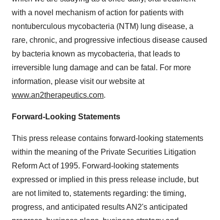
with a novel mechanism of action for patients with
nontuberculous mycobacteria (NTM) lung disease, a
rare, chronic, and progressive infectious disease caused
by bacteria known as mycobacteria, that leads to
irreversible lung damage and can be fatal. For more
information, please visit our website at
www.an2therapeutics.com
.
Forward-Looking Statements
This press release contains forward-looking statements
within the meaning of the Private Securities Litigation
Reform Act of 1995. Forward-looking statements
expressed or implied in this press release include, but
are not limited to, statements regarding: the timing,
progress, and anticipated results AN2's anticipated