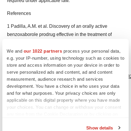
required under applicable law.
References
1 Padilla, A.M. et al. Discovery of an orally active
benzoxaborole prodrug effective in the treatment of
Chagas disease in non-human primates. Nature
Microbiology 7, 1536–1546 (2022).
We and
our 1022 partners
process your personal data,
e.g. your IP-number, using technology such as cookies to
store and access information on your device in order to
View source version on businesswire.com:
serve personalized ads and content, ad and content
https://www.businesswire.com/news/home/20231018590682
measurement, audience research and services
development. You have a choice in who uses your data
Contacts
and for what purposes. Your privacy choices are only
applicable on this digital property where you have made
COMPANY CONTACT:
your choices. You can change or withdraw your consent
Lucy O. Day
any time from the Cookie Declaration or by clicking on
Chief Financial Officer
the Privacy trigger icon.
l.day@an2therapeutics.com
Show details