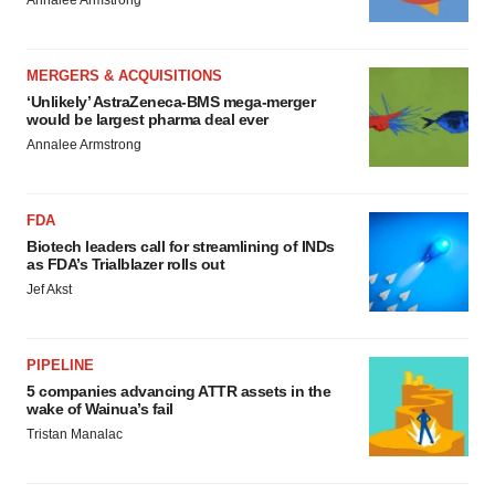
Annalee Armstrong
MERGERS & ACQUISITIONS
‘Unlikely’ AstraZeneca-BMS mega-merger
would be largest pharma deal ever
Annalee Armstrong
FDA
Biotech leaders call for streamlining of INDs
as FDA’s Trialblazer rolls out
Jef Akst
PIPELINE
5 companies advancing ATTR assets in the
wake of Wainua’s fail
Tristan Manalac