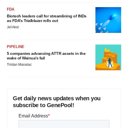
FDA
Biotech leaders call for streamlining of INDs
as FDA’s Trialblazer rolls out
Jef Akst
PIPELINE
5 companies advancing ATTR assets in the
wake of Wainua’s fail
Tristan Manalac
Get daily news updates when you
subscribe to GenePool!