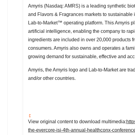
Amyris (Nasdaq: AMRS) is a leading synthetic bio
and Flavors & Fragrances markets to sustainable 
Lab-to-Market
™
operating platform. This Amyris pl
artificial intelligence, enabling the company to ra
ingredients are included in over 20,000 products f
consumers. Amyris also owns and operates a family
growing demand for sustainable, effective and acc
Amyris, the Amyris logo and Lab-to-Market are trad
and/or other countries.
View original content to download multimedia:
htt
the-evercore-isi-4th-annual-healthconx-confere