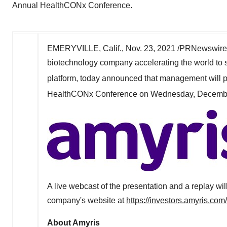
Annual HealthCONx Conference.
EMERYVILLE, Calif.
,
Nov. 23, 2021
/PRNewswire/
biotechnology company accelerating the world to 
platform, today announced that management will part
HealthCONx Conference on
Wednesday, Decemb
A live webcast of the presentation and a replay wil
company's website at
https://investors.amyris.co
About Amyris