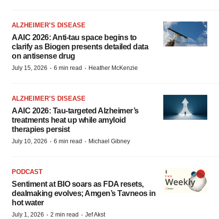
ALZHEIMER’S DISEASE
AAIC 2026: Anti-tau space begins to
clarify as Biogen presents detailed data
on antisense drug
·
·
July 15, 2026
6 min read
Heather McKenzie
ALZHEIMER’S DISEASE
AAIC 2026: Tau-targeted Alzheimer’s
treatments heat up while amyloid
therapies persist
·
·
July 10, 2026
6 min read
Michael Gibney
PODCAST
Sentiment at BIO soars as FDA resets,
dealmaking evolves; Amgen’s Tavneos in
hot water
·
·
July 1, 2026
2 min read
Jef Akst