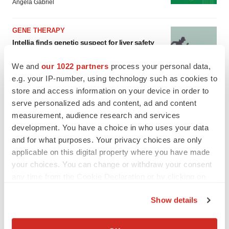
Angela Gabriel
GENE THERAPY
Intellia finds genetic suspect for liver safety
signals with ATTR gene therapy
Tristan Manalac
We and
our 1022 partners
process your personal data,
e.g. your IP-number, using technology such as cookies to
store and access information on your device in order to
serve personalized ads and content, ad and content
measurement, audience research and services
development. You have a choice in who uses your data
and for what purposes. Your privacy choices are only
applicable on this digital property where you have made
your choices. You can change or withdraw your consent
any time from the Cookie Declaration or by clicking on
the Privacy trigger icon.
Show details
If you allow, we would also like to:
Collect information about your geographical location