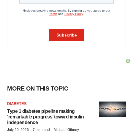
MORE ON THIS TOPIC
DIABETES
Type 1 diabetes pipeline making
‘remarkable progress’ toward insulin
independence
·
·
July 20, 2026
7 min read
Michael Gibney