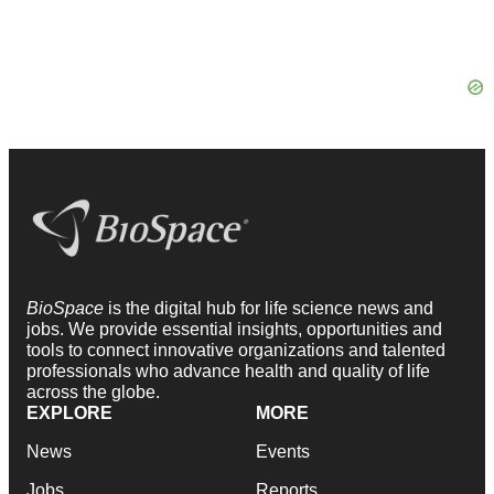
BioSpace
is the digital hub for life science news and
jobs. We provide essential insights, opportunities and
tools to connect innovative organizations and talented
professionals who advance health and quality of life
across the globe.
EXPLORE
MORE
News
Events
Jobs
Reports