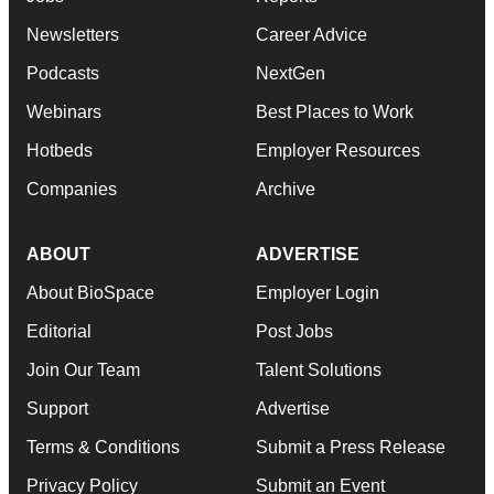
Newsletters
Career Advice
Podcasts
NextGen
Webinars
Best Places to Work
Hotbeds
Employer Resources
Companies
Archive
ABOUT
ADVERTISE
About BioSpace
Employer Login
Editorial
Post Jobs
Join Our Team
Talent Solutions
Support
Advertise
Terms & Conditions
Submit a Press Release
Privacy Policy
Submit an Event