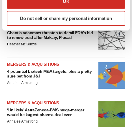
OK
which can be accurate to within several meters
FEATURED STORIES
Identify your device by actively scanning it for
Do not sell or share my personal information
specific characteristics (fingerprinting)
EDITORIAL
Find out more about how your personal data is processed
Chaotic adcomms threaten to derail FDA’s bid
and set your preferences in the
details section
.
to renew trust after Makary, Prasad
Heather McKenzie
We use cookies to enhance your experience, analyze
site traffic, and serve tailored ads. By clicking "OK", you
agree to our use of cookies. You can later change your
MERGERS & ACQUISITIONS
consent or withdraw it. For more info, see our
Privacy
4 potential biotech M&A targets, plus a pretty
sure bet from J&J
Policy
.
Annalee Armstrong
MERGERS & ACQUISITIONS
‘Unlikely’ AstraZeneca-BMS mega-merger
would be largest pharma deal ever
Annalee Armstrong