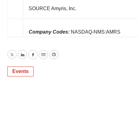
SOURCE Amyris, Inc.
Company Codes:
NASDAQ-NMS:AMRS
Twitter
LinkedIn
Facebook
Email
Print
Events