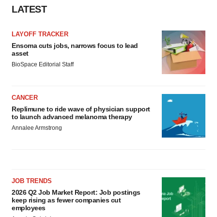
LATEST
LAYOFF TRACKER
Ensoma cuts jobs, narrows focus to lead
asset
BioSpace Editorial Staff
CANCER
Replimune to ride wave of physician support
to launch advanced melanoma therapy
Annalee Armstrong
JOB TRENDS
2026 Q2 Job Market Report: Job postings
keep rising as fewer companies cut
employees