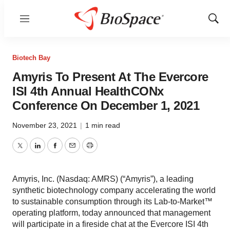
Menu
Show
Sear
Biotech Bay
Amyris To Present At The Evercore
ISI 4th Annual HealthCONx
Conference On December 1, 2021
November 23, 2021
|
1 min read
Twitter
LinkedIn
Facebook
Email
Print
Amyris, Inc. (Nasdaq: AMRS) (“Amyris”), a leading
synthetic biotechnology company accelerating the world
to sustainable consumption through its Lab-to-Market™
operating platform, today announced that management
will participate in a fireside chat at the Evercore ISI 4th