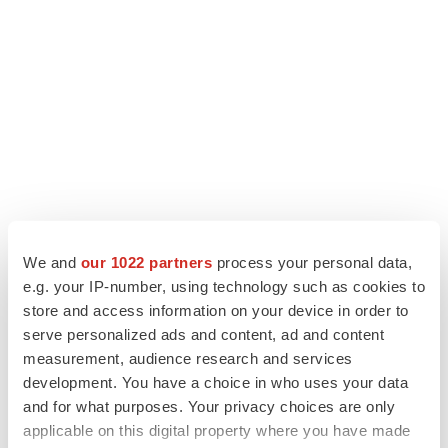
We and
our 1022 partners
process your personal data,
e.g. your IP-number, using technology such as cookies to
LATEST
store and access information on your device in order to
serve personalized ads and content, ad and content
APPROVALS
measurement, audience research and services
Takeda’s narcolepsy nod opens orexin doors
development. You have a choice in who uses your data
Tristan Manalac
and for what purposes. Your privacy choices are only
applicable on this digital property where you have made