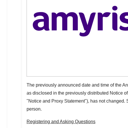
The previously announced date and time of the A
as disclosed in the previously distributed Notice 
"Notice and Proxy Statement"), has not changed. S
person.
Registering and Asking Questions