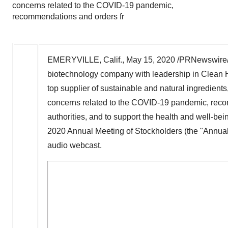
concerns related to the COVID-19 pandemic,
recommendations and orders fr
EMERYVILLE, Calif.
,
May 15, 2020
/PRNewswire/
biotechnology company with leadership in Clean 
top supplier of sustainable and natural ingredient
concerns related to the COVID-19 pandemic, recom
authorities, and to support the health and well-bein
2020 Annual Meeting of Stockholders (the "Annual M
audio webcast.