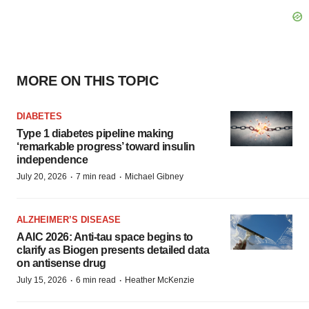
MORE ON THIS TOPIC
DIABETES
Type 1 diabetes pipeline making
‘remarkable progress’ toward insulin
independence
·
·
July 20, 2026
7 min read
Michael Gibney
ALZHEIMER’S DISEASE
AAIC 2026: Anti-tau space begins to
clarify as Biogen presents detailed data
on antisense drug
·
·
July 15, 2026
6 min read
Heather McKenzie