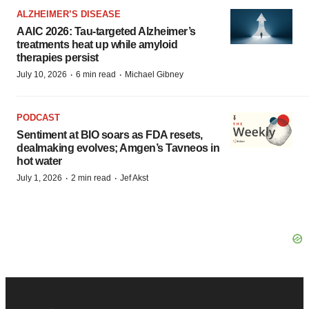
ALZHEIMER’S DISEASE
AAIC 2026: Tau-targeted Alzheimer’s
treatments heat up while amyloid
therapies persist
·
·
July 10, 2026
6 min read
Michael Gibney
PODCAST
Sentiment at BIO soars as FDA resets,
dealmaking evolves; Amgen’s Tavneos in
hot water
·
·
July 1, 2026
2 min read
Jef Akst