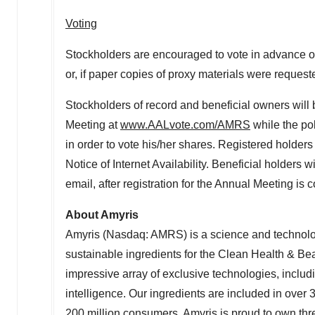
Voting
Stockholders are encouraged to vote in advance of
or, if paper copies of proxy materials were request
Stockholders of record and beneficial owners will b
Meeting at
www.AALvote.com/AMRS
while the po
in order to vote his/her shares. Registered holder
Notice of Internet Availability. Beneficial holders 
email, after registration for the Annual Meeting is
About Amyris
Amyris (Nasdaq: AMRS) is a science and technolog
sustainable ingredients for the Clean Health & B
impressive array of exclusive technologies, includin
intelligence. Our ingredients are included in over
200 million consumers. Amyris is proud to own th