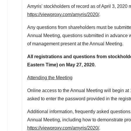
Amyris' stockholders of record as of
April 3, 2020
m
https://viewproxy.com/amyris/2020/
.
Any questions from shareholders must be submitted
Annual Meeting, questions submitted in advance w
of management present at the Annual Meeting.
All registrations and questions from stockhol
Eastern Time
) on
May 27, 2020
.
Attending the Meeting
Online access to the Annual Meeting will begin at
asked to enter the password provided in the registr
Additional information, frequently asked questions,
Annual Meeting, including how to demonstrate proo
https://viewproxy.com/amyris/2020/
.