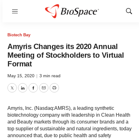
Menu
Show
Sear
Biotech Bay
Amyris Changes its 2020 Annual
Meeting of Stockholders to Virtual
Format
May 15, 2020
|
3 min read
Twitter
LinkedIn
Facebook
Email
Print
Amyris, Inc. (Nasdaq:AMRS), a leading synthetic
biotechnology company with leadership in Clean Health
and Beauty markets through its consumer brands and a
top supplier of sustainable and natural ingredients, today
announced that, due to public health and safety