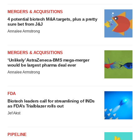
MERGERS & ACQUISITIONS
4 potential biotech M&A targets, plus a pretty
sure bet from J&J
Annalee Armstrong
MERGERS & ACQUISITIONS
‘Unlikely’ AstraZeneca-BMS mega-merger
would be largest pharma deal ever
Annalee Armstrong
FDA
Biotech leaders call for streamlining of INDs
as FDA’s Trialblazer rolls out
Jef Akst
PIPELINE