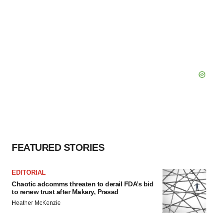
FEATURED STORIES
EDITORIAL
Chaotic adcomms threaten to derail FDA’s bid
to renew trust after Makary, Prasad
Heather McKenzie