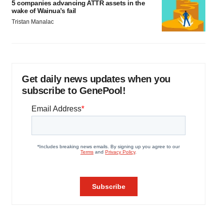
5 companies advancing ATTR assets in the
wake of Wainua’s fail
Tristan Manalac
Get daily news updates when you
subscribe to GenePool!