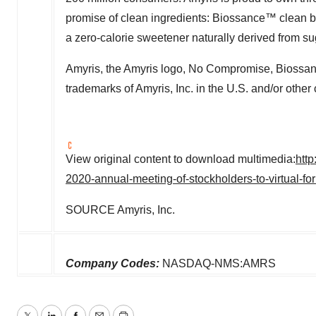
promise of clean ingredients: Biossance™ clean 
a zero-calorie sweetener naturally derived from su
Amyris, the Amyris logo, No Compromise, Biossanc
trademarks of Amyris, Inc. in the U.S. and/or other 
View original content to download multimedia:
htt
2020-annual-meeting-of-stockholders-to-virtual-f
SOURCE Amyris, Inc.
Company Codes:
NASDAQ-NMS:AMRS