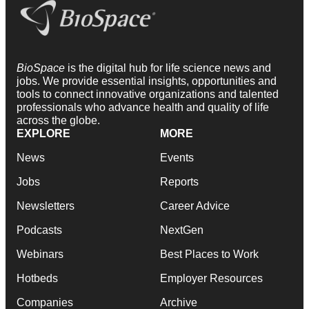
BioSpace
is the digital hub for life science news and
jobs. We provide essential insights, opportunities and
tools to connect innovative organizations and talented
professionals who advance health and quality of life
across the globe.
EXPLORE
MORE
News
Events
Jobs
Reports
Newsletters
Career Advice
Podcasts
NextGen
Webinars
Best Places to Work
Hotbeds
Employer Resources
Companies
Archive