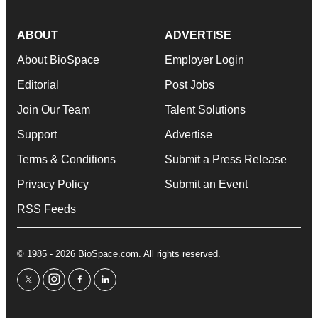
ABOUT
ADVERTISE
About BioSpace
Employer Login
Editorial
Post Jobs
Join Our Team
Talent Solutions
Support
Advertise
Terms & Conditions
Submit a Press Release
Privacy Policy
Submit an Event
RSS Feeds
© 1985 - 2026 BioSpace.com. All rights reserved.
twitter
instagram
facebook
linkedin