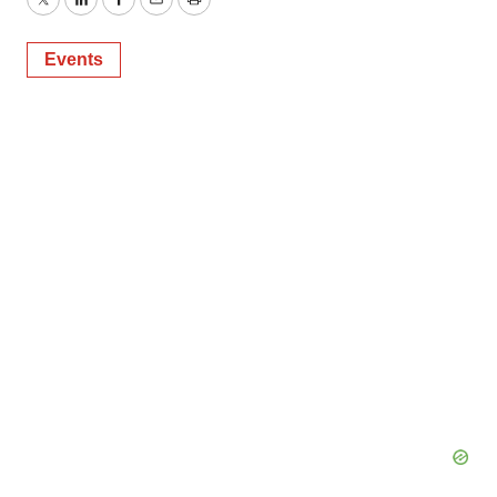
Twitter
LinkedIn
Facebook
Email
Print
Events