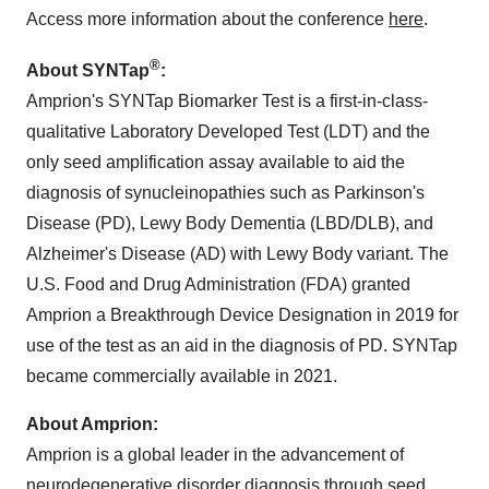
Access more information about the conference
here
.
®
About SYNTap
:
Amprion's SYNTap Biomarker Test is a first-in-class-
qualitative Laboratory Developed Test (LDT) and the
only seed amplification assay available to aid the
diagnosis of synucleinopathies such as Parkinson's
Disease (PD), Lewy Body Dementia (LBD/DLB), and
Alzheimer's Disease (AD) with Lewy Body variant. The
U.S. Food and Drug Administration (FDA) granted
Amprion a Breakthrough Device Designation in 2019 for
use of the test as an aid in the diagnosis of PD. SYNTap
became commercially available in 2021.
About Amprion:
Amprion is a global leader in the advancement of
neurodegenerative disorder diagnosis through seed