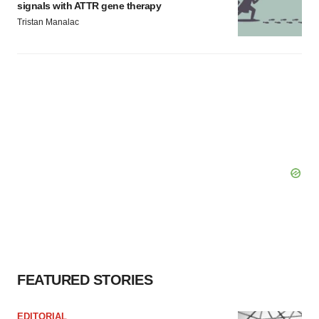
signals with ATTR gene therapy
Tristan Manalac
FEATURED STORIES
EDITORIAL