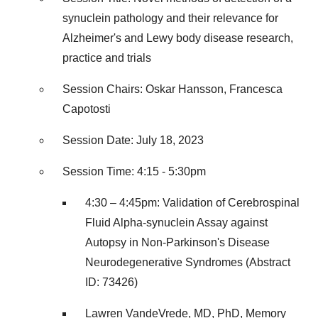
synuclein pathology and their relevance for
Alzheimer's and Lewy body disease research,
practice and trials
Session Chairs: Oskar Hansson, Francesca
Capotosti
Session Date: July 18, 2023
Session Time: 4:15 - 5:30pm
4:30 – 4:45pm: Validation of Cerebrospinal
Fluid Alpha-synuclein Assay against
Autopsy in Non-Parkinson's Disease
Neurodegenerative Syndromes (Abstract
ID: 73426)
Lawren VandeVrede, MD, PhD, Memory