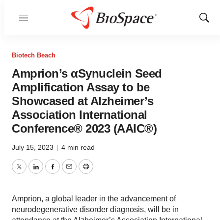
Menu
Show
Sear
Biotech Beach
Amprion’s αSynuclein Seed
Amplification Assay to be
Showcased at Alzheimer’s
Association International
Conference® 2023 (AAIC®)
July 15, 2023
|
4 min read
Twitter
LinkedIn
Facebook
Email
Print
Amprion, a global leader in the advancement of
neurodegenerative disorder diagnosis, will be in