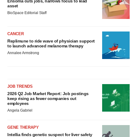
Ensoma cuts jobs, narrows focus to lead
asset
BioSpace Editorial Staff
CANCER
Replimune to ride wave of physician support
to launch advanced melanoma therapy
Annalee Armstrong
JOB TRENDS
2026 Q2 Job Market Report: Job postings
keep rising as fewer companies cut
employees
Angela Gabriel
GENE THERAPY
Intellia finds genetic suspect for liver safety