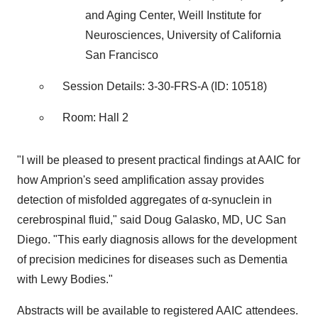
and Aging Center, Weill Institute for
Neurosciences, University of California
San Francisco
Session Details: 3-30-FRS-A (ID: 10518)
Room: Hall 2
"I will be pleased to present practical findings at AAIC for
how Amprion's seed amplification assay provides
detection of misfolded aggregates of α-synuclein in
cerebrospinal fluid," said Doug Galasko, MD, UC San
Diego. "This early diagnosis allows for the development
of precision medicines for diseases such as Dementia
with Lewy Bodies."
Abstracts will be available to registered AAIC attendees.