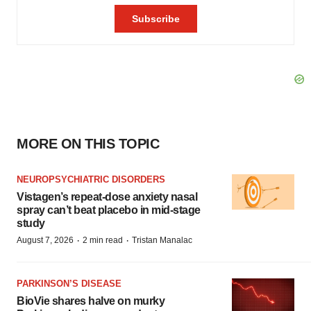
MORE ON THIS TOPIC
NEUROPSYCHIATRIC DISORDERS
Vistagen’s repeat-dose anxiety nasal
spray can’t beat placebo in mid-stage
study
·
·
August 7, 2026
2 min read
Tristan Manalac
PARKINSON’S DISEASE
BioVie shares halve on murky