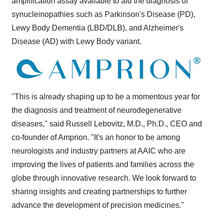
amplification assay available to aid the diagnosis of
synucleinopathies such as Parkinson's Disease (PD),
Lewy Body Dementia (LBD/DLB), and Alzheimer's
Disease (AD) with Lewy Body variant.
"This is already shaping up to be a momentous year for
the diagnosis and treatment of neurodegenerative
diseases," said Russell Lebovitz, M.D., Ph.D., CEO and
co-founder of Amprion. "It's an honor to be among
neurologists and industry partners at AAIC who are
improving the lives of patients and families across the
globe through innovative research. We look forward to
sharing insights and creating partnerships to further
advance the development of precision medicines."