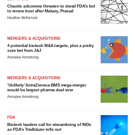
Chaotic adcomms threaten to derail FDA’s bid
to renew trust after Makary, Prasad
Heather McKenzie
MERGERS & ACQUISITIONS
4 potential biotech M&A targets, plus a pretty
sure bet from J&J
Annalee Armstrong
MERGERS & ACQUISITIONS
‘Unlikely’ AstraZeneca-BMS mega-merger
would be largest pharma deal ever
Annalee Armstrong
FDA
Biotech leaders call for streamlining of INDs
as FDA’s Trialblazer rolls out