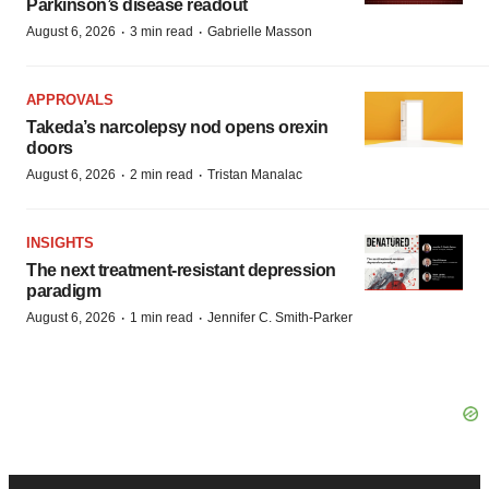
Parkinson’s disease readout
·
·
August 6, 2026
3 min read
Gabrielle Masson
APPROVALS
Takeda’s narcolepsy nod opens orexin
doors
·
·
August 6, 2026
2 min read
Tristan Manalac
INSIGHTS
The next treatment-resistant depression
paradigm
·
·
August 6, 2026
1 min read
Jennifer C. Smith-Parker