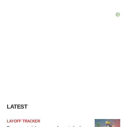
LATEST
LAYOFF TRACKER