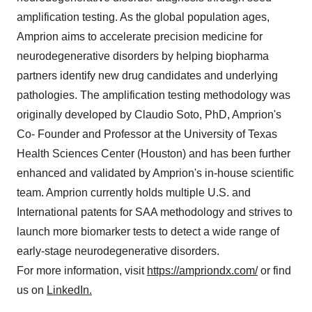
amplification testing. As the global population ages,
Amprion aims to accelerate precision medicine for
neurodegenerative disorders by helping biopharma
partners identify new drug candidates and underlying
pathologies. The amplification testing methodology was
originally developed by Claudio Soto, PhD, Amprion's
Co- Founder and Professor at the University of Texas
Health Sciences Center (Houston) and has been further
enhanced and validated by Amprion's in-house scientific
team. Amprion currently holds multiple U.S. and
International patents for SAA methodology and strives to
launch more biomarker tests to detect a wide range of
early-stage neurodegenerative disorders.
For more information, visit
https://ampriondx.com/
or find
us on
LinkedIn.