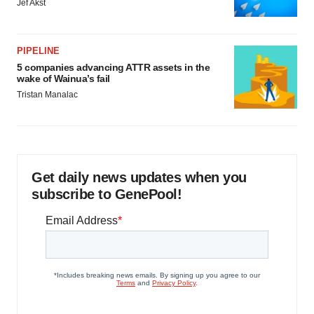
Jef Akst
PIPELINE
5 companies advancing ATTR assets in the
wake of Wainua’s fail
Tristan Manalac
Get daily news updates when you
subscribe to GenePool!