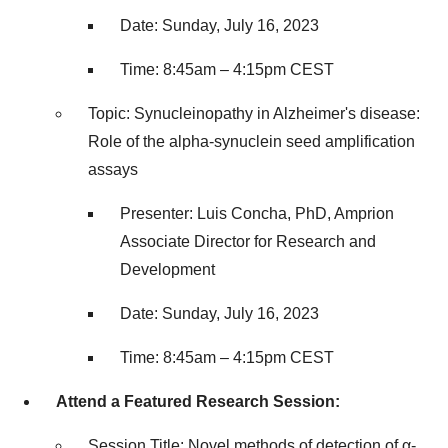
Date: Sunday, July 16, 2023
Time: 8:45am – 4:15pm CEST
Topic: Synucleinopathy in Alzheimer's disease:
Role of the alpha-synuclein seed amplification
assays
Presenter: Luis Concha, PhD, Amprion
Associate Director for Research and
Development
Date: Sunday, July 16, 2023
Time: 8:45am – 4:15pm CEST
Attend a Featured Research Session:
Session Title: Novel methods of detection of α-