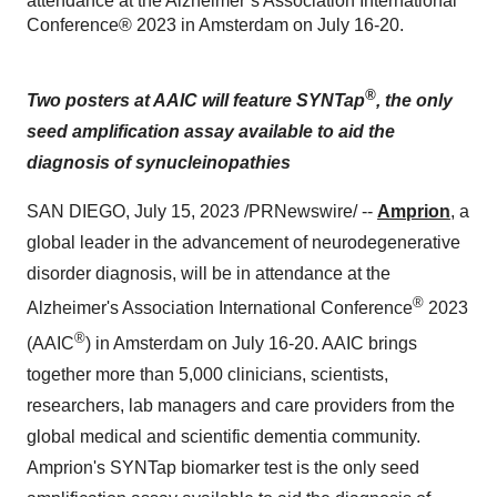
attendance at the Alzheimer’s Association International
Conference® 2023 in Amsterdam on July 16-20.
®
Two posters at AAIC will feature SYNTap
, the only
seed amplification assay available to aid the
diagnosis of synucleinopathies
SAN DIEGO, July 15, 2023 /PRNewswire/ --
Amprion
, a
global leader in the advancement of neurodegenerative
disorder diagnosis, will be in attendance at the
®
Alzheimer's Association International Conference
2023
®
(AAIC
) in Amsterdam on July 16-20. AAIC brings
together more than 5,000 clinicians, scientists,
researchers, lab managers and care providers from the
global medical and scientific dementia community.
Amprion's SYNTap biomarker test is the only seed