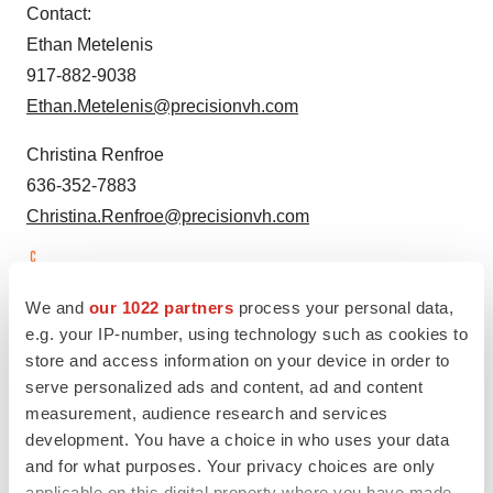
Contact:
Ethan Metelenis
917-882-9038
Ethan.Metelenis@precisionvh.com
Christina Renfroe
636-352-7883
Christina.Renfroe@precisionvh.com
View original content to download
We and
our 1022 partners
process your personal data,
multimedia:
https://www.prnewswire.com/news-
e.g. your IP-number, using technology such as cookies to
releases/amprions-synuclein-seed-amplification-assay-
store and access information on your device in order to
to-be-showcased-at-alzheimers-association-
serve personalized ads and content, ad and content
international-conference-2023-aaic-301877972.html
measurement, audience research and services
development. You have a choice in who uses your data
SOURCE Amprion
and for what purposes. Your privacy choices are only
applicable on this digital property where you have made