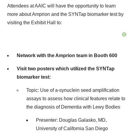
Attendees at AAIC will have the opportunity to learn
more about Amprion and the SYNTap biomarker test by
visiting the Exhibit Hall to:
Network with the Amprion team in Booth 600
Visit two posters which utilized the SYNTap
biomarker test:
Topic: Use of a-synuclein seed amplification
assays to assess how clinical features relate to
the diagnosis of Dementia with Lewy Bodies
Presenter: Douglas Galasko, MD,
University of California San Diego