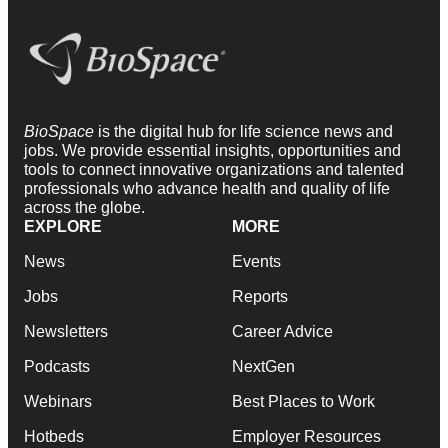
BioSpace
is the digital hub for life science news and
jobs. We provide essential insights, opportunities and
tools to connect innovative organizations and talented
professionals who advance health and quality of life
across the globe.
EXPLORE
MORE
News
Events
Jobs
Reports
Newsletters
Career Advice
Podcasts
NextGen
Webinars
Best Places to Work
Hotbeds
Employer Resources