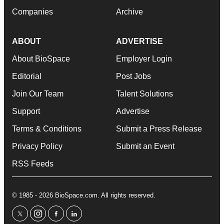
Companies
Archive
ABOUT
ADVERTISE
About BioSpace
Employer Login
Editorial
Post Jobs
Join Our Team
Talent Solutions
Support
Advertise
Terms & Conditions
Submit a Press Release
Privacy Policy
Submit an Event
RSS Feeds
© 1985 - 2026 BioSpace.com. All rights reserved.
twitter
instagram
facebook
linkedin