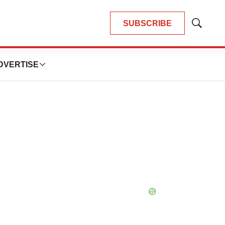
SUBSCRIBE
Show
Search
DVERTISE