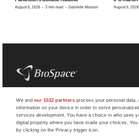
·
·
August 6, 2026
3 min read
Gabrielle Masson
August 6, 2026
BioSpace
is the digital hub for life science
We and
our 1022 partners
process your personal data, 
news and jobs. We provide essential
information on your device in order to serve personali
insights, opportunities and tools to
connect innovative organizations and
services development. You have a choice in who uses you
talented professionals who advance
digital property where you have made your choices. You
health and quality of life across the globe.
by clicking on the Privacy trigger icon.