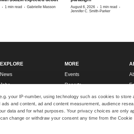
·
·
·
·
1 min read
Gabrielle Masson
August 6, 2026
1 min read
Jennifer C. Smith-Parker
EXPLORE
MORE
A
News
Events
A
Jobs
Reports
Ed
Newsletters
Career Advice
Jo
e.g. your IP-number, using technology such as cookies to store
zed ads and content, ad and content measurement, audience rese
Podcasts
NextGen
Su
r data and for what purposes. Your privacy choices are only ap
Webinars
Best Places to Work
Te
 can change or withdraw your consent any time from the Cookie 
Hotbeds
Employer Resources
Pr