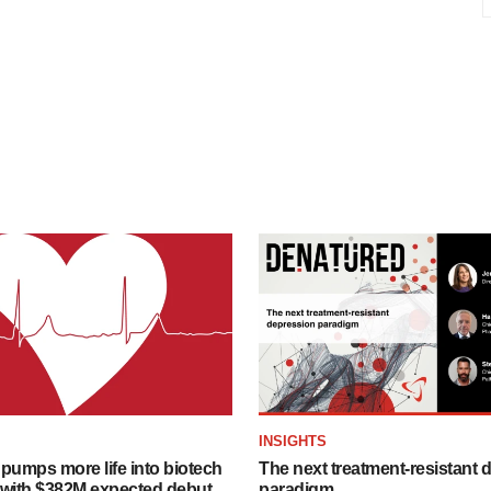
INSIGHTS
pumps more life into biotech
The next treatment-resistant 
 with $382M expected debut
paradigm