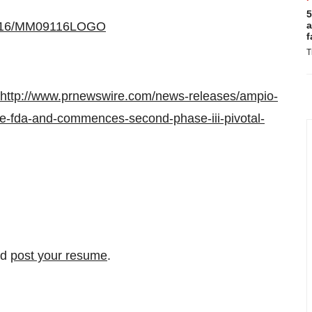
5
20516/MM09116LOGO
a
f
T
http://www.prnewswire.com/news-releases/ampio-
he-fda-and-commences-second-phase-iii-pivotal-
nd
post your resume
.