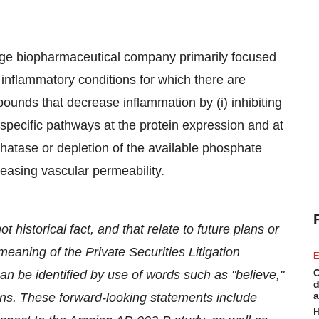
age biopharmaceutical company primarily focused
 inflammatory conditions for which there are
ounds that decrease inflammation by (i) inhibiting
specific pathways at the protein expression and at
osphatase or depletion of the available phosphate
reasing vascular permeability.
 historical fact, and that relate to future plans or
eaning of the Private Securities Litigation
E
C
n be identified by use of words such as "believe,"
d
a
sions. These forward-looking statements include
H