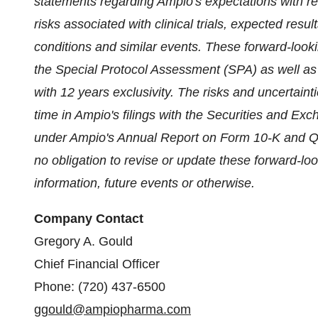
statements regarding Ampio's expectations with re
risks associated with clinical trials, expected res
conditions and similar events. These forward-look
the Special Protocol Assessment (SPA) as well as t
with 12 years exclusivity. The risks and uncertaint
time in Ampio's filings with the Securities and Ex
under Ampio's Annual Report on Form 10-K and Q
no obligation to revise or update these forward-lo
information, future events or otherwise.
Company Contact
Gregory A. Gould
Chief Financial Officer
Phone: (720) 437-6500
ggould@ampiopharma.com