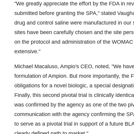
"We greatly appreciate the effort by the FDA in re
submitted before granting the SPA," stated
Vaugha
drug and control saline were manufactured in our s
sites have been carefully chosen and the site per
on the protocol and administration of the WOMAC 3
extensive."
Michael Macaluso
, Ampio's CEO, noted, "We have 
formulation of Ampion. But more importantly, the 
obligations for a novel biologic, a special designa
Finally, this second pivotal trial is clinically ident
was confirmed by the agency as one of the two pivot
communication with the agency confirming the SP
to serve as a pivotal trial in support of a future 
clearly defined path to market."