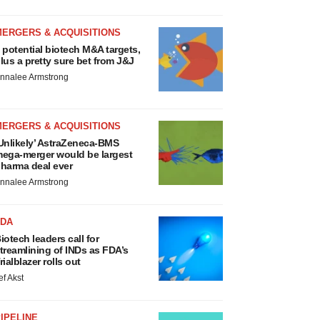
MERGERS & ACQUISITIONS
 potential biotech M&A targets,
lus a pretty sure bet from J&J
nnalee Armstrong
MERGERS & ACQUISITIONS
Unlikely’ AstraZeneca-BMS
ega-merger would be largest
harma deal ever
nnalee Armstrong
FDA
iotech leaders call for
treamlining of INDs as FDA’s
rialblazer rolls out
ef Akst
IPELINE