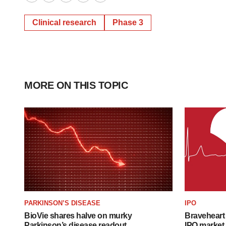
Twitter
LinkedIn
Facebook
Email
Print
Clinical research
Phase 3
MORE ON THIS TOPIC
PARKINSON’S DISEASE
IPO
BioVie shares halve on murky
Braveheart 
Parkinson’s disease readout
IPO market