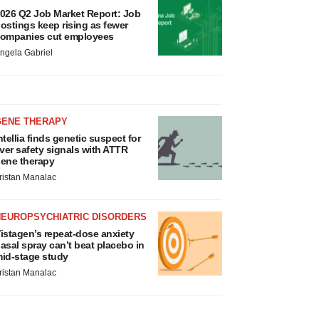
026 Q2 Job Market Report: Job
ostings keep rising as fewer
ompanies cut employees
ngela Gabriel
GENE THERAPY
ntellia finds genetic suspect for
iver safety signals with ATTR
ene therapy
ristan Manalac
NEUROPSYCHIATRIC DISORDERS
istagen’s repeat-dose anxiety
asal spray can’t beat placebo in
id-stage study
ristan Manalac