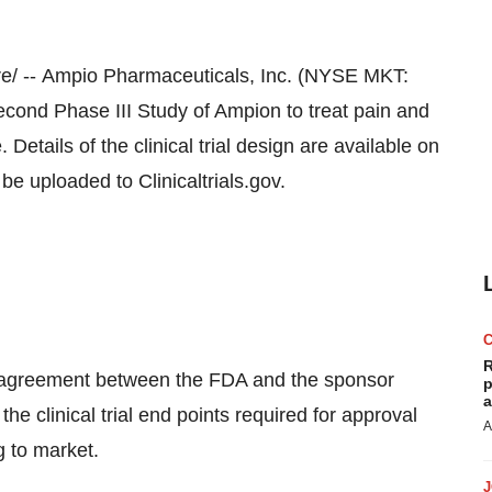
/ -- Ampio Pharmaceuticals, Inc. (NYSE MKT:
nd Phase III Study of Ampion to treat pain and
Details of the clinical trial design are available on
 be uploaded to Clinicaltrials.gov.
R
n agreement between the FDA and the sponsor
p
a
 clinical trial end points required for approval
A
ug to market.