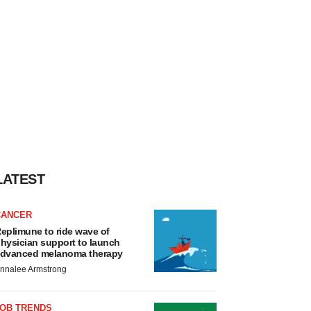
LATEST
CANCER
eplimune to ride wave of
hysician support to launch
dvanced melanoma therapy
nnalee Armstrong
JOB TRENDS