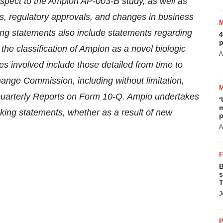
spect to the
Ampion
AP-003-B study, as well as
ults, regulatory approvals, and changes in business
ing statements also include statements regarding
4
p
he classification of Ampion as a novel biologic
A
ies involved include those detailed from time to
change Commission, including without limitation,
uarterly Reports on Form 10-Q. Ampio undertakes
‘
m
oking statements, whether as a result of new
p
A
B
s
T
J
P