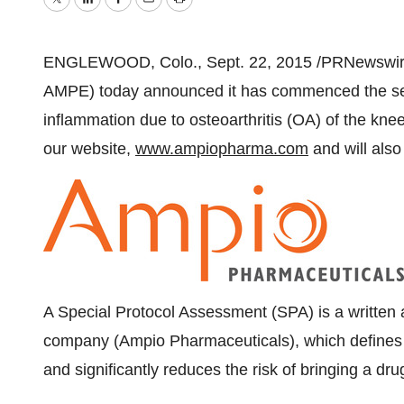
Twitter
LinkedIn
Facebook
Email
Print
ENGLEWOOD, Colo.
,
Sept. 22, 2015
/PRNewswire
AMPE) today announced it has commenced the seco
inflammation due to osteoarthritis (OA) of the knee. 
our website,
www.ampiopharma.com
and will also
A Special Protocol Assessment (SPA) is a writte
company (Ampio Pharmaceuticals), which defines the
and significantly reduces the risk of bringing a dr