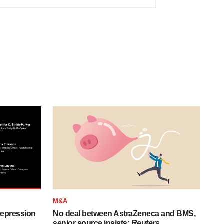
M&A
depression
No deal between AstraZeneca and BMS,
senior source insists:
Reuters