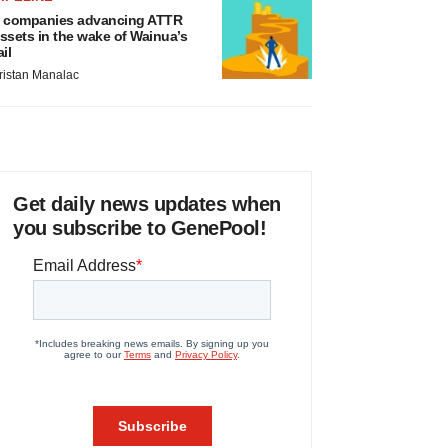
 companies advancing ATTR
ssets in the wake of Wainua’s
ail
ristan Manalac
Get daily news updates when
you subscribe to GenePool!