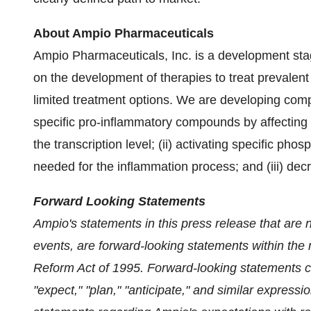
About Ampio Pharmaceuticals
Ampio Pharmaceuticals, Inc. is a development st
on the development of therapies to treat prevalent
limited treatment options. We are developing comp
specific pro-inflammatory compounds by affecting 
the transcription level; (ii) activating specific ph
needed for the inflammation process; and (iii) dec
Forward Looking Statements
Ampio's statements in this press release that are not
events, are forward-looking statements within the m
Reform Act of 1995. Forward-looking statements ca
"expect," "plan," "anticipate," and similar expres