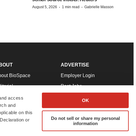
·
·
August 5, 2026
1 min read
Gabrielle Masson
BOUT
ADVERTISE
bout BioSpace
Employer Login
itorial
Post Jobs
in Our Team
Talent Solutions
 and access
OK
arch and
pport
Advertise
plicable on this
rms & Conditions
Submit a Press Release
Do not sell or share my personal
Declaration or
information
ivacy Policy
Submit an Event