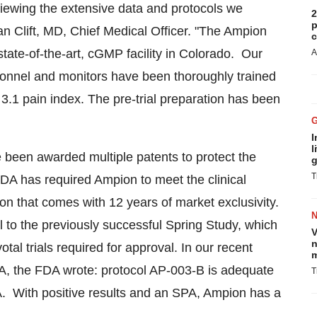
viewing the extensive data and protocols we
2
p
n Clift
, MD, Chief Medical Officer. "The Ampion
c
tate-of-the-art, cGMP facility in
Colorado
. Our
A
sonnel and monitors have been thoroughly trained
.1 pain index. The pre-trial preparation has been
I
l
been awarded multiple patents to protect the
g
T
FDA has required Ampion to meet the clinical
tion that comes with 12 years of market exclusivity.
ical to the previously successful
Spring Study
, which
V
n
al trials required for approval. In our recent
m
A, the FDA wrote: protocol AP-003-B is adequate
T
BLA. With positive results and an SPA, Ampion has a