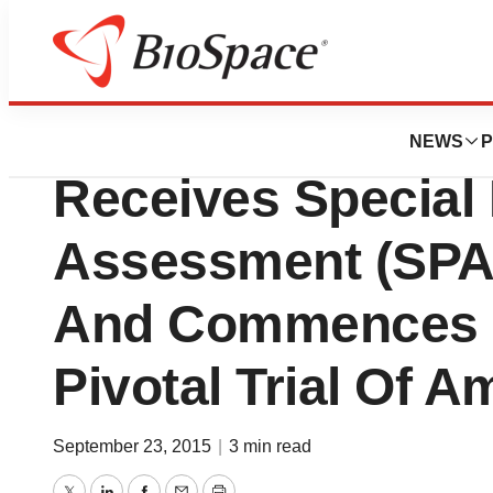
News
Drug Development
Ampio Pharmaceut
NEWS
P
Receives Special 
Assessment (SPA
And Commences S
Pivotal Trial Of 
September 23, 2015
|
3 min read