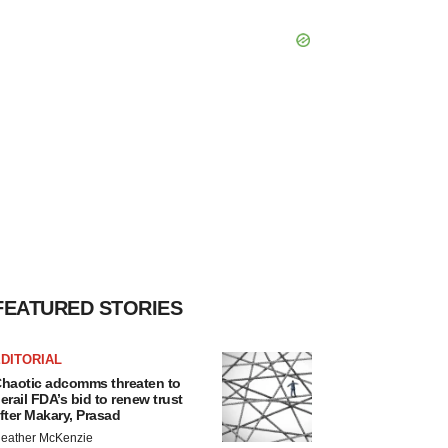
FEATURED STORIES
DITORIAL
haotic adcomms threaten to
erail FDA’s bid to renew trust
fter Makary, Prasad
eather McKenzie