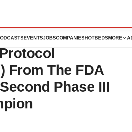
icals, Inc.
ODCASTS
EVENTS
JOBS
COMPANIES
HOTBEDS
MORE
A
Protocol
) From The FDA
econd Phase III
Ampion