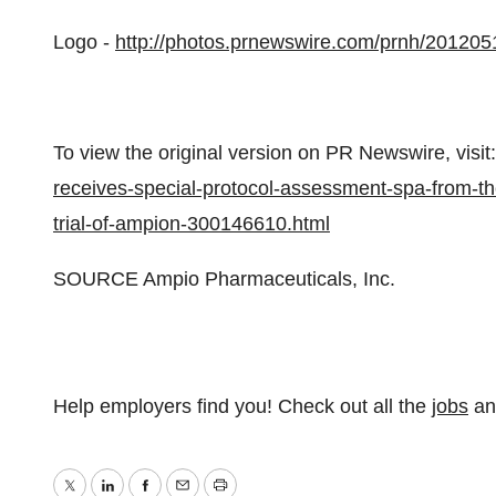
Logo -
http://photos.prnewswire.com/prnh/201
To view the original version on PR Newswire, visit:
receives-special-protocol-assessment-spa-from-t
trial-of-ampion-300146610.html
SOURCE Ampio Pharmaceuticals, Inc.
Help employers find you! Check out all the
jobs
a