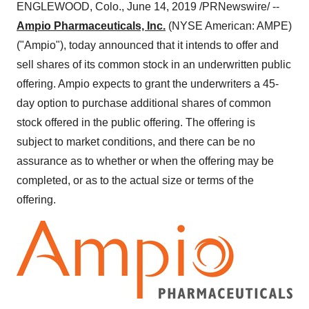
ENGLEWOOD, Colo.
,
June 14, 2019
/PRNewswire/ --
Ampio Pharmaceuticals, Inc.
(NYSE American: AMPE)
("Ampio"), today announced that it intends to offer and
sell shares of its common stock in an underwritten public
offering. Ampio expects to grant the underwriters a 45-
day option to purchase additional shares of common
stock offered in the public offering. The offering is
subject to market conditions, and there can be no
assurance as to whether or when the offering may be
completed, or as to the actual size or terms of the
offering.