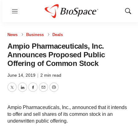
Menu
Show
Sear
News
Business
Deals
Ampio Pharmaceuticals, Inc.
Announces Proposed Public
Offering of Common Stock
June 14, 2019
|
2 min read
Twitter
LinkedIn
Facebook
Email
Print
Ampio Pharmaceuticals, Inc., announced that it intends
to offer and sell shares of its common stock in an
underwritten public offering.