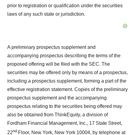
prior to registration or qualification under the securities
laws of any such state or jurisdiction.
A preliminary prospectus supplement and
accompanying prospectus describing the terms of the
proposed offering will be filed with the SEC. The
securities may be offered only by means of a prospectus,
including a prospectus supplement, forming a part of the
effective registration statement. Copies of the preliminary
prospectus supplement and the accompanying
prospectus relating to the securities being offered may
also be obtained from ThinkEquity, a division of
Fordham Financial Management, Inc., 17 State Street,
nd
22
Floor,
New York, New York
10004, by telephone at