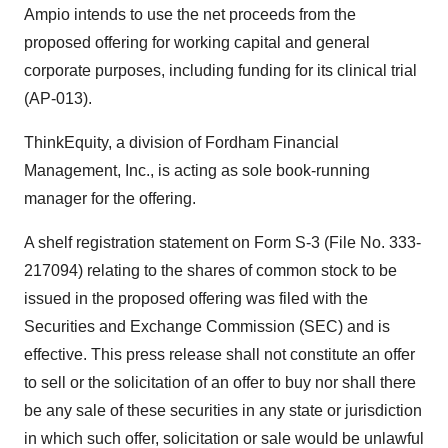
Ampio intends to use the net proceeds from the
proposed offering for working capital and general
corporate purposes, including funding for its clinical trial
(AP-013).
ThinkEquity, a division of Fordham Financial
Management, Inc., is acting as sole book-running
manager for the offering.
A shelf registration statement on Form S-3 (File No. 333-
217094) relating to the shares of common stock to be
issued in the proposed offering was filed with the
Securities and Exchange Commission (SEC) and is
effective. This press release shall not constitute an offer
to sell or the solicitation of an offer to buy nor shall there
be any sale of these securities in any state or jurisdiction
in which such offer, solicitation or sale would be unlawful