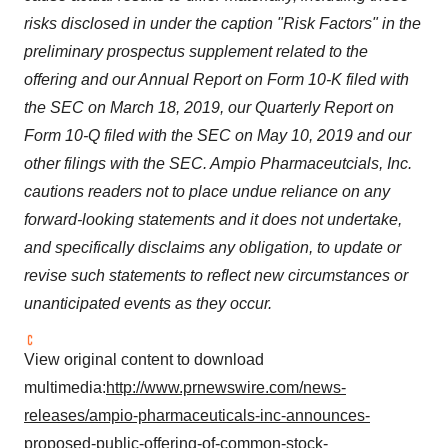
risks disclosed in under the caption "Risk Factors" in the
preliminary prospectus supplement related to the
offering and our Annual Report on Form 10-K filed with
the SEC on
March 18, 2019
, our Quarterly Report on
Form 10-Q filed with the SEC on
May 10, 2019
and our
other filings with the SEC. Ampio Pharmaceutcials, Inc.
cautions readers not to place undue reliance on any
forward-looking statements and it does not undertake,
and specifically disclaims any obligation, to update or
revise such statements to reflect new circumstances or
unanticipated events as they occur.
View original content to download
multimedia:
http://www.prnewswire.com/news-
releases/ampio-pharmaceuticals-inc-announces-
proposed-public-offering-of-common-stock-