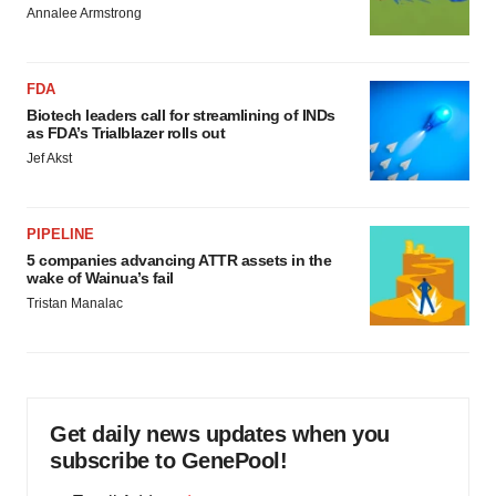
Annalee Armstrong
FDA
Biotech leaders call for streamlining of INDs
as FDA’s Trialblazer rolls out
Jef Akst
PIPELINE
5 companies advancing ATTR assets in the
wake of Wainua’s fail
Tristan Manalac
Get daily news updates when you
subscribe to GenePool!