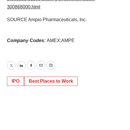
300868000.html
SOURCE Ampio Pharmaceuticals, Inc.
Company Codes:
AMEX:AMPE
Twitter
LinkedIn
Facebook
Email
Print
IPO
Best Places to Work