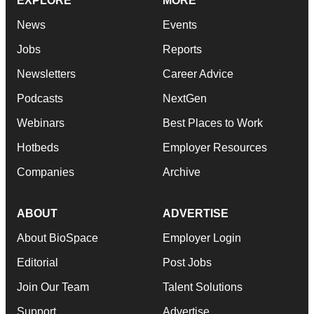
EXPLORE
MORE
News
Events
Jobs
Reports
Newsletters
Career Advice
Podcasts
NextGen
Webinars
Best Places to Work
Hotbeds
Employer Resources
Companies
Archive
ABOUT
ADVERTISE
About BioSpace
Employer Login
Editorial
Post Jobs
Join Our Team
Talent Solutions
Support
Advertise