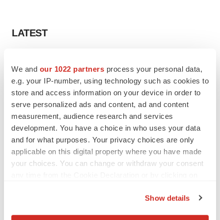
LATEST
LAYOFF TRACKER
We and
our 1022 partners
process your personal data,
Ensoma cuts jobs, narrows focus to lead
asset
e.g. your IP-number, using technology such as cookies to
BioSpace Editorial Staff
store and access information on your device in order to
serve personalized ads and content, ad and content
measurement, audience research and services
CANCER
development. You have a choice in who uses your data
Replimune to ride wave of physician support
and for what purposes. Your privacy choices are only
to launch advanced melanoma therapy
applicable on this digital property where you have made
Annalee Armstrong
your choices. You can change or withdraw your consent
any time from the Cookie Declaration or by clicking on
the Privacy trigger icon.
Show details
JOB TRENDS
If you allow, we would also like to:
2026 Q2 Job Market Report: Job postings