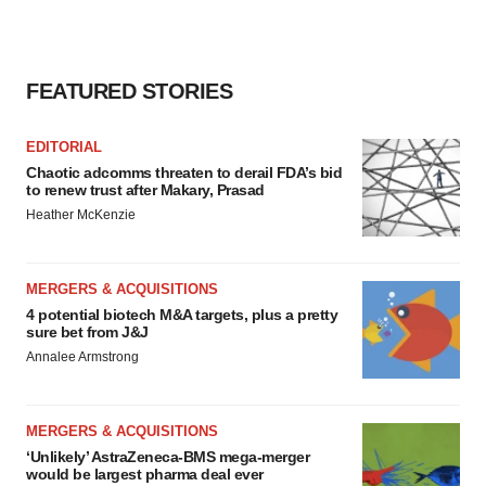
FEATURED STORIES
EDITORIAL
Chaotic adcomms threaten to derail FDA’s bid
to renew trust after Makary, Prasad
Heather McKenzie
MERGERS & ACQUISITIONS
4 potential biotech M&A targets, plus a pretty
sure bet from J&J
Annalee Armstrong
MERGERS & ACQUISITIONS
‘Unlikely’ AstraZeneca-BMS mega-merger
would be largest pharma deal ever