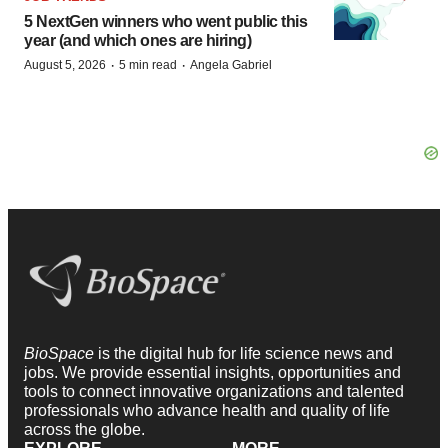
5 NextGen winners who went public this
year (and which ones are hiring)
·
·
August 5, 2026
5 min read
Angela Gabriel
BioSpace
is the digital hub for life science news and
jobs. We provide essential insights, opportunities and
tools to connect innovative organizations and talented
professionals who advance health and quality of life
across the globe.