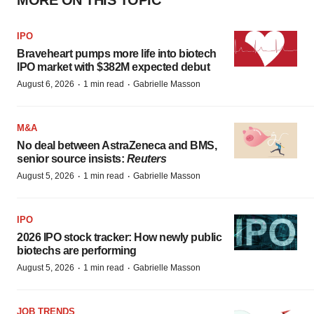
MORE ON THIS TOPIC
IPO
Braveheart pumps more life into biotech
IPO market with $382M expected debut
·
·
August 6, 2026
1 min read
Gabrielle Masson
M&A
No deal between AstraZeneca and BMS,
senior source insists:
Reuters
·
·
August 5, 2026
1 min read
Gabrielle Masson
IPO
2026 IPO stock tracker: How newly public
biotechs are performing
·
·
August 5, 2026
1 min read
Gabrielle Masson
JOB TRENDS