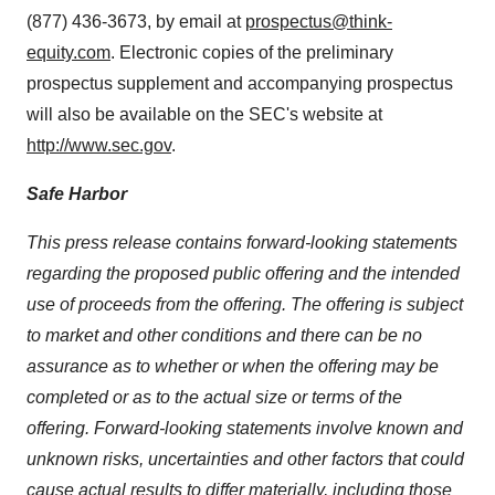
(877) 436-3673, by email at
prospectus@think-
equity.com
. Electronic copies of the preliminary
prospectus supplement and accompanying prospectus
will also be available on the SEC's website at
http://www.sec.gov
.
Safe Harbor
This press release contains forward-looking statements
regarding the proposed public offering and the intended
use of proceeds from the offering. The offering is subject
to market and other conditions and there can be no
assurance as to whether or when the offering may be
completed or as to the actual size or terms of the
offering. Forward-looking statements involve known and
unknown risks, uncertainties and other factors that could
cause actual results to differ materially, including those