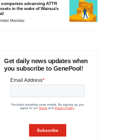
 companies advancing ATTR
ssets in the wake of Wainua’s
ail
ristan Manalac
Get daily news updates when
you subscribe to GenePool!