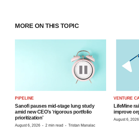
MORE ON THIS TOPIC
PIPELINE
VENTURE CA
Sanofi pauses mid-stage lung study
LifeMine ra
amid new CEO’s ‘rigorous portfolio
improve org
prioritization’
August 6, 2026
·
·
August 6, 2026
2 min read
Tristan Manalac