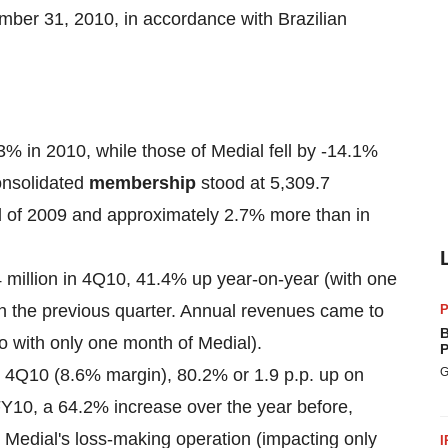
mber 31, 2010
, in accordance with Brazilian
 in 2010, while those of Medial fell by -14.1%
onsolidated
membership
stood at 5,309.7
d of 2009 and approximately 2.7% more than in
 million
in 4Q10, 41.4% up year-on-year (with one
n the previous quarter. Annual revenues came to
P
B
o with only one month of Medial).
P
 4Q10 (8.6% margin), 80.2% or 1.9 p.p. up on
G
Y10, a 64.2% increase over the year before,
 Medial's loss-making operation (impacting only
I