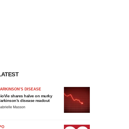
LATEST
ARKINSON’S DISEASE
ioVie shares halve on murky
arkinson’s disease readout
abrielle Masson
PO