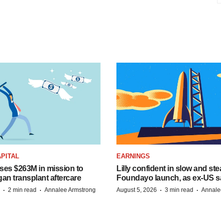
PITAL
EARNINGS
ises $263M in mission to
Lilly confident in slow and st
an transplant aftercare
Foundayo launch, as ex-US s
·
·
·
·
2 min read
Annalee Armstrong
August 5, 2026
3 min read
Annale