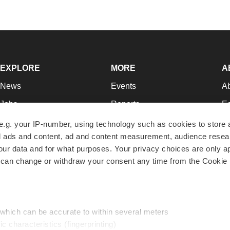
EXPLORE
MORE
A
News
Events
A
Jobs
Reports
Ed
Newsletters
Career Advice
Jo
e.g. your IP-number, using technology such as cookies to store
zed ads and content, ad and content measurement, audience rese
Podcasts
NextGen
Su
r data and for what purposes. Your privacy choices are only ap
Webinars
Best Places to Work
Te
 can change or withdraw your consent any time from the Cookie 
Hotbeds
Employer Resources
Pr
Companies
Archive
R
 which can be accurate to within several meters
ic characteristics (fingerprinting)