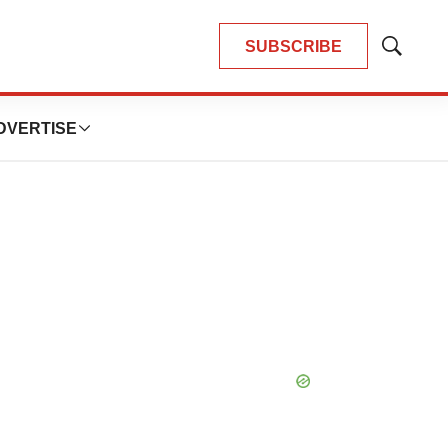
SUBSCRIBE
Show
Search
DVERTISE