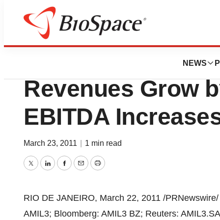
News
Business
Amilpar - 2010 Co
NEWS
P
Revenues Grow b
EBITDA Increase
March 23, 2011
|
1 min read
Twitter
LinkedIn
Facebook
Email
Print
RIO DE JANEIRO
,
March 22, 2011
/PRNewswire/
AMIL3; Bloomberg: AMIL3 BZ; Reuters: AMIL3.SA)