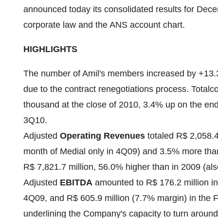
announced today its consolidated results for
Dece
corporate law and the ANS account chart.
HIGHLIGHTS
The number of Amil's members increased by +13.3%
due to the contract renegotiations process. Total
c
thousand at the close of 2010, 3.4% up on the en
3Q10.
Adjusted
Operating Revenues
totaled
R$ 2,058.4
month of Medial only in 4Q09) and 3.5% more tha
R$ 7,821.7 million
, 56.0% higher than in 2009 (als
Adjusted
EBITDA
amounted to
R$ 176.2 million
in
4Q09, and
R$ 605.9 million
(7.7% margin) in the F
underlining the Company's capacity to turn around