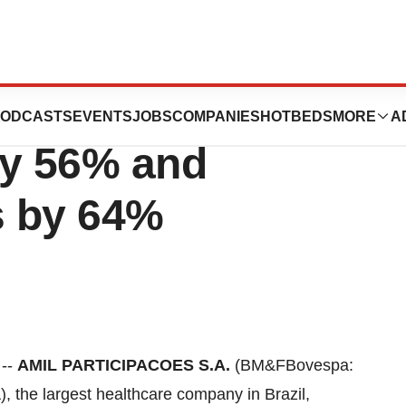
nsolidated
ODCASTS
EVENTS
JOBS
COMPANIES
HOTBEDS
MORE
A
y 56% and
s by 64%
 --
AMIL PARTICIPACOES S.A.
(BM&FBovespa:
, the largest healthcare company in
Brazil
,