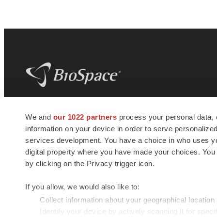
BioSpace
is the digital hub for life science
We and
our 1022 partners
process your personal data, 
news and jobs. We provide essential
information on your device in order to serve personali
insights, opportunities and tools to
connect innovative organizations and
services development. You have a choice in who uses you
talented professionals who advance
digital property where you have made your choices. You
health and quality of life across the globe.
by clicking on the Privacy trigger icon.
If you allow, we would also like to:
Collect information about your geographical location
Identify your device by actively scanning it for specif
© 1985 - 2026 BioSpace.com. All rights reserved.