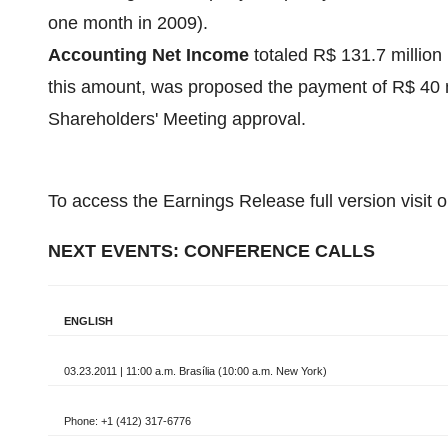
one month in 2009).
Accounting Net Income
totaled
R$ 131.7 million
this amount, was proposed the payment of
R$ 40 m
Shareholders' Meeting approval.
To access the Earnings Release full version visit 
NEXT EVENTS: CONFERENCE CALLS
ENGLISH
03.23.2011 | 11:00 a.m. Brasília (10:00 a.m. New York)
Phone: +1 (412) 317-6776