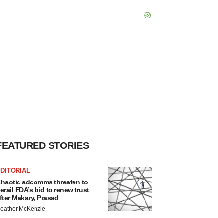
FEATURED STORIES
DITORIAL
haotic adcomms threaten to
erail FDA’s bid to renew trust
fter Makary, Prasad
eather McKenzie