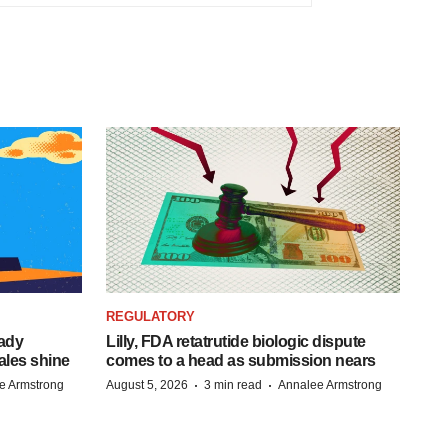
REGULATORY
eady
Lilly, FDA retatrutide biologic dispute
ales shine
comes to a head as submission nears
·
·
e Armstrong
August 5, 2026
3 min read
Annalee Armstrong