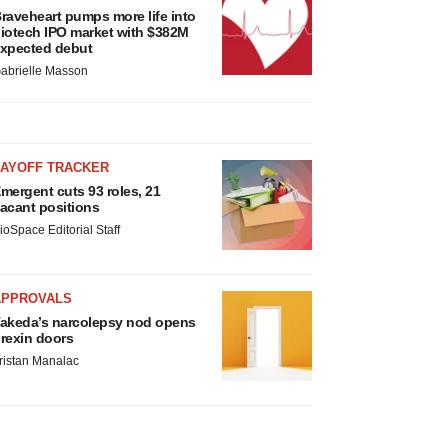
raveheart pumps more life into
iotech IPO market with $382M
xpected debut
abrielle Masson
LAYOFF TRACKER
mergent cuts 93 roles, 21
acant positions
ioSpace Editorial Staff
APPROVALS
akeda’s narcolepsy nod opens
rexin doors
ristan Manalac