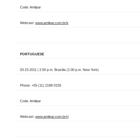
Code: Amilpar
Webcast:
www.amilpar.com.br/ir
PORTUGUESE
03.23.2011 | 2:00 p.m. Brasília (1:00 p.m. New York)
Phone: +55 (11) 2188-0155
Code: Amilpar
Webcast:
www.amilpar.com.br/ri