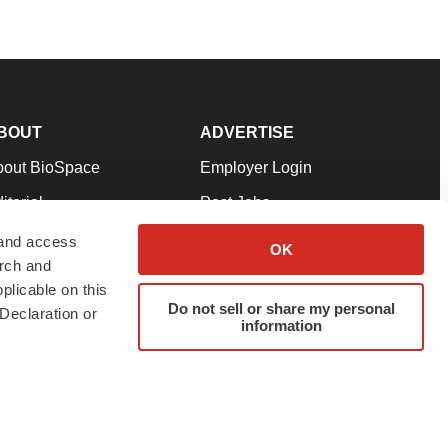
BOUT
ADVERTISE
bout BioSpace
Employer Login
itorial
Post Jobs
in Our Team
Talent Solutions
 and access
OK
arch and
pport
Advertise
plicable on this
rms & Conditions
Submit a Press Release
Do not sell or share my personal
Declaration or
information
ivacy Policy
Submit an Event
SS Feeds