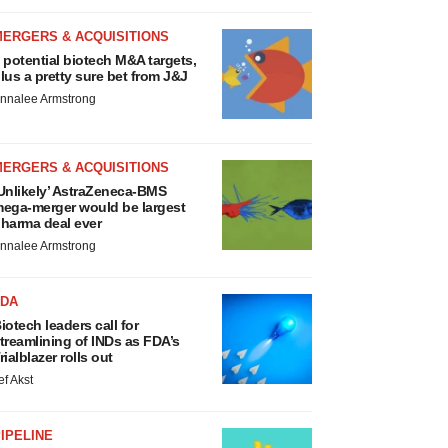
MERGERS & ACQUISITIONS
 potential biotech M&A targets,
lus a pretty sure bet from J&J
nnalee Armstrong
MERGERS & ACQUISITIONS
Unlikely’ AstraZeneca-BMS
ega-merger would be largest
harma deal ever
nnalee Armstrong
FDA
iotech leaders call for
treamlining of INDs as FDA’s
rialblazer rolls out
ef Akst
IPELINE