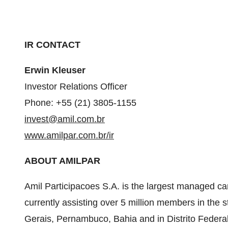
IR CONTACT
Erwin Kleuser
Investor Relations Officer
Phone: +55 (21) 3805-1155
invest@amil.com.br
www.amilpar.com.br/ir
ABOUT AMILPAR
Amil Participacoes S.A. is the largest managed ca
currently assisting over 5 million members in the s
Gerais, Pernambuco, Bahia and in
Distrito Federa