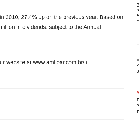
B
b
e
in 2010, 27.4% up on the previous year. Based on
G
illion
in dividends, subject to the Annual
E
our website at
www.amilpar.com.br/ir
v
B
T
o
T