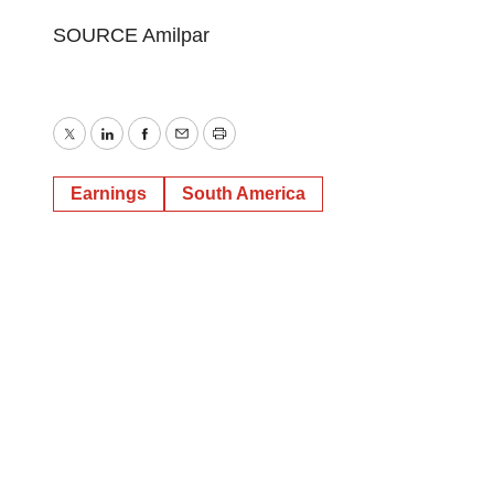
SOURCE Amilpar
Twitter
LinkedIn
Facebook
Email
Print
Earnings
South America