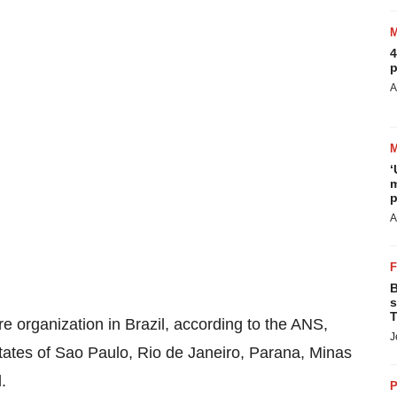
4
p
A
‘
m
p
A
B
s
T
re organization in
Brazil
, according to the ANS,
J
tates of
Sao Paulo
,
Rio de Janeiro
,
Parana
, Minas
l
.
P