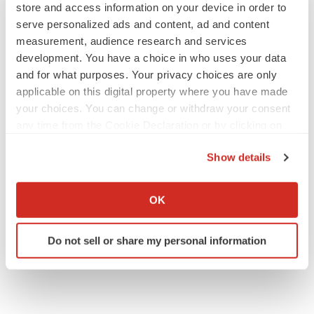
store and access information on your device in order to
serve personalized ads and content, ad and content
measurement, audience research and services
LAYOFF TRACKER
development. You have a choice in who uses your data
aTyr will cut 60% of workforce, Arpeggio
shutters
and for what purposes. Your privacy choices are only
BioSpace Editorial Staff
applicable on this digital property where you have made
your choices. You can change or withdraw your consent
any time from the Cookie Declaration or by clicking on
MERGERS & ACQUISITIONS
the Privacy trigger icon.
Jazz commits up to $1.3B to buy Actio, bolster
Show details
epilepsy pipeline
If you allow, we would also like to:
Gabrielle Masson
Collect information about your geographical location
OK
which can be accurate to within several meters
Identify your device by actively scanning it for
Do not sell or share my personal information
specific characteristics (fingerprinting)
Find out more about how your personal data is processed
and set your preferences in the
details section
.