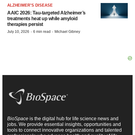
ALZHEIMER’S DISEASE
AAIC 2026: Tau-targeted Alzheimer’s
treatments heat up while amyloid
therapies persist
·
·
July 10, 2026
6 min read
Michael Gibney
BioSpace
is the digital hub for life science news and
jobs. We provide essential insights, opportunities and
tools to connect innovative organizations and talented