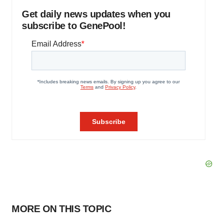
Get daily news updates when you
subscribe to GenePool!
MORE ON THIS TOPIC