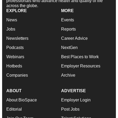
professionals who advance health and quality of life
across the globe.
EXPLORE
MORE
News
Events
Jobs
Reports
Newsletters
Career Advice
Podcasts
NextGen
Webinars
Best Places to Work
Hotbeds
Employer Resources
Companies
Archive
ABOUT
ADVERTISE
About BioSpace
Employer Login
Editorial
Post Jobs