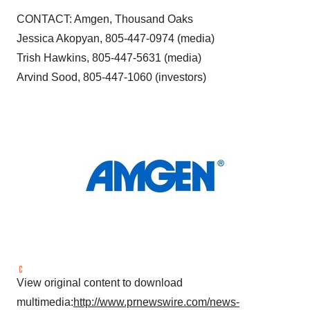
CONTACT: Amgen,
Thousand Oaks
Jessica Akopyan, 805-447-0974 (media)
Trish Hawkins
, 805-447-5631 (media)
Arvind Sood
, 805-447-1060 (investors)
View original content to download
multimedia:
http://www.prnewswire.com/news-