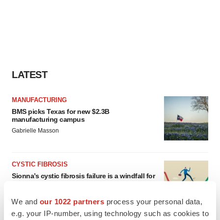
LATEST
MANUFACTURING
BMS picks Texas for new $2.3B
manufacturing campus
Gabrielle Masson
CYSTIC FIBROSIS
Sionna’s cystic fibrosis failure is a windfall for
Vertex’s blockbuster franchise
Michael Gibney
We and
our 1022 partners
process your personal data,
e.g. your IP-number, using technology such as cookies to