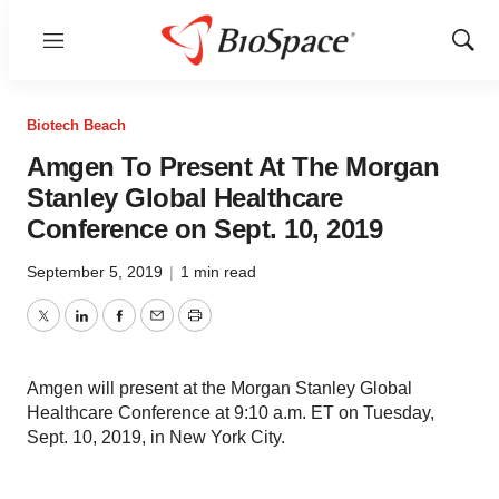
Menu
Show
Sear
Biotech Beach
Amgen To Present At The Morgan
Stanley Global Healthcare
Conference on Sept. 10, 2019
September 5, 2019
|
1 min read
Twitter
LinkedIn
Facebook
Email
Print
Amgen will present at the Morgan Stanley Global
Healthcare Conference at 9:10 a.m. ET on Tuesday,
Sept. 10, 2019, in New York City.