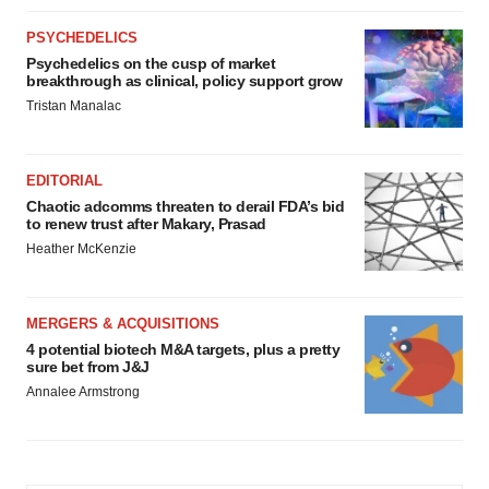
PSYCHEDELICS
Psychedelics on the cusp of market
breakthrough as clinical, policy support grow
Tristan Manalac
EDITORIAL
Chaotic adcomms threaten to derail FDA’s bid
to renew trust after Makary, Prasad
Heather McKenzie
MERGERS & ACQUISITIONS
4 potential biotech M&A targets, plus a pretty
sure bet from J&J
Annalee Armstrong