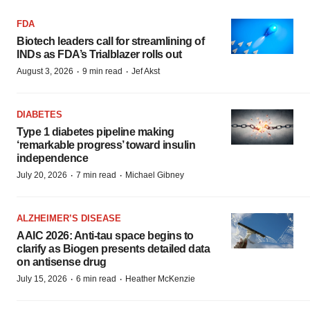
FDA
Biotech leaders call for streamlining of
INDs as FDA’s Trialblazer rolls out
·
·
August 3, 2026
9 min read
Jef Akst
DIABETES
Type 1 diabetes pipeline making
‘remarkable progress’ toward insulin
independence
·
·
July 20, 2026
7 min read
Michael Gibney
ALZHEIMER’S DISEASE
AAIC 2026: Anti-tau space begins to
clarify as Biogen presents detailed data
on antisense drug
·
·
July 15, 2026
6 min read
Heather McKenzie