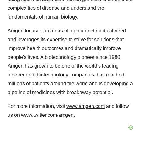
complexities of disease and understand the
fundamentals of human biology.
Amgen focuses on areas of high unmet medical need
and leverages its expertise to strive for solutions that
improve health outcomes and dramatically improve
people's lives. A biotechnology pioneer since 1980,
Amgen has grown to be one of the world's leading
independent biotechnology companies, has reached
millions of patients around the world and is developing a
pipeline of medicines with breakaway potential.
For more information, visit
www.amgen.com
and follow
us on
www.twitter.com/amgen
.