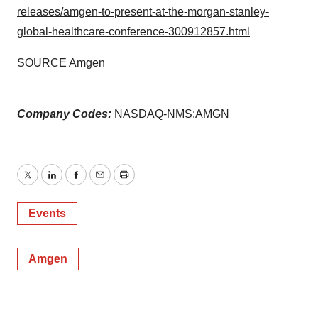
releases/amgen-to-present-at-the-morgan-stanley-
global-healthcare-conference-300912857.html
SOURCE Amgen
Company Codes:
NASDAQ-NMS:AMGN
Twitter
LinkedIn
Facebook
Email
Print
Events
Amgen