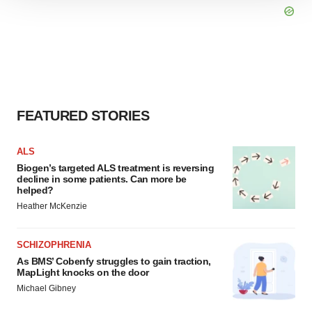
We use cookies to enhance your experience, analyze
site traffic, and serve tailored ads. By clicking "OK", you
agree to our use of cookies. You can later change your
consent or withdraw it. For more info, see our
Privacy
Policy
.
FEATURED STORIES
ALS
Biogen’s targeted ALS treatment is reversing
decline in some patients. Can more be
helped?
Heather McKenzie
SCHIZOPHRENIA
As BMS’ Cobenfy struggles to gain traction,
MapLight knocks on the door
Michael Gibney