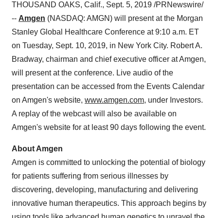
THOUSAND OAKS, Calif.
,
Sept. 5, 2019
/PRNewswire/
--
Amgen
(NASDAQ: AMGN) will present at the Morgan
Stanley Global Healthcare Conference at 9:10 a.m. ET
on
Tuesday, Sept. 10, 2019
, in
New York City
.
Robert A.
Bradway
, chairman and chief executive officer at Amgen,
will present at the conference. Live audio of the
presentation can be accessed from the Events Calendar
on Amgen's website,
www.amgen.com
, under Investors.
A replay of the webcast will also be available on
Amgen's website for at least 90 days following the event.
About Amgen
Amgen is committed to unlocking the potential of biology
for patients suffering from serious illnesses by
discovering, developing, manufacturing and delivering
innovative human therapeutics. This approach begins by
using tools like advanced human genetics to unravel the