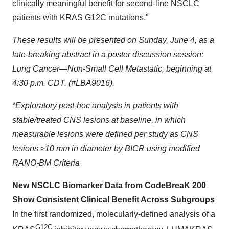
clinically meaningful benefit for second-line NSCLC
patients with KRAS G12C mutations."
These results will be presented on Sunday, June 4, as a
late-breaking abstract in a poster discussion session:
Lung Cancer—Non-Small Cell Metastatic, beginning at
4:30 p.m. CDT. (#LBA9016).
*Exploratory post-hoc analysis in patients with
stable/treated CNS lesions at baseline, in which
measurable lesions were defined per study as CNS
lesions ≥10 mm in diameter by BICR using modified
RANO-BM Criteria
New NSCLC Biomarker Data from CodeBreaK 200
Show Consistent Clinical Benefit Across Subgroups
In the first randomized, molecularly-defined analysis of a
G12C