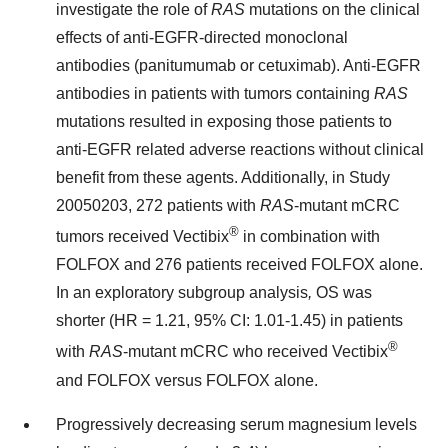
investigate the role of
RAS
mutations on the clinical
effects of anti-EGFR-directed monoclonal
antibodies (panitumumab or cetuximab). Anti-EGFR
antibodies in patients with tumors containing
RAS
mutations resulted in exposing those patients to
anti-EGFR related adverse reactions without clinical
benefit from these agents. Additionally, in Study
20050203, 272 patients with
RAS
-mutant mCRC
®
tumors received Vectibix
in combination with
FOLFOX and 276 patients received FOLFOX alone.
In an exploratory subgroup analysis
,
OS was
shorter (HR = 1.21, 95% CI: 1.01-1.45) in patients
®
with
RAS
-mutant mCRC who received Vectibix
and FOLFOX versus FOLFOX alone.
Progressively decreasing serum magnesium levels