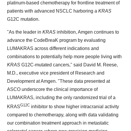
platinum-based chemotherapy for frontline treatment of
patients with advanced NSCLC harboring a
KRAS
G12C mutation.
"As the leader in
KRAS
inhibition, Amgen continues to
advance the CodeBreaK program by evaluating
LUMAKRAS across different indications and
combinations to potentially help more people living with
KRAS
G12C-mutated cancers," said David M. Reese,
M.D., executive vice president of Research and
Development at Amgen. "These data presented at
ASCO underscore the clinical importance of
LUMAKRAS, including the only randomized trial of a
G12C
KRAS
inhibitor to show higher intracranial activity
compared to chemotherapy, along with data validating
our combination treatment approach in metastatic