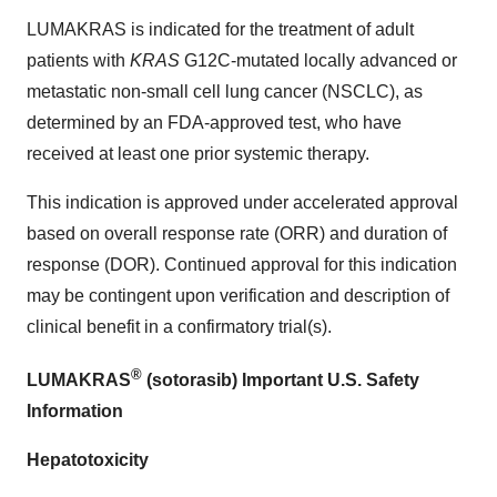
LUMAKRAS is indicated for the treatment of adult
patients with
KRAS
G12C-mutated locally advanced or
metastatic non-small cell lung cancer (NSCLC), as
determined by an FDA-approved test, who have
received at least one prior systemic therapy.
This indication is approved under accelerated approval
based on overall response rate (ORR) and duration of
response (DOR). Continued approval for this indication
may be contingent upon verification and description of
clinical benefit in a confirmatory trial(s).
®
LUMAKRAS
(sotorasib) Important U.S. Safety
Information
Hepatotoxicity