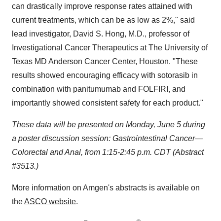
can drastically improve response rates attained with
current treatments, which can be as low as 2%," said
lead investigator, David S. Hong, M.D., professor of
Investigational Cancer Therapeutics at The University of
Texas MD Anderson Cancer Center, Houston. "These
results showed encouraging efficacy with sotorasib in
combination with panitumumab and FOLFIRI, and
importantly showed consistent safety for each product."
These data will be presented on Monday, June 5 during
a poster discussion session: Gastrointestinal Cancer—
Colorectal and Anal, from 1:15-2:45 p.m. CDT (Abstract
#3513.)
More information on Amgen's abstracts is available on
the
ASCO website
.