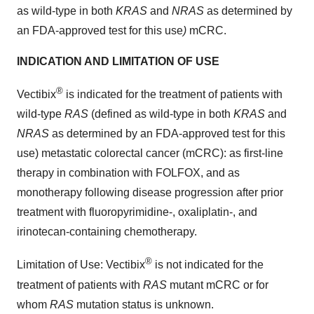
as wild-type in both
KRAS
and
NRAS
as determined by
an FDA-approved test for this use
)
mCRC.
INDICATION AND LIMITATION OF USE
®
Vectibix
is indicated for the treatment of patients with
wild-type
RAS
(defined as wild-type in both
KRAS
and
NRAS
as determined by an FDA-approved test for this
use) metastatic colorectal cancer (mCRC): as first-line
therapy in combination with FOLFOX, and as
monotherapy following disease progression after prior
treatment with fluoropyrimidine-, oxaliplatin-, and
irinotecan-containing chemotherapy.
®
Limitation of Use: Vectibix
is not indicated for the
treatment of patients with
RAS
mutant mCRC or for
whom
RAS
mutation status is unknown.