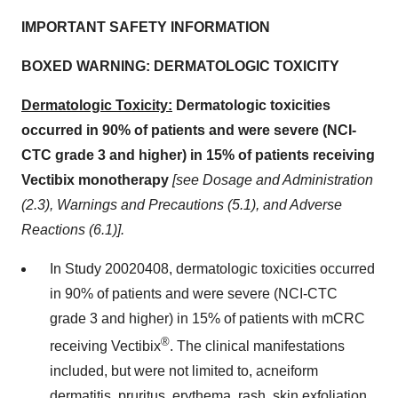
IMPORTANT SAFETY INFORMATION
BOXED WARNING: DERMATOLOGIC TOXICITY
Dermatologic Toxicity:
Dermatologic toxicities
occurred in 90% of patients and were severe (NCI-
CTC grade 3 and higher) in 15% of patients receiving
Vectibix monotherapy
[see Dosage and Administration
(2.3), Warnings and Precautions (5.1), and Adverse
Reactions (6.1)].
In Study 20020408, dermatologic toxicities occurred
in 90% of patients and were severe (NCI-CTC
grade 3 and higher) in 15% of patients with mCRC
®
receiving Vectibix
. The clinical manifestations
included, but were not limited to, acneiform
dermatitis, pruritus, erythema, rash, skin exfoliation,