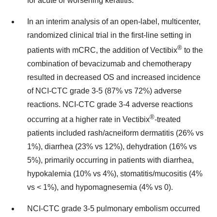
for acute or worsening keratitis.
In an interim analysis of an open-label, multicenter,
randomized clinical trial in the first-line setting in
®
patients with mCRC, the addition of Vectibix
to the
combination of bevacizumab and chemotherapy
resulted in decreased OS and increased incidence
of NCI-CTC grade 3-5 (87% vs 72%) adverse
reactions. NCI-CTC grade 3-4 adverse reactions
®
occurring at a higher rate in Vectibix
-treated
patients included rash/acneiform dermatitis (26% vs
1%), diarrhea (23% vs 12%), dehydration (16% vs
5%), primarily occurring in patients with diarrhea,
hypokalemia (10% vs 4%), stomatitis/mucositis (4%
vs < 1%), and hypomagnesemia (4% vs 0).
NCI-CTC grade 3-5 pulmonary embolism occurred