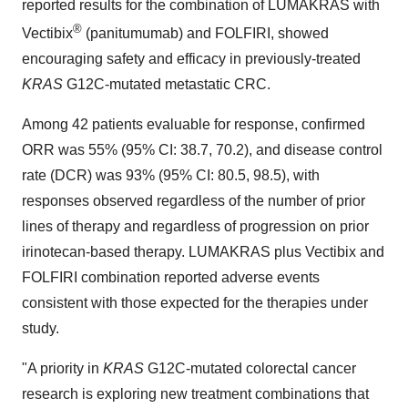
reported results for the combination of LUMAKRAS with
®
Vectibix
(panitumumab) and FOLFIRI, showed
encouraging safety and efficacy in previously-treated
KRAS
G12C-mutated metastatic CRC.
Among 42 patients evaluable for response, confirmed
ORR was 55% (95% CI: 38.7, 70.2), and disease control
rate (DCR) was 93% (95% CI: 80.5, 98.5), with
responses observed regardless of the number of prior
lines of therapy and regardless of progression on prior
irinotecan-based therapy. LUMAKRAS plus Vectibix and
FOLFIRI combination reported adverse events
consistent with those expected for the therapies under
study.
"A priority in
KRAS
G12C-mutated colorectal cancer
research is exploring new treatment combinations that