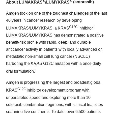
®
®
About LUMAKRAS
/LUMYKRAS
(sotorasib)
Amgen took on one of the toughest challenges of the last
40 years in cancer research by developing
G12C
i
LUMAKRAS/LUMYKRAS, a KRAS
inhibitor.
LUMAKRAS/LUMYKRAS has demonstrated a positive
benefit-risk profile with rapid, deep, and durable
anticancer activity in patients with locally advanced or
metastatic non-small cell lung cancer (NSCLC)
harboring the
KRAS
G12C mutation with a once daily
ii
oral formulation.
Amgen is progressing the largest and broadest global
G12C
KRAS
inhibitor development program with
unparalleled speed and exploring more than 10
sotorasib combination regimens, with clinical trial sites
spanning five continents. To date, over 6,500 patients