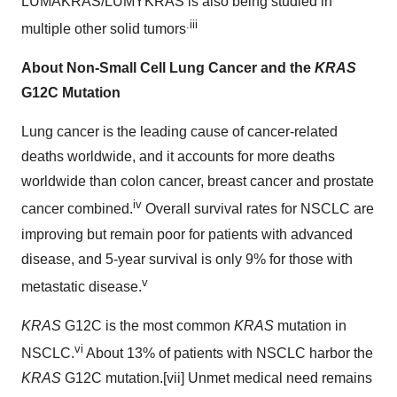
LUMAKRAS/LUMYKRAS is also being studied in
.iii
multiple other solid tumors
About Non-Small Cell
Lung Cancer
and the
KRAS
G12C Mutation
Lung cancer is the leading cause of cancer-related
deaths worldwide, and it accounts for more deaths
worldwide than colon cancer, breast cancer and prostate
iv
cancer combined.
Overall survival rates for NSCLC are
improving but remain poor for patients with advanced
disease, and 5-year survival is only 9% for those with
v
metastatic disease.
KRAS
G12C is the most common
KRAS
mutation in
vi
NSCLC.
About 13% of patients with NSCLC harbor the
KRAS
G12C mutation.[vii] Unmet medical need remains