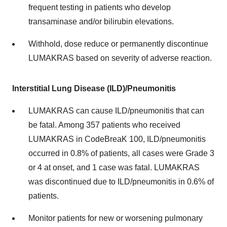
frequent testing in patients who develop
transaminase and/or bilirubin elevations.
Withhold, dose reduce or permanently discontinue
LUMAKRAS based on severity of adverse reaction.
Interstitial Lung Disease (ILD)/Pneumonitis
LUMAKRAS can cause ILD/pneumonitis that can
be fatal. Among 357 patients who received
LUMAKRAS in CodeBreaK 100, ILD/pneumonitis
occurred in 0.8% of patients, all cases were Grade 3
or 4 at onset, and 1 case was fatal. LUMAKRAS
was discontinued due to ILD/pneumonitis in 0.6% of
patients.
Monitor patients for new or worsening pulmonary