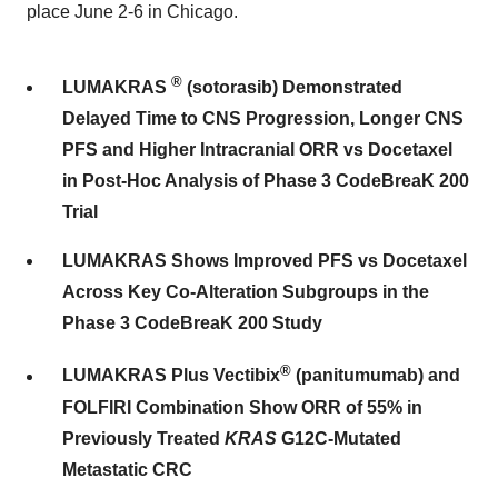
place June 2-6 in Chicago.
®
LUMAKRAS
(sotorasib)
Demonstrated
Delayed Time to CNS Progression, Longer CNS
PFS and Higher Intracranial ORR vs Docetaxel
in Post-Hoc Analysis of Phase 3 CodeBreaK 200
Trial
LUMAKRAS Shows Improved PFS vs Docetaxel
Across Key Co-Alteration Subgroups in the
Phase 3 CodeBreaK 200 Study
®
LUMAKRAS Plus Vectibix
(panitumumab) and
FOLFIRI Combination Show ORR of 55% in
Previously Treated
KRAS
G12C-Mutated
Metastatic CRC