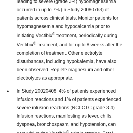
leading to severe (grade 3-4) hypomagnesemia
occurred in up to 7% (in Study 20080763) of
patients across clinical trials. Monitor patients for
hypomagnesemia and hypocalcemia prior to
®
initiating Vectibix
treatment, periodically during
®
Vectibix
treatment, and for up to 8 weeks after the
completion of treatment. Other electrolyte
disturbances, including hypokalemia, have also
been observed. Replete magnesium and other
electrolytes as appropriate.
In Study 20020408, 4% of patients experienced
infusion reactions and 1% of patients experienced
severe infusion reactions (NCI-CTC grade 3-4).
Infusion reactions, manifesting as fever, chills,
dyspnea, bronchospasm, and hypotension, can
®