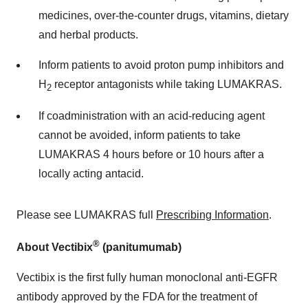
medicines, over-the-counter drugs, vitamins, dietary
and herbal products.
Inform patients to avoid proton pump inhibitors and
H
receptor antagonists while taking LUMAKRAS.
2
If coadministration with an acid-reducing agent
cannot be avoided, inform patients to take
LUMAKRAS 4 hours before or 10 hours after a
locally acting antacid.
Please see LUMAKRAS full
Prescribing Information
.
®
About Vectibix
(panitumumab)
Vectibix is the first fully human monoclonal anti-EGFR
antibody approved by the FDA for the treatment of