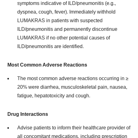
symptoms indicative of ILD/pneumonitis (e.g.,
dyspnea, cough, fever). Immediately withhold
LUMAKRAS in patients with suspected
ILD/pneumonitis and permanently discontinue
LUMAKRAS if no other potential causes of
ILD/pneumonitis are identified.
Most Common Adverse Reactions
The most common adverse reactions occurring in ≥
20% were diarrhea, musculoskeletal pain, nausea,
fatigue, hepatotoxicity and cough.
Drug Interactions
Advise patients to inform their healthcare provider of
all concomitant medications, including prescription