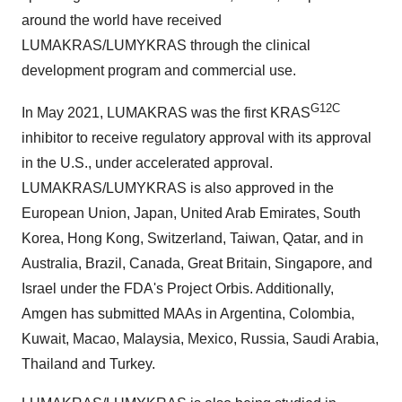
around the world have received
LUMAKRAS/LUMYKRAS through the clinical
development program and commercial use.
G12C
In May 2021, LUMAKRAS was the first KRAS
inhibitor to receive regulatory approval with its approval
in the U.S., under accelerated approval.
LUMAKRAS/LUMYKRAS is also approved in the
European Union, Japan, United Arab Emirates, South
Korea, Hong Kong, Switzerland, Taiwan, Qatar, and in
Australia, Brazil, Canada, Great Britain, Singapore, and
Israel under the FDA's Project Orbis. Additionally,
Amgen has submitted MAAs in Argentina, Colombia,
Kuwait, Macao, Malaysia, Mexico, Russia, Saudi Arabia,
Thailand and Turkey.