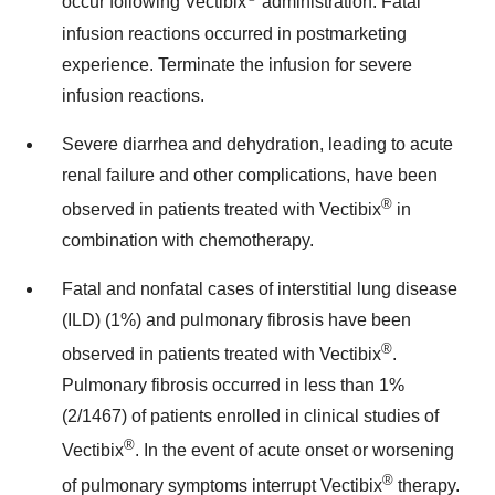
occur following Vectibix
administration. Fatal
infusion reactions occurred in postmarketing
experience. Terminate the infusion for severe
infusion reactions.
Severe diarrhea and dehydration, leading to acute
renal failure and other complications, have been
®
observed in patients treated with Vectibix
in
combination with chemotherapy.
Fatal and nonfatal cases of interstitial lung disease
(ILD) (1%) and pulmonary fibrosis have been
®
observed in patients treated with Vectibix
.
Pulmonary fibrosis occurred in less than 1%
(2/1467) of patients enrolled in clinical studies of
®
Vectibix
. In the event of acute onset or worsening
®
of pulmonary symptoms interrupt Vectibix
therapy.