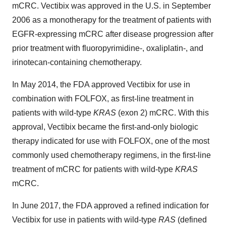
mCRC. Vectibix was approved in the U.S. in September
2006 as a monotherapy for the treatment of patients with
EGFR-expressing mCRC after disease progression after
prior treatment with fluoropyrimidine-, oxaliplatin-, and
irinotecan-containing chemotherapy.
In May 2014, the FDA approved Vectibix for use in
combination with FOLFOX, as first-line treatment in
patients with wild-type
KRAS
(exon 2) mCRC. With this
approval, Vectibix became the first-and-only biologic
therapy indicated for use with FOLFOX, one of the most
commonly used chemotherapy regimens, in the first-line
treatment of mCRC for patients with wild-type
KRAS
mCRC.
In June 2017, the FDA approved a refined indication for
Vectibix for use in patients with wild-type
RAS
(defined