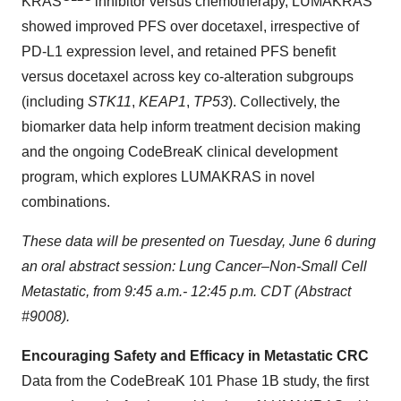
KRAS
inhibitor versus chemotherapy, LUMAKRAS
showed improved PFS over docetaxel, irrespective of
PD-L1 expression level, and retained PFS benefit
versus docetaxel across key co-alteration subgroups
(including
STK11
,
KEAP1
,
TP53
). Collectively, the
biomarker data help inform treatment decision making
and the ongoing CodeBreaK clinical development
program, which explores LUMAKRAS in novel
combinations.
These data will be presented on Tuesday, June 6 during
an oral abstract session: Lung Cancer–Non-Small Cell
Metastatic, from 9:45 a.m.- 12:45 p.m. CDT (Abstract
#9008).
Encouraging Safety and Efficacy in Metastatic CRC
Data from the CodeBreaK 101 Phase 1B study, the first