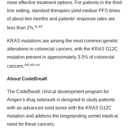
more effective treatment options. For patients in the third-
line setting, standard therapies yield median PFS times
of about two months and patients' response rates are
xi,xii
less than 2%.
KRAS
mutations are among the most common genetic
alterations in colorectal cancers, with the
KRAS
G12C
mutation present in approximately 3-5% of colorectal
xiii,xiv,xv
cancers.
About CodeBreaK
The CodeBreaK clinical development program for
Amgen's drug sotorasib is designed to study patients
with an advanced solid tumor with the
KRAS
G12C
mutation and address the longstanding unmet medical
need for these cancers.