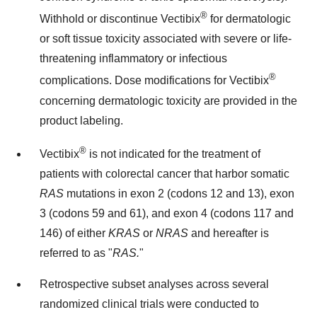
®
Withhold or discontinue Vectibix
for dermatologic
or soft tissue toxicity associated with severe or life-
threatening inflammatory or infectious
®
complications. Dose modifications for Vectibix
concerning dermatologic toxicity are provided in the
product labeling.
®
Vectibix
is not indicated for the treatment of
patients with colorectal cancer that harbor somatic
RAS
mutations in exon 2 (codons 12 and 13), exon
3 (codons 59 and 61), and exon 4 (codons 117 and
146) of either
KRAS
or
NRAS
and hereafter is
referred to as "
RAS.
"
Retrospective subset analyses across several
randomized clinical trials were conducted to