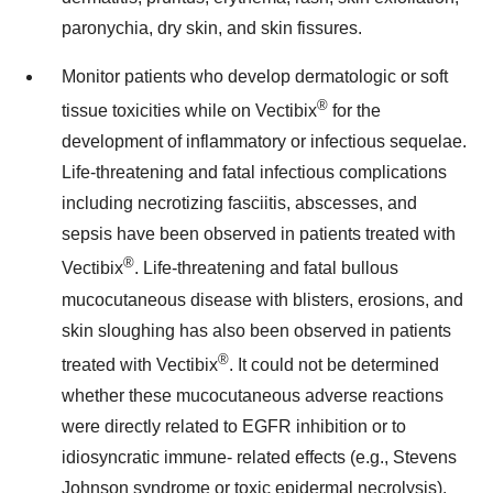
paronychia, dry skin, and skin fissures.
Monitor patients who develop dermatologic or soft
®
tissue toxicities while on Vectibix
for the
development of inflammatory or infectious sequelae.
Life-threatening and fatal infectious complications
including necrotizing fasciitis, abscesses, and
sepsis have been observed in patients treated with
®
Vectibix
. Life-threatening and fatal bullous
mucocutaneous disease with blisters, erosions, and
skin sloughing has also been observed in patients
®
treated with Vectibix
. It could not be determined
whether these mucocutaneous adverse reactions
were directly related to EGFR inhibition or to
idiosyncratic immune- related effects (e.g., Stevens
Johnson syndrome or toxic epidermal necrolysis).