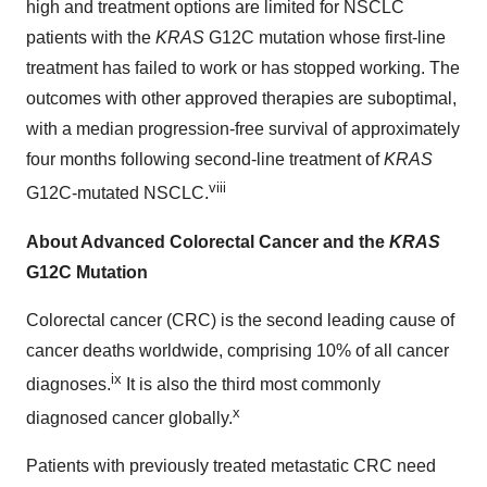
high and treatment options are limited for NSCLC
patients with the
KRAS
G12C mutation whose first-line
treatment has failed to work or has stopped working. The
outcomes with other approved therapies are suboptimal,
with a median progression-free survival of approximately
four months following second-line treatment of
KRAS
viii
G12C-mutated NSCLC.
About Advanced Colorectal Cancer and the
KRAS
G12C Mutation
Colorectal cancer (CRC) is the second leading cause of
cancer deaths worldwide, comprising 10% of all cancer
ix
diagnoses.
It is also the third most commonly
x
diagnosed cancer globally.
Patients with previously treated metastatic CRC need