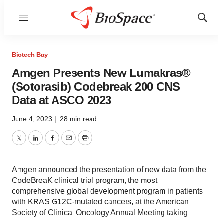
Menu
Show
Sear
Biotech Bay
Amgen Presents New Lumakras®
(Sotorasib) Codebreak 200 CNS
Data at ASCO 2023
June 4, 2023
|
28 min read
Twitter
LinkedIn
Facebook
Email
Print
Amgen announced the presentation of new data from the
CodeBreaK clinical trial program, the most
comprehensive global development program in patients
with KRAS G12C-mutated cancers, at the American
Society of Clinical Oncology Annual Meeting taking