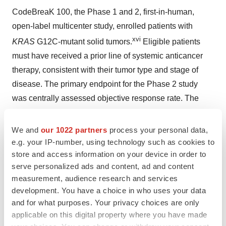
CodeBreaK 100, the Phase 1 and 2, first-in-human,
open-label multicenter study, enrolled patients with
xvi
KRAS
G12C-mutant solid tumors.
Eligible patients
must have received a prior line of systemic anticancer
therapy, consistent with their tumor type and stage of
disease. The primary endpoint for the Phase 2 study
was centrally assessed objective response rate. The
Phase 2 trial in NSCLC enrolled 126 patients, 124 of
whom had centrally evaluable lesions by RECIST at
We and
our 1022 partners
process your personal data,
ii
e.g. your IP-number, using technology such as cookies to
baseline.
The Phase 2 trial in metastatic colorectal
store and access information on your device in order to
cancer (mCRC) is fully enrolled and results have been
serve personalized ads and content, ad and content
xvii
published.
measurement, audience research and services
development. You have a choice in who uses your data
CodeBreaK 200, the global Phase 3 randomized active-
and for what purposes. Your privacy choices are only
controlled study comparing sotorasib to docetaxel in
applicable on this digital property where you have made
KRAS
G12C-mutated NSCLC completed enrollment of