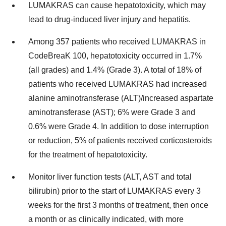
LUMAKRAS can cause hepatotoxicity, which may
lead to drug-induced liver injury and hepatitis.
Among 357 patients who received LUMAKRAS in
CodeBreaK 100, hepatotoxicity occurred in 1.7%
(all grades) and 1.4% (Grade 3). A total of 18% of
patients who received LUMAKRAS had increased
alanine aminotransferase (ALT)/increased aspartate
aminotransferase (AST); 6% were Grade 3 and
0.6% were Grade 4. In addition to dose interruption
or reduction, 5% of patients received corticosteroids
for the treatment of hepatotoxicity.
Monitor liver function tests (ALT, AST and total
bilirubin) prior to the start of LUMAKRAS every 3
weeks for the first 3 months of treatment, then once
a month or as clinically indicated, with more