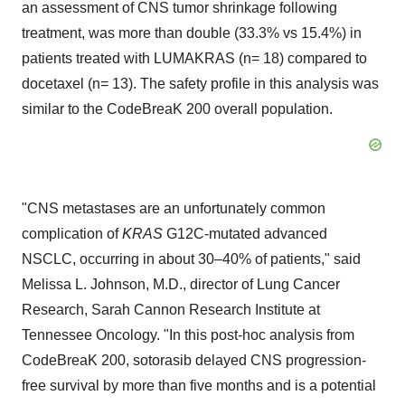
an assessment of CNS tumor shrinkage following
treatment, was more than double (33.3% vs 15.4%) in
patients treated with LUMAKRAS (n= 18) compared to
docetaxel (n= 13). The safety profile in this analysis was
similar to the CodeBreaK 200 overall population.
"CNS metastases are an unfortunately common
complication of
KRAS
G12C-mutated advanced
NSCLC, occurring in about 30–40% of patients," said
Melissa L. Johnson, M.D., director of Lung Cancer
Research, Sarah Cannon Research Institute at
Tennessee Oncology. "In this post-hoc analysis from
CodeBreaK 200, sotorasib delayed CNS progression-
free survival by more than five months and is a potential