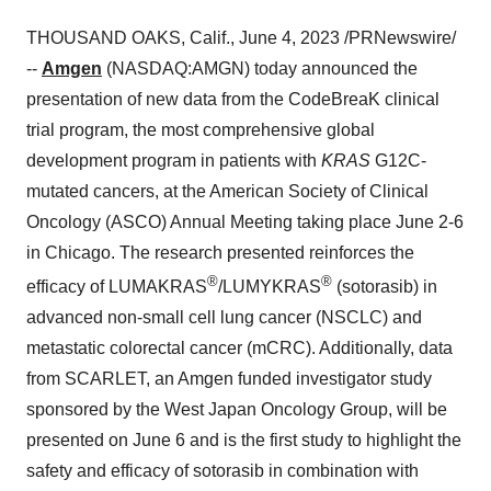
THOUSAND OAKS, Calif., June 4, 2023 /PRNewswire/
--
Amgen
(NASDAQ:AMGN) today announced the
presentation of new data from the CodeBreaK clinical
trial program, the most comprehensive global
development program in patients with
KRAS
G12C-
mutated cancers, at the American Society of Clinical
Oncology (ASCO) Annual Meeting taking place June 2-6
in Chicago. The research presented reinforces the
®
®
efficacy of LUMAKRAS
/LUMYKRAS
(sotorasib) in
advanced non-small cell lung cancer (NSCLC) and
metastatic colorectal cancer (mCRC). Additionally, data
from SCARLET, an Amgen funded investigator study
sponsored by the West Japan Oncology Group, will be
presented on June 6 and is the first study to highlight the
safety and efficacy of sotorasib in combination with