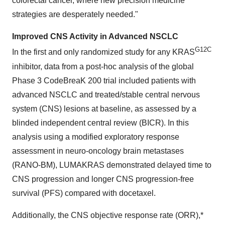
colorectal cancer, where new precision medicine
strategies are desperately needed."
Improved CNS Activity in Advanced NSCLC
G12C
In the first and only randomized study for any KRAS
inhibitor, data from a post-hoc analysis of the global
Phase 3 CodeBreaK 200 trial included patients with
advanced NSCLC and treated/stable central nervous
system (CNS) lesions at baseline, as assessed by a
blinded independent central review (BICR). In this
analysis using a modified exploratory response
assessment in neuro-oncology brain metastases
(RANO-BM), LUMAKRAS demonstrated delayed time to
CNS progression and longer CNS progression-free
survival (PFS) compared with docetaxel.
Additionally, the CNS objective response rate (ORR),*