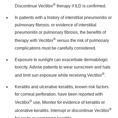
®
Discontinue Vectibix
therapy if ILD is confirmed.
In patients with a history of interstitial pneumonitis or
pulmonary fibrosis, or evidence of interstitial
pneumonitis or pulmonary fibrosis, the benefits of
®
therapy with Vectibix
versus the risk of pulmonary
complications must be carefully considered.
Exposure to sunlight can exacerbate dermatologic
toxicity. Advise patients to wear sunscreen and hats
®
and limit sun exposure while receiving Vectibix
.
Keratitis and ulcerative keratitis, known risk factors
for corneal perforation, have been reported with
®
Vectibix
use. Monitor for evidence of keratitis or
®
ulcerative keratitis. Interrupt or discontinue Vectibix