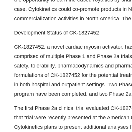
case, Cytokinetics could co-promote products in 
commercialization activities in North America. The
Development Status of CK-1827452
CK-1827452, a novel cardiac myosin activator, has 
comprised of multiple Phase 1 and Phase 2a trial
safety, tolerability, pharmacodynamics and pharmac
formulations of CK-1827452 for the potential treat
in both hospital and outpatient settings. Two Phase
program have been completed, and two Phase 2a cl
The first Phase 2a clinical trial evaluated CK-1827
that trial were recently presented at the America
Cytokinetics plans to present additional analyses fr