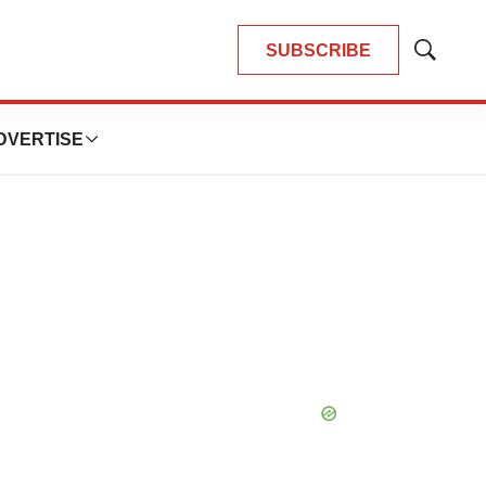
SUBSCRIBE
Show
Search
DVERTISE