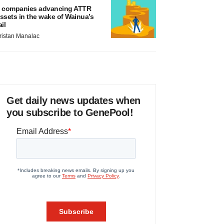
 companies advancing ATTR
ssets in the wake of Wainua’s
ail
ristan Manalac
Get daily news updates when
you subscribe to GenePool!