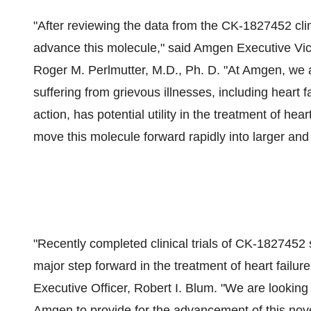
"After reviewing the data from the CK-1827452 clini
advance this molecule," said Amgen Executive Vi
Roger M. Perlmutter, M.D., Ph. D. "At Amgen, we 
suffering from grievous illnesses, including heart
action, has potential utility in the treatment of hea
move this molecule forward rapidly into larger and mo
"Recently completed clinical trials of CK-1827452
major step forward in the treatment of heart failur
Executive Officer, Robert I. Blum. "We are looking
Amgen to provide for the advancement of this novel