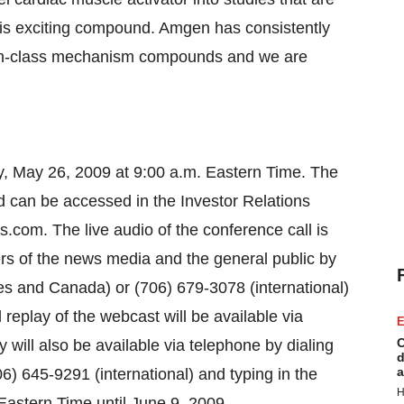
 this exciting compound. Amgen has consistently
t-in-class mechanism compounds and we are
ay, May 26, 2009 at 9:00 a.m. Eastern Time. The
d can be accessed in the Investor Relations
s.com. The live audio of the conference call is
rs of the news media and the general public by
es and Canada) or (706) 679-3078 (international)
eplay of the webcast will be available via
E
C
y will also be available via telephone by dialing
d
a
) 645-9291 (international) and typing in the
H
astern Time until June 9, 2009.