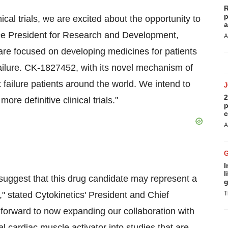
R
p
cal trials, we are excited about the opportunity to
a
ce President for Research and Development,
A
are focused on developing medicines for patients
 failure. CK-1827452, with its novel mechanism of
rt failure patients around the world. We intend to
2
re definitive clinical trials."
p
c
A
I
l
 suggest that this drug candidate may represent a
g
e," stated Cytokinetics' President and Chief
T
 forward to now expanding our collaboration with
 cardiac muscle activator into studies that are