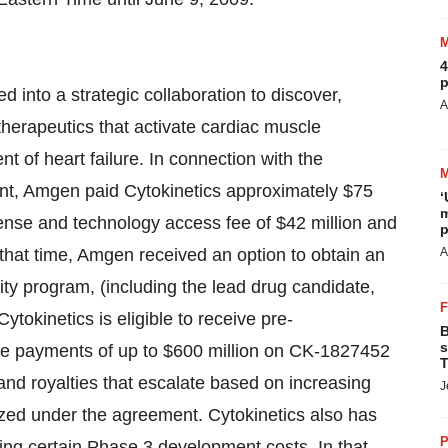
4
p
into a strategic collaboration to discover,
A
herapeutics that activate cardiac muscle
ent of heart failure. In connection with the
ent, Amgen paid Cytokinetics approximately $75
‘
m
cense and technology access fee of $42 million and
p
 that time, Amgen received an option to obtain an
A
lity program, (including the lead drug candidate,
okinetics is eligible to receive pre-
B
s
ne payments of up to $600 million on CK-1827452
T
 and royalties that escalate based on increasing
J
ized under the agreement. Cytokinetics also has
P
ring certain Phase 3 development costs. In that