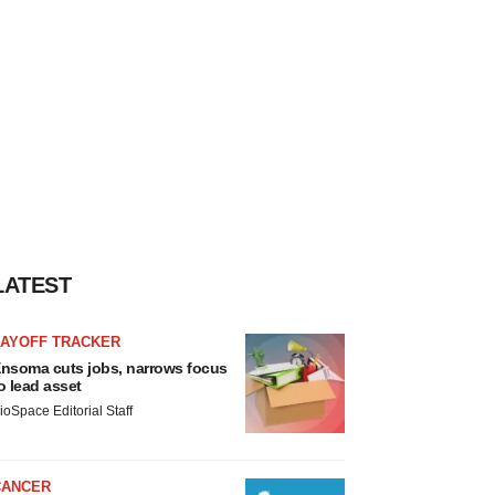
LATEST
LAYOFF TRACKER
nsoma cuts jobs, narrows focus
o lead asset
ioSpace Editorial Staff
CANCER