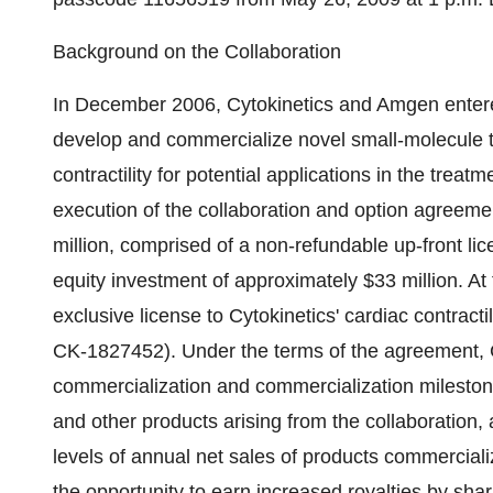
Background on the Collaboration
In December 2006, Cytokinetics and Amgen entered 
develop and commercialize novel small-molecule t
contractility for potential applications in the treatm
execution of the collaboration and option agreem
million, comprised of a non-refundable up-front li
equity investment of approximately $33 million. At
exclusive license to Cytokinetics' cardiac contracti
CK-1827452). Under the terms of the agreement, Cyt
commercialization and commercialization milesto
and other products arising from the collaboration,
levels of annual net sales of products commercial
the opportunity to earn increased royalties by sha