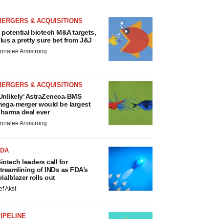
MERGERS & ACQUISITIONS
 potential biotech M&A targets,
lus a pretty sure bet from J&J
nnalee Armstrong
MERGERS & ACQUISITIONS
Unlikely’ AstraZeneca-BMS
ega-merger would be largest
harma deal ever
nnalee Armstrong
FDA
iotech leaders call for
treamlining of INDs as FDA’s
rialblazer rolls out
ef Akst
IPELINE