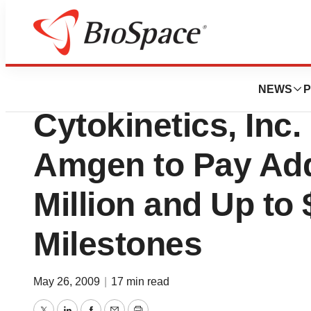
News
Business
Deals
Amgen (JOBS) Get
NEWS
P
Cytokinetics, Inc.
Amgen to Pay Add
Million and Up to 
Milestones
May 26, 2009
|
17 min read