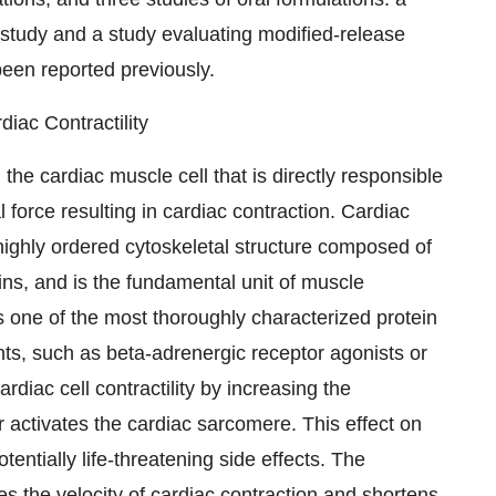
y study and a study evaluating modified-release
been reported previously.
iac Contractility
the cardiac muscle cell that is directly responsible
 force resulting in cardiac contraction. Cardiac
 highly ordered cytoskeletal structure composed of
ins, and is the fundamental unit of muscle
s one of the most thoroughly characterized protein
ts, such as beta-adrenergic receptor agonists or
ardiac cell contractility by increasing the
er activates the cardiac sarcomere. This effect on
entially life-threatening side effects. The
s the velocity of cardiac contraction and shortens