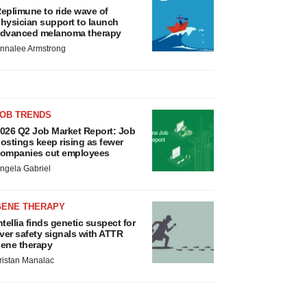
eplimune to ride wave of
hysician support to launch
dvanced melanoma therapy
nnalee Armstrong
JOB TRENDS
026 Q2 Job Market Report: Job
ostings keep rising as fewer
ompanies cut employees
ngela Gabriel
GENE THERAPY
ntellia finds genetic suspect for
iver safety signals with ATTR
ene therapy
ristan Manalac