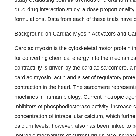
drug-drug interaction study, a dose proportionalit
formulations. Data from each of these trials have 
Background on Cardiac Myosin Activators and Card
Cardiac myosin is the cytoskeletal motor protein in 
for converting chemical energy into the mechanical
contractility is driven by the cardiac sarcomere, a
cardiac myosin, actin and a set of regulatory prote
contraction in the heart. The sarcomere represent
machines in human biology. Current inotropic agen
inhibitors of phosphodiesterase activity, increase c
concentration of intracellular calcium, which furth
calcium levels, however, also has been linked to pot
inotropic mechanism of current drugs also increase