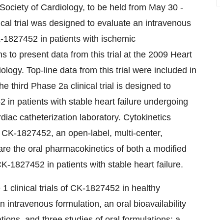
ociety of Cardiology, to be held from May 30 -
cal trial was designed to evaluate an intravenous
K-1827452 in patients with ischemic
 to present data from this trial at the 2009 Heart
ogy. Top-line data from this trial were included in
 third Phase 2a clinical trial is designed to
in patients with stable heart failure undergoing
rdiac catheterization laboratory. Cytokinetics
 of CK-1827452, an open-label, multi-center,
are the oral pharmacokinetics of both a modified
-1827452 in patients with stable heart failure.
1 clinical trials of CK-1827452 in healthy
n intravenous formulation, an oral bioavailability
ions, and three studies of oral formulations: a