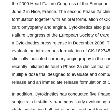
the 2009 Heart Failure Congress of the European S
June 2 in Nice, France. The second Phase 2a clini
formulation together with an oral formulation of C
cardiomyopathy and angina. Cytokinetics also plans
Failure Congress of the European Society of Cardiol
a Cytokinetics press release in December 2008. The
evaluate an intravenous formulation of CK-1827452 
clinically indicated coronary angiography in the ca
recently initiated its fourth Phase 2a clinical trial
multiple-dose trial designed to evaluate and comp
release and an immediate release formulation of CK
In addition, Cytokinetics has conducted five Phase 
subjects: a first-time-in-humans study evaluating a
study evaluating both intravenous and oral formulat