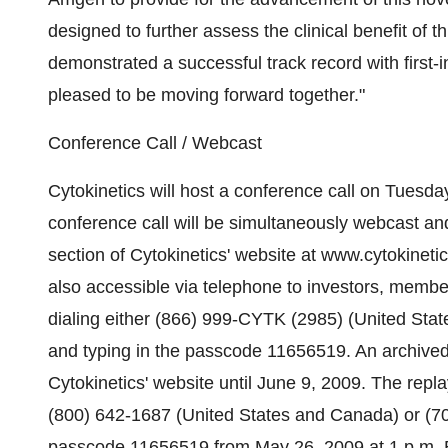
designed to further assess the clinical benefit of
demonstrated a successful track record with firs
pleased to be moving forward together."
Conference Call / Webcast
Cytokinetics will host a conference call on Tuesd
conference call will be simultaneously webcast an
section of Cytokinetics' website at www.cytokinetic
also accessible via telephone to investors, membe
dialing either (866) 999-CYTK (2985) (United Stat
and typing in the passcode 11656519. An archived r
Cytokinetics' website until June 9, 2009. The repla
(800) 642-1687 (United States and Canada) or (706
passcode 11656519 from May 26, 2009 at 1 p.m. E