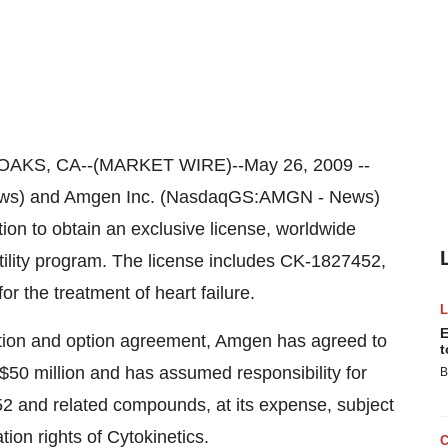
KS, CA--(MARKET WIRE)--May 26, 2009 --
ews) and Amgen Inc. (NasdaqGS:AMGN - News)
on to obtain an exclusive license, worldwide
ctility program. The license includes CK-1827452,
r the treatment of heart failure.
E
ation and option agreement, Amgen has agreed to
t
$50 million and has assumed responsibility for
B
 and related compounds, at its expense, subject
ion rights of Cytokinetics.