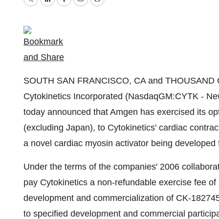
Twitter
LinkedIn
Facebook
Email
Print
SOUTH SAN FRANCISCO, CA and THOUSAND OA
Cytokinetics Incorporated (NasdaqGM:CYTK - N
today announced that Amgen has exercised its opti
(excluding Japan), to Cytokinetics' cardiac contra
a novel cardiac myosin activator being developed fo
Under the terms of the companies' 2006 collabor
pay Cytokinetics a non-refundable exercise fee of 
development and commercialization of CK-1827452
to specified development and commercial participat