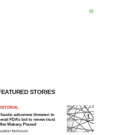
FEATURED STORIES
DITORIAL
haotic adcomms threaten to
erail FDA’s bid to renew trust
fter Makary, Prasad
eather McKenzie