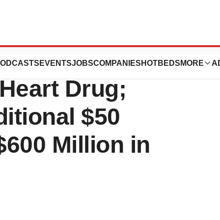
s Rights to
ODCASTS
EVENTS
JOBS
COMPANIES
HOTBEDS
MORE
A
 Heart Drug;
itional $50
$600 Million in