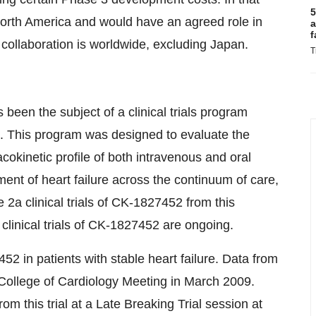
5
North America and would have an agreed role in
a
f
 collaboration is worldwide, excluding Japan.
T
been the subject of a clinical trials program
s. This program was designed to evaluate the
okinetic profile of both intravenous and oral
ment of heart failure across the continuum of care,
 2a clinical trials of CK-1827452 from this
inical trials of CK-1827452 are ongoing.
452 in patients with stable heart failure. Data from
n College of Cardiology Meeting in March 2009.
om this trial at a Late Breaking Trial session at