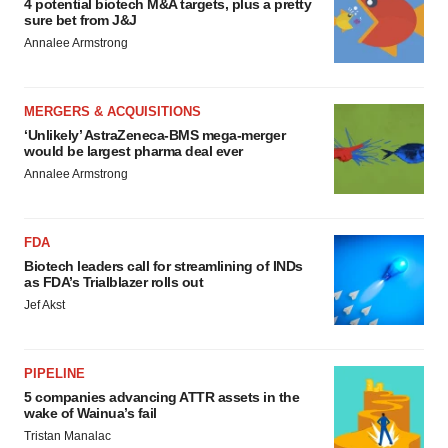
4 potential biotech M&A targets, plus a pretty
sure bet from J&J
Annalee Armstrong
MERGERS & ACQUISITIONS
‘Unlikely’ AstraZeneca-BMS mega-merger
would be largest pharma deal ever
Annalee Armstrong
FDA
Biotech leaders call for streamlining of INDs
as FDA’s Trialblazer rolls out
Jef Akst
PIPELINE
5 companies advancing ATTR assets in the
wake of Wainua’s fail
Tristan Manalac