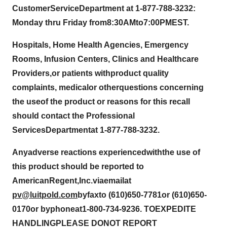
C
u
stome
r
Servic
e
Departme
n
t
at
1-877-788-323
2
:
Monday th
r
u
Friday f
r
o
m
8
:
3
0
AM
to
7
:
00PM
EST.
Ho
s
p
ita
l
s, Home Hea
l
th Agencies, Eme
r
gency
R
o
o
m
s
, Infus
i
o
n
Centers, C
l
inics a
n
d
H
e
alth
c
a
re
Providers
,
or patient
s
wit
h
product q
u
alit
y
compla
i
n
t
s, medi
c
al
or o
t
he
r
questions concer
n
i
n
g
the
u
s
e
of
t
he product or reasons for
t
his re
c
a
ll
s
hou
l
d
co
nt
act the P
r
ofessional
Se
r
v
ices
Departmen
t
a
t
1-877-788-323
2
.
Any
adve
r
s
e
reaction
s
exper
i
enced
with
th
e
us
e
o
f
this p
r
od
u
ct shou
l
d
be reported to
A
m
eric
a
n
Re
g
ent,
I
n
c.
via
e
m
a
i
l
at
pv@lu
i
tpo
l
d.co
m
by
fax
t
o
(
6
1
0)
6
5
0
-
7
7
81
or (6
1
0)
6
50-
0
1
70
or
b
y
p
h
on
e
a
t
1-
8
00
-
7
3
4-
9
2
3
6.
T
O
EXP
E
DI
TE
HA
N
DL
I
NG
PLEA
SE
DO
N
O
T REP
O
RT