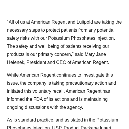
"All of us at American Regent and Luitpold are taking the
necessary steps to protect patients from any potential
safety risks with our Potassium Phosphates Injection.
The safety and well being of patients receiving our
products is our primary concern," said
Mary Jane
Helenek
, President and CEO of American Regent.
While American Regent continues to investigate this
issue, the company is taking precautionary action and
initiated this voluntary recall. American Regent has
informed the FDA of its actions and is maintaining
ongoing discussions with the agency.
As is standard practice, and as stated in the Potassium
Phosphates Injection, USP, Product Package Insert,