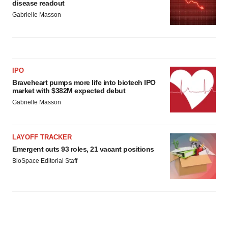
disease readout
Gabrielle Masson
IPO
Braveheart pumps more life into biotech IPO
market with $382M expected debut
Gabrielle Masson
LAYOFF TRACKER
Emergent cuts 93 roles, 21 vacant positions
BioSpace Editorial Staff