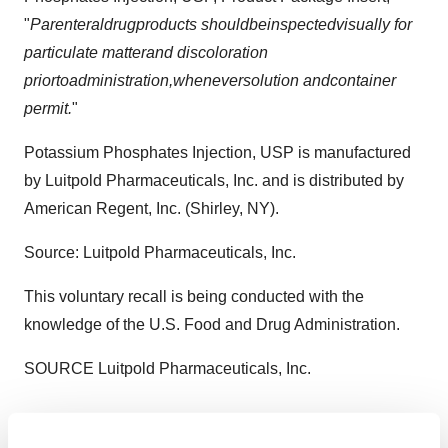
"
Pa
r
enteral
drug
product
s
should
be
inspected
v
i
suall
y
for
particulate m
a
tter
an
d
dis
c
oloration
prior
to
ad
m
i
nistration,
wheneve
r
soluti
o
n
a
nd
cont
a
i
ne
r
permit
.
"
Potassium Phosphates Injection, USP is manufactured
by Luitpold Pharmaceuticals, Inc. and is distributed by
American Regent, Inc. (
Shirley, NY
).
Source: Luitpold Pharmaceuticals, Inc.
This voluntary recall is being conducted with the
knowledge of the U.S. Food and Drug Administration.
SOURCE Luitpold Pharmaceuticals, Inc.