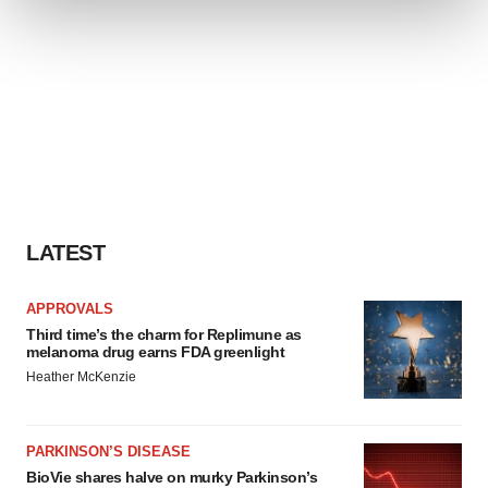
We use cookies to enhance your experience, analyze
site traffic, and serve tailored ads. By clicking "OK", you
agree to our use of cookies. You can later change your
consent or withdraw it. For more info, see our
Privacy
Policy
.
LATEST
APPROVALS
Third time’s the charm for Replimune as
melanoma drug earns FDA greenlight
Heather McKenzie
PARKINSON’S DISEASE
BioVie shares halve on murky Parkinson’s