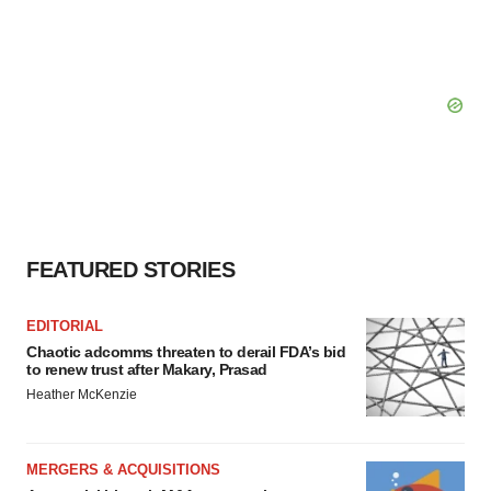
FEATURED STORIES
EDITORIAL
Chaotic adcomms threaten to derail FDA’s bid
to renew trust after Makary, Prasad
Heather McKenzie
MERGERS & ACQUISITIONS