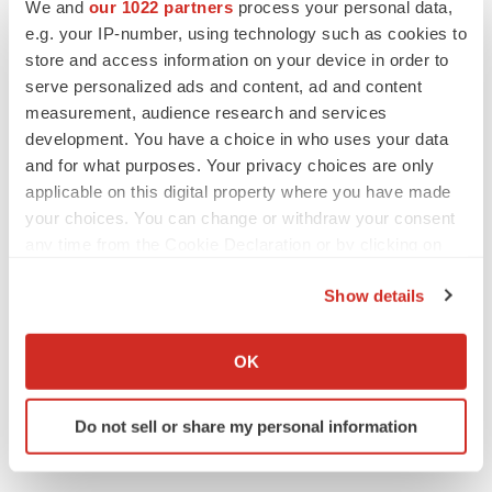
We and
our 1022 partners
process your personal data,
Twitter
LinkedIn
Facebook
Email
Print
e.g. your IP-number, using technology such as cookies to
store and access information on your device in order to
serve personalized ads and content, ad and content
measurement, audience research and services
development. You have a choice in who uses your data
and for what purposes. Your privacy choices are only
applicable on this digital property where you have made
your choices. You can change or withdraw your consent
any time from the Cookie Declaration or by clicking on
the Privacy trigger icon.
Show details
If you allow, we would also like to:
Collect information about your geographical location
OK
which can be accurate to within several meters
Identify your device by actively scanning it for
Do not sell or share my personal information
specific characteristics (fingerprinting)
Find out more about how your personal data is processed
and set your preferences in the
details section
.