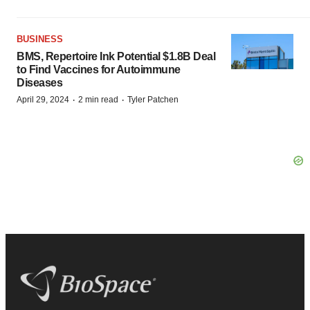
BUSINESS
BMS, Repertoire Ink Potential $1.8B Deal
to Find Vaccines for Autoimmune
Diseases
·
·
April 29, 2024
2 min read
Tyler Patchen