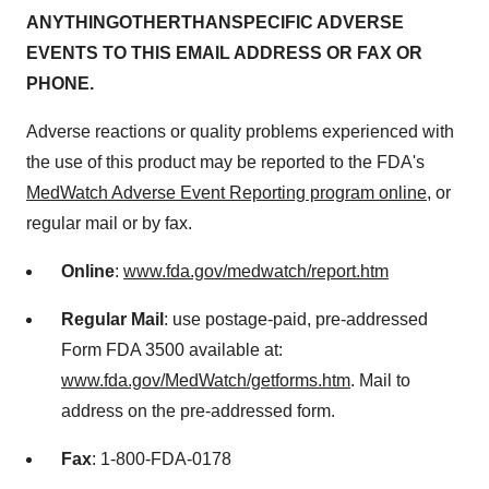
AN
YTHING
OTH
E
R
TH
AN
SP
E
CI
F
IC
A
D
VERSE
E
V
ENTS TO THIS
E
MAIL ADDRESS
O
R FAX
O
R
PHONE.
Adverse reactions or quality problems experienced with
the use of this product may be reported to the FDA's
MedWatch Adverse Event Reporting program online
, or
regular mail or by fax.
Online
:
www.fda.gov/medwatch/report.htm
Regular
M
a
il
: use postage-paid, pre-addressed
Form FDA 3500 available at:
www.fda.gov/MedWatch/getforms.htm
. Mail to
address on the pre-addressed form.
F
a
x
: 1-800-FDA-0178