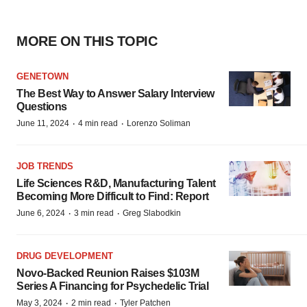
MORE ON THIS TOPIC
GENETOWN
The Best Way to Answer Salary Interview
Questions
·
·
June 11, 2024
4 min read
Lorenzo Soliman
JOB TRENDS
Life Sciences R&D, Manufacturing Talent
Becoming More Difficult to Find: Report
·
·
June 6, 2024
3 min read
Greg Slabodkin
DRUG DEVELOPMENT
Novo-Backed Reunion Raises $103M
Series A Financing for Psychedelic Trial
·
·
May 3, 2024
2 min read
Tyler Patchen