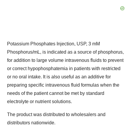
Potassium Phosphates Injection, USP, 3 mM
Phosphorus/mL, is indicated as a source of phosphorus,
for addition to large volume intravenous fluids to prevent
or correct hypophosphatemia in patients with restricted
or no oral intake. It is also useful as an additive for
preparing specific intravenous fluid formulas when the
needs of the patient cannot be met by standard
electrolyte or nutrient solutions.
The product was distributed to wholesalers and
distributors nationwide.