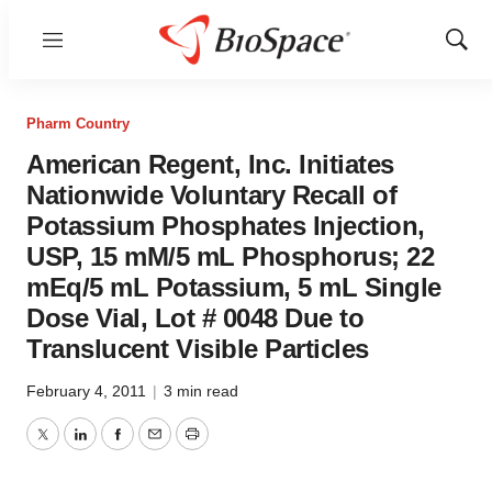
Menu
Show
Sear
Pharm Country
American Regent, Inc. Initiates
Nationwide Voluntary Recall of
Potassium Phosphates Injection,
USP, 15 mM/5 mL Phosphorus; 22
mEq/5 mL Potassium, 5 mL Single
Dose Vial, Lot # 0048 Due to
Translucent Visible Particles
February 4, 2011
|
3 min read
Twitter
LinkedIn
Facebook
Email
Print