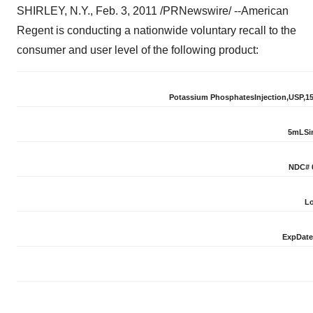
SHIRLEY, N.Y.,
Feb. 3, 2011
/PRNewswire/ --
American
Regent is conducting a nationwide voluntary recall to the
consumer and user level of the following product:
Potass
i
u
m
Phos
p
ha
t
es
Inject
i
o
n,
USP,
1
5
mL
S
i
N
DC
#
Lo
Exp
Date