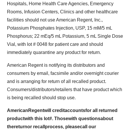
Hospitals, Home Health Care Agencies, Emergency
Rooms, Infusion Centers, Clinics and other healthcare
facilities should not use American Regent, Inc.,
Potassium Phosphates Injection, USP, 15 mM/5 mL
Phosphorus; 22 mEq/5 mL Potassium, 5 mL Single Dose
Vial, with lot # 0048 for patient care and should
immediately quarantine any product for return.
American Regent is notifying its distributors and
consumers by email, facsimile and/or overnight courier
and is arranging for return of all recalled product.
Consumers/distributors/retailers that have product which
is being recalled should stop use.
American
Regent
wi
l
l
credit
ac
c
o
unts
fo
r
al
l
r
e
tur
n
ed
produc
t
with this
l
ot
#. T
h
os
e
with
quest
i
ons
about
t
h
e
return
or
r
ecall
pro
c
ess,
pleas
e
call our