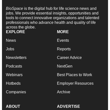
BioSpace
is the digital hub for life science news and
jobs. We provide essential insights, opportunities and
tools to connect innovative organizations and talented
professionals who advance health and quality of life
across the globe.
EXPLORE
MORE
News
Events
Jobs
Reports
Newsletters
Career Advice
Podcasts
NextGen
Webinars
Best Places to Work
Hotbeds
Employer Resources
Companies
Archive
ABOUT
ADVERTISE