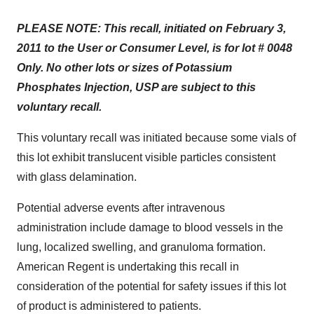
PLEASE NOTE: This recall, initiated on
February 3,
2011
to the User or Consumer Level, is for lot # 0048
Only. No other lots or sizes of Potassium
Phosphates Injection, USP are subject to this
voluntary recall.
This voluntary recall was initiated because some vials of
this lot exhibit translucent visible particles consistent
with glass delamination.
Potential adverse events after intravenous
administration include damage to blood vessels in the
lung, localized swelling, and granuloma formation.
American Regent is undertaking this recall in
consideration of the potential for safety issues if this lot
of product is administered to patients.