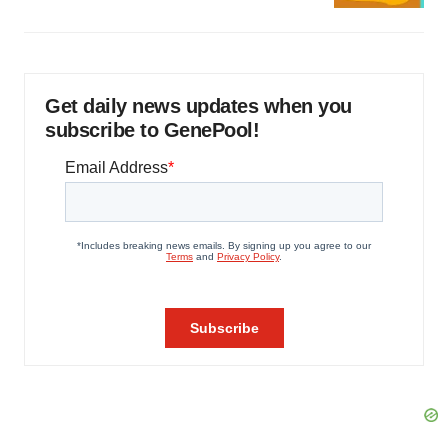
Get daily news updates when you
subscribe to GenePool!