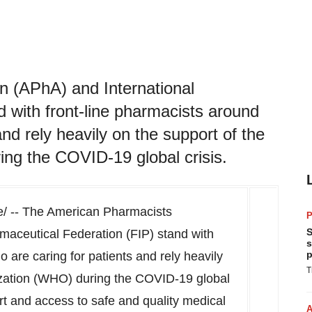
n (APhA) and International
 with front-line pharmacists around
and rely heavily on the support of the
ng the COVID-19 global crisis.
 -- The American Pharmacists
P
S
maceutical Federation (FIP) stand with
s
p
 are caring for patients and rely heavily
T
ization (WHO) during the COVID-19 global
port and access to safe and quality medical