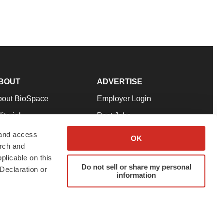
BOUT
ADVERTISE
bout BioSpace
Employer Login
itorial
Post Jobs
in Our Team
Talent Solutions
 and access
OK
arch and
pport
Advertise
plicable on this
rms & Conditions
Submit a Press Release
Do not sell or share my personal
Declaration or
information
ivacy Policy
Submit an Event
SS Feeds