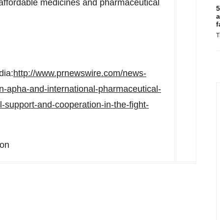
d affordable medicines and pharmaceutical
5
a
f
T
dia:
http://www.prnewswire.com/news-
n-apha-and-international-pharmaceutical-
l-support-and-cooperation-in-the-fight-
ion