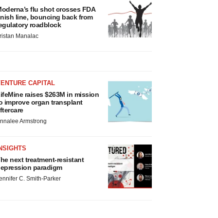
oderna’s flu shot crosses FDA
inish line, bouncing back from
egulatory roadblock
ristan Manalac
VENTURE CAPITAL
ifeMine raises $263M in mission
o improve organ transplant
ftercare
nnalee Armstrong
NSIGHTS
he next treatment-resistant
epression paradigm
ennifer C. Smith-Parker