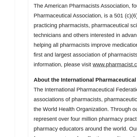
The American Pharmacists Association, f
Pharmaceutical Association, is a 501 (c)(6
practicing pharmacists, pharmaceutical sc
technicians and others interested in advan
helping all pharmacists improve medicatio
first and largest association of pharmacist
information, please visit
www.pharmacist.
About the International Pharmaceutical
The International Pharmaceutical Federation
associations of pharmacists, pharmaceutical 
the World Health Organization. Through 
represent over four million pharmacy pract
pharmacy educators around the world. Our 