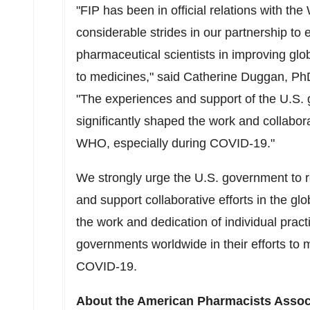
"FIP has been in official relations with 
considerable strides in our partnership to
pharmaceutical scientists in improving glo
to medicines," said
Catherine Duggan
, Ph
"The experiences and support of the U.S.
significantly shaped the work and collabor
WHO, especially during COVID-19."
We strongly urge the U.S. government to 
and support collaborative efforts in the g
the work and dedication of individual prac
governments worldwide in their efforts to 
COVID-19.
About the American Pharmacists Assoc