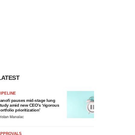
LATEST
IPELINE
anofi pauses mid-stage lung
tudy amid new CEO’s ‘rigorous
ortfolio prioritization’
ristan Manalac
APPROVALS