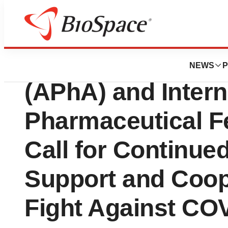
BioCapital
American Pharmac
NEWS
P
(APhA) and Intern
Pharmaceutical Fe
Call for Continu
Support and Coope
Fight Against CO