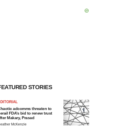
FEATURED STORIES
DITORIAL
haotic adcomms threaten to
erail FDA’s bid to renew trust
fter Makary, Prasad
eather McKenzie