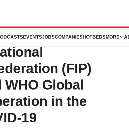
ists Association
ODCASTS
EVENTS
JOBS
COMPANIES
HOTBEDS
MORE
A
ational
deration (FIP)
ed WHO Global
ration in the
VID-19