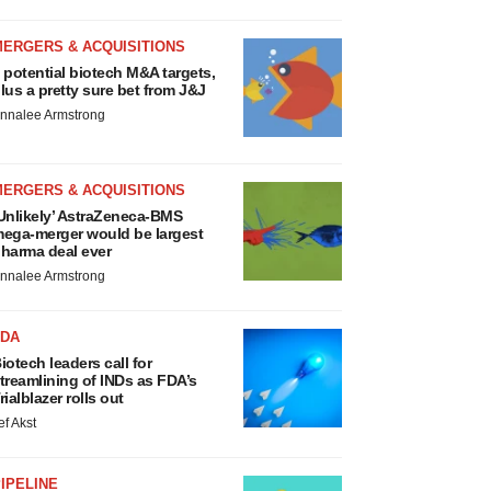
MERGERS & ACQUISITIONS
 potential biotech M&A targets,
lus a pretty sure bet from J&J
nnalee Armstrong
MERGERS & ACQUISITIONS
Unlikely’ AstraZeneca-BMS
ega-merger would be largest
harma deal ever
nnalee Armstrong
FDA
iotech leaders call for
treamlining of INDs as FDA’s
rialblazer rolls out
ef Akst
IPELINE