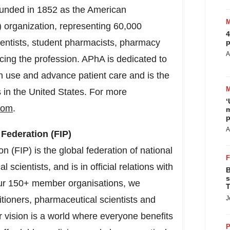
ounded in 1852 as the American
) organization, representing 60,000
4
ientists, student pharmacists, pharmacy
p
A
cing the profession. APhA is dedicated to
n use and advance patient care and is the
s in the United States. For more
‘
com
.
m
p
A
 Federation (FIP)
 (FIP) is the global federation of national
scientists, and is in official relations with
B
s
our 150+ member organisations, we
T
itioners, pharmaceutical scientists and
J
vision is a world where everyone benefits
P