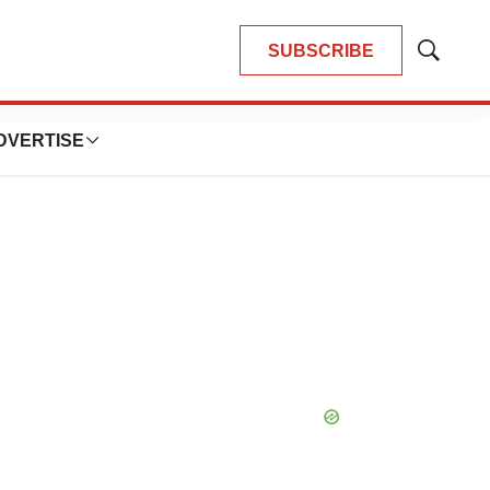
SUBSCRIBE
Show
Search
DVERTISE