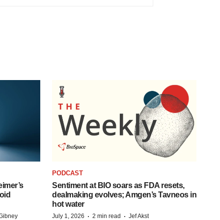
PODCAST
eimer’s
Sentiment at BIO soars as FDA resets,
oid
dealmaking evolves; Amgen’s Tavneos in
hot water
·
·
Gibney
July 1, 2026
2 min read
Jef Akst