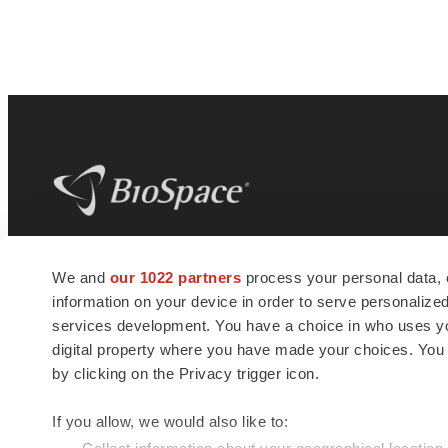
BioSpace
is the digital hub for life science
We and
our 1022 partners
process your personal data, 
news and jobs. We provide essential
information on your device in order to serve personali
insights, opportunities and tools to
connect innovative organizations and
services development. You have a choice in who uses you
talented professionals who advance
digital property where you have made your choices. You
health and quality of life across the globe.
by clicking on the Privacy trigger icon.
If you allow, we would also like to: