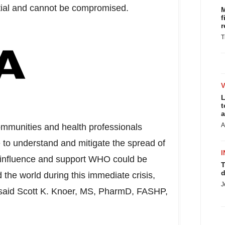
tial and cannot be compromised.
M
f
r
T
L
t
a
A
communities and health professionals
 to understand and mitigate the spread of
I
influence and support WHO could be
T
d
d the world during this immediate crisis,
J
 said
Scott K. Knoer
, MS, PharmD, FASHP,