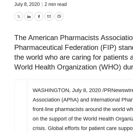
July 8, 2020
|
2 min read
Twitter
LinkedIn
Facebook
Email
Print
The American Pharmacists Associatio
Pharmaceutical Federation (FIP) stand
the world who are caring for patients 
World Health Organization (WHO) duri
WASHINGTON
,
July 8, 2020
/PRNewswire/
Association (APhA) and International Phar
front-line pharmacists around the world who
on the support of the World Health Organ
crisis. Global efforts for patient care sup