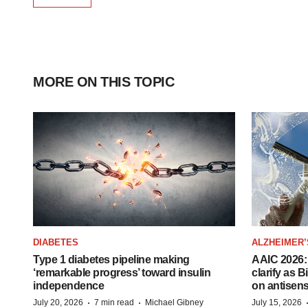
MORE ON THIS TOPIC
DIABETES
ALZHEIMER’
Type 1 diabetes pipeline making
AAIC 2026: 
‘remarkable progress’ toward insulin
clarify as 
independence
on antisen
·
·
July 20, 2026
7 min read
Michael Gibney
July 15, 2026