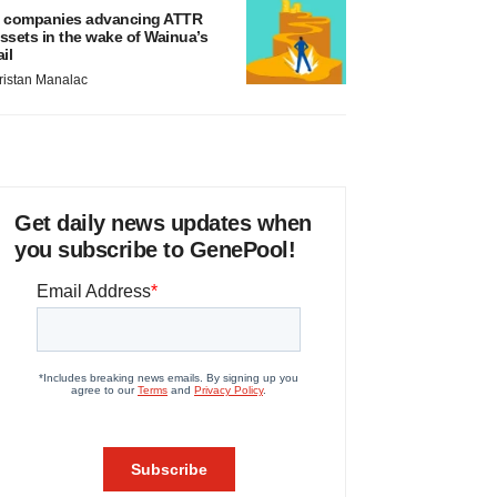
 companies advancing ATTR
ssets in the wake of Wainua’s
ail
ristan Manalac
Get daily news updates when
you subscribe to GenePool!