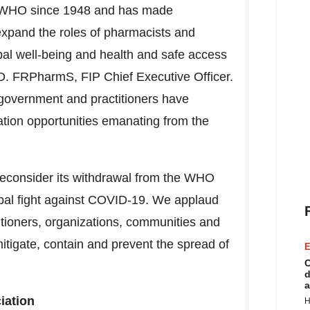
the WHO since 1948 and has made
 expand the roles of pharmacists and
bal well-being and health and safe access
D. FRPharmS, FIP Chief Executive Officer.
 government and practitioners have
ation opportunities emanating from the
reconsider its withdrawal from the WHO
lobal fight against COVID-19. We applaud
titioners, organizations, communities and
mitigate, contain and prevent the spread of
E
C
d
a
iation
H