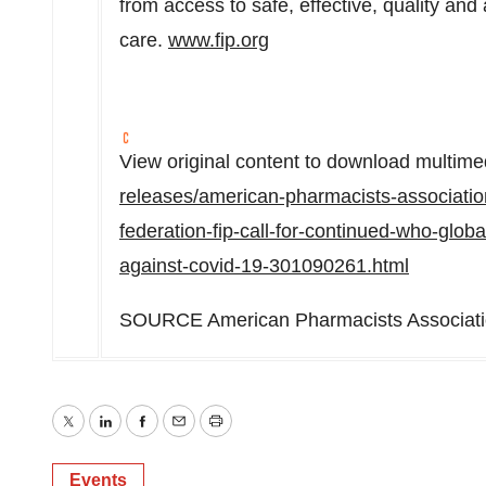
from access to safe, effective, quality an
care.
www.fip.org
View original content to download multime
releases/american-pharmacists-associatio
federation-fip-call-for-continued-who-globa
against-covid-19-301090261.html
SOURCE American Pharmacists Associat
Twitter
LinkedIn
Facebook
Email
Print
Events