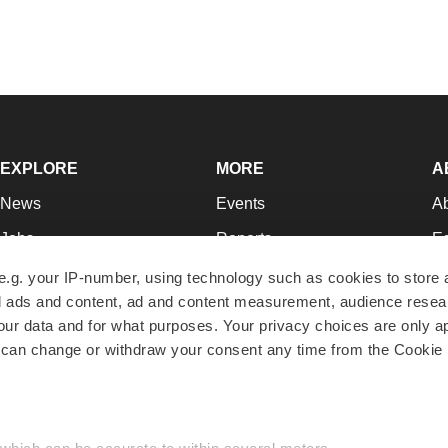
EXPLORE
MORE
A
News
Events
A
Jobs
Reports
Ed
Newsletters
Career Advice
Jo
e.g. your IP-number, using technology such as cookies to store
zed ads and content, ad and content measurement, audience rese
Podcasts
NextGen
Su
r data and for what purposes. Your privacy choices are only ap
Webinars
Best Places to Work
Te
 can change or withdraw your consent any time from the Cookie 
Hotbeds
Employer Resources
Pr
Companies
Archive
R