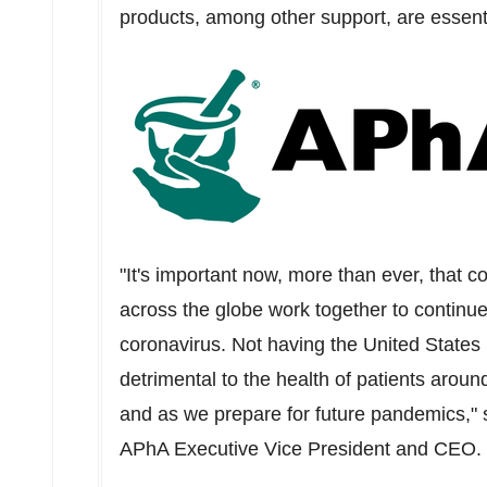
products, among other support, are essen
"It's important now, more than ever, that 
across the globe work together to continue
coronavirus. Not having
the United States
detrimental to the health of patients aroun
and as we prepare for future pandemics,"
APhA Executive Vice President and CEO.