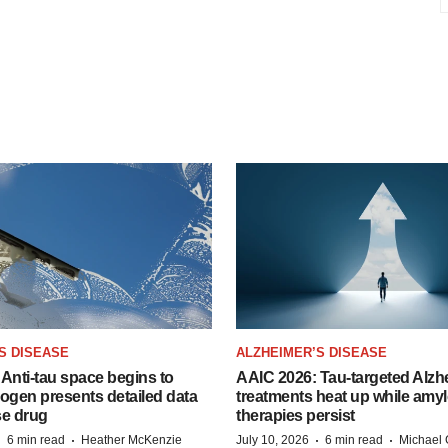
S DISEASE
ALZHEIMER’S DISEASE
Anti-tau space begins to
AAIC 2026: Tau-targeted Alzh
Biogen presents detailed data
treatments heat up while amyl
se drug
therapies persist
·
·
·
·
6 min read
Heather McKenzie
July 10, 2026
6 min read
Michael 