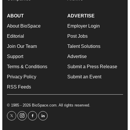
ABOUT
ADVERTISE
About BioSpace
Employer Login
Editorial
Post Jobs
Join Our Team
Talent Solutions
Support
Advertise
Terms & Conditions
Submit a Press Release
Privacy Policy
Submit an Event
RSS Feeds
© 1985 - 2026 BioSpace.com. All rights reserved.
twitter
instagram
facebook
linkedin