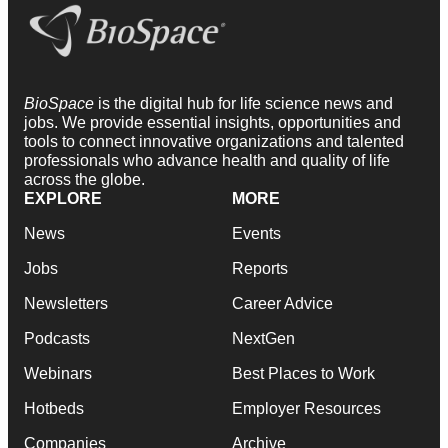
BioSpace
is the digital hub for life science news and
jobs. We provide essential insights, opportunities and
tools to connect innovative organizations and talented
professionals who advance health and quality of life
across the globe.
EXPLORE
MORE
News
Events
Jobs
Reports
Newsletters
Career Advice
Podcasts
NextGen
Webinars
Best Places to Work
Hotbeds
Employer Resources
Companies
Archive