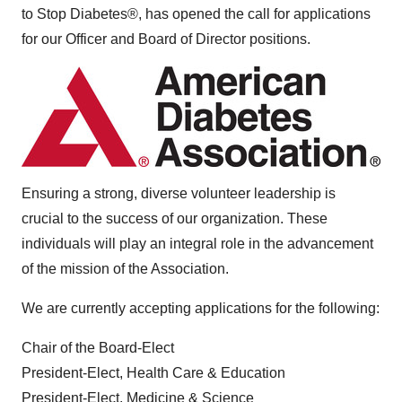
to Stop Diabetes®, has opened the call for applications
for our Officer and Board of Director positions.
Ensuring a strong, diverse volunteer leadership is
crucial to the success of our organization. These
individuals will play an integral role in the advancement
of the mission of the Association.
We are currently accepting applications for the following:
Chair of the Board-Elect
President-Elect, Health Care & Education
President-Elect, Medicine & Science