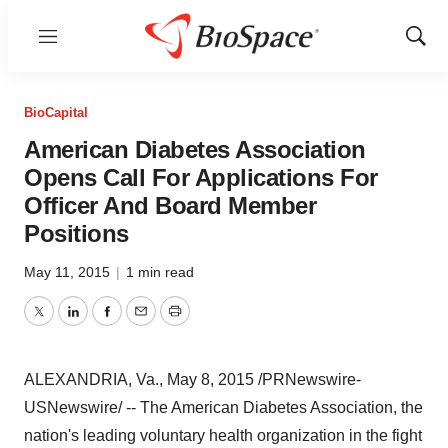
Menu
Show
Sear
BioCapital
American Diabetes Association
Opens Call For Applications For
Officer And Board Member
Positions
May 11, 2015
|
1 min read
Twitter
LinkedIn
Facebook
Email
Print
ALEXANDRIA, Va.
,
May 8, 2015
/PRNewswire-
USNewswire/ -- The American Diabetes Association, the
nation's leading voluntary health organization in the fight