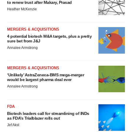
to renew trust after Makary, Prasad
Heather McKenzie
MERGERS & ACQUISITIONS
4 potential biotech M&A targets, plus a pretty
sure bet from J&J
Annalee Armstrong
MERGERS & ACQUISITIONS
‘Unlikely’ AstraZeneca-BMS mega-merger
would be largest pharma deal ever
Annalee Armstrong
FDA
Biotech leaders call for streamlining of INDs
as FDA’s Trialblazer rolls out
Jef Akst