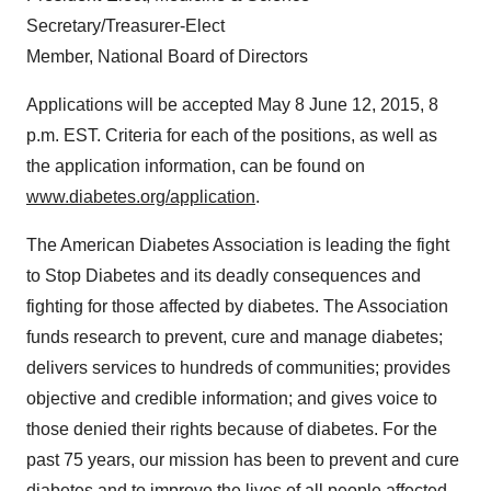
Secretary/Treasurer-Elect
Member, National Board of Directors
Applications will be accepted
May 8
June 12, 2015
,
8
p.m. EST
. Criteria for each of the positions, as well as
the application information, can be found on
www.diabetes.org/application
.
The American Diabetes Association is leading the fight
to Stop Diabetes and its deadly consequences and
fighting for those affected by diabetes. The Association
funds research to prevent, cure and manage diabetes;
delivers services to hundreds of communities; provides
objective and credible information; and gives voice to
those denied their rights because of diabetes. For the
past 75 years, our mission has been to prevent and cure
diabetes and to improve the lives of all people affected