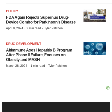
POLICY
FDA Again Rejects Supernus Drug-
Device Combo for Parkinson’s Disease
·
·
April 8, 2024
2 min read
Tyler Patchen
DRUG DEVELOPMENT
Altimmune Axes Hepatitis B Program
After Phase II Failure, Focuses on
Obesity and MASH
·
·
March 28, 2024
1 min read
Tyler Patchen