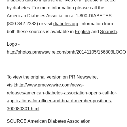
by diabetes. For more information please call the
American Diabetes Association at 1-800-DIABETES
(800-342-2383) or visit
diabetes.org
. Information from
both these sources is available in
English
and
Spanish
.
Logo -
http://photos.prnewswire.com/prnh/20141105/156803LOGO
To view the original version on PR Newswire,
visit:
http://www.prnewswire.com/news-
releases/american-diabetes-association-opens-call-for-
applications-for-officer-and-board-member-positions-
300080301.html
SOURCE American Diabetes Association