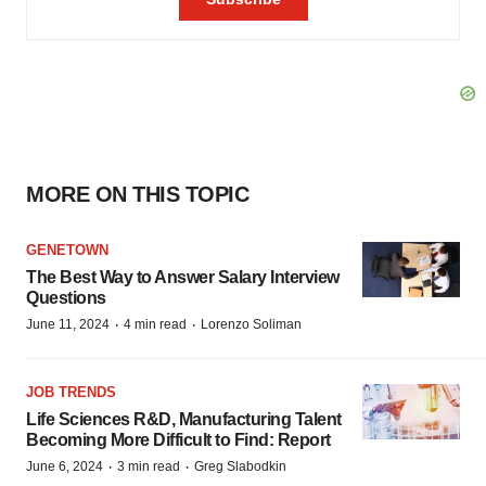
MORE ON THIS TOPIC
GENETOWN
The Best Way to Answer Salary Interview
Questions
·
·
June 11, 2024
4 min read
Lorenzo Soliman
JOB TRENDS
Life Sciences R&D, Manufacturing Talent
Becoming More Difficult to Find: Report
·
·
June 6, 2024
3 min read
Greg Slabodkin