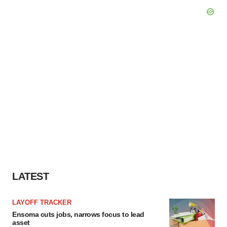
LATEST
LAYOFF TRACKER
Ensoma cuts jobs, narrows focus to lead
asset