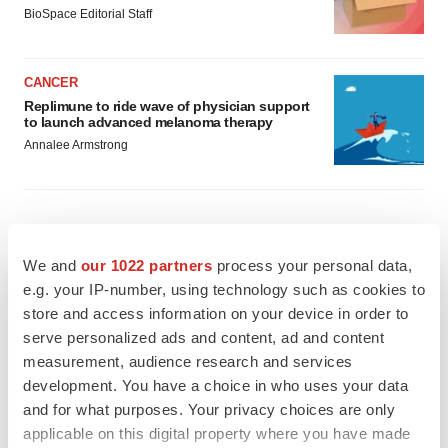
BioSpace Editorial Staff
CANCER
Replimune to ride wave of physician support
to launch advanced melanoma therapy
Annalee Armstrong
JOB TRENDS
We and
our 1022 partners
process your personal data,
2026 Q2 Job Market Report: Job postings
e.g. your IP-number, using technology such as cookies to
keep rising as fewer companies cut
employees
store and access information on your device in order to
Angela Gabriel
serve personalized ads and content, ad and content
measurement, audience research and services
development. You have a choice in who uses your data
GENE THERAPY
and for what purposes. Your privacy choices are only
Intellia finds genetic suspect for liver safety
signals with ATTR gene therapy
applicable on this digital property where you have made