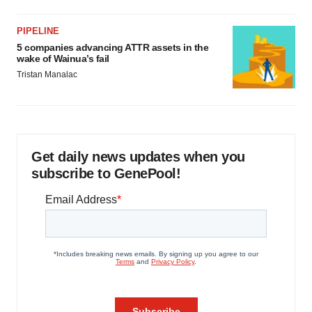
PIPELINE
5 companies advancing ATTR assets in the
wake of Wainua’s fail
Tristan Manalac
Get daily news updates when you
subscribe to GenePool!