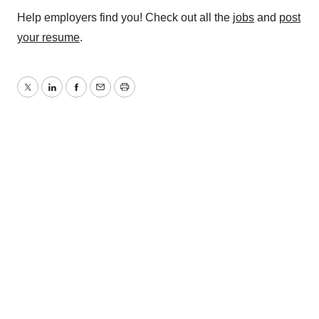
Help employers find you! Check out all the
jobs
and
post
your resume
.
Twitter
LinkedIn
Facebook
Email
Print