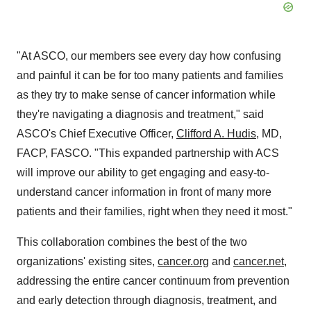
"At ASCO, our members see every day how confusing
and painful it can be for too many patients and families
as they try to make sense of cancer information while
they're navigating a diagnosis and treatment," said
ASCO's Chief Executive Officer,
Clifford A. Hudis
, MD,
FACP, FASCO. "This expanded partnership with ACS
will improve our ability to get engaging and easy-to-
understand cancer information in front of many more
patients and their families, right when they need it most."
This collaboration combines the best of the two
organizations' existing sites,
cancer.org
and
cancer.net
,
addressing the entire cancer continuum from prevention
and early detection through diagnosis, treatment, and