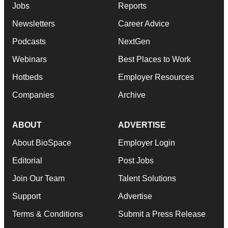
Jobs
Reports
Newsletters
Career Advice
Podcasts
NextGen
Webinars
Best Places to Work
Hotbeds
Employer Resources
Companies
Archive
ABOUT
ADVERTISE
About BioSpace
Employer Login
Editorial
Post Jobs
Join Our Team
Talent Solutions
Support
Advertise
Terms & Conditions
Submit a Press Release