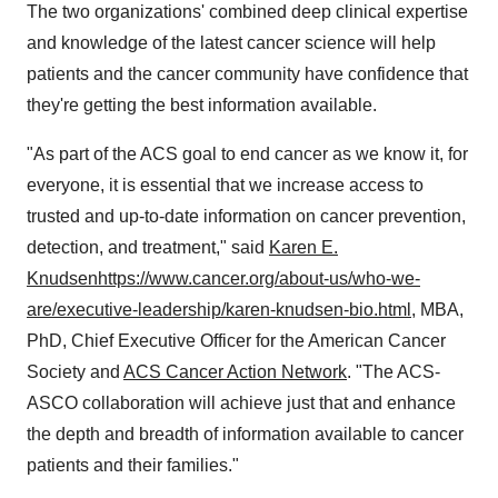
The two organizations' combined deep clinical expertise
and knowledge of the latest cancer science will help
patients and the cancer community have confidence that
they're getting the best information available.
"As part of the ACS goal to end cancer as we know it, for
everyone, it is essential that we increase access to
trusted and up-to-date information on cancer prevention,
detection, and treatment," said
Karen E.
Knudsen
https://www.cancer.org/about-us/who-we-
are/executive-leadership/karen-knudsen-bio.html
, MBA,
PhD, Chief Executive Officer for the American Cancer
Society and
ACS Cancer Action Network
. "The ACS-
ASCO collaboration will achieve just that and enhance
the depth and breadth of information available to cancer
patients and their families."