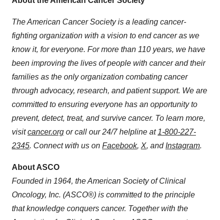
About the American Cancer Society
The American Cancer Society is a leading cancer-
fighting organization with a vision to end cancer as we
know it, for everyone. For more than 110 years, we have
been improving the lives of people with cancer and their
families as the only organization combating cancer
through advocacy, research, and patient support. We are
committed to ensuring everyone has an opportunity to
prevent, detect, treat, and survive cancer. To learn more,
visit
cancer.org
or call our 24/7 helpline at
1-800-227-
2345
. Connect with us on
Facebook
,
X
,
and
Instagram
.
About ASCO
Founded in 1964, the American Society of Clinical
Oncology, Inc. (ASCO®) is committed to the principle
that knowledge conquers cancer. Together with the