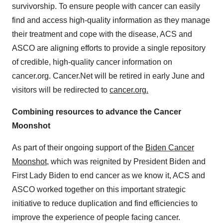
survivorship. To ensure people with cancer can easily
find and access high-quality information as they manage
their treatment and cope with the disease, ACS and
ASCO are aligning efforts to provide a single repository
of credible, high-quality cancer information on
cancer.org. Cancer.Net will be retired in early June and
visitors will be redirected to
cancer.org
.
Combining resources to advance the Cancer
Moonshot
As part of their ongoing support of the
Biden Cancer
Moonshot
, which was reignited by President Biden and
First Lady Biden to end cancer as we know it, ACS and
ASCO worked together on this important strategic
initiative to reduce duplication and find efficiencies to
improve the experience of people facing cancer.