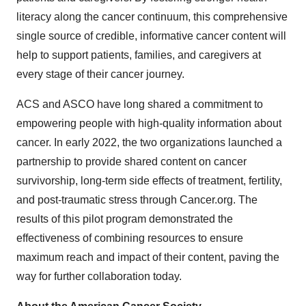
literacy along the cancer continuum, this comprehensive
single source of credible, informative cancer content will
help to support patients, families, and caregivers at
every stage of their cancer journey.
ACS and ASCO have long shared a commitment to
empowering people with high-quality information about
cancer. In early 2022, the two organizations launched a
partnership to provide shared content on cancer
survivorship, long-term side effects of treatment, fertility,
and post-traumatic stress through Cancer.org. The
results of this pilot program demonstrated the
effectiveness of combining resources to ensure
maximum reach and impact of their content, paving the
way for further collaboration today.