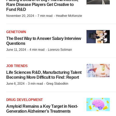
Rare Disease Players Get Creative to
Fund R&D
·
·
November 20, 2024
7 min read
Heather McKenzie
GENETOWN
The Best Way to Answer Salary Interview
Questions
·
·
June 11, 2024
4 min read
Lorenzo Soliman
JOB TRENDS
Life Sciences R&D, Manufacturing Talent
Becoming More Difficult to Find: Report
·
·
June 6, 2024
3 min read
Greg Slabodkin
DRUG DEVELOPMENT
Amyloid Remains a Key Target in Next-
Generation Alzheimer’s Treatments