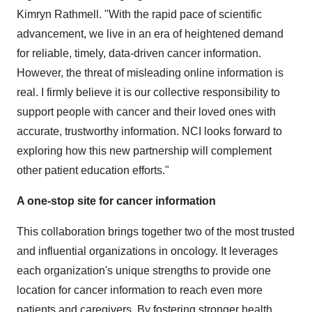
Kimryn Rathmell. "With the rapid pace of scientific
advancement, we live in an era of heightened demand
for reliable, timely, data-driven cancer information.
However, the threat of misleading online information is
real. I firmly believe it is our collective responsibility to
support people with cancer and their loved ones with
accurate, trustworthy information. NCI looks forward to
exploring how this new partnership will complement
other patient education efforts."
A
one-stop site for cancer information
This collaboration brings together two of the most trusted
and influential organizations in oncology. It leverages
each organization's unique strengths to provide one
location for cancer information to reach even more
patients and caregivers. By fostering stronger health