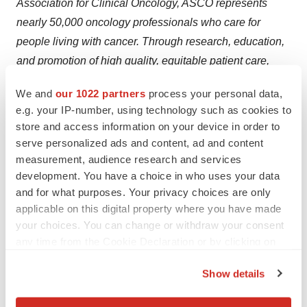
Association for Clinical Oncology, ASCO represents
nearly 50,000 oncology professionals who care for
people living with cancer. Through research, education,
and promotion of high quality, equitable patient care,
ASCO works to conquer cancer and create a world
We and
our 1022 partners
process your personal data,
where cancer is prevented or cured, and every survivor
e.g. your IP-number, using technology such as cookies to
is healthy. Conquer Cancer, the ASCO Foundation,
store and access information on your device in order to
supports ASCO by funding groundbreaking research
serve personalized ads and content, ad and content
and education across cancer's full continuum. Learn
measurement, audience research and services
development. You have a choice in who uses your data
more at
www.ASCO.org
, and follow us on
Facebook
, X
and for what purposes. Your privacy choices are only
(
Twitter)
,
LinkedIn
,
Instagram
, and
YouTube
. For patient
applicable on this digital property where you have made
education resources, please visit Cancer.org to find
your choices. You can change or withdraw your consent
information jointly curated and vetted by ASCO and
any time from the Cookie Declaration or by clicking on
ACS.
the Privacy trigger icon.
Show details
If you allow, we would also like to:
View original content to download