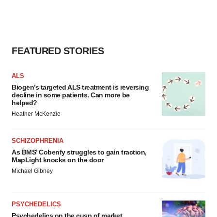
FEATURED STORIES
ALS
Biogen’s targeted ALS treatment is reversing
decline in some patients. Can more be
helped?
Heather McKenzie
SCHIZOPHRENIA
As BMS’ Cobenfy struggles to gain traction,
MapLight knocks on the door
Michael Gibney
PSYCHEDELICS
Psychedelics on the cusp of market