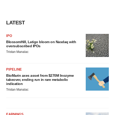
LATEST
IPO
BlossomHill, Latigo bloom on Nasdaq with
oversubscribed IPOs
Tristan Manalac
PIPELINE
BioMarin axes asset from $270M Inozyme
takeover, ending run in rare metabolic
indication
Tristan Manalac
EARNINGS