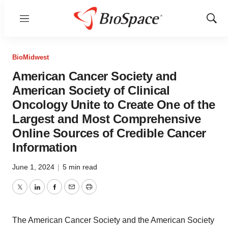
Menu
Show
Sear
BioMidwest
American Cancer Society and
American Society of Clinical
Oncology Unite to Create One of the
Largest and Most Comprehensive
Online Sources of Credible Cancer
Information
June 1, 2024
|
5 min read
Twitter
LinkedIn
Facebook
Email
Print
The American Cancer Society and the American Society