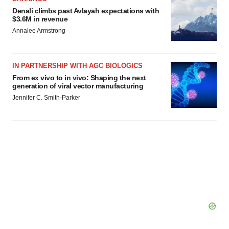
Denali climbs past Avlayah expectations with
$3.6M in revenue
Annalee Armstrong
IN PARTNERSHIP WITH AGC BIOLOGICS
From ex vivo to in vivo: Shaping the next
generation of viral vector manufacturing
Jennifer C. Smith-Parker