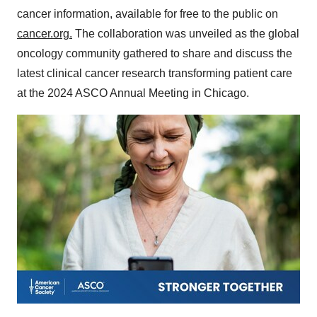
cancer information, available for free to the public on
cancer.org
.
The collaboration was unveiled as the global
oncology community gathered to share and discuss the
latest clinical cancer research transforming patient care
at the 2024 ASCO Annual Meeting in Chicago.