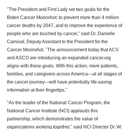
"The President and First Lady set two goals for the
Biden Cancer Moonshot: to prevent more than 4 million
cancer deaths by 2047, and to improve the experience of
people who are touched by cancer," said Dr. Danielle
Carnival, Deputy Assistant to the President for the
Cancer Moonshot. "The announcement today that ACS
and ASCO are introducing an expanded cancer.org
aligns with these goals. With this action, more patients,
families, and caregivers across America—at all stages of
the cancer journey—will have potentially life-saving
information at their fingertips."
"As the leader of the National Cancer Program, the
National Cancer Institute (NCI) applauds this
partnership, which demonstrates the value of
organizations working together," said NCI Director Dr. W.