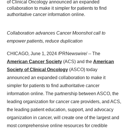
of Clinical Oncology announced an expanded
collaboration to make it simpler for patients to find
authoritative cancer information online.
Collaboration advances Cancer Moonshot call to
empower patients, reduce duplication
CHICAGO, June 1, 2024 /PRNewswire/ -- The
American Cancer Society
(ACS) and the
American
Society of Clinical Oncology
(ASCO) today
announced an expanded collaboration to make it
simpler for patients to find authoritative cancer
information online. The partnership between ASCO, the
leading organization for cancer care providers, and ACS,
the leading patient education, support, and advocacy
organization in cancer, will create one of the largest and
most comprehensive online resources for credible