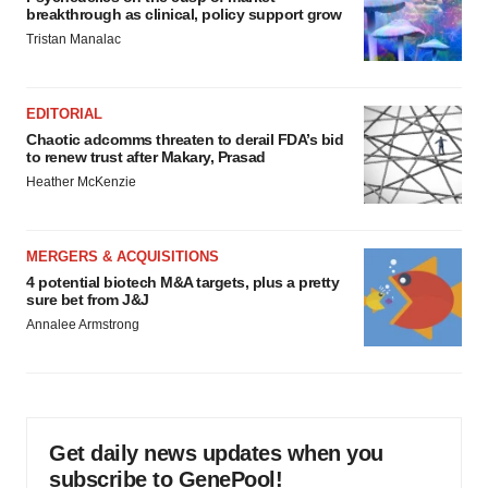
breakthrough as clinical, policy support grow
Tristan Manalac
EDITORIAL
Chaotic adcomms threaten to derail FDA’s bid
to renew trust after Makary, Prasad
Heather McKenzie
MERGERS & ACQUISITIONS
4 potential biotech M&A targets, plus a pretty
sure bet from J&J
Annalee Armstrong
Get daily news updates when you
subscribe to GenePool!