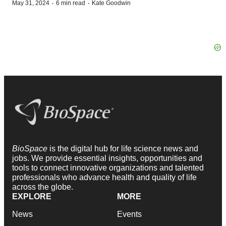
·
·
May 31, 2024
6 min read
Kate Goodwin
BioSpace
is the digital hub for life science news and
jobs. We provide essential insights, opportunities and
tools to connect innovative organizations and talented
professionals who advance health and quality of life
across the globe.
EXPLORE
MORE
News
Events