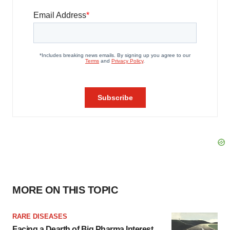
MORE ON THIS TOPIC
RARE DISEASES
Facing a Dearth of Big Pharma Interest,