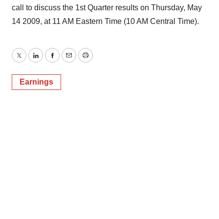
call to discuss the 1st Quarter results on Thursday, May
14 2009, at 11 AM Eastern Time (10 AM Central Time).
Twitter
LinkedIn
Facebook
Email
Print
Earnings