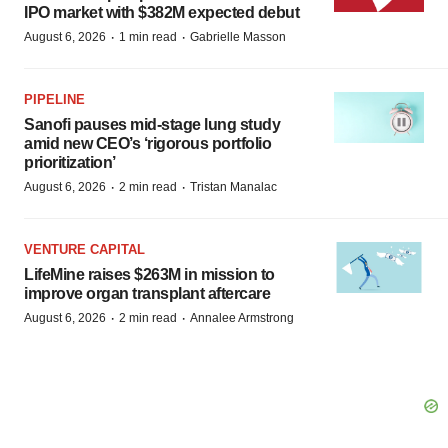
IPO market with $382M expected debut
·
·
August 6, 2026
1 min read
Gabrielle Masson
PIPELINE
Sanofi pauses mid-stage lung study
amid new CEO’s ‘rigorous portfolio
prioritization’
·
·
August 6, 2026
2 min read
Tristan Manalac
VENTURE CAPITAL
LifeMine raises $263M in mission to
improve organ transplant aftercare
·
·
August 6, 2026
2 min read
Annalee Armstrong