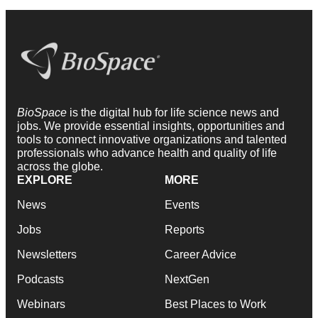
BioSpace
is the digital hub for life science news and
jobs. We provide essential insights, opportunities and
tools to connect innovative organizations and talented
professionals who advance health and quality of life
across the globe.
EXPLORE
MORE
News
Events
Jobs
Reports
Newsletters
Career Advice
Podcasts
NextGen
Webinars
Best Places to Work