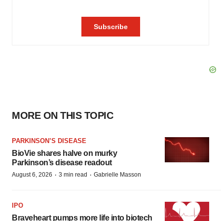
MORE ON THIS TOPIC
PARKINSON’S DISEASE
BioVie shares halve on murky
Parkinson’s disease readout
·
·
August 6, 2026
3 min read
Gabrielle Masson
IPO
Braveheart pumps more life into biotech