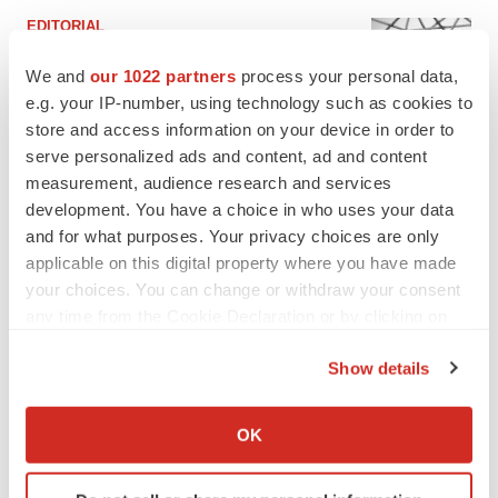
EDITORIAL
Chaotic adcomms threaten to derail FDA’s bid
to renew trust after Makary, Prasad
We and
our 1022 partners
process your personal data,
Heather McKenzie
e.g. your IP-number, using technology such as cookies to
store and access information on your device in order to
serve personalized ads and content, ad and content
MERGERS & ACQUISITIONS
measurement, audience research and services
4 potential biotech M&A targets, plus a pretty
development. You have a choice in who uses your data
sure bet from J&J
and for what purposes. Your privacy choices are only
Annalee Armstrong
applicable on this digital property where you have made
your choices. You can change or withdraw your consent
any time from the Cookie Declaration or by clicking on
MERGERS & ACQUISITIONS
the Privacy trigger icon.
‘Unlikely’ AstraZeneca-BMS mega-merger
would be largest pharma deal ever
Show details
Annalee Armstrong
If you allow, we would also like to:
Collect information about your geographical location
OK
which can be accurate to within several meters
FDA
Identify your device by actively scanning it for
Biotech leaders call for streamlining of INDs