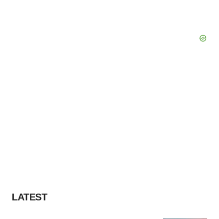
LATEST