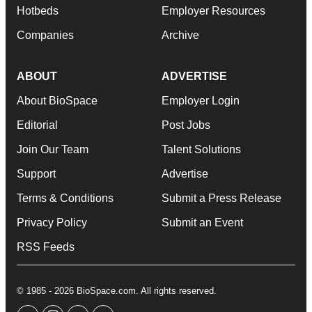
Hotbeds
Employer Resources
Companies
Archive
ABOUT
ADVERTISE
About BioSpace
Employer Login
Editorial
Post Jobs
Join Our Team
Talent Solutions
Support
Advertise
Terms & Conditions
Submit a Press Release
Privacy Policy
Submit an Event
RSS Feeds
© 1985 - 2026 BioSpace.com. All rights reserved.