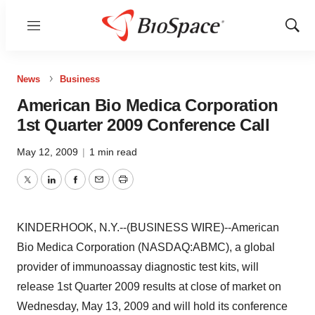
Menu
Show
Sear
News
Business
American Bio Medica Corporation
1st Quarter 2009 Conference Call
May 12, 2009
|
1 min read
Twitter
LinkedIn
Facebook
Email
Print
KINDERHOOK, N.Y.--(BUSINESS WIRE)--American
Bio Medica Corporation (NASDAQ:ABMC), a global
provider of immunoassay diagnostic test kits, will
release 1st Quarter 2009 results at close of market on
Wednesday, May 13, 2009 and will hold its conference