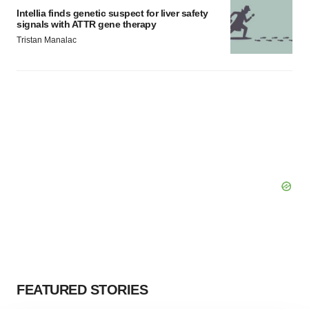
Intellia finds genetic suspect for liver safety
signals with ATTR gene therapy
Tristan Manalac
FEATURED STORIES