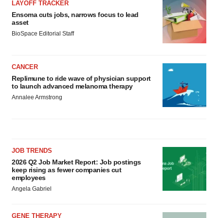
LAYOFF TRACKER
Ensoma cuts jobs, narrows focus to lead
asset
BioSpace Editorial Staff
CANCER
Replimune to ride wave of physician support
to launch advanced melanoma therapy
Annalee Armstrong
JOB TRENDS
2026 Q2 Job Market Report: Job postings
keep rising as fewer companies cut
employees
Angela Gabriel
GENE THERAPY