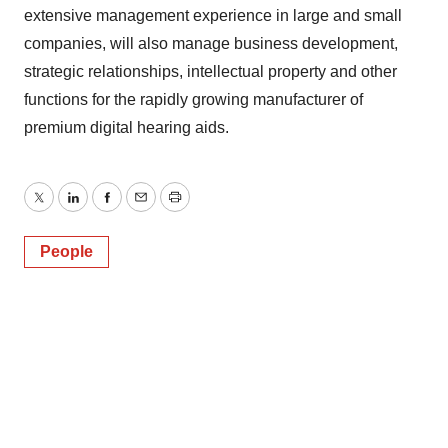
extensive management experience in large and small
companies, will also manage business development,
strategic relationships, intellectual property and other
functions for the rapidly growing manufacturer of
premium digital hearing aids.
Twitter
LinkedIn
Facebook
Email
Print
People