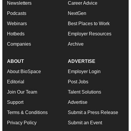
Newsletters
Career Advice
Podcasts
NextGen
Webinars
Best Places to Work
Hotbeds
Employer Resources
Companies
Archive
ABOUT
ADVERTISE
About BioSpace
Employer Login
Editorial
Post Jobs
Join Our Team
Talent Solutions
Support
Advertise
Terms & Conditions
Submit a Press Release
Privacy Policy
Submit an Event