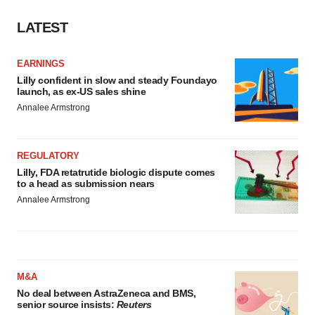
LATEST
EARNINGS
Lilly confident in slow and steady Foundayo
launch, as ex-US sales shine
Annalee Armstrong
REGULATORY
Lilly, FDA retatrutide biologic dispute comes
to a head as submission nears
Annalee Armstrong
M&A
No deal between AstraZeneca and BMS,
senior source insists:
Reuters