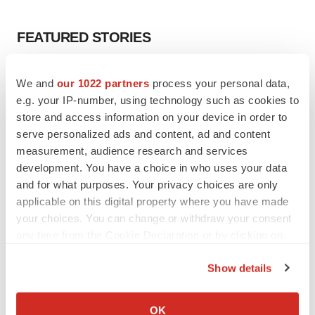
FEATURED STORIES
EDITORIAL
We and
our 1022 partners
process your personal data,
Chaotic adcomms threaten to derail FDA’s bid
e.g. your IP-number, using technology such as cookies to
to renew trust after Makary, Prasad
store and access information on your device in order to
Heather McKenzie
serve personalized ads and content, ad and content
measurement, audience research and services
MERGERS & ACQUISITIONS
development. You have a choice in who uses your data
4 potential biotech M&A targets, plus a pretty
and for what purposes. Your privacy choices are only
sure bet from J&J
applicable on this digital property where you have made
Annalee Armstrong
your choices. You can change or withdraw your consent
any time from the Cookie Declaration or by clicking on
the Privacy trigger icon.
MERGERS & ACQUISITIONS
Show details
‘Unlikely’ AstraZeneca-BMS mega-merger
If you allow, we would also like to:
would be largest pharma deal ever
Annalee Armstrong
Collect information about your geographical location
OK