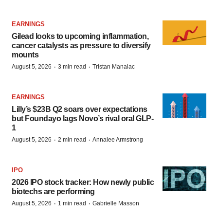
EARNINGS
Gilead looks to upcoming inflammation,
cancer catalysts as pressure to diversify
mounts
·
·
August 5, 2026
3 min read
Tristan Manalac
EARNINGS
Lilly’s $23B Q2 soars over expectations
but Foundayo lags Novo’s rival oral GLP-
1
·
·
August 5, 2026
2 min read
Annalee Armstrong
IPO
2026 IPO stock tracker: How newly public
biotechs are performing
·
·
August 5, 2026
1 min read
Gabrielle Masson