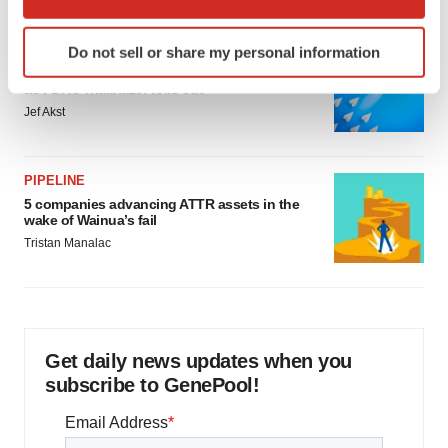
which can be accurate to within several meters
Identify your device by actively scanning it for
FDA
Do not sell or share my personal information
specific characteristics (fingerprinting)
Biotech leaders call for streamlining of INDs
Find out more about how your personal data is processed
as FDA’s Trialblazer rolls out
and set your preferences in the
details section
.
Jef Akst
We use cookies to enhance your experience, analyze
PIPELINE
site traffic, and serve tailored ads. By clicking "OK", you
5 companies advancing ATTR assets in the
agree to our use of cookies. You can later change your
wake of Wainua’s fail
consent or withdraw it. For more info, see our
Privacy
Tristan Manalac
Policy
.
Get daily news updates when you
subscribe to GenePool!