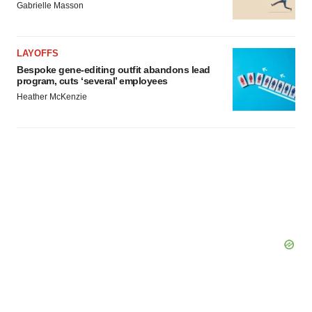
Gabrielle Masson
LAYOFFS
Bespoke gene-editing outfit abandons lead
program, cuts ‘several’ employees
Heather McKenzie