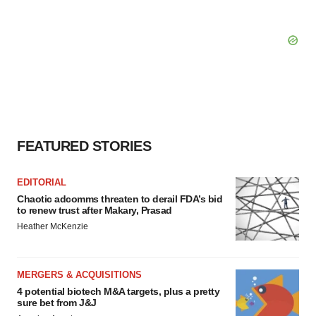
FEATURED STORIES
EDITORIAL
Chaotic adcomms threaten to derail FDA’s bid
to renew trust after Makary, Prasad
Heather McKenzie
MERGERS & ACQUISITIONS
4 potential biotech M&A targets, plus a pretty
sure bet from J&J