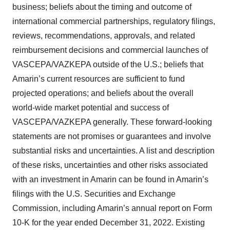
business; beliefs about the timing and outcome of
international commercial partnerships, regulatory filings,
reviews, recommendations, approvals, and related
reimbursement decisions and commercial launches of
VASCEPA/VAZKEPA outside of the U.S.; beliefs that
Amarin’s current resources are sufficient to fund
projected operations; and beliefs about the overall
world-wide market potential and success of
VASCEPA/VAZKEPA generally. These forward-looking
statements are not promises or guarantees and involve
substantial risks and uncertainties. A list and description
of these risks, uncertainties and other risks associated
with an investment in Amarin can be found in Amarin’s
filings with the U.S. Securities and Exchange
Commission, including Amarin’s annual report on Form
10-K for the year ended December 31, 2022. Existing