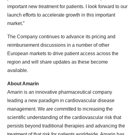
important new treatment for patients. I look forward to our
launch efforts to accelerate growth in this important
market.”
The Company continues to advance its pricing and
reimbursement discussions in a number of other
European markets to drive patient access across the
region and will share updates as these become
available.
About Amarin
Amarin is an innovative pharmaceutical company
leading a new paradigm in cardiovascular disease
management. We are committed to increasing the
scientific understanding of the cardiovascular risk that
persists beyond traditional therapies and advancing the
treatment of that risk for patients worldwide. Amarin has