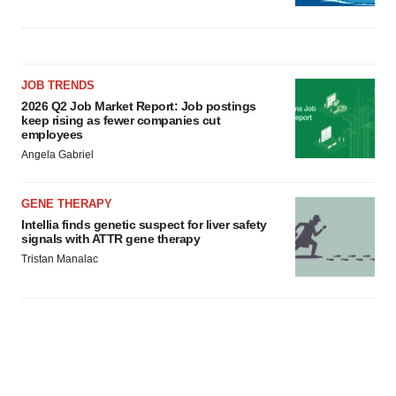
JOB TRENDS
2026 Q2 Job Market Report: Job postings
keep rising as fewer companies cut
employees
Angela Gabriel
GENE THERAPY
Intellia finds genetic suspect for liver safety
signals with ATTR gene therapy
Tristan Manalac