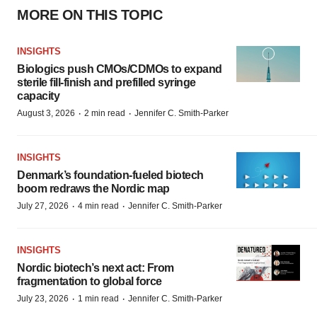
MORE ON THIS TOPIC
INSIGHTS
Biologics push CMOs/CDMOs to expand
sterile fill-finish and prefilled syringe
capacity
·
·
August 3, 2026
2 min read
Jennifer C. Smith-Parker
INSIGHTS
Denmark’s foundation‑fueled biotech
boom redraws the Nordic map
·
·
July 27, 2026
4 min read
Jennifer C. Smith-Parker
INSIGHTS
Nordic biotech’s next act: From
fragmentation to global force
·
·
July 23, 2026
1 min read
Jennifer C. Smith-Parker