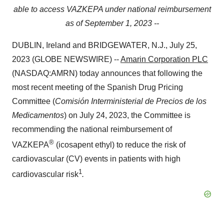
able to access VAZKEPA under national reimbursement
as of September 1, 2023 --
DUBLIN, Ireland and BRIDGEWATER, N.J., July 25,
2023 (GLOBE NEWSWIRE) --
Amarin Corporation PLC
(NASDAQ:AMRN) today announces that following the
most recent meeting of the Spanish Drug Pricing
Committee (
Comisión Interministerial de Precios de los
Medicamentos
) on July 24, 2023, the Committee is
recommending the national reimbursement of
®
VAZKEPA
(icosapent ethyl) to reduce the risk of
cardiovascular (CV) events in patients with high
1
cardiovascular risk
.