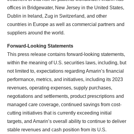
offices in Bridgewater, New Jersey in the United States,
Dublin in Ireland, Zug in Switzerland, and other
countries in Europe as well as commercial partners and
suppliers around the world.
Forward-Looking Statements
This press release contains forward-looking statements,
within the meaning of U.S. securities laws, including, but
not limited to, expectations regarding Amarin’s financial
performance, metrics, and initiatives, including its 2023
revenues, operating expenses, supply purchases,
negotiations and settlements, product prescriptions and
managed care coverage, continued savings from cost-
cutting initiatives that is currently exceeding initial
targets, and Amarin’s overall ability to continue to deliver
stable revenues and cash position from its U.S.