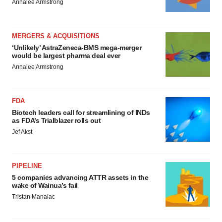
Annalee Armstrong
MERGERS & ACQUISITIONS
‘Unlikely’ AstraZeneca-BMS mega-merger
would be largest pharma deal ever
Annalee Armstrong
FDA
Biotech leaders call for streamlining of INDs
as FDA’s Trialblazer rolls out
Jef Akst
PIPELINE
5 companies advancing ATTR assets in the
wake of Wainua’s fail
Tristan Manalac