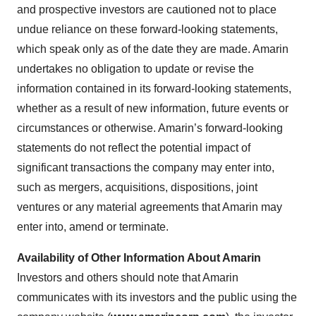
and prospective investors are cautioned not to place
undue reliance on these forward-looking statements,
which speak only as of the date they are made. Amarin
undertakes no obligation to update or revise the
information contained in its forward-looking statements,
whether as a result of new information, future events or
circumstances or otherwise. Amarin’s forward-looking
statements do not reflect the potential impact of
significant transactions the company may enter into,
such as mergers, acquisitions, dispositions, joint
ventures or any material agreements that Amarin may
enter into, amend or terminate.
Availability of Other Information About Amarin
Investors and others should note that Amarin
communicates with its investors and the public using the