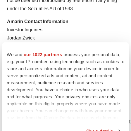
not be deemed incorporated by reference in any filing
under the Securities Act of 1933.
Amarin Contact Information
Investor Inquiries:
Jordan Zwick
Amarin Corporation plc
IR@amarincorp.com
We and
our 1022 partners
process your personal data,
e.g. your IP-number, using technology such as cookies to
Media Inquiries:
store and access information on your device in order to
Mark Marmur
serve personalized ads and content, ad and content
measurement, audience research and services
Amarin Corporation plc
development. You have a choice in who uses your data
PR@amarincorp.com
and for what purposes. Your privacy choices are only
applicable on this digital property where you have made
____________________
your choices. You can change or withdraw your consent
1
Spanish Ministry of Health.
any time from the Cookie Declaration or by clicking on
https://www.sanidad.gob.es/profesionales/farmacia/pdf
the Privacy trigger icon.
2