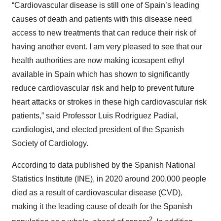
“Cardiovascular disease is still one of Spain’s leading
causes of death and patients with this disease need
access to new treatments that can reduce their risk of
having another event. I am very pleased to see that our
health authorities are now making icosapent ethyl
available in Spain which has shown to significantly
reduce cardiovascular risk and help to prevent future
heart attacks or strokes in these high cardiovascular risk
patients,” said Professor Luis Rodriguez Padial,
cardiologist, and elected president of the Spanish
Society of Cardiology.
According to data published by the Spanish National
Statistics Institute (INE), in 2020 around 200,000 people
died as a result of cardiovascular disease (CVD),
making it the leading cause of death for the Spanish
2