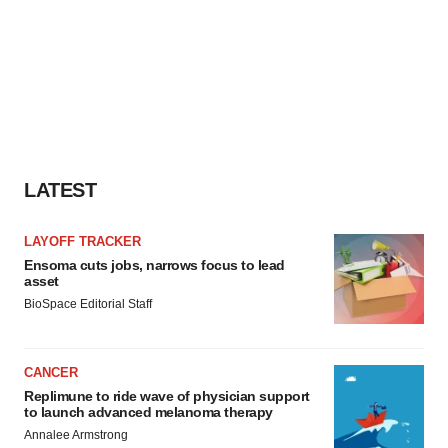
LATEST
LAYOFF TRACKER
Ensoma cuts jobs, narrows focus to lead
asset
BioSpace Editorial Staff
CANCER
Replimune to ride wave of physician support
to launch advanced melanoma therapy
Annalee Armstrong