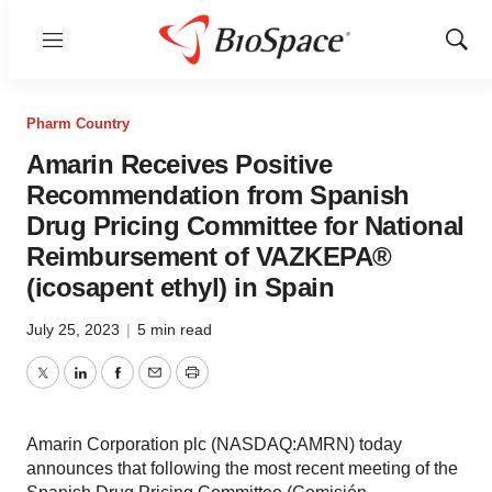
Menu
Show
Sear
Pharm Country
Amarin Receives Positive
Recommendation from Spanish
Drug Pricing Committee for National
Reimbursement of VAZKEPA®
(icosapent ethyl) in Spain
July 25, 2023
|
5 min read
Twitter
LinkedIn
Facebook
Email
Print
Amarin Corporation plc (NASDAQ:AMRN) today
announces that following the most recent meeting of the