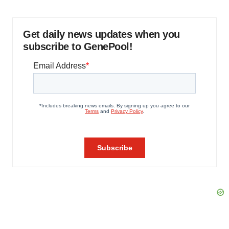
Get daily news updates when you
subscribe to GenePool!