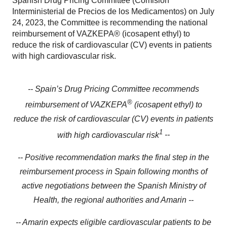
Spanish Drug Pricing Committee (Comisión
Interministerial de Precios de los Medicamentos) on July
24, 2023, the Committee is recommending the national
reimbursement of VAZKEPA® (icosapent ethyl) to
reduce the risk of cardiovascular (CV) events in patients
with high cardiovascular risk.
-- Spain’s Drug Pricing Committee recommends
®
reimbursement of VAZKEPA
(icosapent ethyl) to
reduce the risk of cardiovascular (CV) events in patients
1
with high cardiovascular risk
--
-- Positive recommendation marks the final step in the
reimbursement process in Spain following months of
active negotiations between the Spanish Ministry of
Health, the regional authorities and Amarin --
-- Amarin expects eligible cardiovascular patients to be