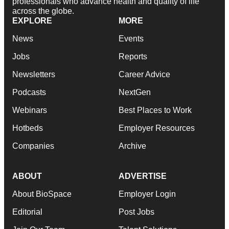
professionals who advance health and quality of life
across the globe.
EXPLORE
MORE
News
Events
Jobs
Reports
Newsletters
Career Advice
Podcasts
NextGen
Webinars
Best Places to Work
Hotbeds
Employer Resources
Companies
Archive
ABOUT
ADVERTISE
About BioSpace
Employer Login
Editorial
Post Jobs