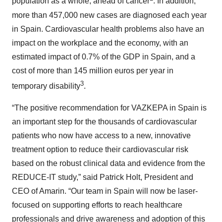
population as a whole, ahead of cancer
. In addition,
more than 457,000 new cases are diagnosed each year
in Spain. Cardiovascular health problems also have an
impact on the workplace and the economy, with an
estimated impact of 0.7% of the GDP in Spain, and a
cost of more than 145 million euros per year in
3
temporary disability
.
“The positive recommendation for VAZKEPA in Spain is
an important step for the thousands of cardiovascular
patients who now have access to a new, innovative
treatment option to reduce their cardiovascular risk
based on the robust clinical data and evidence from the
REDUCE-IT study,” said Patrick Holt, President and
CEO of Amarin. “Our team in Spain will now be laser-
focused on supporting efforts to reach healthcare
professionals and drive awareness and adoption of this