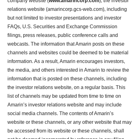
company website (
www.amarincorp.com
), the investor
relations website (amarincorp.gcs-web.com), including
but not limited to investor presentations and investor
FAQs, U.S. Securities and Exchange Commission
filings, press releases, public conference calls and
webcasts. The information that Amarin posts on these
channels and websites could be deemed to be material
information. As a result, Amarin encourages investors,
the media, and others interested in Amarin to review the
information that is posted on these channels, including
the investor relations website, on a regular basis. This
list of channels may be updated from time to time on
Amarin’s investor relations website and may include
social media channels. The contents of Amarin’s
website or these channels, or any other website that may
be accessed from its website or these channels, shall