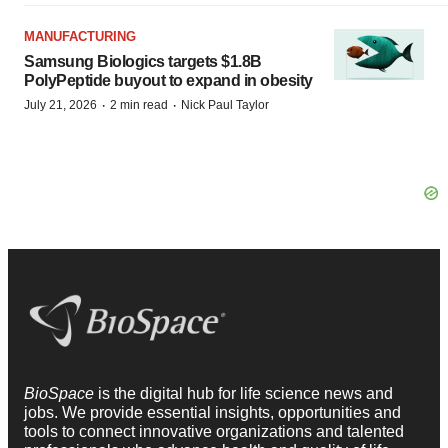
MANUFACTURING
Samsung Biologics targets $1.8B
PolyPeptide buyout to expand in obesity
·
·
July 21, 2026
2 min read
Nick Paul Taylor
BioSpace
is the digital hub for life science news and
jobs. We provide essential insights, opportunities and
tools to connect innovative organizations and talented