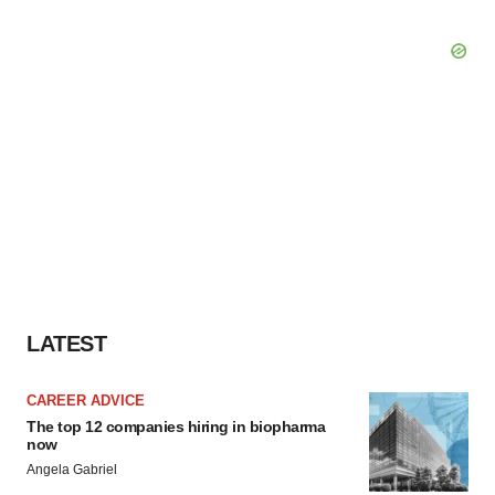
LATEST
CAREER ADVICE
The top 12 companies hiring in biopharma
now
Angela Gabriel