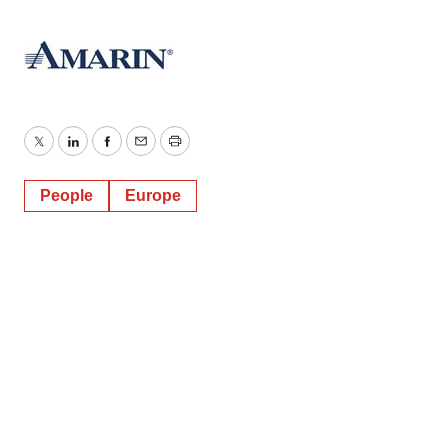
Twitter
LinkedIn
Facebook
Email
Print
People
Europe