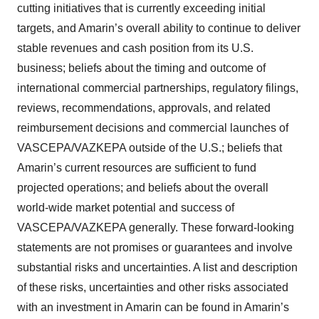
cutting initiatives that is currently exceeding initial
targets, and Amarin’s overall ability to continue to deliver
stable revenues and cash position from its U.S.
business; beliefs about the timing and outcome of
international commercial partnerships, regulatory filings,
reviews, recommendations, approvals, and related
reimbursement decisions and commercial launches of
VASCEPA/VAZKEPA outside of the U.S.; beliefs that
Amarin’s current resources are sufficient to fund
projected operations; and beliefs about the overall
world-wide market potential and success of
VASCEPA/VAZKEPA generally. These forward-looking
statements are not promises or guarantees and involve
substantial risks and uncertainties. A list and description
of these risks, uncertainties and other risks associated
with an investment in Amarin can be found in Amarin’s