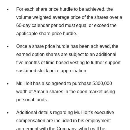
For each share price hurdle to be achieved, the
volume weighted average price of the shares over a
60-day calendar period must equal or exceed the
applicable share price hurdle.
Once a share price hurdle has been achieved, the
earned option shares are subject to an additional
five months of time-based vesting to further support
sustained stock price appreciation.
Mr. Holt has also agreed to purchase $300,000
worth of Amarin shares in the open market using
personal funds.
Additional details regarding Mr. Holt’s executive
compensation are included in his employment
agreement with the Company, which will be