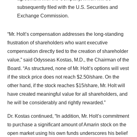
subsequently filed with the U.S. Securities and
Exchange Commission.
“Mr. Holt’s compensation addresses the long-standing
frustration of shareholders who want executive
compensation directly tied to the creation of shareholder
value,” said Odysseas Kostas, M.D., the Chairman of the
Board. “As structured, none of Mr. Holt’s options will vest
if the stock price does not reach $2.50/share. On the
other hand, if the stock reaches $15/share, Mr. Holt will
have created meaningful value for all shareholders, and
he will be considerably and rightly rewarded.”
Dr. Kostas continued, “In addition, Mr. Holt’s commitment
to purchase a significant amount of Amarin stock on the
open market using his own funds underscores his belief