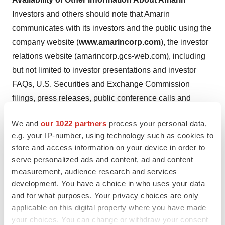
Investors and others should note that Amarin
communicates with its investors and the public using the
company website (
www.amarincorp.com
), the investor
relations website (amarincorp.gcs-web.com), including
but not limited to investor presentations and investor
FAQs, U.S. Securities and Exchange Commission
filings, press releases, public conference calls and
webcasts. The information that Amarin posts on these
We and
our 1022 partners
process your personal data,
channels and websites could be deemed to be material
e.g. your IP-number, using technology such as cookies to
information. As a result, Amarin encourages investors,
store and access information on your device in order to
the media, and others interested in Amarin to review the
serve personalized ads and content, ad and content
information that is posted on these channels, including
measurement, audience research and services
the investor relations website, on a regular basis. This
development. You have a choice in who uses your data
and for what purposes. Your privacy choices are only
list of channels may be updated from time to time on
applicable on this digital property where you have made
Amarin’s investor relations website and may include
your choices. You can change or withdraw your consent
social media channels. The contents of Amarin’s