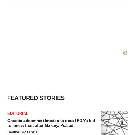
FEATURED STORIES
EDITORIAL
Chaotic adcomms threaten to derail FDA’s bid
to renew trust after Makary, Prasad
Heather McKenzie