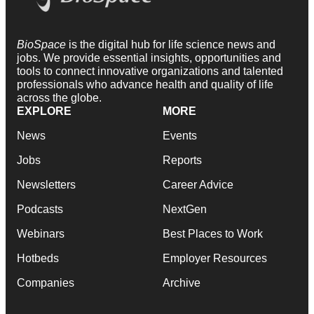
BioSpace
is the digital hub for life science news and
jobs. We provide essential insights, opportunities and
tools to connect innovative organizations and talented
professionals who advance health and quality of life
across the globe.
EXPLORE
MORE
News
Events
Jobs
Reports
Newsletters
Career Advice
Podcasts
NextGen
Webinars
Best Places to Work
Hotbeds
Employer Resources
Companies
Archive