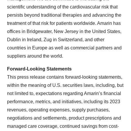
scientific understanding of the cardiovascular risk that
persists beyond traditional therapies and advancing the
treatment of that risk for patients worldwide. Amarin has
offices in Bridgewater, New Jersey in the United States,
Dublin in Ireland, Zug in Switzerland, and other
countries in Europe as well as commercial partners and
suppliers around the world.
Forward-Looking Statements
This press release contains forward-looking statements,
within the meaning of U.S. securities laws, including, but
not limited to, expectations regarding Amarin’s financial
performance, metrics, and initiatives, including its 2023
revenues, operating expenses, supply purchases,
negotiations and settlements, product prescriptions and
managed care coverage, continued savings from cost-