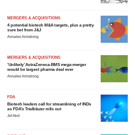
MERGERS & ACQUISITIONS
4 potential biotech M&A targets, plus a pretty
sure bet from J&J
Annalee Armstrong
MERGERS & ACQUISITIONS
‘Unlikely’ AstraZeneca-BMS mega-merger
would be largest pharma deal ever
Annalee Armstrong
FDA
Biotech leaders call for streamlining of INDs
as FDA’s Trialblazer rolls out
Jef Akst