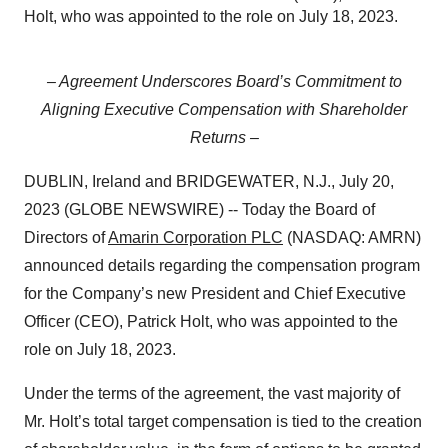
Holt, who was appointed to the role on July 18, 2023.
– Agreement Underscores Board’s Commitment to
Aligning Executive Compensation with
Shareholder
Returns –
DUBLIN, Ireland and BRIDGEWATER, N.J., July 20,
2023 (GLOBE NEWSWIRE) -- Today the Board of
Directors of
Amarin Corporation PLC
(NASDAQ: AMRN)
announced details regarding the compensation program
for the Company’s new President and Chief Executive
Officer (CEO), Patrick Holt, who was appointed to the
role on July 18, 2023.
Under the terms of the agreement, the vast majority of
Mr. Holt’s total target compensation is tied to the creation