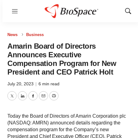
Menu
Show
Sear
News
Business
Amarin Board of Directors
Announces Executive
Compensation Program for New
President and CEO Patrick Holt
July 20, 2023
|
6 min read
Twitter
LinkedIn
Facebook
Email
Print
Today the Board of Directors of Amarin Corporation plc
(NASDAQ: AMRN) announced details regarding the
compensation program for the Company’s new
President and Chief Executive Officer (CEO), Patrick