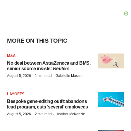
MORE ON THIS TOPIC
M&A
No deal between AstraZeneca and BMS,
senior source insists:
Reuters
·
·
August 5, 2026
1 min read
Gabrielle Masson
LAYOFFS
Bespoke gene-editing outfit abandons
lead program, cuts ‘several’ employees
·
·
August 5, 2026
2 min read
Heather McKenzie