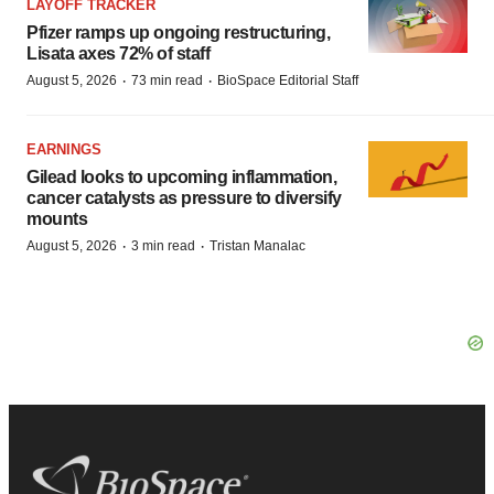
LAYOFF TRACKER
Pfizer ramps up ongoing restructuring,
Lisata axes 72% of staff
·
·
August 5, 2026
73 min read
BioSpace Editorial Staff
EARNINGS
Gilead looks to upcoming inflammation,
cancer catalysts as pressure to diversify
mounts
·
·
August 5, 2026
3 min read
Tristan Manalac