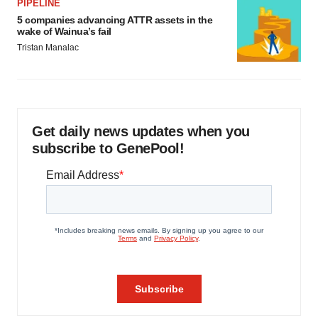
PIPELINE
5 companies advancing ATTR assets in the
wake of Wainua’s fail
Tristan Manalac
Get daily news updates when you
subscribe to GenePool!