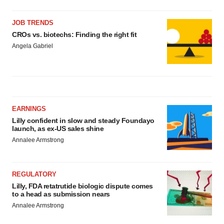
JOB TRENDS
CROs vs. biotechs: Finding the right fit
Angela Gabriel
EARNINGS
Lilly confident in slow and steady Foundayo
launch, as ex-US sales shine
Annalee Armstrong
REGULATORY
Lilly, FDA retatrutide biologic dispute comes
to a head as submission nears
Annalee Armstrong