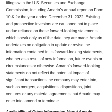
filings with the U.S. Securities and Exchange
Commission, including Amarin’s annual report on Form
10-K for the year ended December 31, 2022. Existing
and prospective investors are cautioned not to place
undue reliance on these forward-looking statements,
which speak only as of the date they are made. Amarin
undertakes no obligation to update or revise the
information contained in its forward-looking statements,
whether as a result of new information, future events or
circumstances or otherwise. Amarin’s forward-looking
statements do not reflect the potential impact of
significant transactions the company may enter into,
such as mergers, acquisitions, dispositions, joint
ventures or any material agreements that Amarin may
enter into, amend or terminate.
Availability of Other Information About Amarin