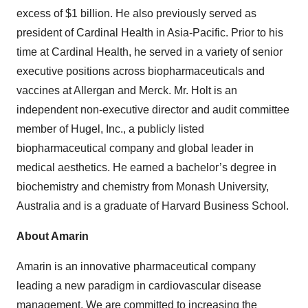
excess of $1 billion. He also previously served as
president of Cardinal Health in Asia-Pacific. Prior to his
time at Cardinal Health, he served in a variety of senior
executive positions across biopharmaceuticals and
vaccines at Allergan and Merck. Mr. Holt is an
independent non-executive director and audit committee
member of Hugel, Inc., a publicly listed
biopharmaceutical company and global leader in
medical aesthetics. He earned a bachelor’s degree in
biochemistry and chemistry from Monash University,
Australia and is a graduate of Harvard Business School.
About Amarin
Amarin is an innovative pharmaceutical company
leading a new paradigm in cardiovascular disease
management. We are committed to increasing the