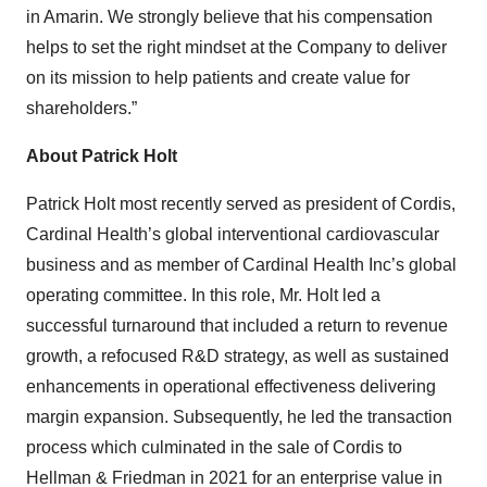
in Amarin. We strongly believe that his compensation
helps to set the right mindset at the Company to deliver
on its mission to help patients and create value for
shareholders.”
About Patrick Holt
Patrick Holt most recently served as president of Cordis,
Cardinal Health’s global interventional cardiovascular
business and as member of Cardinal Health Inc’s global
operating committee. In this role, Mr. Holt led a
successful turnaround that included a return to revenue
growth, a refocused R&D strategy, as well as sustained
enhancements in operational effectiveness delivering
margin expansion. Subsequently, he led the transaction
process which culminated in the sale of Cordis to
Hellman & Friedman in 2021 for an enterprise value in