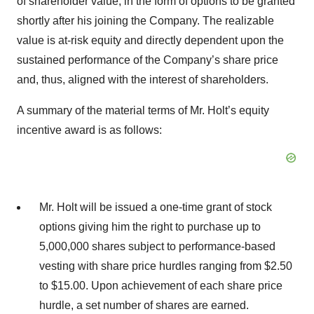
of shareholder value, in the form of options to be granted
shortly after his joining the Company. The realizable
value is at-risk equity and directly dependent upon the
sustained performance of the Company’s share price
and, thus, aligned with the interest of shareholders.
A summary of the material terms of Mr. Holt’s equity
incentive award is as follows:
Mr. Holt will be issued a one-time grant of stock
options giving him the right to purchase up to
5,000,000 shares subject to performance-based
vesting with share price hurdles ranging from $2.50
to $15.00. Upon achievement of each share price
hurdle, a set number of shares are earned.