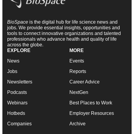
BioSpace
is the digital hub for life science news and
jobs. We provide essential insights, opportunities and
tools to connect innovative organizations and talented
professionals who advance health and quality of life
across the globe.
EXPLORE
MORE
News
Events
Jobs
Reports
Newsletters
Career Advice
Podcasts
NextGen
Webinars
Best Places to Work
Hotbeds
Employer Resources
Companies
Archive