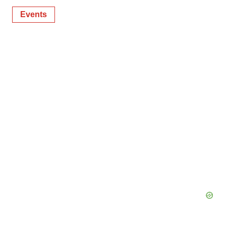
Events