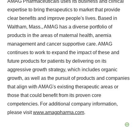
AMAG Pharmaceuticals uses its business and clinical
expertise to bring therapeutics to market that provide
clear benefits and improve people's lives. Based in
Waltham, Mass., AMAG has a diverse portfolio of
products in the areas of maternal health, anemia
management and cancer supportive care. AMAG
continues to work to expand the impact of these and
future products for patients by delivering on its
aggressive growth strategy, which includes organic
growth, as well as the pursuit of products and companies
that align with AMAG's existing therapeutic areas or
those that could benefit from its proven core
competencies. For additional company information,
please visit
www.amagpharma.com
.