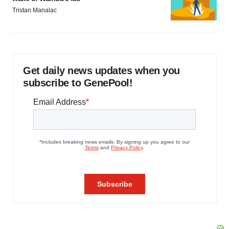
Tristan Manalac
Get daily news updates when you
subscribe to GenePool!