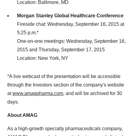
Location: Baltimore, MD
Morgan Stanley Global Healthcare Conference
Fireside chat: Wednesday, September 16, 2015 at
5:25 p.m.*
One-on-one meetings: Wednesday, September 16,
2015 and Thursday, September 17, 2015
Location: New York, NY
*A live webcast of the presentation will be accessible
through the Investors section of the company's website
at
www.amagpharma.com
, and will be archived for 30
days.
About AMAG
As a high-growth specialty pharmaceuticals company,