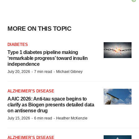
MORE ON THIS TOPIC
DIABETES
Type 1 diabetes pipeline making
‘remarkable progress’ toward insulin
independence
·
·
July 20, 2026
7 min read
Michael Gibney
ALZHEIMER’S DISEASE
AAIC 2026: Anti-tau space begins to
clarify as Biogen presents detailed data
on antisense drug
·
·
July 15, 2026
6 min read
Heather McKenzie
ALZHEIMER’S DISEASE