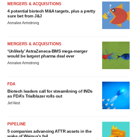
MERGERS & ACQUISITIONS
4 potential biotech M&A targets, plus a pretty
sure bet from J&J
Annalee Armstrong
MERGERS & ACQUISITIONS
‘Unlikely’ AstraZeneca-BMS mega-merger
would be largest pharma deal ever
Annalee Armstrong
FDA
Biotech leaders call for streamlining of INDs
as FDA’s Trialblazer rolls out
Jef Akst
PIPELINE
5 companies advancing ATTR assets in the
wake of Wainua’s fail