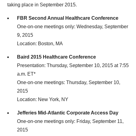
taking place in September 2015.
FBR Second Annual Healthcare Conference
One-on-one meetings only: Wednesday, September
9, 2015
Location: Boston, MA
Baird 2015 Healthcare Conference
Presentation: Thursday, September 10, 2015 at 7:55
a.m. ET*
One-on-one meetings: Thursday, September 10,
2015
Location: New York, NY
Jefferies Mid-Atlantic Corporate Access Day
One-on-one meetings only: Friday, September 11,
2015