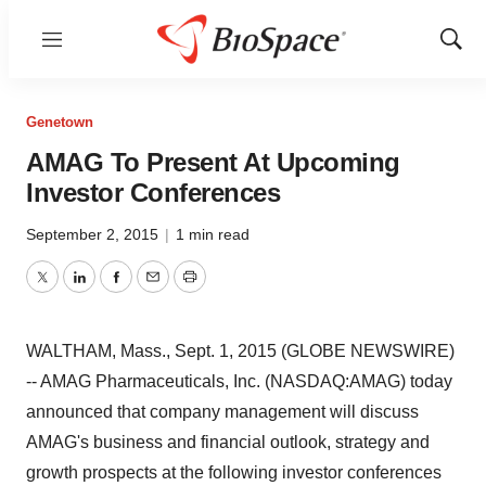
Menu
Show
Sear
Genetown
AMAG To Present At Upcoming
Investor Conferences
September 2, 2015
|
1 min read
Twitter
LinkedIn
Facebook
Email
Print
WALTHAM, Mass., Sept. 1, 2015 (GLOBE NEWSWIRE)
-- AMAG Pharmaceuticals, Inc. (NASDAQ:AMAG) today
announced that company management will discuss
AMAG's business and financial outlook, strategy and
growth prospects at the following investor conferences