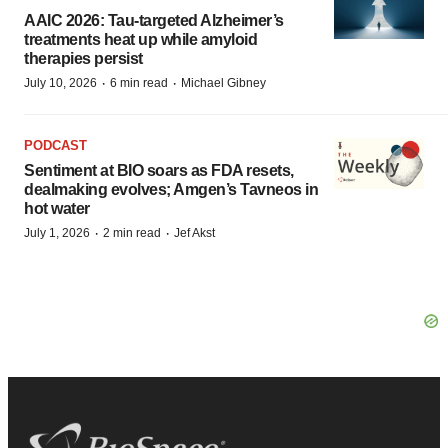
AAIC 2026: Tau-targeted Alzheimer’s
treatments heat up while amyloid
therapies persist
·
·
July 10, 2026
6 min read
Michael Gibney
PODCAST
Sentiment at BIO soars as FDA resets,
dealmaking evolves; Amgen’s Tavneos in
hot water
·
·
July 1, 2026
2 min read
Jef Akst