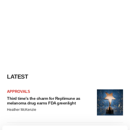
LATEST
APPROVALS
Third time’s the charm for Replimune as
melanoma drug earns FDA greenlight
Heather McKenzie
PARKINSON’S DISEASE