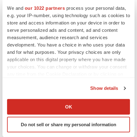
BioVie shares halve on murky Parkinson’s
We and
our 1022 partners
process your personal data,
disease readout
e.g. your IP-number, using technology such as cookies to
Gabrielle Masson
store and access information on your device in order to
serve personalized ads and content, ad and content
measurement, audience research and services
development. You have a choice in who uses your data
and for what purposes. Your privacy choices are only
IPO
applicable on this digital property where you have made
Braveheart pumps more life into biotech IPO
market with $382M expected debut
your choices. You can change or withdraw your consent
Gabrielle Masson
any time from the Cookie Declaration or by clicking on
the Privacy trigger icon.
Show details
LAYOFF TRACKER
If you allow, we would also like to:
Emergent cuts 93 roles, 21 vacant positions
Collect information about your geographical location
OK
BioSpace Editorial Staff
which can be accurate to within several meters
Identify your device by actively scanning it for
Do not sell or share my personal information
specific characteristics (fingerprinting)
Find out more about how your personal data is processed