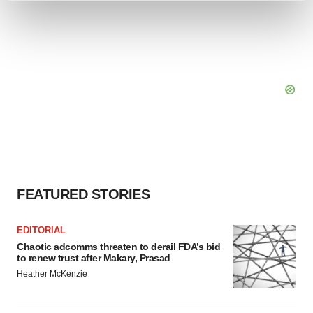
and set your preferences in the
details section
.
We use cookies to enhance your experience, analyze
site traffic, and serve tailored ads. By clicking "OK", you
agree to our use of cookies. You can later change your
consent or withdraw it. For more info, see our
Privacy
Policy
.
FEATURED STORIES
EDITORIAL
Chaotic adcomms threaten to derail FDA’s bid
to renew trust after Makary, Prasad
Heather McKenzie