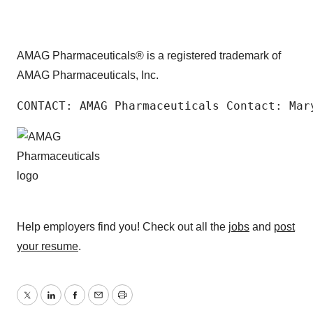
AMAG Pharmaceuticals® is a registered trademark of
AMAG Pharmaceuticals, Inc.
CONTACT: AMAG Pharmaceuticals Contact: Mar
Help employers find you! Check out all the
jobs
and
post
your resume
.
Twitter
LinkedIn
Facebook
Email
Print