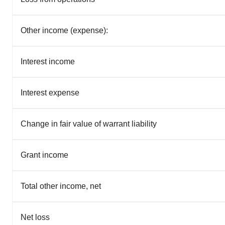
Other income (expense):
Interest income
Interest expense
Change in fair value of warrant liability
Grant income
Total other income, net
Net loss