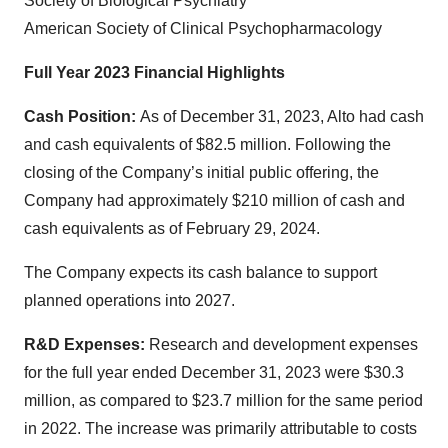
Society of Biological Psychiatry
American Society of Clinical Psychopharmacology
Full Year 2023 Financial Highlights
Cash Position:
As of December 31, 2023, Alto had cash
and cash equivalents of $82.5 million. Following the
closing of the Company’s initial public offering, the
Company had approximately $210 million of cash and
cash equivalents as of February 29, 2024.
The Company expects its cash balance to support
planned operations into 2027.
R&D Expenses:
Research and development expenses
for the full year ended December 31, 2023 were $30.3
million, as compared to $23.7 million for the same period
in 2022. The increase was primarily attributable to costs