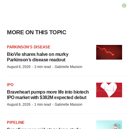
MORE ON THIS TOPIC
PARKINSON’S DISEASE
BioVie shares halve on murky
Parkinson’s disease readout
·
·
August 6, 2026
3 min read
Gabrielle Masson
IPO
Braveheart pumps more life into biotech
IPO market with $382M expected debut
·
·
August 6, 2026
1 min read
Gabrielle Masson
PIPELINE