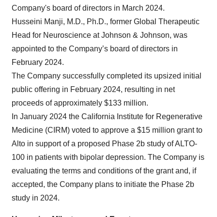
Company's board of directors in March 2024.
Husseini Manji, M.D., Ph.D., former Global Therapeutic
Head for Neuroscience at Johnson & Johnson, was
appointed to the Company’s board of directors in
February 2024.
The Company successfully completed its upsized initial
public offering in February 2024, resulting in net
proceeds of approximately $133 million.
In January 2024 the California Institute for Regenerative
Medicine (CIRM) voted to approve a $15 million grant to
Alto in support of a proposed Phase 2b study of ALTO-
100 in patients with bipolar depression. The Company is
evaluating the terms and conditions of the grant and, if
accepted, the Company plans to initiate the Phase 2b
study in 2024.