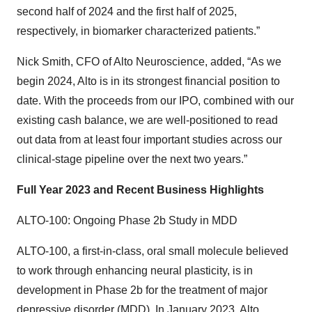
second half of 2024 and the first half of 2025,
respectively, in biomarker characterized patients.”
Nick Smith, CFO of Alto Neuroscience, added, “As we
begin 2024, Alto is in its strongest financial position to
date. With the proceeds from our IPO, combined with our
existing cash balance, we are well-positioned to read
out data from at least four important studies across our
clinical-stage pipeline over the next two years.”
Full Year 2023 and Recent Business Highlights
ALTO-100: Ongoing Phase 2b Study in MDD
ALTO-100, a first-in-class, oral small molecule believed
to work through enhancing neural plasticity, is in
development in Phase 2b for the treatment of major
depressive disorder (MDD). In January 2023, Alto