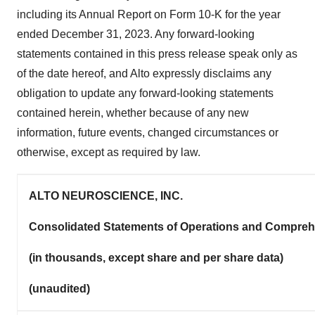
including its Annual Report on Form 10-K for the year
ended December 31, 2023. Any forward-looking
statements contained in this press release speak only as
of the date hereof, and Alto expressly disclaims any
obligation to update any forward-looking statements
contained herein, whether because of any new
information, future events, changed circumstances or
otherwise, except as required by law.
ALTO NEUROSCIENCE, INC.
Consolidated Statements of Operations and Compre
(in thousands, except share and per share data)
(unaudited)