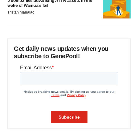
5 companies advancing ATTR assets in the
wake of Wainua’s fail
Tristan Manalac
Get daily news updates when you
subscribe to GenePool!