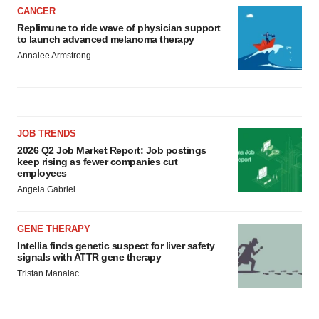
CANCER
Replimune to ride wave of physician support
to launch advanced melanoma therapy
Annalee Armstrong
JOB TRENDS
2026 Q2 Job Market Report: Job postings
keep rising as fewer companies cut
employees
Angela Gabriel
GENE THERAPY
Intellia finds genetic suspect for liver safety
signals with ATTR gene therapy
Tristan Manalac