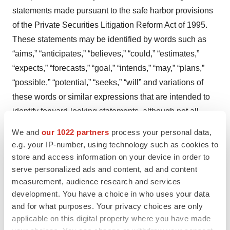
statements made pursuant to the safe harbor provisions
of the Private Securities Litigation Reform Act of 1995.
These statements may be identified by words such as
“aims,” “anticipates,” “believes,” “could,” “estimates,”
“expects,” “forecasts,” “goal,” “intends,” “may,” “plans,”
“possible,” “potential,” “seeks,” “will” and variations of
these words or similar expressions that are intended to
identify forward-looking statements, although not all
forward-looking statements contain these words.
We and
our 1022 partners
process your personal data,
Forward-looking statements in this press release
e.g. your IP-number, using technology such as cookies to
include, but are not limited to, statements regarding
store and access information on your device in order to
Alto’s expectations with regard to the potential benefits,
serve personalized ads and content, ad and content
measurement, audience research and services
activity, effectiveness and safety of its product
development. You have a choice in who uses your data
candidates and Precision Psychiatry Platform
and for what purposes. Your privacy choices are only
(“Platform”); Alto’s expectations with regard to the design
applicable on this digital property where you have made
and results of its research and development programs