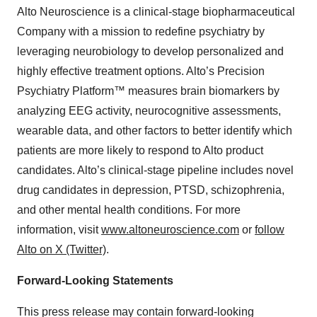
Alto Neuroscience is a clinical-stage biopharmaceutical
Company with a mission to redefine psychiatry by
leveraging neurobiology to develop personalized and
highly effective treatment options. Alto’s Precision
Psychiatry Platform™ measures brain biomarkers by
analyzing EEG activity, neurocognitive assessments,
wearable data, and other factors to better identify which
patients are more likely to respond to Alto product
candidates. Alto’s clinical-stage pipeline includes novel
drug candidates in depression, PTSD, schizophrenia,
and other mental health conditions. For more
information, visit
www.altoneuroscience.com
or
follow
Alto on X (Twitter)
.
Forward-Looking Statements
This press release may contain forward-looking