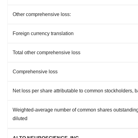
Other comprehensive loss:
Foreign currency translation
Total other comprehensive loss
Comprehensive loss
Net loss per share attributable to common stockholders, b
Weighted-average number of common shares outstanding
diluted