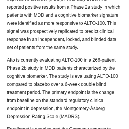
reported positive results from a Phase 2a study in which
patients with MDD and a cognitive biomarker signature
were identified as more responsive to ALTO-100. This
signal was prospectively replicated to predict clinical
response in an independent, locked, and blinded data
set of patients from the same study.
Alto is currently evaluating ALTO-100 in a 266-patient
Phase 2b study in MDD patients characterized by the
cognitive biomarker. The study is evaluating ALTO-100
compared to placebo over a 6-week double blind
treatment period. The primary endpoint is the change
from baseline on the standard regulatory clinical
endpoint in depression, the Montgomery-Åsberg
Depression Rating Scale (MADRS).