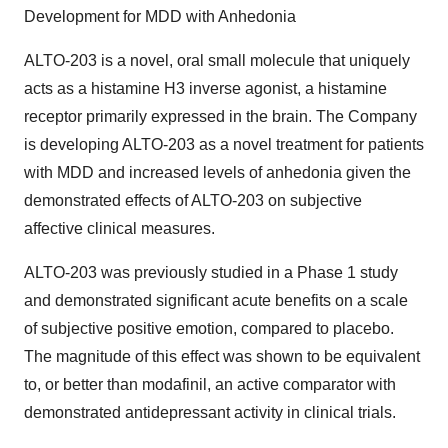
Development for MDD with Anhedonia
ALTO-203 is a novel, oral small molecule that uniquely
acts as a histamine H3 inverse agonist, a histamine
receptor primarily expressed in the brain. The Company
is developing ALTO-203 as a novel treatment for patients
with MDD and increased levels of anhedonia given the
demonstrated effects of ALTO-203 on subjective
affective clinical measures.
ALTO-203 was previously studied in a Phase 1 study
and demonstrated significant acute benefits on a scale
of subjective positive emotion, compared to placebo.
The magnitude of this effect was shown to be equivalent
to, or better than modafinil, an active comparator with
demonstrated antidepressant activity in clinical trials.