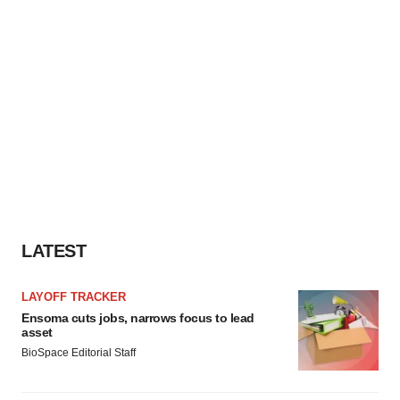
LATEST
LAYOFF TRACKER
Ensoma cuts jobs, narrows focus to lead
asset
BioSpace Editorial Staff