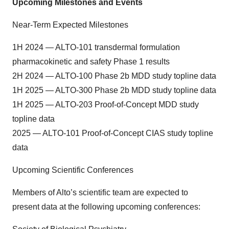
Upcoming Milestones and Events
Near-Term Expected Milestones
1H 2024 — ALTO-101 transdermal formulation
pharmacokinetic and safety Phase 1 results
2H 2024 — ALTO-100 Phase 2b MDD study topline data
1H 2025 — ALTO-300 Phase 2b MDD study topline data
1H 2025 — ALTO-203 Proof-of-Concept MDD study
topline data
2025 — ALTO-101 Proof-of-Concept CIAS study topline
data
Upcoming Scientific Conferences
Members of Alto’s scientific team are expected to
present data at the following upcoming conferences: