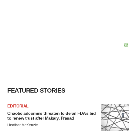
FEATURED STORIES
EDITORIAL
Chaotic adcomms threaten to derail FDA’s bid
to renew trust after Makary, Prasad
Heather McKenzie