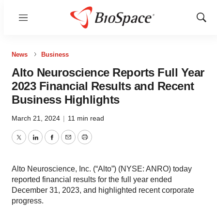
Menu
Show
Sear
News
Business
Alto Neuroscience Reports Full Year
2023 Financial Results and Recent
Business Highlights
March 21, 2024
|
11 min read
Twitter
LinkedIn
Facebook
Email
Print
Alto Neuroscience, Inc. (“Alto”) (NYSE: ANRO) today
reported financial results for the full year ended
December 31, 2023, and highlighted recent corporate
progress.