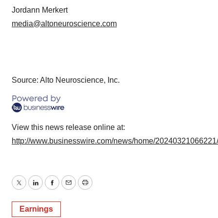
Jordann Merkert
media@altoneuroscience.com
Source: Alto Neuroscience, Inc.
View this news release online at:
http://www.businesswire.com/news/home/20240321066221
Twitter
LinkedIn
Facebook
Email
Print
Earnings