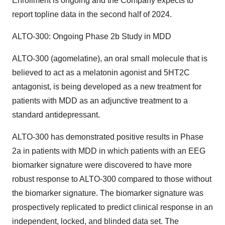
Enrollment is ongoing and the Company expects to
report topline data in the second half of 2024.
ALTO-300: Ongoing Phase 2b Study in MDD
ALTO-300 (agomelatine), an oral small molecule that is
believed to act as a melatonin agonist and 5HT2C
antagonist, is being developed as a new treatment for
patients with MDD as an adjunctive treatment to a
standard antidepressant.
ALTO-300 has demonstrated positive results in Phase
2a in patients with MDD in which patients with an EEG
biomarker signature were discovered to have more
robust response to ALTO-300 compared to those without
the biomarker signature. The biomarker signature was
prospectively replicated to predict clinical response in an
independent, locked, and blinded data set. The