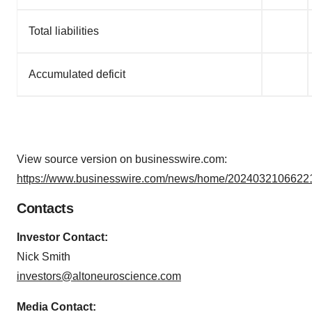
Total liabilities
Accumulated deficit
View source version on businesswire.com:
https://www.businesswire.com/news/home/20240321066221
Contacts
Investor Contact:
Nick Smith
investors@altoneuroscience.com
Media Contact: