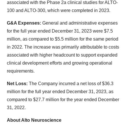
associated with the Phase 2a clinical studies for ALTO-
100 and ALTO-300, which were completed in 2023.
G&A Expenses:
General and administrative expenses
for the full year ended December 31, 2023 were $7.5
million, as compared to $5.5 million for the same period
in 2022. The increase was primarily attributable to costs
associated with higher headcount to support expanded
clinical development efforts and growing operational
requirements.
Net Loss:
The Company incurred a net loss of $36.3
million for the full year ended December 31, 2023, as
compared to $27.7 million for the year ended December
31, 2022.
About Alto Neuroscience