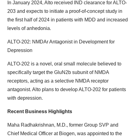
In January 2024, Alto received IND clearance for ALTO-
203 and expects to initiate a proof-of-concept study in
the first half of 2024 in patients with MDD and increased
levels of anhedonia.
ALTO-202: NMDAr Antagonist in Development for
Depression
ALTO-202 is a novel, oral small molecule believed to
specifically target the GluN2b subunit of NMDA
receptors, acting as a selective NMDA receptor
antagonist. Alto plans to develop ALTO-202 for patients
with depression.
Recent Business Highlights
Maha Radhakrishnan, M.D., former Group SVP and
Chief Medical Officer at Biogen, was appointed to the