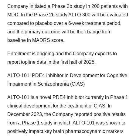
Company initiated a Phase 2b study in 200 patients with
MDD. In the Phase 2b study ALTO-300 will be evaluated
compared to placebo over a 6-week treatment period,
and the primary outcome will be the change from
baseline in MADRS score.
Enrollment is ongoing and the Company expects to
report topline data in the first half of 2025.
ALTO-101: PDE4 Inhibitor in Development for Cognitive
Impairment in Schizophrenia (CIAS)
ALTO-101 is a novel PDE4 inhibitor currently in Phase 1
clinical development for the treatment of CIAS. In
December 2023, the Company reported positive results
from a Phase 1 study in which ALTO-101 was shown to
positively impact key brain pharmacodynamic markers