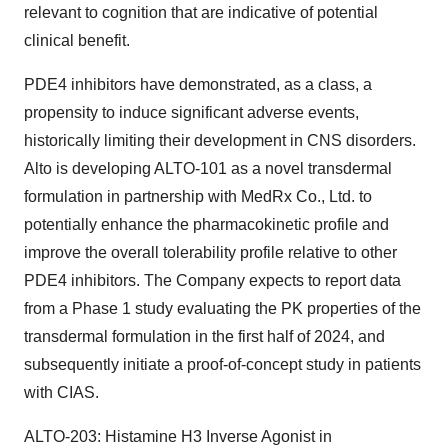
relevant to cognition that are indicative of potential
clinical benefit.
PDE4 inhibitors have demonstrated, as a class, a
propensity to induce significant adverse events,
historically limiting their development in CNS disorders.
Alto is developing ALTO-101 as a novel transdermal
formulation in partnership with MedRx Co., Ltd. to
potentially enhance the pharmacokinetic profile and
improve the overall tolerability profile relative to other
PDE4 inhibitors. The Company expects to report data
from a Phase 1 study evaluating the PK properties of the
transdermal formulation in the first half of 2024, and
subsequently initiate a proof-of-concept study in patients
with CIAS.
ALTO-203: Histamine H3 Inverse Agonist in