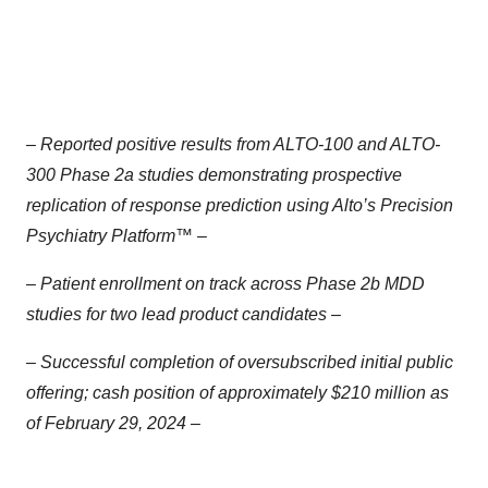
– Reported positive results from ALTO-100 and ALTO-
300 Phase 2a studies demonstrating prospective
replication of response prediction using Alto’s Precision
Psychiatry Platform™ –
– Patient enrollment on track across Phase 2b MDD
studies for two lead product candidates –
– Successful completion of oversubscribed initial public
offering; cash position of approximately $210 million as
of February 29, 2024 –