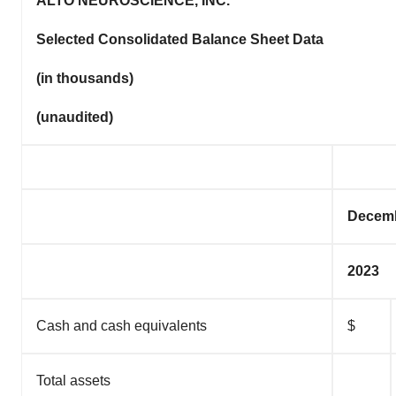
ALTO NEUROSCIENCE, INC.
Selected Consolidated Balance Sheet Data
(in thousands)
(unaudited)
Decemb
2023
Cash and cash equivalents
$
Total assets