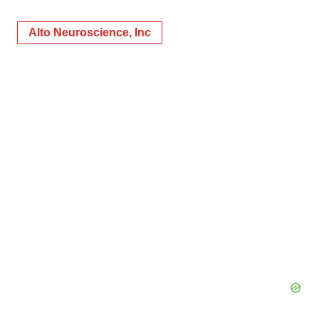
Alto Neuroscience, Inc