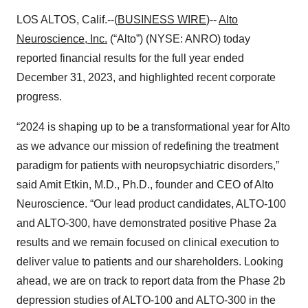
LOS ALTOS, Calif.--(
BUSINESS WIRE
)--
Alto
Neuroscience, Inc.
(“Alto”) (NYSE: ANRO) today
reported financial results for the full year ended
December 31, 2023, and highlighted recent corporate
progress.
“2024 is shaping up to be a transformational year for Alto
as we advance our mission of redefining the treatment
paradigm for patients with neuropsychiatric disorders,”
said Amit Etkin, M.D., Ph.D., founder and CEO of Alto
Neuroscience. “Our lead product candidates, ALTO-100
and ALTO-300, have demonstrated positive Phase 2a
results and we remain focused on clinical execution to
deliver value to patients and our shareholders. Looking
ahead, we are on track to report data from the Phase 2b
depression studies of ALTO-100 and ALTO-300 in the