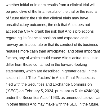
whether initial or interim results from a clinical trial will
be predictive of the final results of the trial or the results
of future trials; the risk that clinical trials may have
unsatisfactory outcomes; the risk that Alto does not
accept the CIRM grant; the risk that Alto’s projections
regarding its financial position and expected cash
runway are inaccurate or that its conduct of its business
requires more cash than anticipated; and other important
factors, any of which could cause Alto’s actual results to
differ from those contained in the forward-looking
statements, which are described in greater detail in the
section titled “Risk Factors” in Alto’s Final Prospectus
filed with the Securities and Exchange Commission
(“SEC”) on February 5, 2024, pursuant to Rule 424(b)(4)
under the Securities Act of 1933, as amended, as well as
in other filings Alto may make with the SEC in the future,