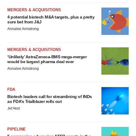
MERGERS & ACQUISITIONS
4 potential biotech M&A targets, plus a pretty
sure bet from J&J
Annalee Armstrong
MERGERS & ACQUISITIONS
‘Unlikely’ AstraZeneca-BMS mega-merger
would be largest pharma deal ever
Annalee Armstrong
FDA
Biotech leaders call for streamlining of INDs
as FDA’s Trialblazer rolls out
Jef Akst
PIPELINE