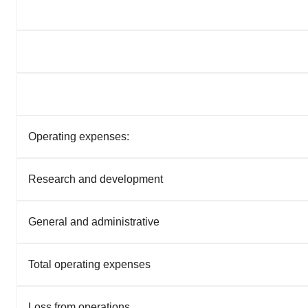
Operating expenses:
Research and development
General and administrative
Total operating expenses
Loss from operations