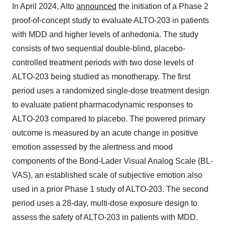
In April 2024, Alto
announced
the initiation of a Phase 2
proof-of-concept study to evaluate ALTO-203 in patients
with MDD and higher levels of anhedonia. The study
consists of two sequential double-blind, placebo-
controlled treatment periods with two dose levels of
ALTO-203 being studied as monotherapy. The first
period uses a randomized single-dose treatment design
to evaluate patient pharmacodynamic responses to
ALTO-203 compared to placebo. The powered primary
outcome is measured by an acute change in positive
emotion assessed by the alertness and mood
components of the Bond-Lader Visual Analog Scale (BL-
VAS), an established scale of subjective emotion also
used in a prior Phase 1 study of ALTO-203. The second
period uses a 28-day, multi-dose exposure design to
assess the safety of ALTO-203 in patients with MDD.