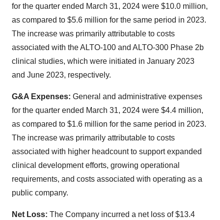
for the quarter ended March 31, 2024 were $10.0 million,
as compared to $5.6 million for the same period in 2023.
The increase was primarily attributable to costs
associated with the ALTO-100 and ALTO-300 Phase 2b
clinical studies, which were initiated in January 2023
and June 2023, respectively.
G&A Expenses:
General and administrative expenses
for the quarter ended March 31, 2024 were $4.4 million,
as compared to $1.6 million for the same period in 2023.
The increase was primarily attributable to costs
associated with higher headcount to support expanded
clinical development efforts, growing operational
requirements, and costs associated with operating as a
public company.
Net Loss:
The Company incurred a net loss of $13.4