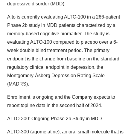
depressive disorder (MDD).
Alto is currently evaluating ALTO-100 in a 266-patient
Phase 2b study in MDD patients characterized by a
memory-based cognitive biomarker. The study is
evaluating ALTO-100 compared to placebo over a 6-
week double blind treatment period. The primary
endpoint is the change from baseline on the standard
regulatory clinical endpoint in depression, the
Montgomery-Åsberg Depression Rating Scale
(MADRS).
Enrollment is ongoing and the Company expects to
report topline data in the second half of 2024.
ALTO-300: Ongoing Phase 2b Study in MDD
ALTO-300 (agomelatine), an oral small molecule that is