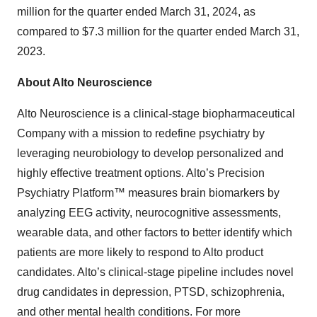
million for the quarter ended March 31, 2024, as
compared to $7.3 million for the quarter ended March 31,
2023.
About Alto Neuroscience
Alto Neuroscience is a clinical-stage biopharmaceutical
Company with a mission to redefine psychiatry by
leveraging neurobiology to develop personalized and
highly effective treatment options. Alto’s Precision
Psychiatry Platform™ measures brain biomarkers by
analyzing EEG activity, neurocognitive assessments,
wearable data, and other factors to better identify which
patients are more likely to respond to Alto product
candidates. Alto’s clinical-stage pipeline includes novel
drug candidates in depression, PTSD, schizophrenia,
and other mental health conditions. For more