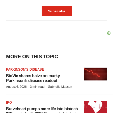
MORE ON THIS TOPIC
PARKINSON’S DISEASE
BioVie shares halve on murky
Parkinson’s disease readout
·
·
August 6, 2026
3 min read
Gabrielle Masson
IPO
Braveheart pumps more life into biotech