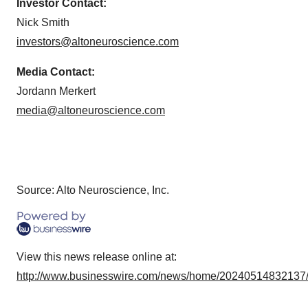
Investor Contact:
Nick Smith
investors@altoneuroscience.com
Media Contact:
Jordann Merkert
media@altoneuroscience.com
Source: Alto Neuroscience, Inc.
View this news release online at:
http://www.businesswire.com/news/home/20240514832137