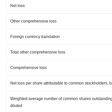
Net loss
Other comprehensive loss
Foreign currency translation
Total other comprehensive loss
Comprehensive loss
Net loss per share attributable to common stockholders, b
Weighted-average number of common shares outstanding
diluted