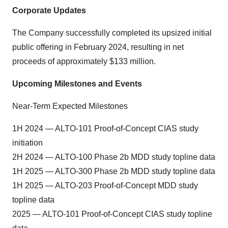
Corporate Updates
The Company successfully completed its upsized initial
public offering in February 2024, resulting in net
proceeds of approximately $133 million.
Upcoming Milestones and Events
Near-Term Expected Milestones
1H 2024 — ALTO-101 Proof-of-Concept CIAS study
initiation
2H 2024 — ALTO-100 Phase 2b MDD study topline data
1H 2025 — ALTO-300 Phase 2b MDD study topline data
1H 2025 — ALTO-203 Proof-of-Concept MDD study
topline data
2025 — ALTO-101 Proof-of-Concept CIAS study topline