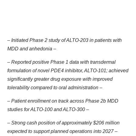
– Initiated Phase 2 study of ALTO-203 in patients with
MDD and anhedonia –
– Reported positive Phase 1 data with transdermal
formulation of novel PDE4 inhibitor, ALTO-101; achieved
significantly greater drug exposure with improved
tolerability compared to oral administration –
– Patient enrollment on track across Phase 2b MDD
studies for ALTO-100 and ALTO-300 –
– Strong cash position of approximately $206 million
expected to support planned operations into 2027 –