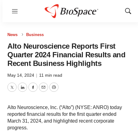
Menu
Show
Sear
News
Business
Alto Neuroscience Reports First
Quarter 2024 Financial Results and
Recent Business Highlights
May 14, 2024
|
11 min read
Twitter
LinkedIn
Facebook
Email
Print
Alto Neuroscience, Inc. (“Alto”) (NYSE: ANRO) today
reported financial results for the first quarter ended
March 31, 2024, and highlighted recent corporate
progress.