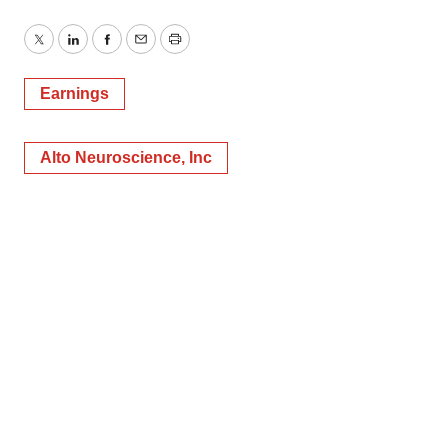
Twitter
LinkedIn
Facebook
Email
Print
Earnings
Alto Neuroscience, Inc