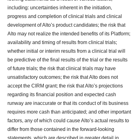
including: uncertainties inherent in the initiation,
progress and completion of clinical trials and clinical
development of Alto’s product candidates; the risk that
Alto may not realize the intended benefits of its Platform;
availability and timing of results from clinical trials;
whether initial or interim results from a clinical trial will
be predictive of the final results of the trial or the results
of future trials; the risk that clinical trials may have
unsatisfactory outcomes; the risk that Alto does not
accept the CIRM grant; the risk that Alto’s projections
regarding its financial position and expected cash
runway are inaccurate or that its conduct of its business
requires more cash than anticipated; and other important
factors, any of which could cause Alto’s actual results to
differ from those contained in the forward-looking
statements, which are described in greater detail in