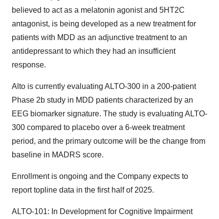
believed to act as a melatonin agonist and 5HT2C
antagonist, is being developed as a new treatment for
patients with MDD as an adjunctive treatment to an
antidepressant to which they had an insufficient
response.
Alto is currently evaluating ALTO-300 in a 200-patient
Phase 2b study in MDD patients characterized by an
EEG biomarker signature. The study is evaluating ALTO-
300 compared to placebo over a 6-week treatment
period, and the primary outcome will be the change from
baseline in MADRS score.
Enrollment is ongoing and the Company expects to
report topline data in the first half of 2025.
ALTO-101: In Development for Cognitive Impairment