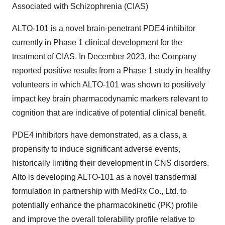
Associated with Schizophrenia (CIAS)
ALTO-101 is a novel brain-penetrant PDE4 inhibitor
currently in Phase 1 clinical development for the
treatment of CIAS. In December 2023, the Company
reported positive results from a Phase 1 study in healthy
volunteers in which ALTO-101 was shown to positively
impact key brain pharmacodynamic markers relevant to
cognition that are indicative of potential clinical benefit.
PDE4 inhibitors have demonstrated, as a class, a
propensity to induce significant adverse events,
historically limiting their development in CNS disorders.
Alto is developing ALTO-101 as a novel transdermal
formulation in partnership with MedRx Co., Ltd. to
potentially enhance the pharmacokinetic (PK) profile
and improve the overall tolerability profile relative to