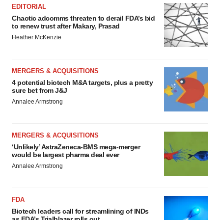
EDITORIAL
Chaotic adcomms threaten to derail FDA’s bid
to renew trust after Makary, Prasad
Heather McKenzie
MERGERS & ACQUISITIONS
4 potential biotech M&A targets, plus a pretty
sure bet from J&J
Annalee Armstrong
MERGERS & ACQUISITIONS
‘Unlikely’ AstraZeneca-BMS mega-merger
would be largest pharma deal ever
Annalee Armstrong
FDA
Biotech leaders call for streamlining of INDs
as FDA’s Trialblazer rolls out