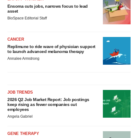
Ensoma cuts jobs, narrows focus to lead
asset
BioSpace Editorial Staff
CANCER
Replimune to ride wave of physician support
to launch advanced melanoma therapy
Annalee Armstrong
JOB TRENDS
2026 Q2 Job Market Report: Job postings
keep rising as fewer companies cut
employees
Angela Gabriel
GENE THERAPY