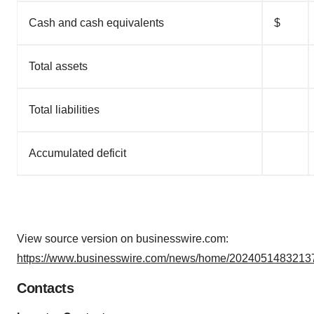
Cash and cash equivalents
$
Total assets
Total liabilities
Accumulated deficit
View source version on businesswire.com:
https://www.businesswire.com/news/home/20240514832137
Contacts