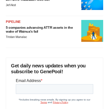
Jef Akst
PIPELINE
5 companies advancing ATTR assets in the
wake of Wainua’s fail
Tristan Manalac
Get daily news updates when you
subscribe to GenePool!