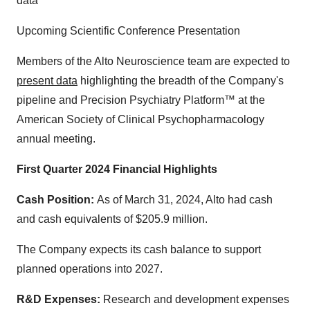
data
Upcoming Scientific Conference Presentation
Members of the Alto Neuroscience team are expected to
present data
highlighting the breadth of the Company's
pipeline and Precision Psychiatry Platform™ at the
American Society of Clinical Psychopharmacology
annual meeting.
First Quarter 2024 Financial Highlights
Cash Position:
As of March 31, 2024, Alto had cash
and cash equivalents of $205.9 million.
The Company expects its cash balance to support
planned operations into 2027.
R&D Expenses:
Research and development expenses