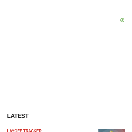
LATEST
LAYOFF TRACKER