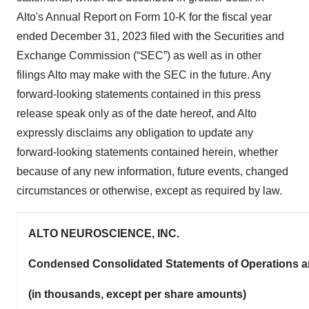
Alto's Annual Report on Form 10-K for the fiscal year
ended December 31, 2023 filed with the Securities and
Exchange Commission (“SEC”) as well as in other
filings Alto may make with the SEC in the future. Any
forward-looking statements contained in this press
release speak only as of the date hereof, and Alto
expressly disclaims any obligation to update any
forward-looking statements contained herein, whether
because of any new information, future events, changed
circumstances or otherwise, except as required by law.
ALTO NEUROSCIENCE, INC.
Condensed Consolidated Statements of Operations 
(in thousands, except per share amounts)