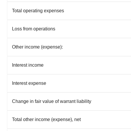
Total operating expenses
Loss from operations
Other income (expense):
Interest income
Interest expense
Change in fair value of warrant liability
Total other income (expense), net