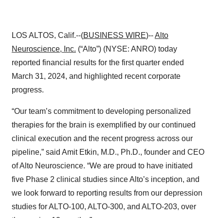
LOS ALTOS, Calif.--(
BUSINESS WIRE
)--
Alto
Neuroscience, Inc.
(“Alto”) (NYSE: ANRO) today
reported financial results for the first quarter ended
March 31, 2024, and highlighted recent corporate
progress.
“Our team’s commitment to developing personalized
therapies for the brain is exemplified by our continued
clinical execution and the recent progress across our
pipeline,” said Amit Etkin, M.D., Ph.D., founder and CEO
of Alto Neuroscience. “We are proud to have initiated
five Phase 2 clinical studies since Alto’s inception, and
we look forward to reporting results from our depression
studies for ALTO-100, ALTO-300, and ALTO-203, over