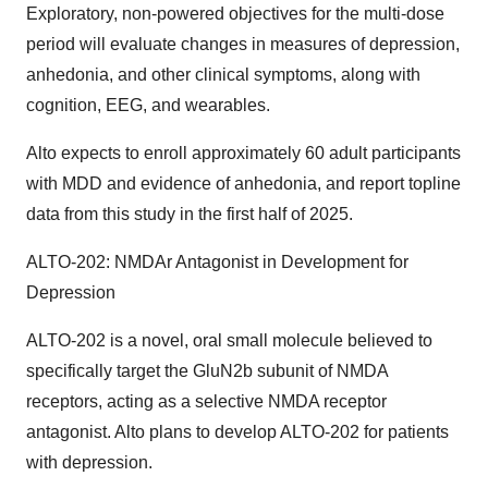
Exploratory, non-powered objectives for the multi-dose
period will evaluate changes in measures of depression,
anhedonia, and other clinical symptoms, along with
cognition, EEG, and wearables.
Alto expects to enroll approximately 60 adult participants
with MDD and evidence of anhedonia, and report topline
data from this study in the first half of 2025.
ALTO-202: NMDAr Antagonist in Development for
Depression
ALTO-202 is a novel, oral small molecule believed to
specifically target the GluN2b subunit of NMDA
receptors, acting as a selective NMDA receptor
antagonist. Alto plans to develop ALTO-202 for patients
with depression.