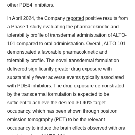
other PDE4 inhibitors.
In April 2024, the Company
reported
positive results from
a Phase 1 study evaluating the pharmacokinetic and
tolerability profile of transdermal administration of ALTO-
101 compared to oral administration. Overall, ALTO-101
demonstrated a favorable pharmacokinetic and
tolerability profile. The novel transdermal formulation
delivered significantly greater drug exposure with
substantially fewer adverse events typically associated
with PDE4 inhibitors. The drug exposure demonstrated
by the transdermal formulation is expected to be
sufficient to achieve the desired 30-40% target
occupancy, which has been shown through positron
emission tomography (PET) to be the relevant
occupancy to induce the brain effects observed with oral