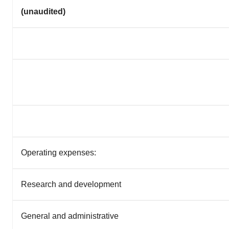
(unaudited)
Operating expenses:
Research and development
General and administrative