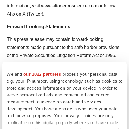
information, visit
www.altoneuroscience.com
or
follow
Alto on X (Twitter)
.
Forward Looking Statements
This press release may contain forward-looking
statements made pursuant to the safe harbor provisions
of the Private Securities Litigation Reform Act of 1995.
These statements may be identified by words such as
“aims,” “anticipates,” “believes,” “could,” “estimates,”
We and
our 1022 partners
process your personal data,
“expects,” “forecasts,” “goal,” “intends,” “may,” “plans,”
e.g. your IP-number, using technology such as cookies to
“possible,” “potential,” “seeks,” “will” and variations of
store and access information on your device in order to
serve personalized ads and content, ad and content
these words or similar expressions that are intended to
measurement, audience research and services
identify forward-looking statements, although not all
development. You have a choice in who uses your data
forward-looking statements contain these words.
and for what purposes. Your privacy choices are only
Forward-looking statements in this press release
applicable on this digital property where you have made
include, but are not limited to, statements regarding