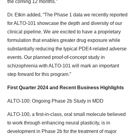
the coming 12 months.”
Dr. Etkin added, “The Phase 1 data we recently reported
for ALTO-101 showcase the depth and diversity of our
clinical pipeline. We are excited to have a proprietary
formulation that enables greater drug exposure while
substantially reducing the typical PDE4-related adverse
events. Our planned proof-of-concept study in
schizophrenia with ALTO-101 will mark an important
step forward for this program.”
First Quarter 2024 and Recent Business Highlights
ALTO-100: Ongoing Phase 2b Study in MDD
ALTO-100, a first-in-class, oral small molecule believed
to work through enhancing neural plasticity, is in
development in Phase 2b for the treatment of major