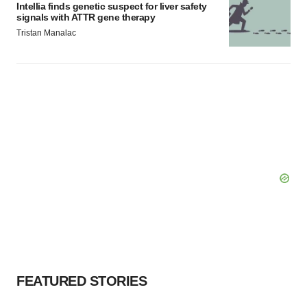
Intellia finds genetic suspect for liver safety
signals with ATTR gene therapy
Tristan Manalac
FEATURED STORIES