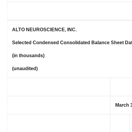
ALTO NEUROSCIENCE, INC.
Selected Condensed Consolidated Balance Sheet Da
(in thousands)
(unaudited)
March 3