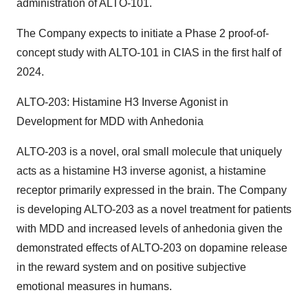
administration of ALTO-101.
The Company expects to initiate a Phase 2 proof-of-
concept study with ALTO-101 in CIAS in the first half of
2024.
ALTO-203: Histamine H3 Inverse Agonist in
Development for MDD with Anhedonia
ALTO-203 is a novel, oral small molecule that uniquely
acts as a histamine H3 inverse agonist, a histamine
receptor primarily expressed in the brain. The Company
is developing ALTO-203 as a novel treatment for patients
with MDD and increased levels of anhedonia given the
demonstrated effects of ALTO-203 on dopamine release
in the reward system and on positive subjective
emotional measures in humans.