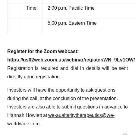
Time:
2:00 p.m. Pacific Time
5:00 p.m. Eastern Time
Register for the Zoom webcast:
https://us02web.zoom.us/webinar/register/WN_9Lv1OW
Registration is required and dial in details will be sent
directly upon registration.
Investors will have the opportunity to ask questions
during the call, at the conclusion of the presentation.
Investors are also able to submit questions in advance to
Hannah Howlett at
we-aualteritytherapeutics@we-
worldwide.com