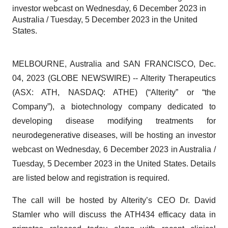
investor webcast on Wednesday, 6 December 2023 in
Australia / Tuesday, 5 December 2023 in the United
States.
MELBOURNE, Australia and SAN FRANCISCO, Dec.
04, 2023 (GLOBE NEWSWIRE) -- Alterity Therapeutics
(ASX: ATH, NASDAQ: ATHE) (“Alterity” or “the
Company”), a biotechnology company dedicated to
developing disease modifying treatments for
neurodegenerative diseases, will be hosting an investor
webcast on Wednesday, 6 December 2023 in Australia /
Tuesday, 5 December 2023 in the United States. Details
are listed below and registration is required.
The call will be hosted by Alterity’s CEO Dr. David
Stamler who will discuss the ATH434 efficacy data in