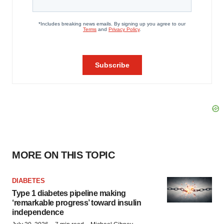
MORE ON THIS TOPIC
DIABETES
Type 1 diabetes pipeline making
‘remarkable progress’ toward insulin
independence