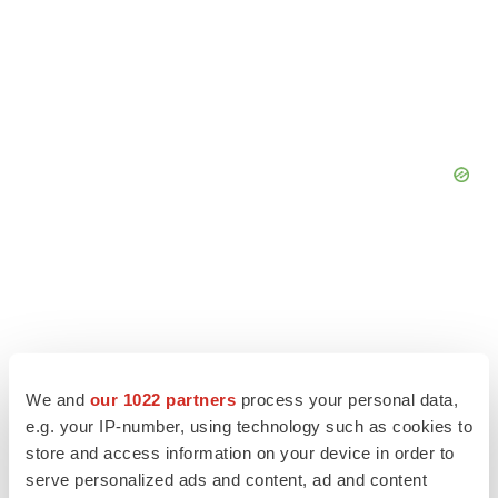
We and
our 1022 partners
process your personal data,
e.g. your IP-number, using technology such as cookies to
store and access information on your device in order to
serve personalized ads and content, ad and content