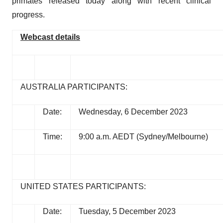
primates released today along with recent clinical
progress.
Webcast details
AUSTRALIA PARTICIPANTS:
Date:
Wednesday, 6 December 2023
Time:
9:00 a.m. AEDT (Sydney/Melbourne)
UNITED STATES PARTICIPANTS:
Date:
Tuesday, 5 December 2023