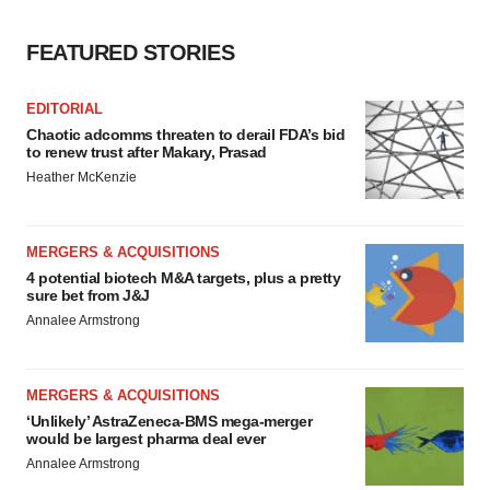
FEATURED STORIES
EDITORIAL
Chaotic adcomms threaten to derail FDA’s bid
to renew trust after Makary, Prasad
Heather McKenzie
MERGERS & ACQUISITIONS
4 potential biotech M&A targets, plus a pretty
sure bet from J&J
Annalee Armstrong
MERGERS & ACQUISITIONS
‘Unlikely’ AstraZeneca-BMS mega-merger
would be largest pharma deal ever
Annalee Armstrong