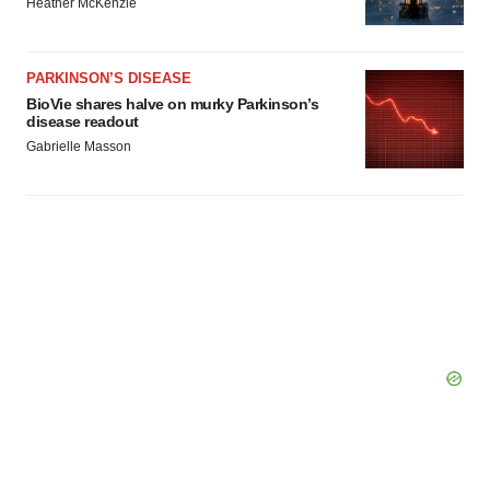
Heather McKenzie
consent or withdraw it. For more info, see our
Privacy
Policy
.
PARKINSON’S DISEASE
BioVie shares halve on murky Parkinson’s
disease readout
Gabrielle Masson