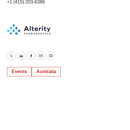
+1 (415) 203-6386
Twitter
LinkedIn
Facebook
Email
Print
Events
Australia