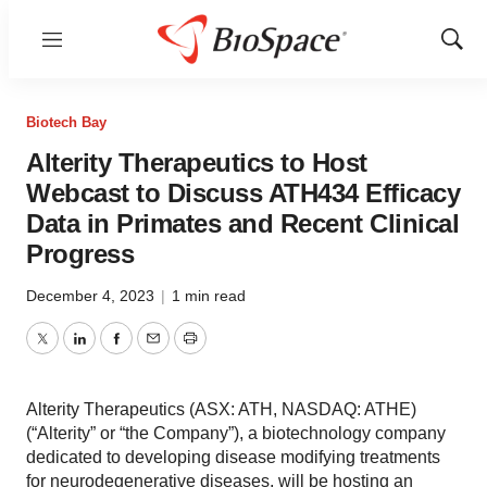
Menu
Show
Sear
Biotech Bay
Alterity Therapeutics to Host
Webcast to Discuss ATH434 Efficacy
Data in Primates and Recent Clinical
Progress
December 4, 2023
|
1 min read
Twitter
LinkedIn
Facebook
Email
Print
Alterity Therapeutics (ASX: ATH, NASDAQ: ATHE)
(“Alterity” or “the Company”), a biotechnology company
dedicated to developing disease modifying treatments
for neurodegenerative diseases, will be hosting an