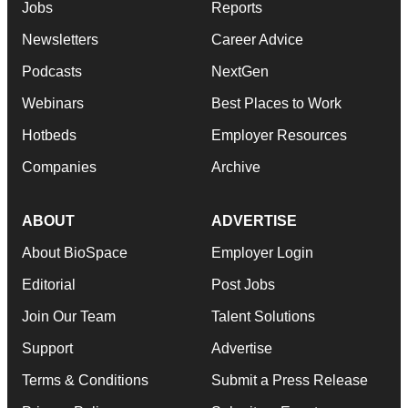
Jobs
Reports
Newsletters
Career Advice
Podcasts
NextGen
Webinars
Best Places to Work
Hotbeds
Employer Resources
Companies
Archive
ABOUT
ADVERTISE
About BioSpace
Employer Login
Editorial
Post Jobs
Join Our Team
Talent Solutions
Support
Advertise
Terms & Conditions
Submit a Press Release