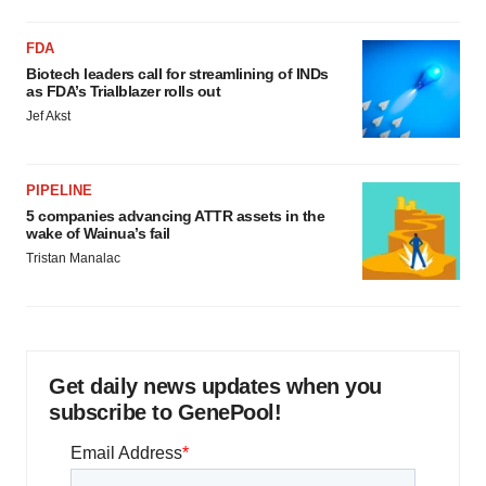
FDA
Biotech leaders call for streamlining of INDs
as FDA’s Trialblazer rolls out
Jef Akst
PIPELINE
5 companies advancing ATTR assets in the
wake of Wainua’s fail
Tristan Manalac
Get daily news updates when you
subscribe to GenePool!