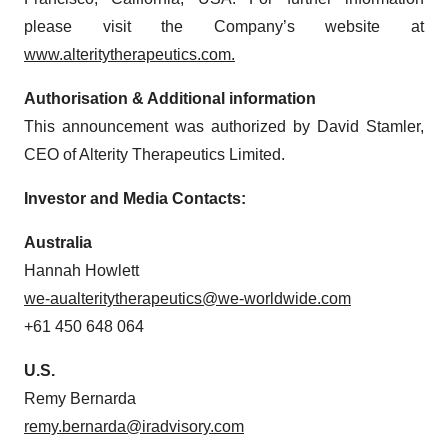
please visit the Company’s website at
www.alteritytherapeutics.com.
Authorisation & Additional information
This announcement was authorized by David Stamler,
CEO of Alterity Therapeutics Limited.
Investor and Media Contacts:
Australia
Hannah Howlett
we-aualteritytherapeutics@we-worldwide.com
+61 450 648 064
U.S.
Remy Bernarda
remy.bernarda@iradvisory.com