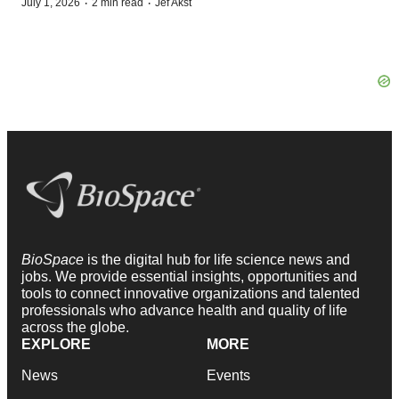
·
·
July 1, 2026
2 min read
Jef Akst
BioSpace
is the digital hub for life science news and
jobs. We provide essential insights, opportunities and
tools to connect innovative organizations and talented
professionals who advance health and quality of life
across the globe.
EXPLORE
MORE
News
Events