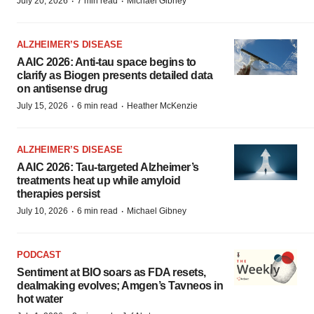
·
·
July 20, 2026
7 min read
Michael Gibney
ALZHEIMER’S DISEASE
AAIC 2026: Anti-tau space begins to
clarify as Biogen presents detailed data
on antisense drug
·
·
July 15, 2026
6 min read
Heather McKenzie
ALZHEIMER’S DISEASE
AAIC 2026: Tau-targeted Alzheimer’s
treatments heat up while amyloid
therapies persist
·
·
July 10, 2026
6 min read
Michael Gibney
PODCAST
Sentiment at BIO soars as FDA resets,
dealmaking evolves; Amgen’s Tavneos in
hot water