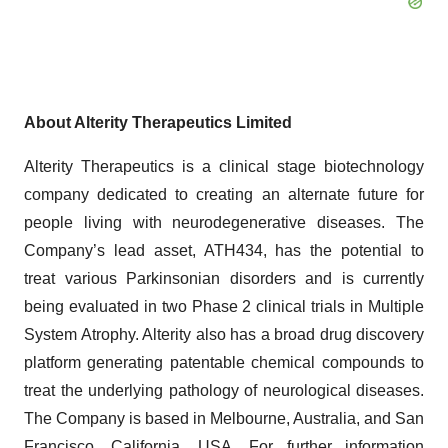
About Alterity Therapeutics Limited
Alterity Therapeutics is a clinical stage biotechnology
company dedicated to creating an alternate future for
people living with neurodegenerative diseases. The
Company’s lead asset, ATH434, has the potential to
treat various Parkinsonian disorders and is currently
being evaluated in two Phase 2 clinical trials in Multiple
System Atrophy. Alterity also has a broad drug discovery
platform generating patentable chemical compounds to
treat the underlying pathology of neurological diseases.
The Company is based in Melbourne, Australia, and San
Francisco, California, USA. For further information