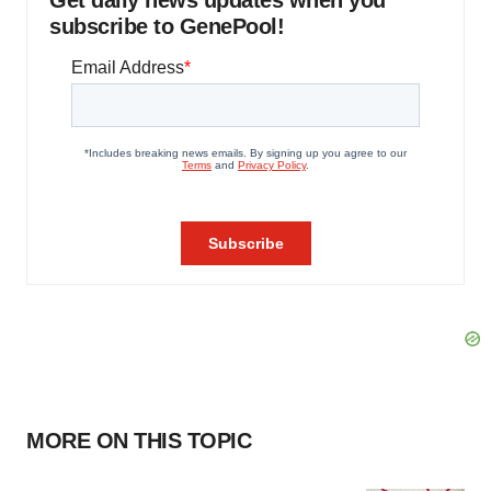
Get daily news updates when you
subscribe to GenePool!
MORE ON THIS TOPIC