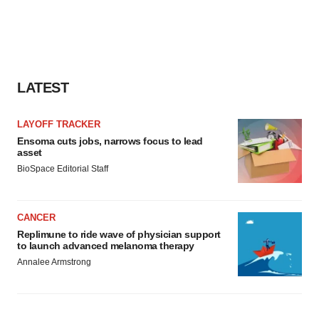
LATEST
LAYOFF TRACKER
Ensoma cuts jobs, narrows focus to lead
asset
BioSpace Editorial Staff
CANCER
Replimune to ride wave of physician support
to launch advanced melanoma therapy
Annalee Armstrong