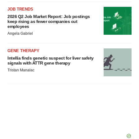
JOB TRENDS
2026 Q2 Job Market Report: Job postings
keep rising as fewer companies cut
employees
Angela Gabriel
GENE THERAPY
Intellia finds genetic suspect for liver safety
signals with ATTR gene therapy
Tristan Manalac