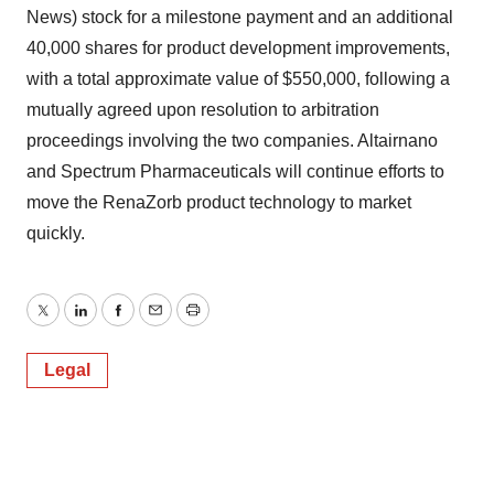
News) stock for a milestone payment and an additional
40,000 shares for product development improvements,
with a total approximate value of $550,000, following a
mutually agreed upon resolution to arbitration
proceedings involving the two companies. Altairnano
and Spectrum Pharmaceuticals will continue efforts to
move the RenaZorb product technology to market
quickly.
Twitter
LinkedIn
Facebook
Email
Print
Legal