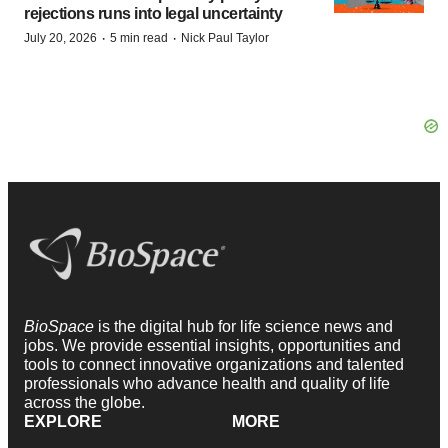
rejections runs into legal uncertainty
·
·
July 20, 2026
5 min read
Nick Paul Taylor
BioSpace
is the digital hub for life science news and
jobs. We provide essential insights, opportunities and
tools to connect innovative organizations and talented
professionals who advance health and quality of life
across the globe.
EXPLORE
MORE