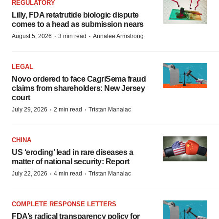
REGULATORY
Lilly, FDA retatrutide biologic dispute
comes to a head as submission nears
·
·
August 5, 2026
3 min read
Annalee Armstrong
LEGAL
Novo ordered to face CagriSema fraud
claims from shareholders: New Jersey
court
·
·
July 29, 2026
2 min read
Tristan Manalac
CHINA
US ‘eroding’ lead in rare diseases a
matter of national security: Report
·
·
July 22, 2026
4 min read
Tristan Manalac
COMPLETE RESPONSE LETTERS
FDA’s radical transparency policy for