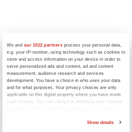
FEATURED STORIES
We and
our 1022 partners
process your personal data,
e.g. your IP-number, using technology such as cookies to
EDITORIAL
store and access information on your device in order to
Chaotic adcomms threaten to derail FDA’s bid
serve personalized ads and content, ad and content
to renew trust after Makary, Prasad
measurement, audience research and services
Heather McKenzie
development. You have a choice in who uses your data
and for what purposes. Your privacy choices are only
applicable on this digital property where you have made
MERGERS & ACQUISITIONS
your choices. You can change or withdraw your consent
4 potential biotech M&A targets, plus a pretty
sure bet from J&J
any time from the Cookie Declaration or by clicking on
Annalee Armstrong
the Privacy trigger icon.
Show details
If you allow, we would also like to: