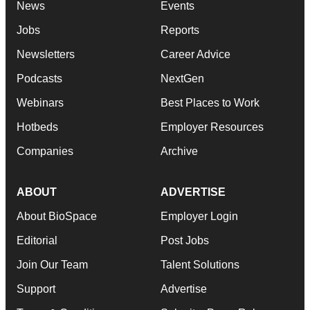
News
Events
Jobs
Reports
Newsletters
Career Advice
Podcasts
NextGen
Webinars
Best Places to Work
Hotbeds
Employer Resources
Companies
Archive
ABOUT
ADVERTISE
About BioSpace
Employer Login
Editorial
Post Jobs
Join Our Team
Talent Solutions
Support
Advertise