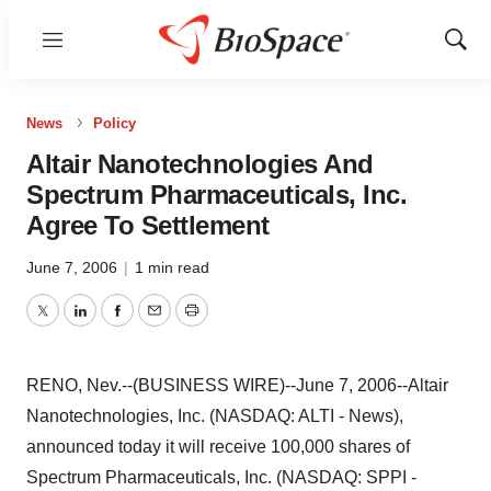
Menu
Show
Sear
News
Policy
Altair Nanotechnologies And
Spectrum Pharmaceuticals, Inc.
Agree To Settlement
June 7, 2006
|
1 min read
Twitter
LinkedIn
Facebook
Email
Print
RENO, Nev.--(BUSINESS WIRE)--June 7, 2006--Altair
Nanotechnologies, Inc. (NASDAQ: ALTI - News),
announced today it will receive 100,000 shares of
Spectrum Pharmaceuticals, Inc. (NASDAQ: SPPI -